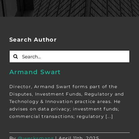
Search Author
Search
for:
Armand Swart
Director, Armand Swart forms part of the
Disputes, Investment Funds, Regulatory and
Technology & Innovation practice areas. He
advises on data privacy; investment funds;
commercial transactions; regulatory [...]
By
@werksmans
|
April 11th, 2025