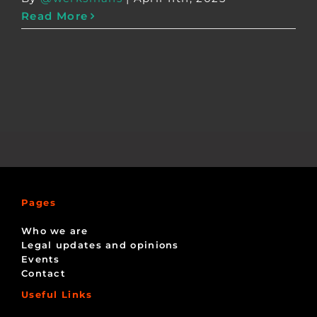
Read More
Pages
Who we are
Legal updates and opinions
Events
Contact
Useful Links