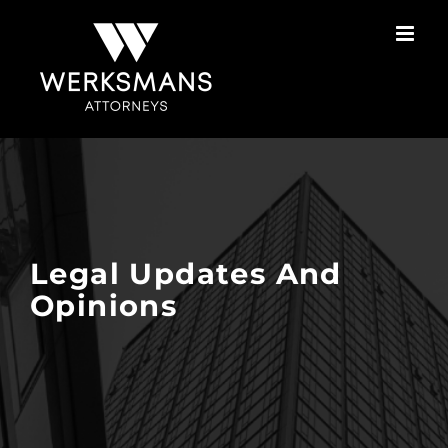
Skip
to
content
Legal Updates And
Opinions