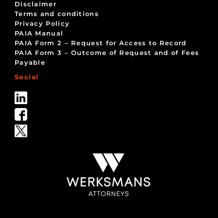
Disclaimer
Terms and conditions
Privacy Policy
PAIA Manual
PAIA Form 2 – Request for Access to Record
PAIA Form 3 – Outcome of Request and of Fees
Payable
Social