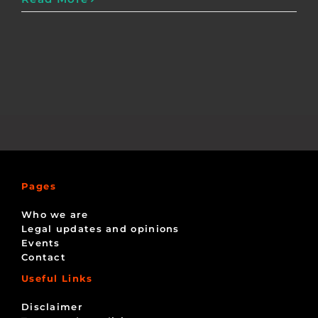
Pages
Who we are
Legal updates and opinions
Events
Contact
Useful Links
Disclaimer