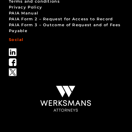
Terms and conditions
Privacy Policy
PAIA Manual
PAIA Form 2 – Request for Access to Record
PAIA Form 3 – Outcome of Request and of Fees
Payable
Social