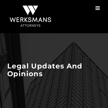
Skip
to
content
Legal Updates And
Opinions