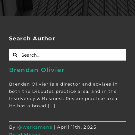
Search Author
Search
for:
Brendan Olivier
Brendan Olivier is a director and advises in
both the Disputes practice area, and in the
Insolvency & Business Rescue practice area.
He has a broad [...]
By
@werksmans
|
April 11th, 2025
Read More