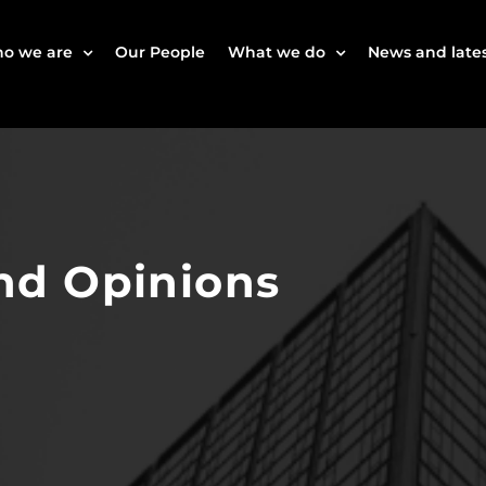
o we are
Our People
What we do
News and lates
nd Opinions