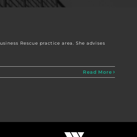
usiness Rescue practice area. She advises
Read More