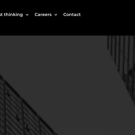
t thinking
Careers
Contact