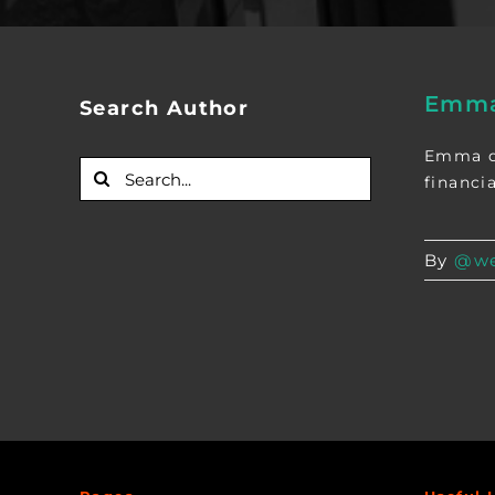
Emma
Search Author
Emma de
Search
financia
for:
By
@we