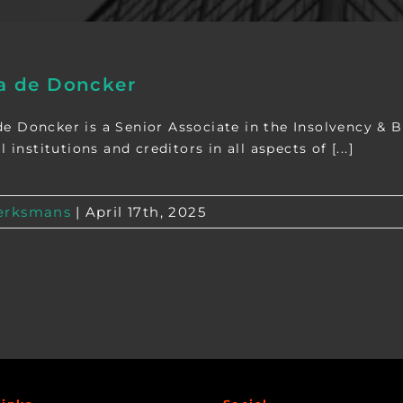
 de Doncker
 Doncker is a Senior Associate in the Insolvency & B
l institutions and creditors in all aspects of [...]
rksmans
|
April 17th, 2025