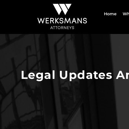
Skip
to
Home
Wh
content
Legal Updates A