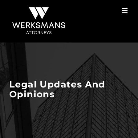
Skip
to
content
Legal Updates And
Opinions