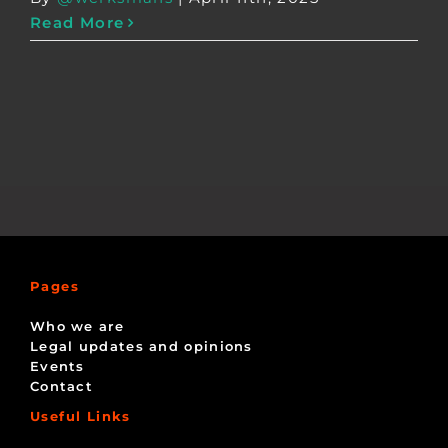
Read More
Pages
Who we are
Legal updates and opinions
Events
Contact
Useful Links