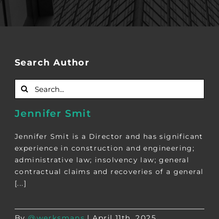
Search Author
Search
for:
Jennifer Smit
Jennifer Smit is a Director and has significant
experience in construction and engineering;
administrative law; insolvency law; general
contractual claims and recoveries of a general
[...]
By
@werksmans
|
April 11th, 2025