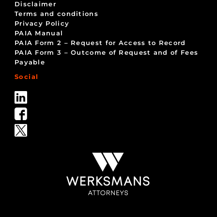
Disclaimer
Terms and conditions
Privacy Policy
PAIA Manual
PAIA Form 2 – Request for Access to Record
PAIA Form 3 – Outcome of Request and of Fees
Payable
Social