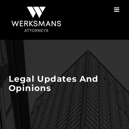
Skip
to
content
Legal Updates And
Opinions