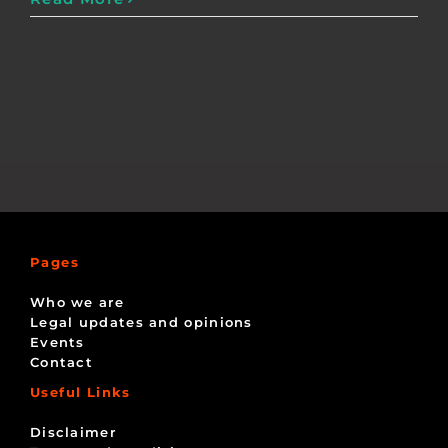
Pages
Who we are
Legal updates and opinions
Events
Contact
Useful Links
Disclaimer