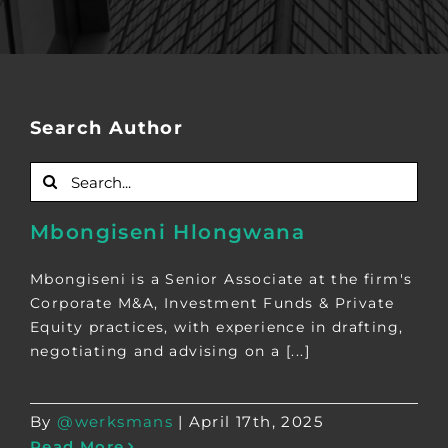
Search Author
Search
for:
Mbongiseni Hlongwana
Mbongiseni is a Senior Associate at the firm's
Corporate M&A, Investment Funds & Private
Equity practices, with experience in drafting,
negotiating and advising on a [...]
By
@werksmans
|
April 17th, 2025
Read More