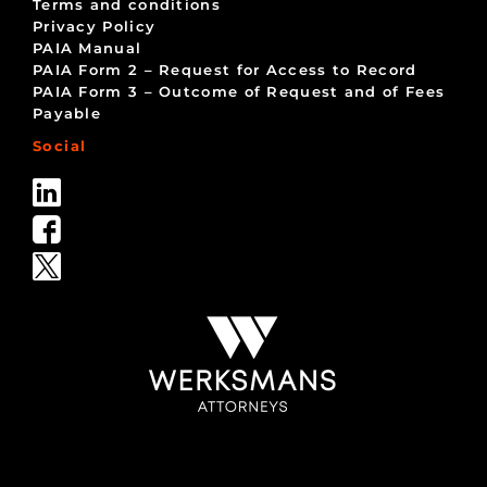
Terms and conditions
Privacy Policy
PAIA Manual
PAIA Form 2 – Request for Access to Record
PAIA Form 3 – Outcome of Request and of Fees
Payable
Social