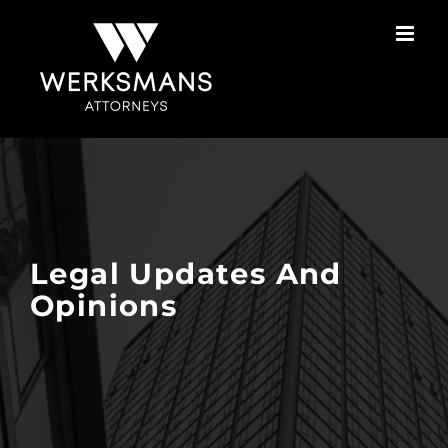
Skip
to
content
Legal Updates And
Opinions