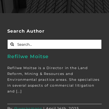
Search Author
Search
for:
Refilwe Moitse
Refilwe Moitse is a Director in the Land
Reform, Mining & Resources and
Environmental practice areas. She specializes
in several aspects of commercial litigation
and [...]
By
@werksmans
|
April 14th, 2025