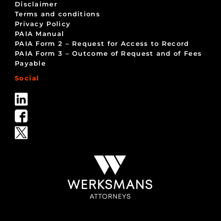
Disclaimer
Terms and conditions
Privacy Policy
PAIA Manual
PAIA Form 2 – Request for Access to Record
PAIA Form 3 – Outcome of Request and of Fees
Payable
Social