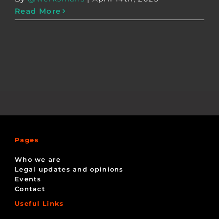
Read More
Pages
Who we are
Legal updates and opinions
Events
Contact
Useful Links