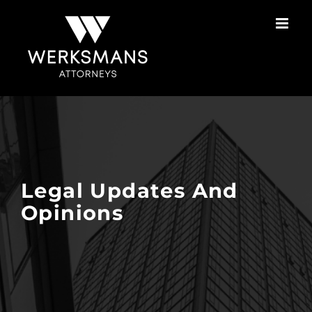
Skip
to
content
Legal Updates And
Opinions