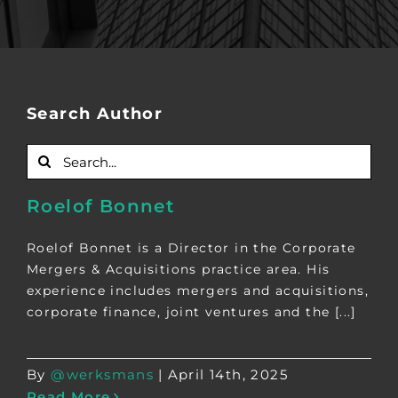
Search Author
Search
for:
Roelof Bonnet
Roelof Bonnet is a Director in the Corporate
Mergers & Acquisitions practice area. His
experience includes mergers and acquisitions,
corporate finance, joint ventures and the [...]
By
@werksmans
|
April 14th, 2025
Read More