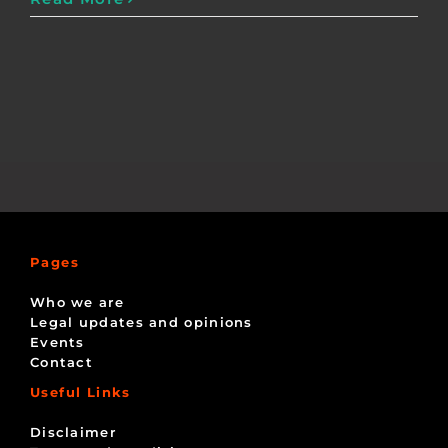
Pages
Who we are
Legal updates and opinions
Events
Contact
Useful Links
Disclaimer