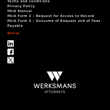
Terms and conditions
Privacy Policy
PAIA Manual
PAIA Form 2 – Request for Access to Record
PAIA Form 3 – Outcome of Request and of Fees
Payable
Social