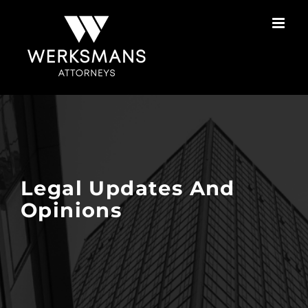
Skip
to
content
Legal Updates And
Opinions