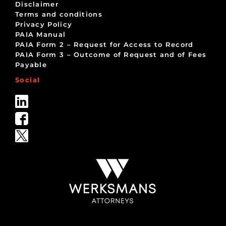
Disclaimer
Terms and conditions
Privacy Policy
PAIA Manual
PAIA Form 2 – Request for Access to Record
PAIA Form 3 – Outcome of Request and of Fees
Payable
Social