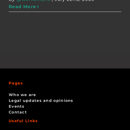
Read More
Pages
Who we are
Legal updates and opinions
Events
Contact
Useful Links