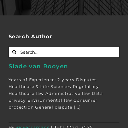
Search Author
Search
for:
Slade van Rooyen
Years of Experience: 2 years Disputes
Healthcare & Life Sciences Regulatory
Healthcare law Administrative law Data
privacy Environmental law Consumer
protection General dispute [...]
By
@werksmans
|
July 22nd, 2025