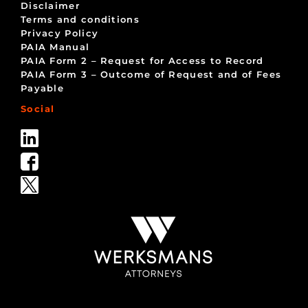
Disclaimer
Terms and conditions
Privacy Policy
PAIA Manual
PAIA Form 2 – Request for Access to Record
PAIA Form 3 – Outcome of Request and of Fees
Payable
Social