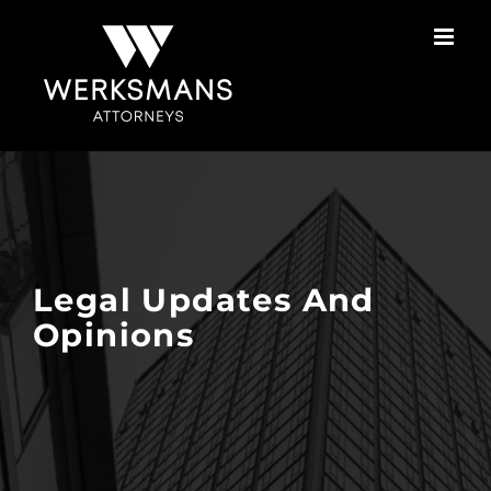
Skip
to
content
Legal Updates And
Opinions