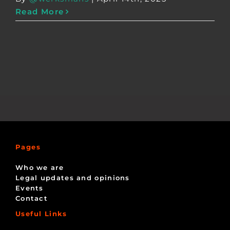
Read More
Pages
Who we are
Legal updates and opinions
Events
Contact
Useful Links