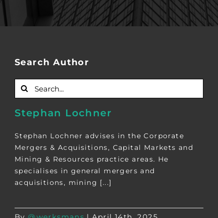
Search Author
Search
for:
Stephan Lochner
Stephan Lochner advises in the Corporate
Mergers & Acquisitions, Capital Markets and
Mining & Resources practice areas. He
specialises in general mergers and
acquisitions, mining [...]
By
@werksmans
|
April 14th, 2025