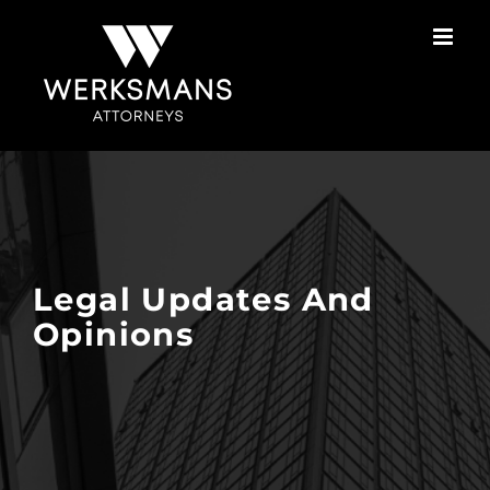
Skip
to
content
Legal Updates And
Opinions