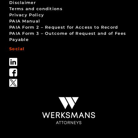
Disclaimer
Terms and conditions
Privacy Policy
PAIA Manual
PAIA Form 2 – Request for Access to Record
PAIA Form 3 – Outcome of Request and of Fees
Payable
Social