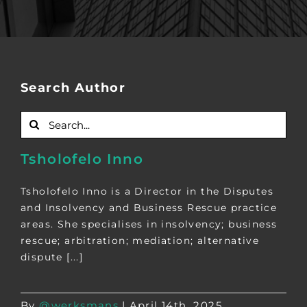
Search Author
Search
for:
Tsholofelo Inno
Tsholofelo Inno is a Director in the Disputes
and Insolvency and Business Rescue practice
areas. She specialises in insolvency; business
rescue; arbitration; mediation; alternative
dispute [...]
By
@werksmans
|
April 14th, 2025