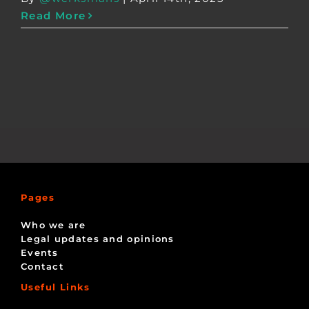
Read More
Pages
Who we are
Legal updates and opinions
Events
Contact
Useful Links