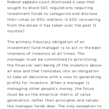
federal appeals court dismissed a case that
sought to block SEC regulations requiring
investment funds to categorize and disclose
their votes on ESG matters. Is ESG recovering
from the blows it has taken over the past 12
months?
The primary fiduciary obligation of an
investment fund manager is to act in the best
interests of investors at all times. The
manager must be committed to prioritising
the financial well-being of the investors above
all else and that translates into an obligation
to take all decisions with a view to generating
profits for investors. When a manager is
managing other people’s money, the focus
must be on the empirical metric of value
generation, rather than principles and values
the manager holds dear. The only exception to