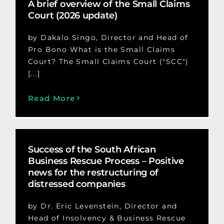
A brief overview of the Small Claims
Court (2026 update)
by Dakalo Singo, Director and Head of
Pro Bono What is the Small Claims
Court? The Small Claims Court ("SCC")
[...]
Read More
Success of the South African
Business Rescue Process – Positive
news for the restructuring of
distressed companies
by Dr. Eric Levenstein, Director and
Head of Insolvency & Business Rescue