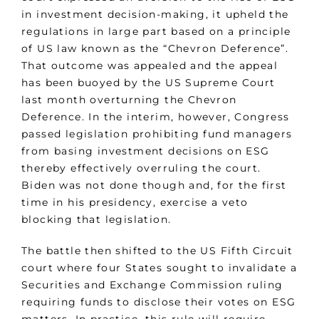
in investment decision-making, it upheld the
regulations in large part based on a principle
of US law known as the “Chevron Deference”.
That outcome was appealed and the appeal
has been buoyed by the US Supreme Court
last month overturning the Chevron
Deference. In the interim, however, Congress
passed legislation prohibiting fund managers
from basing investment decisions on ESG
thereby effectively overruling the court.
Biden was not done though and, for the first
time in his presidency, exercise a veto
blocking that legislation.
The battle then shifted to the US Fifth Circuit
court where four States sought to invalidate a
Securities and Exchange Commission ruling
requiring funds to disclose their votes on ESG