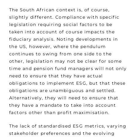
The South African context is, of course,
slightly different. Compliance with specific
legislation requiring social factors to be
taken into account of course impacts the
fiduciary analysis. Noting developments in
the US, however, where the pendulum
continues to swing from one side to the
other, legislation may not be clear for some
time and pension fund managers will not only
need to ensure that they have actual
obligations to implement ESG, but that these
obligations are unambiguous and settled.
Alternatively, they will need to ensure that
they have a mandate to take into account
factors other than profit maximisation.
The lack of standardised ESG metrics, varying
stakeholder preferences and the evolving