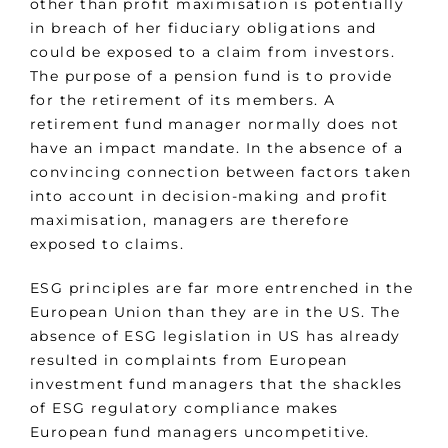
other than profit maximisation is potentially
in breach of her fiduciary obligations and
could be exposed to a claim from investors.
The purpose of a pension fund is to provide
for the retirement of its members. A
retirement fund manager normally does not
have an impact mandate. In the absence of a
convincing connection between factors taken
into account in decision-making and profit
maximisation, managers are therefore
exposed to claims.
ESG principles are far more entrenched in the
European Union than they are in the US. The
absence of ESG legislation in US has already
resulted in complaints from European
investment fund managers that the shackles
of ESG regulatory compliance makes
European fund managers uncompetitive.