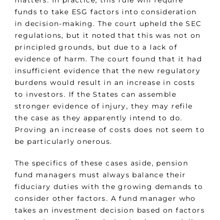
matters. In practice, this rule will require
funds to take ESG factors into consideration
in decision-making. The court upheld the SEC
regulations, but it noted that this was not on
principled grounds, but due to a lack of
evidence of harm. The court found that it had
insufficient evidence that the new regulatory
burdens would result in an increase in costs
to investors. If the States can assemble
stronger evidence of injury, they may refile
the case as they apparently intend to do.
Proving an increase of costs does not seem to
be particularly onerous.
The specifics of these cases aside, pension
fund managers must always balance their
fiduciary duties with the growing demands to
consider other factors. A fund manager who
takes an investment decision based on factors