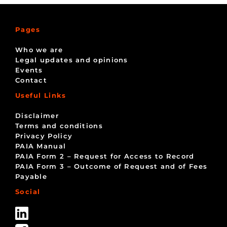
Pages
Who we are
Legal updates and opinions
Events
Contact
Useful Links
Disclaimer
Terms and conditions
Privacy Policy
PAIA Manual
PAIA Form 2 – Request for Access to Record
PAIA Form 3 – Outcome of Request and of Fees
Payable
Social