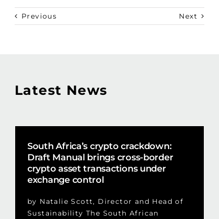
Previous
Next
Latest News
South Africa’s crypto crackdown:
Draft Manual brings cross-border
crypto asset transactions under
exchange control
by Natalie Scott, Director and Head of
Sustainability The South African