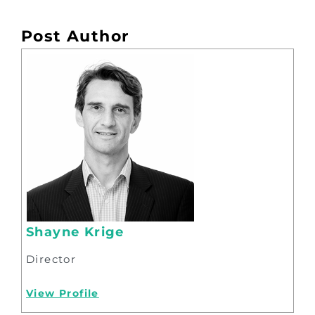
Post Author
Shayne Krige
Director
View Profile