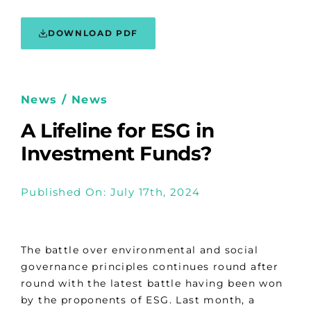
DOWNLOAD PDF
News / News
A Lifeline for ESG in
Investment Funds?
Published On: July 17th, 2024
The battle over environmental and social
governance principles continues round after
round with the latest battle having been won
by the proponents of ESG. Last month, a