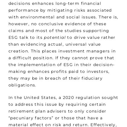
decisions enhances long-term financial
performance by mitigating risks associated
with environmental and social issues. There is,
however, no conclusive evidence of these
claims and most of the studies supporting
ESG talk to its
potential
to drive value rather
than evidencing actual, universal value
creation. This places investment managers in
a difficult position. If they cannot prove that
the implementation of ESG in their decision-
making enhances profits paid to investors,
they may be in breach of their fiduciary
obligations.
In the United States, a 2020 regulation sought
to address this issue by requiring certain
retirement plan advisers to only consider
“pecuniary factors” or those that have a
material effect on risk and return. Effectively,