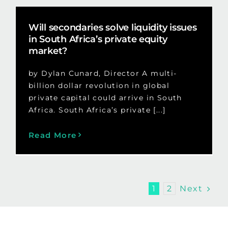
Will secondaries solve liquidity issues
in South Africa’s private equity
market?
by Dylan Cunard, Director A multi-
billion dollar revolution in global
private capital could arrive in South
Africa. South Africa’s private [...]
Read More
Next
1
2