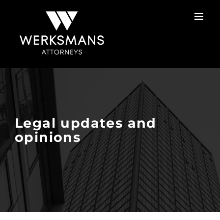
Skip
to
content
Legal updates and
opinions