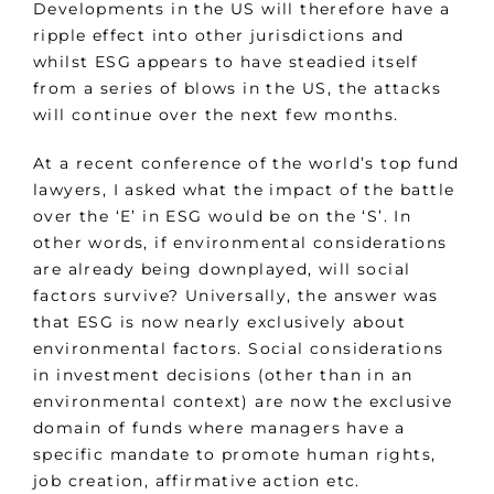
Developments in the US will therefore have a
ripple effect into other jurisdictions and
whilst ESG appears to have steadied itself
from a series of blows in the US, the attacks
will continue over the next few months.
At a recent conference of the world’s top fund
lawyers, I asked what the impact of the battle
over the ‘E’ in ESG would be on the ‘S’. In
other words, if environmental considerations
are already being downplayed, will social
factors survive? Universally, the answer was
that ESG is now nearly exclusively about
environmental factors. Social considerations
in investment decisions (other than in an
environmental context) are now the exclusive
domain of funds where managers have a
specific mandate to promote human rights,
job creation, affirmative action etc.