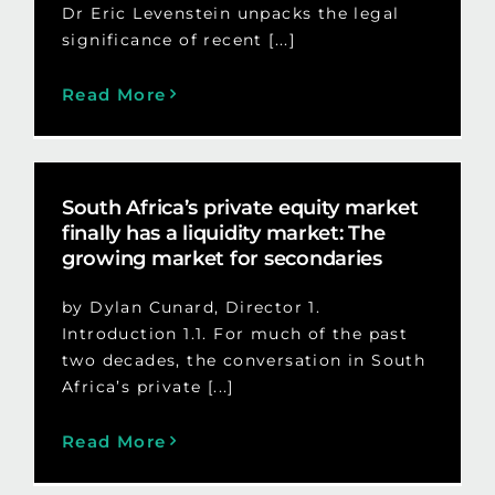
Dr Eric Levenstein unpacks the legal
significance of recent [...]
Read More
South Africa’s private equity market
finally has a liquidity market: The
growing market for secondaries
by Dylan Cunard, Director 1.
Introduction 1.1. For much of the past
two decades, the conversation in South
Africa’s private [...]
Read More