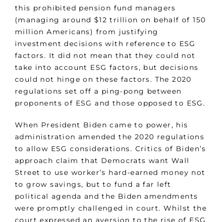
this prohibited pension fund managers
(managing around $12 trillion on behalf of 150
million Americans) from justifying
investment decisions with reference to ESG
factors. It did not mean that they could not
take into account ESG factors, but decisions
could not hinge on these factors. The 2020
regulations set off a ping-pong between
proponents of ESG and those opposed to ESG.
When President Biden came to power, his
administration amended the 2020 regulations
to allow ESG considerations. Critics of Biden’s
approach claim that Democrats want Wall
Street to use worker’s hard-earned money not
to grow savings, but to fund a far left
political agenda and the Biden amendments
were promptly challenged in court. Whilst the
court expressed an aversion to the rise of ESG