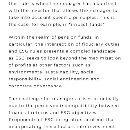
this rule is when the manager has a contract
with the investor that allows the manager to
take into account specific principles. This is
the case, for example, in “impact funds”.
Within the realm of pension funds, in
particular, the intersection of fiduciary duties
and ESG rules presents a complex landscape
as ESG seeks to look beyond the maximisation
of profits at other factors such as
environmental sustainability, social
responsibility, social engineering and
corporate governance.
The challenge for managers arises principally
due to the perceived incompatibility between
financial returns and ESG objectives.
Proponents of ESG integration contend that
incorporating these factors into investment