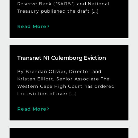
Reserve Bank ("SARB") and National
Treasury published the draft [...]
Read More
Transnet N1 Culemborg Eviction
By Brendan Olivier, Director and
Kristen Elliott, Senior Associate The
Western Cape High Court has ordered
the eviction of over [...]
Read More