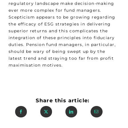
regulatory landscape make decision-making
ever more complex for fund managers.
Scepticism appears to be growing regarding
the efficacy of ESG strategies in delivering
superior returns and this complicates the
integration of these principles into fiduciary
duties. Pension fund managers, in particular,
should be wary of being swept up by the
latest trend and straying too far from profit
maximisation motives.
Share this article: