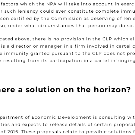
 factors which the NPA will take into account in exerc
r such leniency could ever constitute complete immu
rson certified by the Commission as deserving of len
f so, under what circumstances that person may do so.
icated above, there is no provision in the CLP which a
 is a director or manager in a firm involved in cartel
he immunity granted pursuant to the CLP does not prot
ty resulting from its participation in a cartel infringi
here a solution on the horizon?
partment of Economic Development is consulting wi
ties and expects to release details of certain proposa
of 2016. These proposals relate to possible solutions 