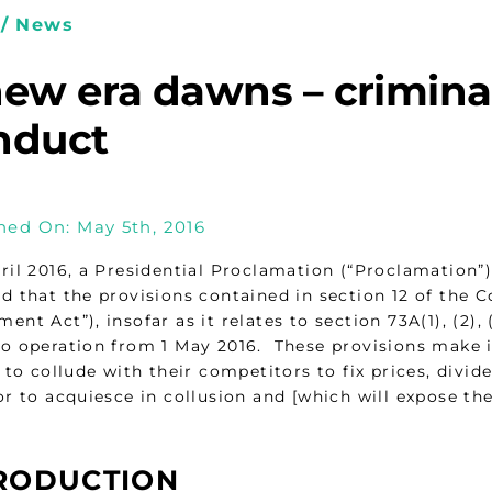
/ News
ew era dawns – criminal
nduct
hed On: May 5th, 2016
ril 2016, a Presidential Proclamation (“Proclamation
d that the provisions contained in section 12 of the
nt Act”), insofar as it relates to section 73A(1), (2),
o operation from 1 May 2016. These provisions make i
m to collude with their competitors to fix prices, div
r to acquiesce in collusion and [which will expose them
RODUCTION