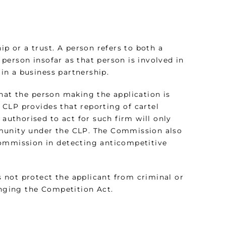
ip or a trust. A person refers to both a
l person insofar as that person is involved in
 in a business partnership.
hat the person making the application is
e CLP provides that reporting of cartel
 authorised to act for such firm will only
mmunity under the CLP. The Commission also
Commission in detecting anticompetitive
 not protect the applicant from criminal or
fringing the Competition Act.