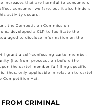
ice increases that are harmful to consumers
affect consumer welfare, but it also hinders
is activity occurs .
iour , the Competition Commission
ions, developed a CLP to facilitate the
ncouraged to disclose information on the
ll grant a self-confessing cartel member,
nity (i.e. from prosecution before the
 upon the cartel member fulfilling specific
, thus, only applicable in relation to cartel
the Competition Act.
 FROM CRIMINAL