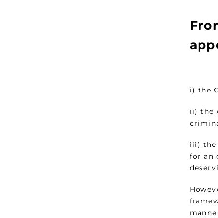
Fro
appe
i) the 
ii) the
crimin
iii) th
for an 
deservi
Howeve
framewo
manner