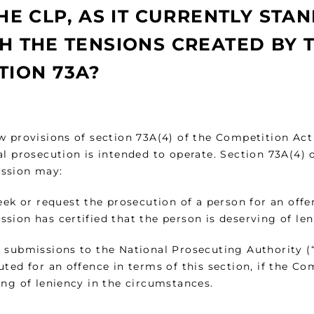
THE CLP, AS IT CURRENTLY STA
H THE TENSIONS CREATED BY 
TION 73A?
w provisions of section 73A(4) of the Competition Ac
al prosecution is intended to operate. Section 73A(4) 
ssion may:
eek or request the prosecution of a person for an offen
sion has certified that the person is deserving of le
 submissions to the National Prosecuting Authority (“
ted for an offence in terms of this section, if the Co
ing of leniency in the circumstances.