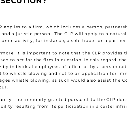
SECUTION?
 applies to a firm, which includes a person, partnersh
 and a juristic person . The CLP will apply to a natura
omic activity, for instance, a sole trader or a partner
rmore, it is important to note that the CLP provides t
sed to act for the firm in question. In this regard, th
y by individual employees of a firm or by a person not
 to whistle blowing and not to an application for i
ages whistle blowing, as such would also assist the 
our.
antly, the immunity granted pursuant to the CLP does
iability resulting from its participation in a cartel in