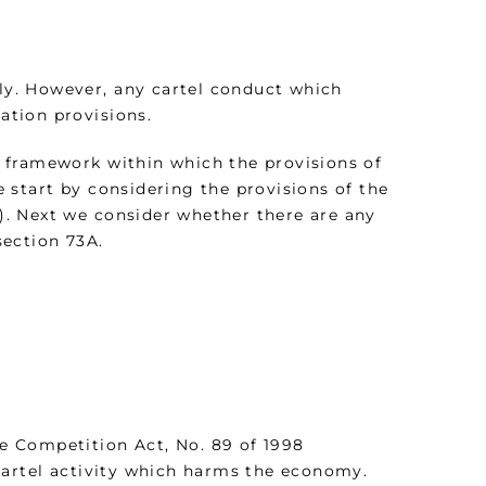
ely. However, any cartel conduct which
sation provisions.
ed framework within which the provisions of
 start by considering the provisions of the
. Next we consider whether there are any
section 73A.
he Competition Act, No. 89 of 1998
cartel activity which harms the economy.