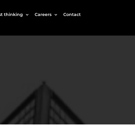
t thinking
Careers
Contact