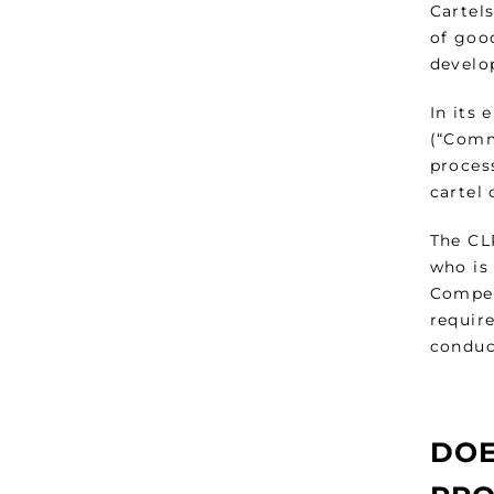
Cartel
of good
develo
In its
(“Commi
proces
cartel
The CL
who is
Competi
require
conduct
DOE