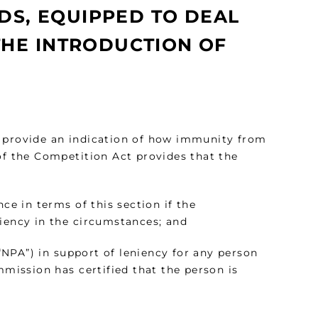
NDS, EQUIPPED TO DEAL
THE INTRODUCTION OF
t provide an indication of how immunity from
of the Competition Act provides that the
ce in terms of this section if the
niency in the circumstances; and
NPA”) in support of leniency for any person
mmission has certified that the person is