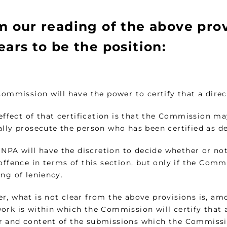
m our reading of the above prov
ars to be the position:
Commission will have the power to certify that a dire
 effect of that certification is that the Commission m
ally prosecute the person who has been certified as de
e NPA will have the discretion to decide whether or n
offence in terms of this section, but only if the Comm
ng of leniency.
r, what is not clear from the above provisions is, amo
rk is within which the Commission will certify that a
 and content of the submissions which the Commissi