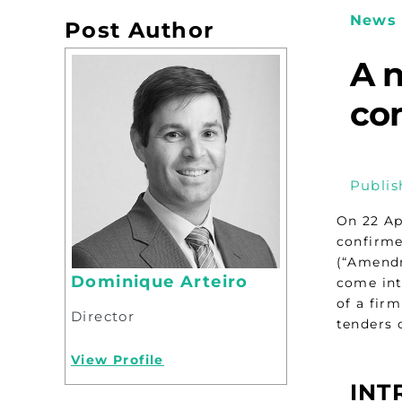
News 
Post Author
A n
co
Publis
On 22 Ap
confirme
(“Amendme
Dominique Arteiro
come int
of a fir
Director
tenders o
View Profile
INT