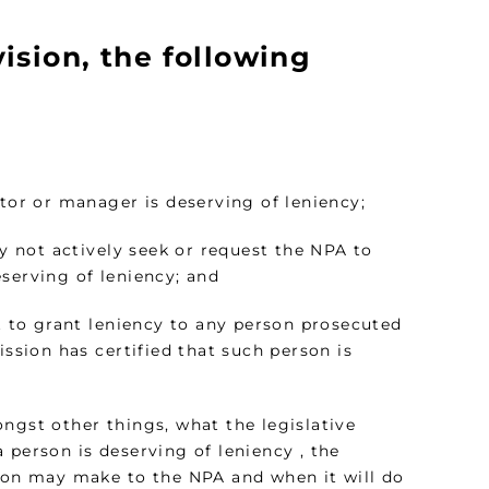
ision, the following
ctor or manager is deserving of leniency;
ay not actively seek or request the NPA to
serving of leniency; and
ot to grant leniency to any person prosecuted
ission has certified that such person is
ngst other things, what the legislative
 person is deserving of leniency , the
on may make to the NPA and when it will do