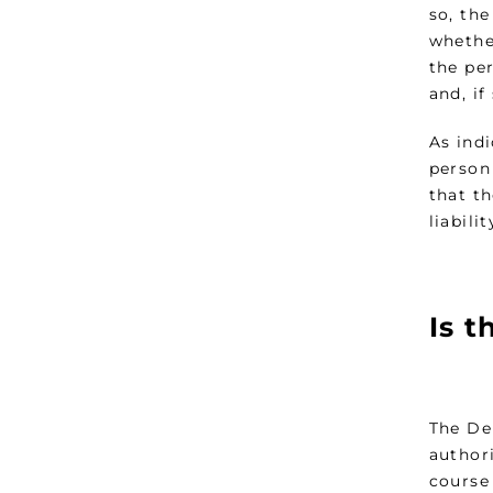
so, the
whethe
the pe
and, i
As ind
person
that t
liabili
Is t
The De
authori
course 