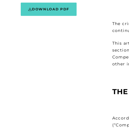
DOWNLOAD PDF
The cr
continu
This ar
sectio
Compet
other 
THE
Accordi
(“Comp