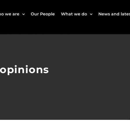
o we are
Our People
What we do
News and lates
 opinions