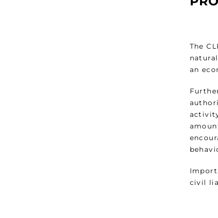
PRO
The CLP
natural
an econ
Furthe
authori
activit
amount
encour
behavi
Import
civil l