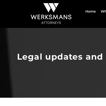
Skip
to
Home
Wh
content
Legal updates and