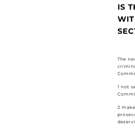
IS 
WIT
SEC
The ne
crimin
Commi
1 not s
Commis
2 make
prosecu
deserv