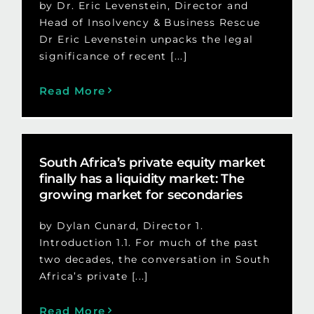
by Dr. Eric Levenstein, Director and
Head of Insolvency & Business Rescue
Dr Eric Levenstein unpacks the legal
significance of recent [...]
Read More
South Africa’s private equity market
finally has a liquidity market: The
growing market for secondaries
by Dylan Cunard, Director 1.
Introduction 1.1. For much of the past
two decades, the conversation in South
Africa’s private [...]
Read More