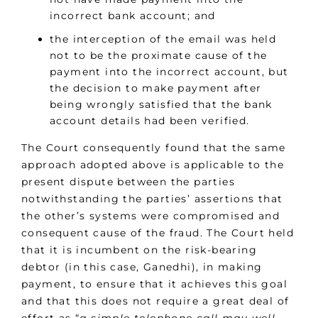
incorrect bank account; and
the interception of the email was held
not to be the proximate cause of the
payment into the incorrect account, but
the decision to make payment after
being wrongly satisfied that the bank
account details had been verified.
The Court consequently found that the same
approach adopted above is applicable to the
present dispute between the parties
notwithstanding the parties’ assertions that
the other’s systems were compromised and
consequent cause of the fraud. The Court held
that it is incumbent on the risk-bearing
debtor (in this case, Ganedhi), in making
payment, to ensure that it achieves this goal
and that this does not require a great deal of