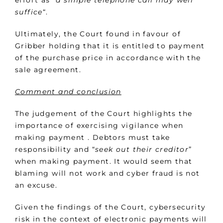
effort as “
a simple telephone call may well
suffice
“.
Ultimately, the Court found in favour of
Gribber holding that it is entitled to payment
of the purchase price in accordance with the
sale agreement.
Comment and conclusion
The judgement of the Court highlights the
importance of exercising vigilance when
making payment . Debtors must take
responsibility and “
seek out their creditor
”
when making payment. It would seem that
blaming will not work and cyber fraud is not
an excuse.
Given the findings of the Court, cybersecurity
risk in the context of electronic payments will