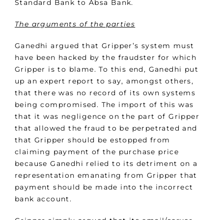
Standard Bank to Absa Bank.
The arguments of the parties
Ganedhi argued that Gripper’s system must
have been hacked by the fraudster for which
Gripper is to blame. To this end, Ganedhi put
up an expert report to say, amongst others,
that there was no record of its own systems
being compromised. The import of this was
that it was negligence on the part of Gripper
that allowed the fraud to be perpetrated and
that Gripper should be estopped from
claiming payment of the purchase price
because Ganedhi relied to its detriment on a
representation emanating from Gripper that
payment should be made into the incorrect
bank account.