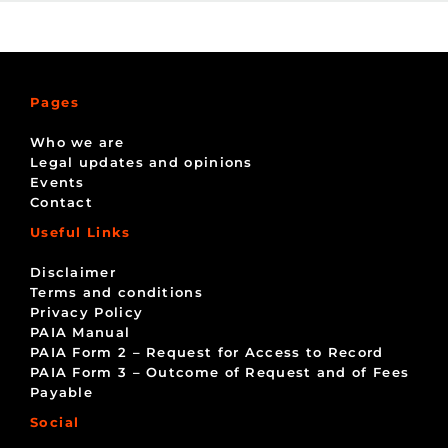
Pages
Who we are
Legal updates and opinions
Events
Contact
Useful Links
Disclaimer
Terms and conditions
Privacy Policy
PAIA Manual
PAIA Form 2 – Request for Access to Record
PAIA Form 3 – Outcome of Request and of Fees
Payable
Social