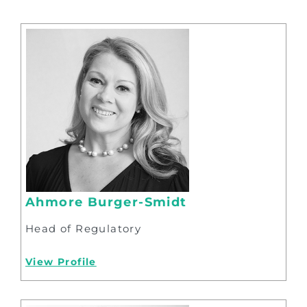
Ahmore Burger-Smidt
Head of Regulatory
View Profile