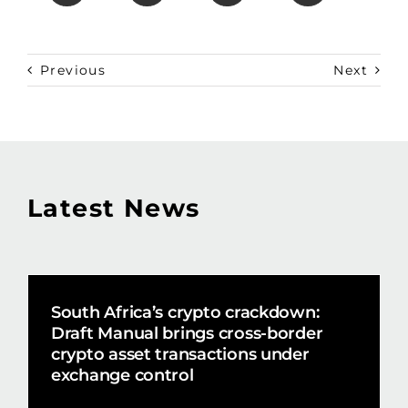
Previous
Next
Latest News
South Africa’s crypto crackdown:
Draft Manual brings cross-border
crypto asset transactions under
exchange control