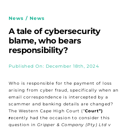
News / News
A tale of cybersecurity
blame, who bears
responsibility?
Published On: December 18th, 2024
Who is responsible for the payment of loss
arising from cyber fraud, specifically when an
email correspondence is intercepted by a
scammer and banking details are changed?
The Western Cape High Court (“
Court”)
r
ecently had the occasion to consider this
question in
Gripper & Company (Pty) Ltd v