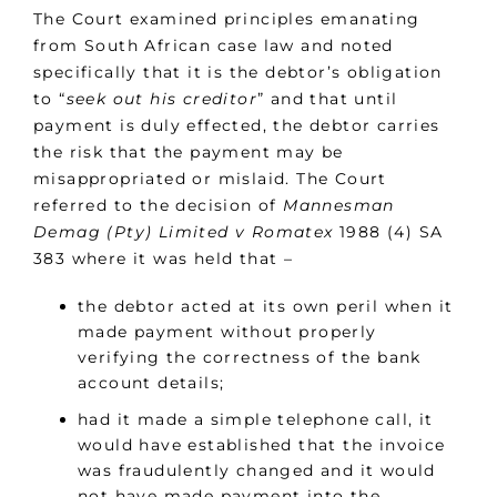
The Court examined principles emanating
from South African case law and noted
specifically that it is the debtor’s obligation
to “
seek out his creditor
” and that until
payment is duly effected, the debtor carries
the risk that the payment may be
misappropriated or mislaid. The Court
referred to the decision of
Mannesman
Demag (Pty) Limited v Romatex
1988 (4) SA
383 where it was held that –
the debtor acted at its own peril when it
made payment without properly
verifying the correctness of the bank
account details;
had it made a simple telephone call, it
would have established that the invoice
was fraudulently changed and it would
not have made payment into the