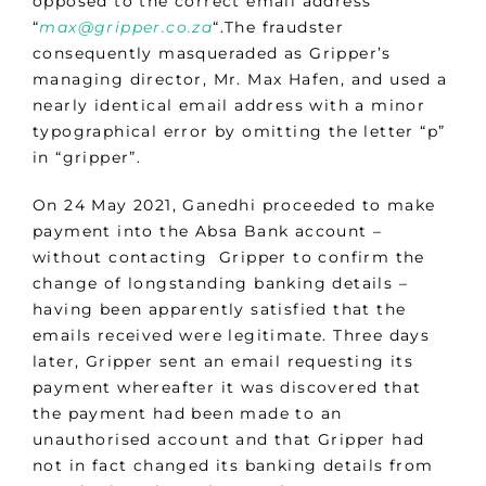
opposed to the correct email address
“
max@gripper.co.za
“.The fraudster
consequently masqueraded as Gripper’s
managing director, Mr. Max Hafen, and used a
nearly identical email address with a minor
typographical error by omitting the letter “p”
in “gripper”.
On 24 May 2021, Ganedhi proceeded to make
payment into the Absa Bank account –
without contacting Gripper to confirm the
change of longstanding banking details –
having been apparently satisfied that the
emails received were legitimate. Three days
later, Gripper sent an email requesting its
payment whereafter it was discovered that
the payment had been made to an
unauthorised account and that Gripper had
not in fact changed its banking details from