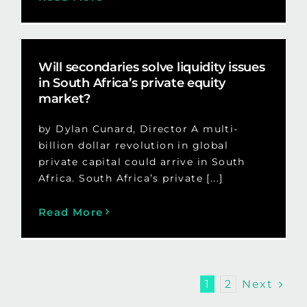
Will secondaries solve liquidity issues
in South Africa’s private equity
market?
by Dylan Cunard, Director A multi-
billion dollar revolution in global
private capital could arrive in South
Africa. South Africa’s private [...]
Read More
Next
1
2