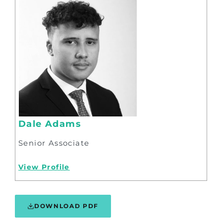
Dale Adams
Senior Associate
View Profile
DOWNLOAD PDF