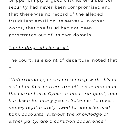
Gripper simply argued that its email/server
security had never been compromised and
that there was no record of the alleged
fraudulent email on its server – in other
words, that the fraud had not been
perpetrated out of its own domain.
The findings of the court
The court, as a point of departure, noted that
–
“
Unfortunately, cases presenting with this or
a similar fact pattern are all too common in
the current era. Cyber-crime is rampant, and
has been for many years. Schemes to divert
money legitimately owed to unauthorised
bank accounts, without the knowledge of
either party, are a common occurrence.
“