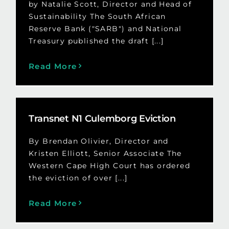
by Natalie Scott, Director and Head of
Sustainability The South African
Reserve Bank ("SARB") and National
Treasury published the draft [...]
Read More
Transnet N1 Culemborg Eviction
By Brendan Olivier, Director and
Kristen Elliott, Senior Associate The
Western Cape High Court has ordered
the eviction of over [...]
Read More