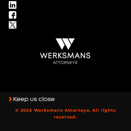
© 2026 Werksmans Attorneys, All rights
reserved.