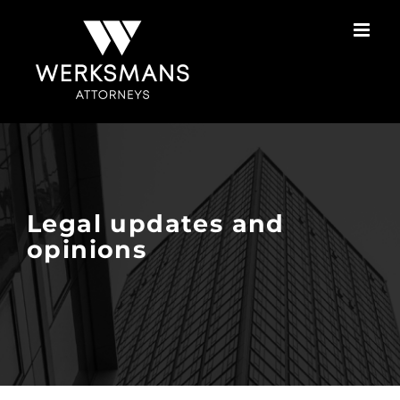
Skip
to
content
Legal updates and
opinions