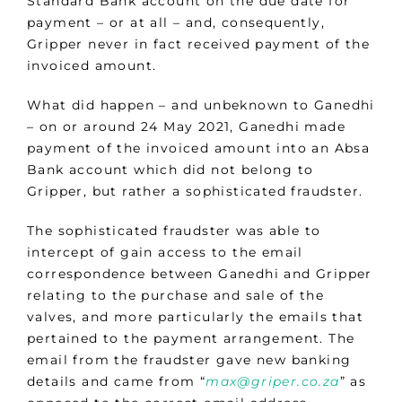
Standard Bank account on the due date for
payment – or at all – and, consequently,
Gripper never in fact received payment of the
invoiced amount.
What did happen – and unbeknown to Ganedhi
– on or around 24 May 2021, Ganedhi made
payment of the invoiced amount into an Absa
Bank account which did not belong to
Gripper, but rather a sophisticated fraudster.
The sophisticated fraudster was able to
intercept of gain access to the email
correspondence between Ganedhi and Gripper
relating to the purchase and sale of the
valves, and more particularly the emails that
pertained to the payment arrangement. The
email from the fraudster gave new banking
details and came from “
max@griper.co.za
” as