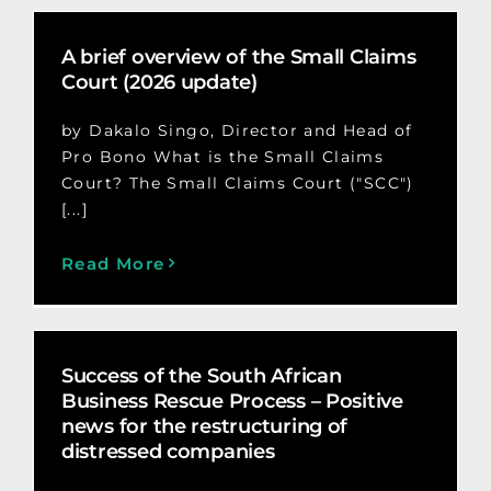
A brief overview of the Small Claims
Court (2026 update)
by Dakalo Singo, Director and Head of
Pro Bono What is the Small Claims
Court? The Small Claims Court ("SCC")
[...]
Read More
Success of the South African
Business Rescue Process – Positive
news for the restructuring of
distressed companies