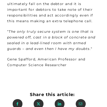
ultimately fall on the debtor and it is
important for debtors to take note of their
responsibilities and act accordingly even if
this means making an extra telephone call.
“
The only truly secure system is one that is
powered off, cast in a block of concrete and
sealed in a lead-lined room with armed
guards – and even then I have my doubts.
“
Gene Spafford, American Professor and
Computer Science Researcher
Share this article: