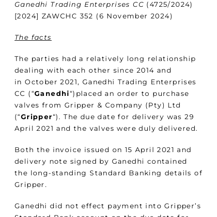
Ganedhi Trading Enterprises CC
(4725/2024)
[2024] ZAWCHC 352 (6 November 2024)
The facts
The parties had a relatively long relationship
dealing with each other since 2014 and
in October 2021, Ganedhi Trading Enterprises
CC (“
Ganedhi
“)placed an order to purchase
valves from Gripper & Company (Pty) Ltd
(“
Gripper
“). The due date for delivery was 29
April 2021 and the valves were duly delivered.
Both the invoice issued on 15 April 2021 and
delivery note signed by Ganedhi contained
the long-standing Standard Banking details of
Gripper.
Ganedhi did not effect payment into Gripper’s