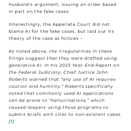
husband’s argument, issuing an order based
in part on the fake cases.
Interestingly, the Appellate Court did not
blame AI for the fake cases, but laid out its
theory of the case as follows –
As noted above, the irregularities in these
filings suggest that they were drafted using
generative AI. In his 2023 Year-End Report on
the Federal Judiciary, Chief Justice John
Roberts warned that “any use of AI requires
caution and humility.” Roberts specifically
noted that commonly used AI applications
can be prone to “hallucinations,” which
caused lawyers using those programs to
submit briefs with cites to non-existent cases.
[1]