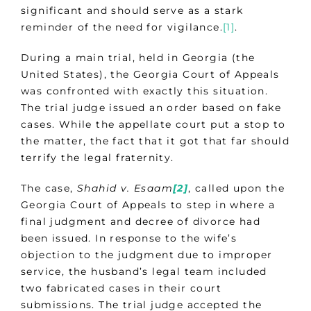
significant and should serve as a stark
reminder of the need for vigilance.
[1]
.
During a main trial, held in Georgia (the
United States), the Georgia Court of Appeals
was confronted with exactly this situation.
The trial judge issued an order based on fake
cases. While the appellate court put a stop to
the matter, the fact that it got that far should
terrify the legal fraternity.
The case,
Shahid v. Esaam
[2]
, called upon the
Georgia Court of Appeals to step in where a
final judgment and decree of divorce had
been issued. In response to the wife’s
objection to the judgment due to improper
service, the husband’s legal team included
two fabricated cases in their court
submissions. The trial judge accepted the