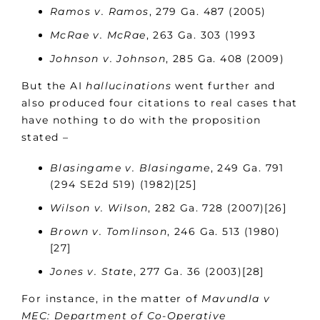
Ramos v. Ramos
, 279 Ga. 487 (2005)
McRae v. McRae
, 263 Ga. 303 (1993
Johnson v. Johnson
, 285 Ga. 408 (2009)
But the AI
hallucinations
went further and
also produced four citations to real cases that
have nothing to do with the proposition
stated –
Blasingame v. Blasingame
, 249 Ga. 791
(294 SE2d 519) (1982)[25]
Wilson v. Wilson
, 282 Ga. 728 (2007)[26]
Brown v. Tomlinson
, 246 Ga. 513 (1980)
[27]
Jones v. State
, 277 Ga. 36 (2003)[28]
For instance, in the matter of
Mavundla v
MEC: Department of Co-Operative