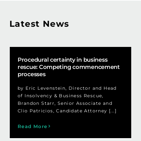
Latest News
Procedural certainty in business
rescue: Competing commencement
processes
by Eric Levenstein, Director and Head
of Insolvency & Business Rescue,
Brandon Starr, Senior Associate and
Clio Patricios, Candidate Attorney [...]
Read More