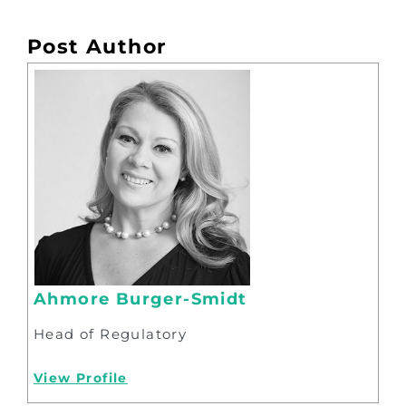
Post Author
Ahmore Burger-Smidt
Head of Regulatory
View Profile