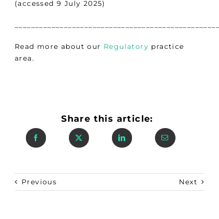
(accessed 9 July 2025)
_________________________________________________
Read more about our
Regulatory
practice
area.
Share this article:
Previous
Next