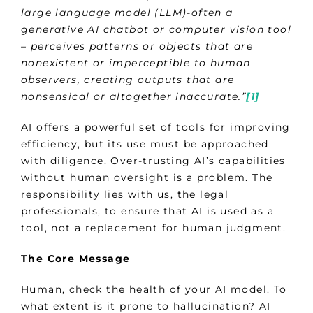
large language model (LLM)-often a
generative AI chatbot or computer vision tool
– perceives patterns or objects that are
nonexistent or imperceptible to human
observers, creating outputs that are
nonsensical or altogether inaccurate.”
[1]
AI offers a powerful set of tools for improving
efficiency, but its use must be approached
with diligence. Over-trusting AI’s capabilities
without human oversight is a problem. The
responsibility lies with us, the legal
professionals, to ensure that AI is used as a
tool, not a replacement for human judgment.
The Core Message
Human, check the health of your AI model. To
what extent is it prone to hallucination? AI