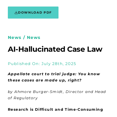
DOWNLOAD PDF
News / News
AI-Hallucinated Case Law
Published On: July 28th, 2025
Appellate court to trial judge: You know
these cases are made up, right?
by Ahmore Burger-Smidt, Director and Head
of Regulatory
Research is Difficult and Time-Consuming