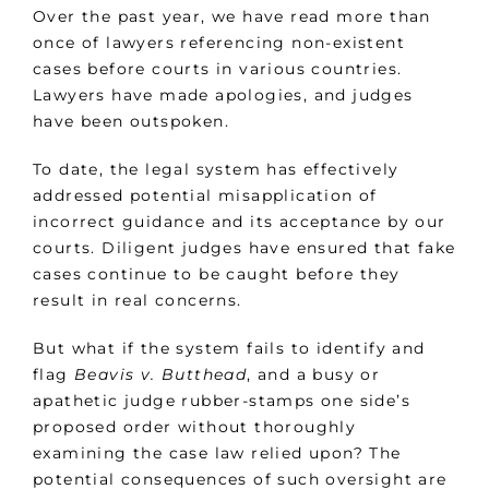
Over the past year, we have read more than
once of lawyers referencing non-existent
cases before courts in various countries.
Lawyers have made apologies, and judges
have been outspoken.
To date, the legal system has effectively
addressed potential misapplication of
incorrect guidance and its acceptance by our
courts. Diligent judges have ensured that fake
cases continue to be caught before they
result in real concerns.
But what if the system fails to identify and
flag
Beavis v. Butthead
, and a busy or
apathetic judge rubber-stamps one side’s
proposed order without thoroughly
examining the case law relied upon? The
potential consequences of such oversight are