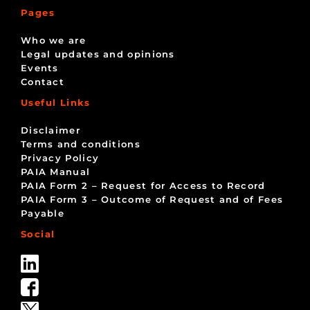
Pages
Who we are
Legal updates and opinions
Events
Contact
Useful Links
Disclaimer
Terms and conditions
Privacy Policy
PAIA Manual
PAIA Form 2 – Request for Access to Record
PAIA Form 3 – Outcome of Request and of Fees
Payable
Social