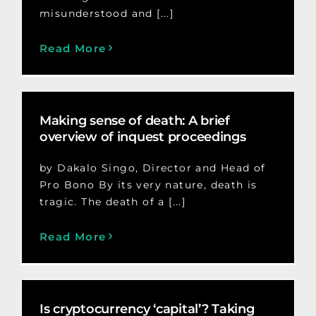
misunderstood and [...]
Read More
Making sense of death: A brief
overview of inquest proceedings
by Dakalo Singo, Director and Head of
Pro Bono By its very nature, death is
tragic. The death of a [...]
Read More
Is cryptocurrency ‘capital’? Taking