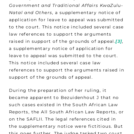
Government and Traditional Affairs KwaZulu-
Natal and Others
, a supplementary notice of
application for leave to appeal was submitted
to the court. This notice included several case
law references to support the arguments
raised in support of the grounds of appeal.
[3]
,
a supplementary notice of application for
leave to appeal was submitted to the court.
This notice included several case law
references to support the arguments raised in
support of the grounds of appeal.
During the preparation of her ruling, it
became apparent to Bezuidenhout J that no
such cases existed in the South African Law
Reports, the All South African Law Reports, or
on the SAFLII. The legal references cited in
the supplementary notice were fictitious. But
this goes further. The judge tasked two court