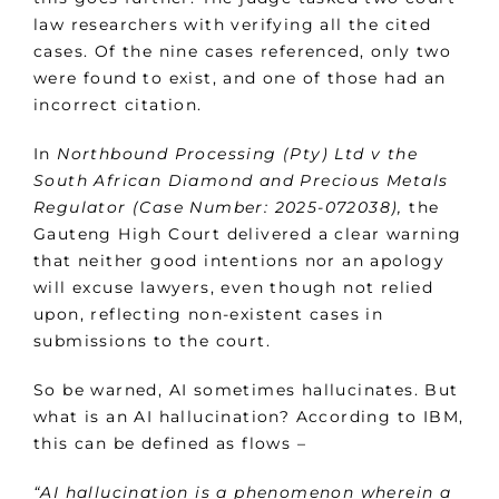
law researchers with verifying all the cited
cases. Of the nine cases referenced, only two
were found to exist, and one of those had an
incorrect citation.
In
Northbound Processing (Pty) Ltd v the
South African Diamond and Precious Metals
Regulator (Case Number: 2025-072038),
the
Gauteng High Court delivered a clear warning
that neither good intentions nor an apology
will excuse lawyers, even though not relied
upon, reflecting non-existent cases in
submissions to the court.
So be warned, AI sometimes hallucinates. But
what is an AI hallucination? According to IBM,
this can be defined as flows –
“AI hallucination is a phenomenon wherein a