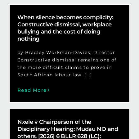
When silence becomes complicity:
Constructive dismissal, workplace
bullying and the cost of doing
nothing
by Bradley Workman-Davies, Director
Constructive dismissal remains one of
the more difficult claims to prove in
South African labour law. [...]
Read More
Nxele v Chairperson of the
Disciplinary Hearing: Mudau NO and
others, [2026] 6 BLLR 628 (LC):