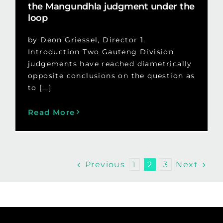
the Mangundhla judgment under the
loop
by Deon Griessel, Director 1.
Introduction Two Gauteng Division
judgements have reached diametrically
opposite conclusions on the question as
to [...]
Read More
Previous
Next
1
2
3