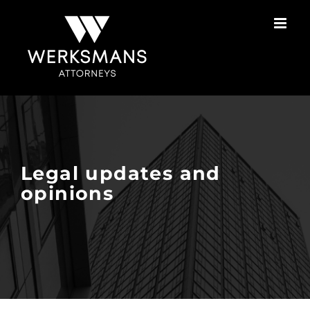
Skip
to
content
Legal updates and
opinions