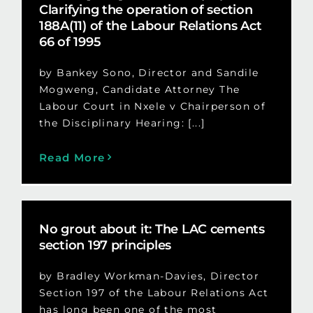
Clarifying the operation of section
188A(11) of the Labour Relations Act
66 of 1995
by Bankey Sono, Director and Sandile
Mogweng, Candidate Attorney The
Labour Court in Nxele v Chairperson of
the Disciplinary Hearing: [...]
Read More
No grout about it: The LAC cements
section 197 principles
by Bradley Workman-Davies, Director
Section 197 of the Labour Relations Act
has long been one of the most