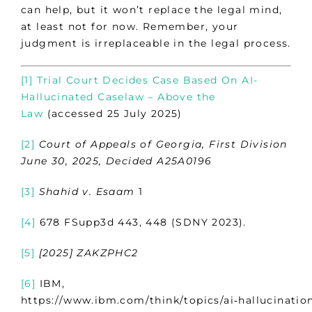
can help, but it won’t replace the legal mind,
at least not for now. Remember, your
judgment is irreplaceable in the legal process.
[1]
Trial Court Decides Case Based On AI-
Hallucinated Caselaw – Above the
Law
(accessed 25 July 2025)
[2]
Court of Appeals of Georgia, First Division
June 30, 2025, Decided A25A0196
[3]
Shahid v. Esaam
1
[4]
678 FSupp3d 443, 448 (SDNY 2023).
[5]
[2025] ZAKZPHC2
[6]
IBM,
https://www.ibm.com/think/topics/ai‑hallucinatio