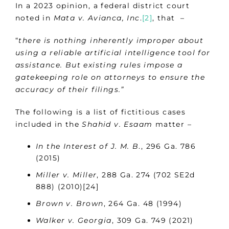
In a 2023 opinion, a federal district court
noted in
Mata v. Avianca, Inc
.
[2]
, that –
“
there is nothing inherently improper about
using a reliable artificial intelligence tool for
assistance. But existing rules impose a
gatekeeping role on attorneys to ensure the
accuracy of their filings.”
The following is a list of fictitious cases
included in the
Shahid v. Esaam
matter –
In the Interest of J. M. B
., 296 Ga. 786
(2015)
Miller v. Miller
, 288 Ga. 274 (702 SE2d
888) (2010)[24]
Brown v. Brown
, 264 Ga. 48 (1994)
Walker v. Georgia
, 309 Ga. 749 (2021)