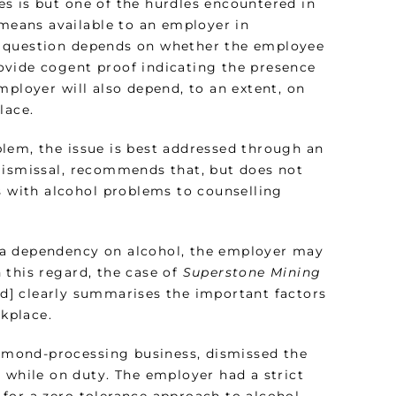
s is but one of the hurdles encountered in
 means available to an employer in
s question depends on whether the employee
ovide cogent proof indicating the presence
mployer will also depend, to an extent, on
lace.
lem, the issue is best addressed through an
Dismissal, recommends that, but does not
s with alcohol problems to counselling
 a dependency on alcohol, the employer may
 this regard, the case of
Superstone Mining
d] clearly summarises the important factors
rkplace.
diamond-processing business, dismissed the
 while on duty. The employer had a strict