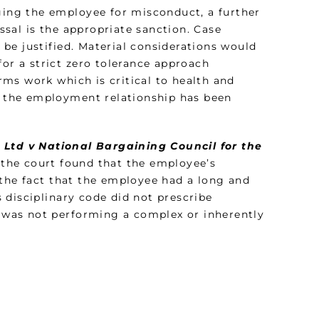
rging the employee for misconduct, a further
sal is the appropriate sanction. Case
s be justified. Material considerations would
for a strict zero tolerance approach
ms work which is critical to health and
of the employment relationship has been
) Ltd v National Bargaining Council for the
 the court found that the employee’s
 the fact that the employee had a long and
 disciplinary code did not prescribe
e was not performing a complex or inherently