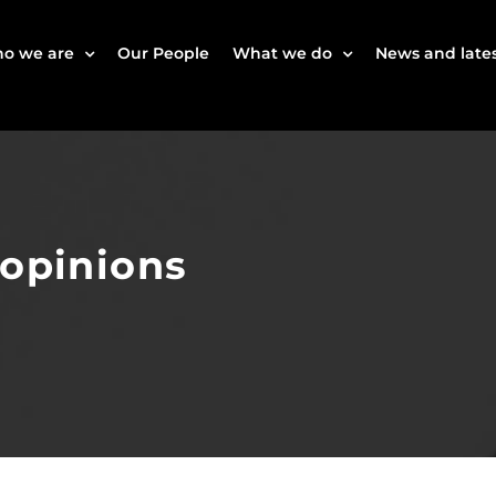
o we are
Our People
What we do
News and lates
 opinions