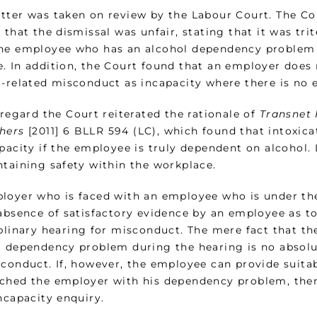
tter was taken on review by the Labour Court. The Co
 that the dismissal was unfair, stating that it was trite
he employee who has an alcohol dependency problem 
. In addition, the Court found that an employer does n
l-related misconduct as incapacity where there is no 
 regard the Court reiterated the rationale of
Transnet 
hers
[2011] 6 BLLR 594 (LC), which found that intoxica
apacity if the employee is truly dependent on alcohol.
ntaining safety within the workplace.
loyer who is faced with an employee who is under the
 absence of satisfactory evidence by an employee as t
iplinary hearing for misconduct. The mere fact that t
l dependency problem during the hearing is no absolu
conduct. If, however, the employee can provide suitab
ched the employer with his dependency problem, the
ncapacity enquiry.