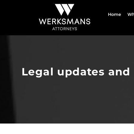
Skip
to
Home
Wh
content
Legal updates and