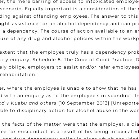
r, the mere barring of access to intoxicated employee
 scenario. Equally important is a consideration of the
ding against offending employees. The answer to thi
ught assistance for an alcohol dependency and can pr
 a dependency. The course of action available to an e
ture of any drug and alcohol policies within the workp
 extent that the employee truly has a dependency prob
city enquiry. Schedule 8: The Code of Good Practice: 
vely oblige, employers to assist and/or refer employee
rehabilitation.
r, where the employee is unable to show that he has
d with an enquiry as to the employee’s misconduct. In
Ltd v Kuebu and others
[10 September 2013] [Unreporte
ble to disciplinary action for alcohol abuse in the wo
y, the facts of the matter were that the employer, a 
ee for misconduct as a result of his being intoxicated