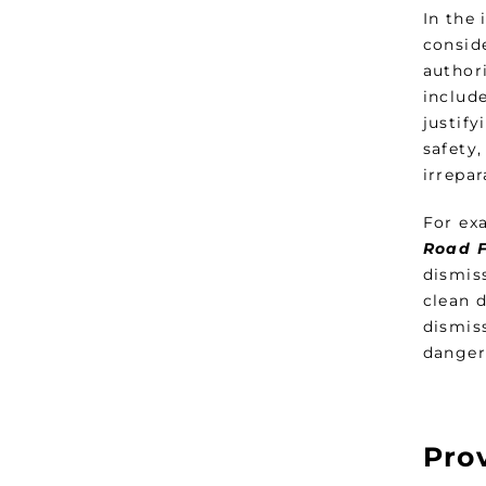
In the
consid
authori
include
justif
safety
irrepar
For ex
Road F
dismis
clean 
dismis
danger
Prov