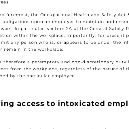
ees.
and foremost, the Occupational Health and Safety Act 8
l obligations upon an employer to maintain and ensu
 users. In particular, section 2A of the General Safety
cation within the workplace. Importantly, for present 
mit any person who is, or appears to be under the infl
or remain in the workplace.
is therefore a peremptory and non-discretionary dut
ees from the workplace, regardless of the nature of t
med by the particular employee.
ring access to intoxicated emp