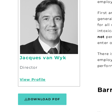
employ
First 
genera
for all
intoxi
not
per
enter 
There 
Jacques van Wyk
employ
perfor
Director
View Profile
Bar
DOWNLOAD PDF