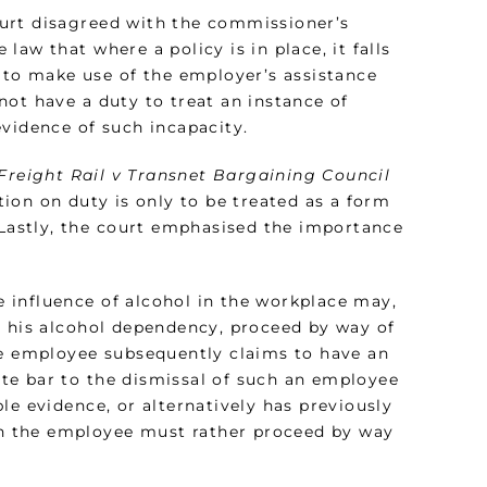
urt disagreed with the commissioner’s
 law that where a policy is in place, it falls
to make use of the employer’s assistance
ot have a duty to treat an instance of
evidence of such incapacity.
Freight Rail v Transnet Bargaining Council
tion on duty is only to be treated as a form
 Lastly, the court emphasised the importance
 influence of alcohol in the workplace may,
o his alcohol dependency, proceed by way of
he employee subsequently claims to have an
te bar to the dismissal of such an employee
le evidence, or alternatively has previously
n the employee must rather proceed by way