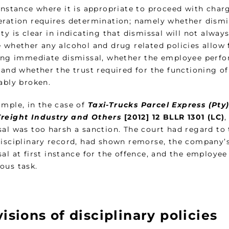
 instance where it is appropriate to proceed with cha
eration requires determination; namely whether dismis
ty is clear in indicating that dismissal will not alway
 whether any alcohol and drug related policies allow 
ying immediate dismissal, whether the employee perfor
, and whether the trust required for the functioning 
ably broken.
ample, in the case of
Taxi-Trucks Parcel Express (Pty
reight Industry and Others
[2012] 12 BLLR 1301 (LC)
,
sal was too harsh a sanction. The court had regard to
disciplinary record, had shown remorse, the company’s
sal at first instance for the offence, and the employe
ous task.
isions of disciplinary policies