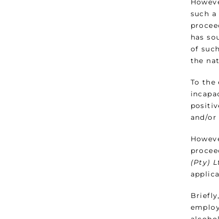
Howeve
such a
procee
has so
of such
the na
To the
incapa
positi
and/or 
Howeve
procee
(Pty) 
applica
Briefl
employ