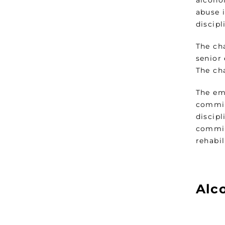
alcoho
abuse 
discip
The ch
senior
The ch
The em
commis
discip
commis
rehabi
Alc