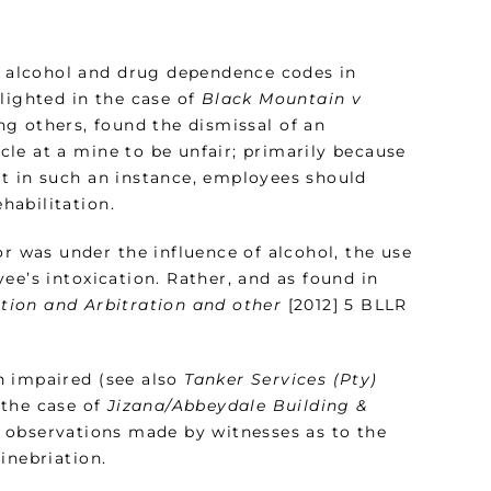
nd alcohol and drug dependence codes in
lighted in the case of
Black Mountain v
ng others, found the dismissal of an
le at a mine to be unfair; primarily because
t in such an instance, employees should
habilitation.
or was under the influence of alcohol, the use
ee’s intoxication. Rather, and as found in
tion and Arbitration and other
[2012] 5 BLLR
n impaired (see also
Tanker Services (Pty)
 the case of
Jizana/Abbeydale Building &
 observations made by witnesses as to the
inebriation.