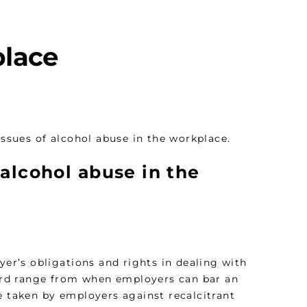
place
ssues of alcohol abuse in the workplace.
 alcohol abuse in the
yer’s obligations and rights in dealing with
egard range from when employers can bar an
e taken by employers against recalcitrant