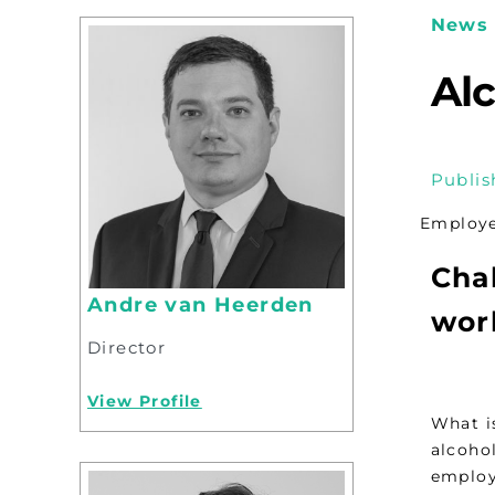
News 
Al
Publis
Employer
Chal
Andre van Heerden
wor
Director
View Profile
What is
alcoho
employ