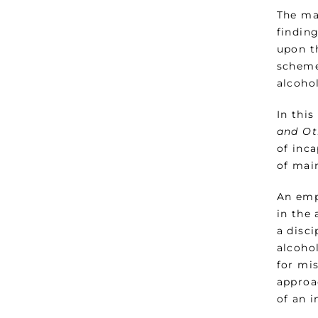
The ma
finding
upon t
scheme
alcoho
In this
and Ot
of inc
of mai
An emp
in the
a disc
alcoho
for mis
approa
of an i