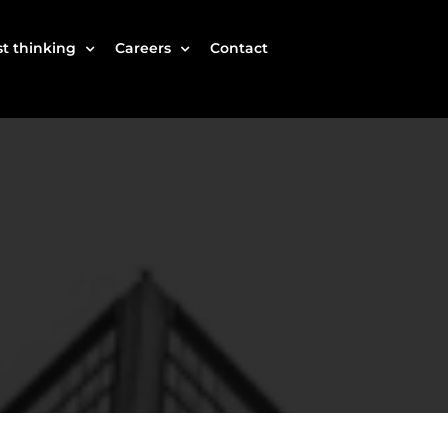
t thinking
Careers
Contact