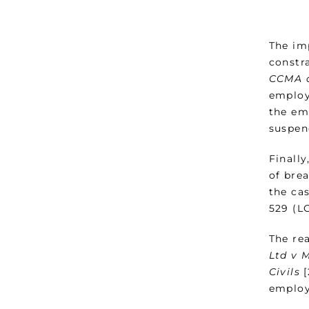
The im
constr
CCMA 
employ
the em
suspen
Finally
of brea
the ca
529 (LC
The re
Ltd v 
Civils
[
employ