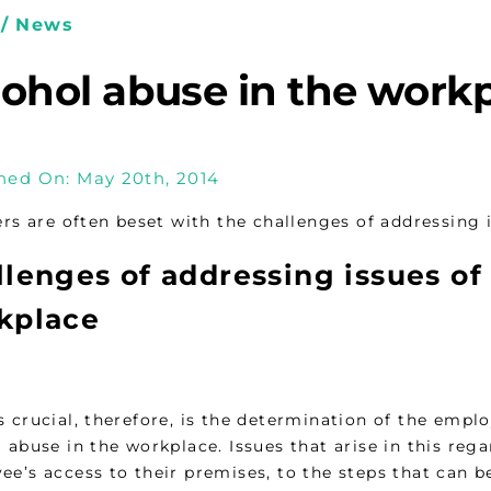
/ News
cohol abuse in the work
hed On: May 20th, 2014
s are often beset with the challenges of addressing i
lenges of addressing issues of
kplace
 crucial, therefore, is the determination of the emplo
l abuse in the workplace. Issues that arise in this r
ee’s access to their premises, to the steps that can b