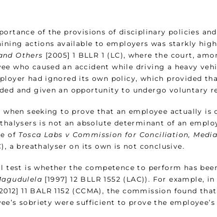
portance of the provisions of disciplinary policies a
aining actions available to employers was starkly high
and Others
[2005] 1 BLLR 1 (LC), where the court, amo
ee who caused an accident while driving a heavy vehic
ployer had ignored its own policy, which provided tha
ded and given an opportunity to undergo voluntary re
, when seeking to prove that an employee actually is 
thalysers is not an absolute determinant of an employ
se of
Tosca Labs v Commission for Conciliation, Media
), a breathalyser on its own is not conclusive.
al test is whether the competence to perform has bee
Magudulela
[1997] 12 BLLR 1552 (LAC)). For example, in
2012] 11 BALR 1152 (CCMA), the commission found that
ee’s sobriety were sufficient to prove the employee’s 