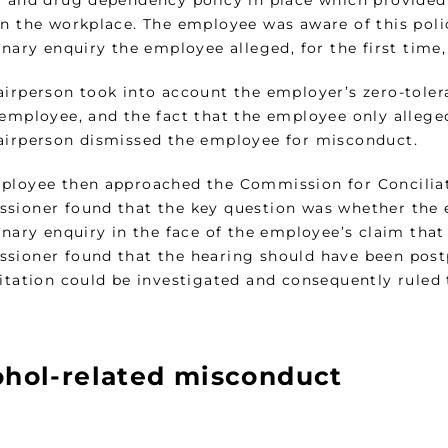
l and drug dependency policy in place which provided 
in the workplace. The employee was aware of this poli
linary enquiry the employee alleged, for the first tim
airperson took into account the employer’s zero-toler
 employee, and the fact that the employee only allege
airperson dismissed the employee for misconduct.
ployee then approached the Commission for Conciliati
sioner found that the key question was whether the 
linary enquiry in the face of the employee’s claim th
sioner found that the hearing should have been postp
litation could be investigated and consequently ruled 
ohol-related misconduct