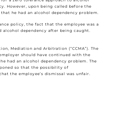
for a zero tolerance approach to alcohol
cy. However, upon being called before the
e, that he had an alcohol dependency problem.
ance policy, the fact that the employee was a
d alcohol dependency after being caught.
on, Mediation and Arbitration (“CCMA”). The
employer should have continued with the
at he had an alcohol dependency problem. The
oned so that the possibility of
that the employee’s dismissal was unfair.