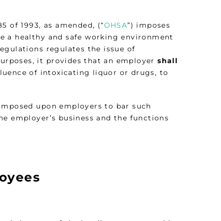
5 of 1993, as amended, (“
OHSA
”) imposes
re a healthy and safe working environment
 Regulations regulates the issue of
purposes, it provides that an employer
shall
uence of intoxicating liquor or drugs, to
y imposed upon employers to bar such
he employer’s business and the functions
loyees