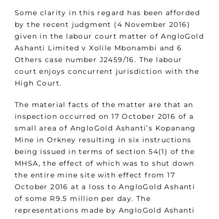
Some clarity in this regard has been afforded
by the recent judgment (4 November 2016)
given in the labour court matter of AngloGold
Ashanti Limited v Xolile Mbonambi and 6
Others case number J2459/16. The labour
court enjoys concurrent jurisdiction with the
High Court.
The material facts of the matter are that an
inspection occurred on 17 October 2016 of a
small area of AngloGold Ashanti’s Kopanang
Mine in Orkney resulting in six instructions
being issued in terms of section 54(1) of the
MHSA, the effect of which was to shut down
the entire mine site with effect from 17
October 2016 at a loss to AngloGold Ashanti
of some R9.5 million per day. The
representations made by AngloGold Ashanti