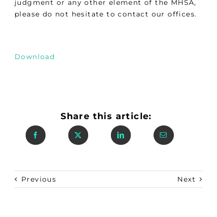
judgment or any other element of the MHSA,
please do not hesitate to contact our offices.
Download
Share this article:
Previous
Next