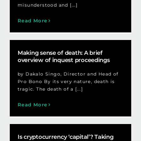
misunderstood and [...]
Read More
Making sense of death: A brief
overview of inquest proceedings
by Dakalo Singo, Director and Head of
Pro Bono By its very nature, death is
tragic. The death of a [...]
Read More
Is cryptocurrency ‘capital’? Taking