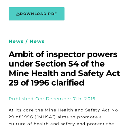
DOWNLOAD PDF
News / News
Ambit of inspector powers
under Section 54 of the
Mine Health and Safety Act
29 of 1996 clarified
Published On: December 7th, 2016
At its core the Mine Health and Safety Act No
29 of 1996 (“MHSA”) aims to promote a
culture of health and safety and protect the