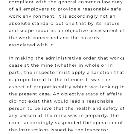
compliant with the general common law duty
of all employers to provide a reasonably safe
work environment. It is accordingly not an
absolute standard but one that by its nature
and scope requires an objective assessment of
the work concerned and the hazards
associated with it.
In making the administrative order that works
cease at the mine (whether in whole or in
part), the inspector mist apply a sanction that
is proportional to the offence. It was this
aspect of proportionality which was lacking in
the present case. An objective state of affairs
did not exist that would lead a reasonable
person to believe that the health and safety of
any person at the mine was in jeopardy. The
court accordingly suspended the operation of
the instructions issued by the inspector