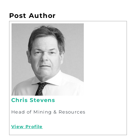
Post Author
Chris Stevens
Head of Mining & Resources
View Profile