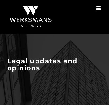
Skip
to
content
Legal updates and
opinions