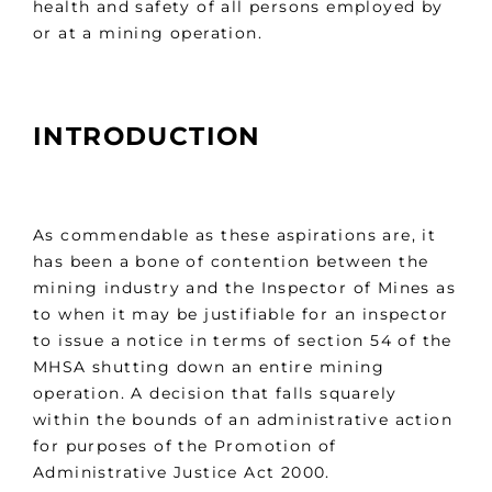
health and safety of all persons employed by
or at a mining operation.
INTRODUCTION
As commendable as these aspirations are, it
has been a bone of contention between the
mining industry and the Inspector of Mines as
to when it may be justifiable for an inspector
to issue a notice in terms of section 54 of the
MHSA shutting down an entire mining
operation. A decision that falls squarely
within the bounds of an administrative action
for purposes of the Promotion of
Administrative Justice Act 2000.