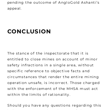
pending the outcome of AngloGold Ashanti’s
appeal.
CONCLUSION
The stance of the inspectorate that it is
entitled to close mines on account of minor
safety infractions in a single area, without
specific reference to objective facts and
circumstances that render the entire mining
operation unsafe, is incorrect. Those charged
with the enforcement of the MHSA must act
within the limits of rationality.
Should you have any questions regarding this