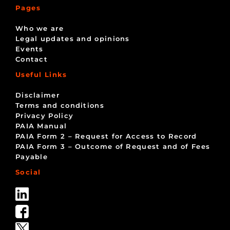
Pages
Who we are
Legal updates and opinions
Events
Contact
Useful Links
Disclaimer
Terms and conditions
Privacy Policy
PAIA Manual
PAIA Form 2 – Request for Access to Record
PAIA Form 3 – Outcome of Request and of Fees
Payable
Social