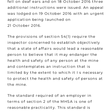
fell on deaf ears and on 18 October 2016 three
additional instructions were issued. An appeal
was lodged on 19 October 2016 with an urgent
application being launched on
21 October 2016.
The provisions of section 54(1) require the
inspector concerned to establish objectively
that a state of affairs would lead a reasonable
person to believe that it may endanger the
health and safety of any person at the mine
and contemplates an instruction that is
limited by the extent to which it I s necessary
to protect the health and safety of persons at
the mine.
The standard required of an employer in
terms of section 2 of the MHSA is one of
reasonable practicality. This standard is