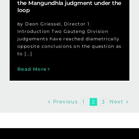
the Mangundhla judgment under the
loop
by Deon Griessel, Director 1.
Introduction Two Gauteng Division
judgements have reached diametrically
opposite conclusions on the question as
to [...]
Read More
Previous
Next
1
2
3