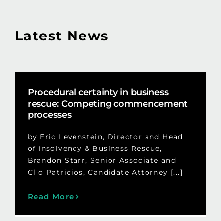
Latest News
Procedural certainty in business
rescue: Competing commencement
processes
by Eric Levenstein, Director and Head
of Insolvency & Business Rescue,
Brandon Starr, Senior Associate and
Clio Patricios, Candidate Attorney [...]
Read More