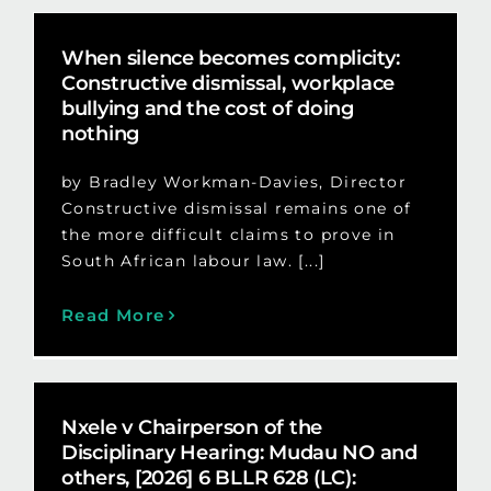
When silence becomes complicity:
Constructive dismissal, workplace
bullying and the cost of doing
nothing
by Bradley Workman-Davies, Director
Constructive dismissal remains one of
the more difficult claims to prove in
South African labour law. [...]
Read More
Nxele v Chairperson of the
Disciplinary Hearing: Mudau NO and
others, [2026] 6 BLLR 628 (LC):