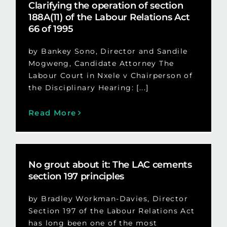
Clarifying the operation of section
188A(11) of the Labour Relations Act
66 of 1995
by Bankey Sono, Director and Sandile
Mogweng, Candidate Attorney The
Labour Court in Nxele v Chairperson of
the Disciplinary Hearing: [...]
Read More
No grout about it: The LAC cements
section 197 principles
by Bradley Workman-Davies, Director
Section 197 of the Labour Relations Act
has long been one of the most