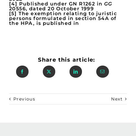
[4] Published under GN R1262 in
GG
20556, dated 20 October 1999
[5] The exemption relating to juristic
persons formulated in section 54A of
the HPA, is published in
Share this article:
Previous
Next