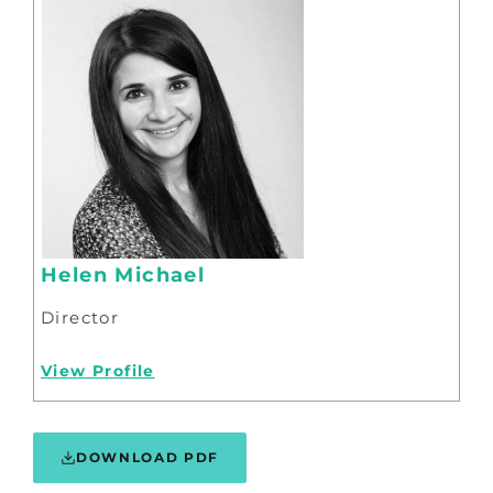
Helen Michael
Director
View Profile
DOWNLOAD PDF