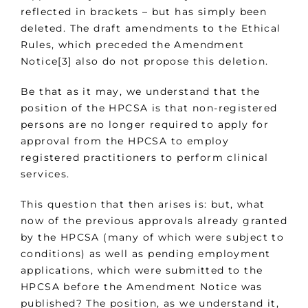
reflected in brackets – but has simply been
deleted. The draft amendments to the Ethical
Rules, which preceded the Amendment
Notice[3] also do not propose this deletion.
Be that as it may, we understand that the
position of the HPCSA is that non-registered
persons are no longer required to apply for
approval from the HPCSA to employ
registered practitioners to perform clinical
services.
This question that then arises is: but, what
now of the previous approvals already granted
by the HPCSA (many of which were subject to
conditions) as well as pending employment
applications, which were submitted to the
HPCSA before the Amendment Notice was
published? The position, as we understand it,