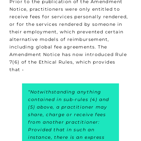
Prior to the publication of the Amendment
Notice, practitioners were only entitled to
receive fees for services personally rendered,
or for the services rendered by someone in
their employment, which prevented certain
alternative models of reimbursement,
including global fee agreements. The
Amendment Notice has now introduced Rule
7(6) of the Ethical Rules, which provides
that ‑
“Notwithstanding anything
contained in sub-rules (4) and
(5) above, a practitioner may
share, charge or receive fees
from another practitioner:
Provided that in such an
instance, there is an express