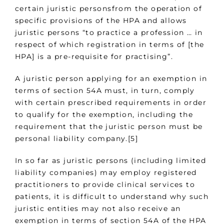
certain juristic personsfrom the operation of
specific provisions of the HPA and allows
juristic persons “to practice a profession … in
respect of which registration in terms of [the
HPA] is a pre-requisite for practising”.
A juristic person applying for an exemption in
terms of section 54A must, in turn, comply
with certain prescribed requirements in order
to qualify for the exemption, including the
requirement that the juristic person must be
personal liability company.[5]
In so far as juristic persons (including limited
liability companies) may employ registered
practitioners to provide clinical services to
patients, it is difficult to understand why such
juristic entities may not also receive an
exemption in terms of section 54A of the HPA