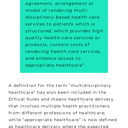
agreement, arrangement or
model of rendering multi-
disciplinary based health-care
services to patients which is
structured, which provides high
quality health-care services or
products, contain costs of
rendering health-care services,
and enhance access to
appropriate healthcare”.
A definition for the term “multidisciplinary
healthcare” has also been included in the
Ethical Rules and means healthcare delivery
that involves multiple health practitioners
from different professions of healthcare;
while “appropriate healthcare” is now defined
as healthcare delivery where the expected