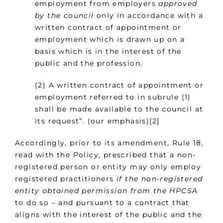
employment from employers
approved
by the council
only in accordance with a
written contract of appointment or
employment which is drawn up on a
basis which is in the interest of the
public and the profession.
(2) A written contract of appointment or
employment referred to in subrule (1)
shall be made available to the council at
its request”. (our emphasis)[2]
Accordingly, prior to its amendment, Rule 18,
read with the Policy, prescribed that a non-
registered person or entity may only employ
registered practitioners
if the non-registered
entity obtained permission
from the HPCSA
to do so – and pursuant to a contract that
aligns with the interest of the public and the