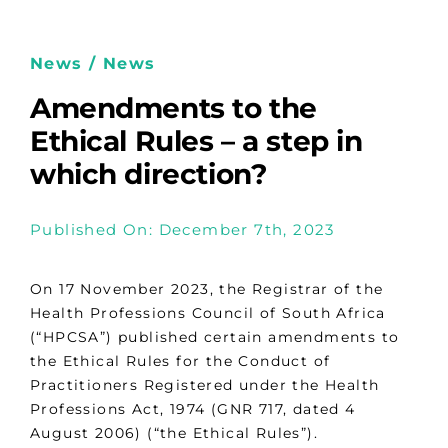
News / News
Amendments to the
Ethical Rules – a step in
which direction?
Published On: December 7th, 2023
On 17 November 2023, the Registrar of the
Health Professions Council of South Africa
(“HPCSA”) published certain amendments to
the Ethical Rules for the Conduct of
Practitioners Registered under the Health
Professions Act, 1974 (GNR 717, dated 4
August 2006) (“the Ethical Rules”).