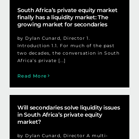
South Africa’s private equity market
finally has a liquidity market: The
growing market for secondaries
by Dylan Cunard, Director 1.
Introduction 1.1. For much of the past
two decades, the conversation in South
Africa’s private [...]
Read More
Will secondaries solve liquidity issues
in South Africa’s private equity
market?
by Dylan Cunard, Director A multi-