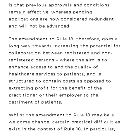
is that previous approvals and conditions
remain effective; whereas pending
applications are now considered redundant
and will not be advanced.
The amendment to Rule 18, therefore, goes a
long way towards increasing the potential for
collaboration between registered and non-
registered persons – where the aim is to
enhance access to and the quality of
healthcare services to patients, and is
structured to contain costs as opposed to
extracting profit for the benefit of the
practitioner or their employer to the
detriment of patients.
Whilst the amendment to Rule 18 may be a
welcome change, certain practical difficulties
exist in the context of Rule 18. In particular,