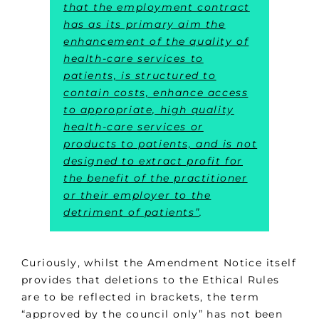
that the employment contract
has as its primary aim the
enhancement of the quality of
health-care services to
patients, is structured to
contain costs, enhance access
to appropriate, high quality
health-care services or
products to patients, and is not
designed to extract profit for
the benefit of the practitioner
or their employer to the
detriment of patients”
.
Curiously, whilst the Amendment Notice itself
provides that deletions to the Ethical Rules
are to be reflected in brackets, the term
“approved by the council only” has not been