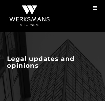
Skip
to
content
Legal updates and
opinions