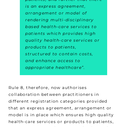
is an express agreement,
arrangement or model of
rendering multi-disciplinary
based health-care services to
patients which provides high
quality health-care services or
products to patients,
structured to contain costs,
and enhance access to
appropriate healthcare”.
Rule 8, therefore, now authorises
collaboration between practitioners in
different registration categories provided
that an express agreement, arrangement or
model is in place which ensures high quality
health-care services or products to patients,