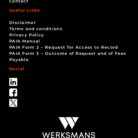
Contact
Useful Links
Disclaimer
Terms and conditions
Privacy Policy
PAIA Manual
PAIA Form 2 – Request for Access to Record
PAIA Form 3 – Outcome of Request and of Fees
Payable
Social