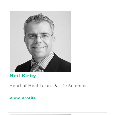
Neil Kirby
Head of Healthcare & Life Sciences
View Profile