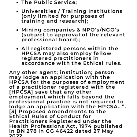
The Public Service;
Universities / Training Institutions
(only limited for purposes of
training and research);
Mining companies & NPO’s/NGO’s
(subject to approval of the relevant
professional board);
All registered persons within the
HPCSA may also employ fellow
registered practitioners in
accordance with the Ethical rules.
Any other agent; institution; person
may lodge an application with the
HPCSA for the purposes of employment
of a practitioner registered with the
[HPCSA] save that any other
employment which falls beyond the
professional practice is not required to
lodge an application with the HPCSA…”.
[3] Proposed Amendments to the
Ethical Rules of Conduct for
Practitioners Registered under the
Health Professions Act, 1974 published
in BN 278 in GG 46422 dated 27 May
2022