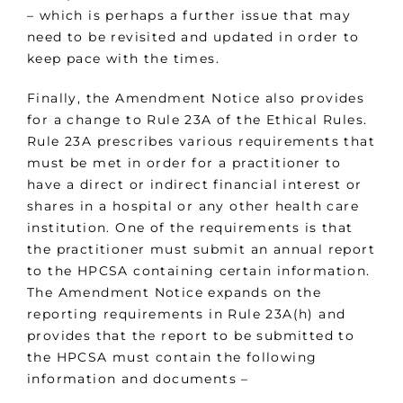
– which is perhaps a further issue that may
need to be revisited and updated in order to
keep pace with the times.
Finally, the Amendment Notice also provides
for a change to Rule 23A of the Ethical Rules.
Rule 23A prescribes various requirements that
must be met in order for a practitioner to
have a direct or indirect financial interest or
shares in a hospital or any other health care
institution. One of the requirements is that
the practitioner must submit an annual report
to the HPCSA containing certain information.
The Amendment Notice expands on the
reporting requirements in Rule 23A(h) and
provides that the report to be submitted to
the HPCSA must contain the following
information and documents –