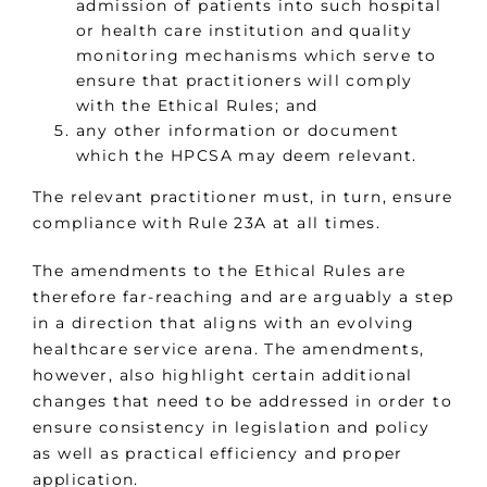
admission of patients into such hospital
or health care institution and quality
monitoring mechanisms which serve to
ensure that practitioners will comply
with the Ethical Rules; and
any other information or document
which the HPCSA may deem relevant.
The relevant practitioner must, in turn, ensure
compliance with Rule 23A at all times.
The amendments to the Ethical Rules are
therefore far-reaching and are arguably a step
in a direction that aligns with an evolving
healthcare service arena. The amendments,
however, also highlight certain additional
changes that need to be addressed in order to
ensure consistency in legislation and policy
as well as practical efficiency and proper
application.