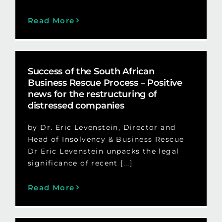
Read More
Success of the South African
Business Rescue Process – Positive
news for the restructuring of
distressed companies
by Dr. Eric Levenstein, Director and
Head of Insolvency & Business Rescue
Dr Eric Levenstein unpacks the legal
significance of recent [...]
Read More