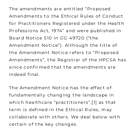
The amendments are entitled “Proposed
Amendments to the Ethical Rules of Conduct
for Practitioners Registered under the Health
Professions Act, 1974” and were published in
Board Notice 510 in
GG
49720 (“the
Amendment Notice”). Although the title of
the Amendment Notice refers to “Proposed
Amendments”, the Registrar of the HPCSA has
since confirmed that the amendments are
indeed final.
The Amendment Notice has the effect of
fundamentally changing the landscape in
which healthcare “practitioners”,[1] as that
term is defined in the Ethical Rules, may
collaborate with others. We deal below with
certain of the key changes.