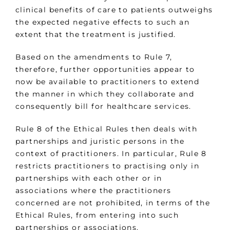
clinical benefits of care to patients outweighs
the expected negative effects to such an
extent that the treatment is justified.
Based on the amendments to Rule 7,
therefore, further opportunities appear to
now be available to practitioners to extend
the manner in which they collaborate and
consequently bill for healthcare services.
Rule 8 of the Ethical Rules then deals with
partnerships and juristic persons in the
context of practitioners. In particular, Rule 8
restricts practitioners to practising only in
partnerships with each other or in
associations where the practitioners
concerned are not prohibited, in terms of the
Ethical Rules, from entering into such
partnerships or associations.