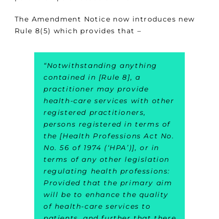
The Amendment Notice now introduces new
Rule 8(5) which provides that –
“Notwithstanding anything
contained in [Rule 8], a
practitioner may provide
health-care services with other
registered practitioners,
persons registered in terms of
the [Health Professions Act No.
No. 56 of 1974 (‘HPA’)], or in
terms of any other legislation
regulating health professions:
Provided that the primary aim
will be to enhance the quality
of health-care services to
patients, and further that there