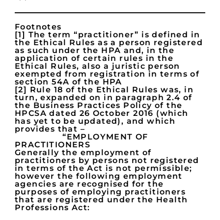
Footnotes
[1] The term “practitioner” is defined in
the Ethical Rules as a person registered
as such under the HPA and, in the
application of certain rules in the
Ethical Rules, also a juristic person
exempted from registration in terms of
section 54A of the HPA
[2] Rule 18 of the Ethical Rules was, in
turn, expanded on in paragraph 2.4 of
the Business Practices Policy of the
HPCSA dated 26 October 2016 (which
has yet to be updated), and which
provides that –
“EMPLOYMENT OF
PRACTITIONERS
Generally the employment of
practitioners by persons not registered
in terms of the Act is not permissible;
however the following employment
agencies are recognised for the
purposes of employing practitioners
that are registered under the Health
Professions Act: