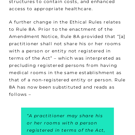
structures to contain costs, and enhanced
access to appropriate healthcare.
A further change in the Ethical Rules relates
to Rule 8A. Prior to the enactment of the
Amendment Notice, Rule 8A provided that “[a]
practitioner shall not share his or her rooms
with a person or entity not registered in
terms of the Act” – which was interpreted as
precluding registered persons from having
medical rooms in the same establishment as
that of a non-registered entity or person. Rule
8A has now been substituted and reads as
follows –
“A practitioner may share his
or her rooms with a person
registered in terms of the Act,