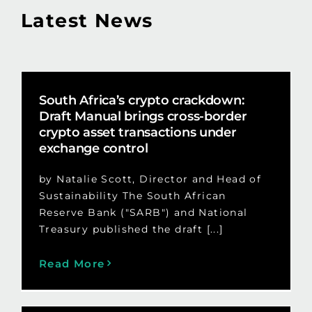
Latest News
South Africa’s crypto crackdown:
Draft Manual brings cross-border
crypto asset transactions under
exchange control
by Natalie Scott, Director and Head of
Sustainability The South African
Reserve Bank ("SARB") and National
Treasury published the draft [...]
Read More