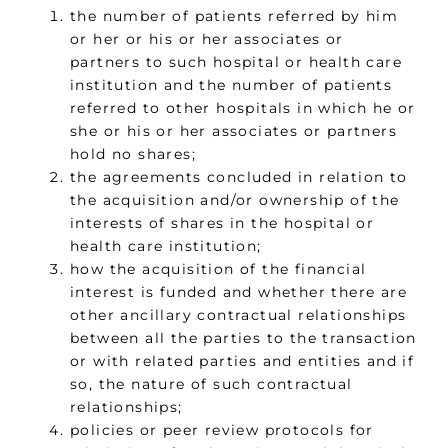
the number of patients referred by him
or her or his or her associates or
partners to such hospital or health care
institution and the number of patients
referred to other hospitals in which he or
she or his or her associates or partners
hold no shares;
the agreements concluded in relation to
the acquisition and/or ownership of the
interests of shares in the hospital or
health care institution;
how the acquisition of the financial
interest is funded and whether there are
other ancillary contractual relationships
between all the parties to the transaction
or with related parties and entities and if
so, the nature of such contractual
relationships;
policies or peer review protocols for