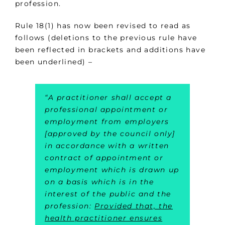
profession.
Rule 18(1) has now been revised to read as
follows (deletions to the previous rule have
been reflected in brackets and additions have
been underlined) –
“A practitioner shall accept a
professional appointment or
employment from employers
[approved by the council only]
in accordance with a written
contract of appointment or
employment which is drawn up
on a basis which is in the
interest of the public and the
profession:
Provided that, the
health practitioner ensures