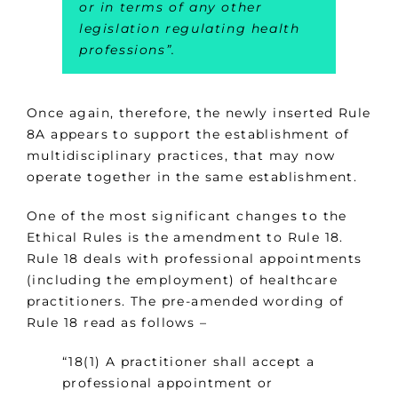
or in terms of any other
legislation regulating health
professions”.
Once again, therefore, the newly inserted Rule
8A appears to support the establishment of
multidisciplinary practices, that may now
operate together in the same establishment.
One of the most significant changes to the
Ethical Rules is the amendment to Rule 18.
Rule 18 deals with professional appointments
(including the employment) of healthcare
practitioners. The pre-amended wording of
Rule 18 read as follows –
“18(1) A practitioner shall accept a
professional appointment or