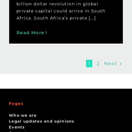
billion dollar revolution in global
private capital could arrive in South
Africa. South Africa’s private [...]
Read More
Next
1
2
Pages
Who we are
Legal updates and opinions
Events