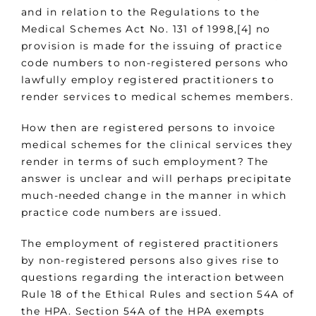
and in relation to the Regulations to the
Medical Schemes Act No. 131 of 1998,[4] no
provision is made for the issuing of practice
code numbers to non-registered persons who
lawfully employ registered practitioners to
render services to medical schemes members.
How then are registered persons to invoice
medical schemes for the clinical services they
render in terms of such employment? The
answer is unclear and will perhaps precipitate
much-needed change in the manner in which
practice code numbers are issued.
The employment of registered practitioners
by non-registered persons also gives rise to
questions regarding the interaction between
Rule 18 of the Ethical Rules and section 54A of
the HPA. Section 54A of the HPA exempts