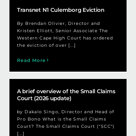
Transnet N1 Culemborg Eviction
By Brendan Olivier, Director and
Kristen Elliott, Senior Associate The
Western Cape High Court has ordered
the eviction of over [...]
Read More
A brief overview of the Small Claims
Court (2026 update)
by Dakalo Singo, Director and Head of
Pro Bono What is the Small Claims
Court? The Small Claims Court ("SCC")
[...]