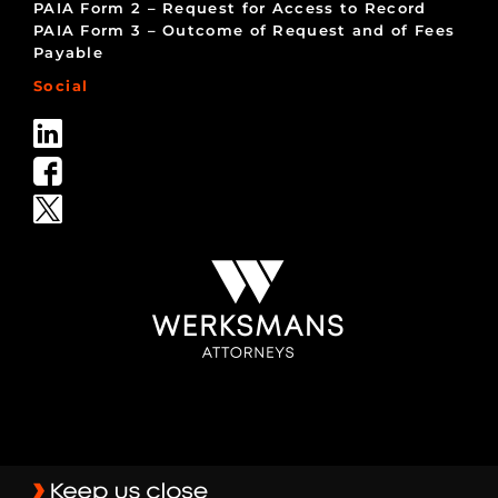
PAIA Form 2 – Request for Access to Record
PAIA Form 3 – Outcome of Request and of Fees
Payable
Social