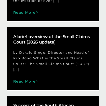
the eviction of over [...]
Read More
A brief overview of the Small Claims
Court (2026 update)
by Dakalo Singo, Director and Head of
Pro Bono What is the Small Claims
Court? The Small Claims Court ("SCC")
[...]
Read More
Success of the South African