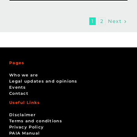
Next
1
2
Pages
Who we are
Legal updates and opinions
Events
Contact
Useful Links
Disclaimer
Terms and conditions
Privacy Policy
PAIA Manual