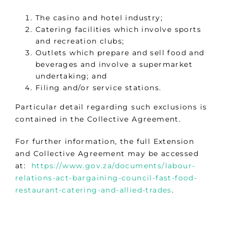
The casino and hotel industry;
Catering facilities which involve sports
and recreation clubs;
Outlets which prepare and sell food and
beverages and involve a supermarket
undertaking; and
Filing and/or service stations.
Particular detail regarding such exclusions is
contained in the Collective Agreement.
For further information, the full Extension
and Collective Agreement may be accessed
at:
https://www.gov.za/documents/labour-
relations-act-bargaining-council-fast-food-
restaurant-catering-and-allied-trades
.