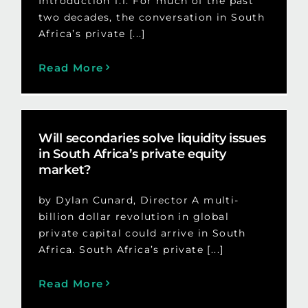
Introduction 1.1. For much of the past
two decades, the conversation in South
Africa’s private [...]
Read More
Will secondaries solve liquidity issues
in South Africa’s private equity
market?
by Dylan Cunard, Director A multi-
billion dollar revolution in global
private capital could arrive in South
Africa. South Africa’s private [...]
Read More