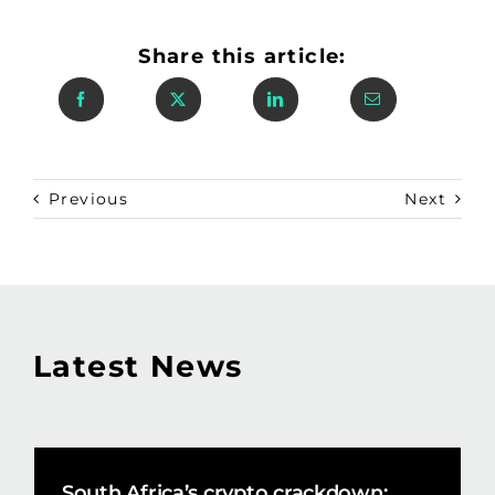
Share this article:
Previous
Next
Latest News
South Africa’s crypto crackdown: