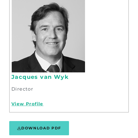
Jacques van Wyk
Director
View Profile
DOWNLOAD PDF