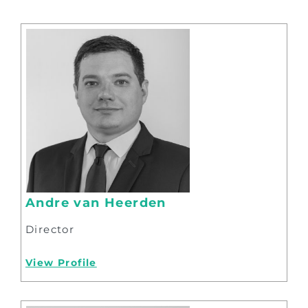
Andre van Heerden
Director
View Profile