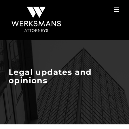
Skip
to
content
Legal updates and
opinions