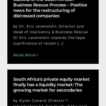
Business Rescue Process – Positive
news for the restructuring of
distressed companies
by Dr. Eric Levenstein, Director and
Head of Insolvency & Business Rescue
Dr Eric Levenstein unpacks the legal
significance of recent [...]
Read More
South Africa’s private equity market
finally has a liquidity market: The
growing market for secondaries
by Dylan Cunard, Director 1.