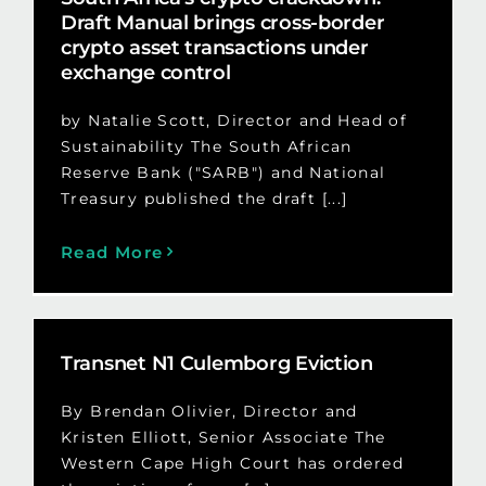
Draft Manual brings cross-border
crypto asset transactions under
exchange control
by Natalie Scott, Director and Head of
Sustainability The South African
Reserve Bank ("SARB") and National
Treasury published the draft [...]
Read More
Transnet N1 Culemborg Eviction
By Brendan Olivier, Director and
Kristen Elliott, Senior Associate The
Western Cape High Court has ordered