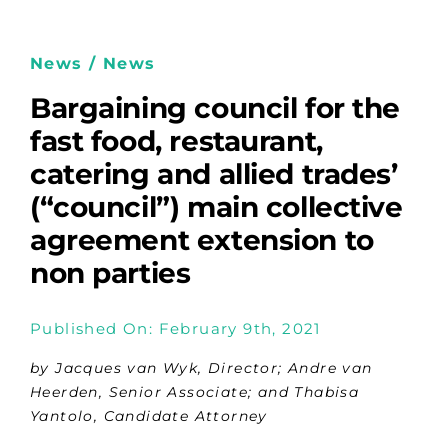
News / News
Bargaining council for the
fast food, restaurant,
catering and allied trades’
(“council”) main collective
agreement extension to
non parties
Published On: February 9th, 2021
by Jacques van Wyk, Director; Andre van
Heerden, Senior Associate; and Thabisa
Yantolo, Candidate Attorney