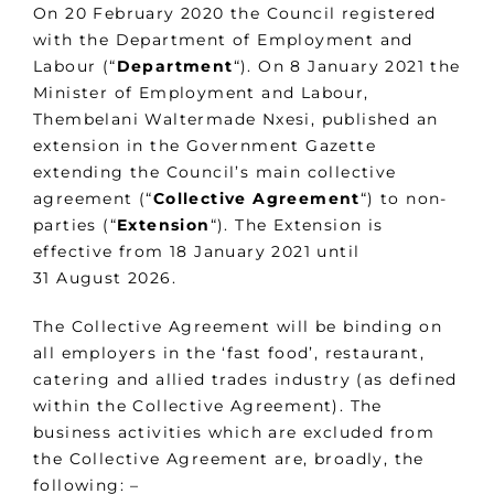
On 20 February 2020 the Council registered
with the Department of Employment and
Labour (“
Department
“). On 8 January 2021 the
Minister of Employment and Labour,
Thembelani Waltermade Nxesi, published an
extension in the Government Gazette
extending the Council’s main collective
agreement (“
Collective Agreement
“) to non-
parties (“
Extension
“). The Extension is
effective from 18 January 2021 until
31 August 2026.
The Collective Agreement will be binding on
all employers in the ‘fast food’, restaurant,
catering and allied trades industry (as defined
within the Collective Agreement). The
business activities which are excluded from
the Collective Agreement are, broadly, the
following: –