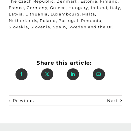
The Czech Republic, Denmark, Estonia, Finland,
France, Germany, Greece, Hungary, Ireland, Italy,
Latvia, Lithuania, Luxembourg, Malta,
Netherlands, Poland, Portugal, Romania,
Slovakia, Slovenia, Spain, Sweden and the UK.
Share this article:
Previous
Next