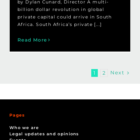
by Dylan Cunard, Director A multi-
billion dollar revolution in global
private capital could arrive in South
Africa. South Africa’s private [...]
Read More
Next
1
2
Pages
Who we are
Legal updates and opinions