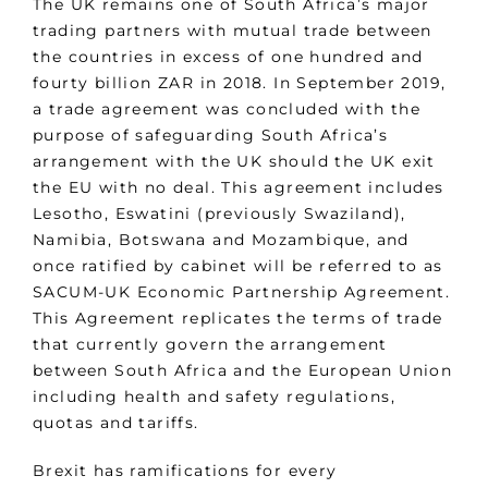
The UK remains one of South Africa’s major
trading partners with mutual trade between
the countries in excess of one hundred and
fourty billion ZAR in 2018. In September 2019,
a trade agreement was concluded with the
purpose of safeguarding South Africa’s
arrangement with the UK should the UK exit
the EU with no deal. This agreement includes
Lesotho, Eswatini (previously Swaziland),
Namibia, Botswana and Mozambique, and
once ratified by cabinet will be referred to as
SACUM-UK Economic Partnership Agreement.
This Agreement replicates the terms of trade
that currently govern the arrangement
between South Africa and the European Union
including health and safety regulations,
quotas and tariffs.
Brexit has ramifications for every