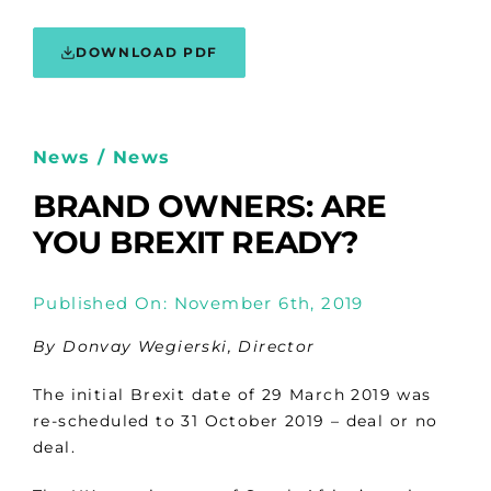
DOWNLOAD PDF
News / News
BRAND OWNERS: ARE
YOU BREXIT READY?
Published On: November 6th, 2019
By Donvay Wegierski, Director
The initial Brexit date of 29 March 2019 was
re-scheduled to 31 October 2019 – deal or no
deal.