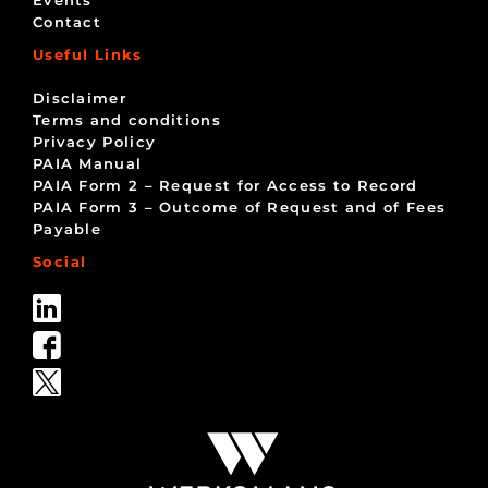
Events
Contact
Useful Links
Disclaimer
Terms and conditions
Privacy Policy
PAIA Manual
PAIA Form 2 – Request for Access to Record
PAIA Form 3 – Outcome of Request and of Fees
Payable
Social