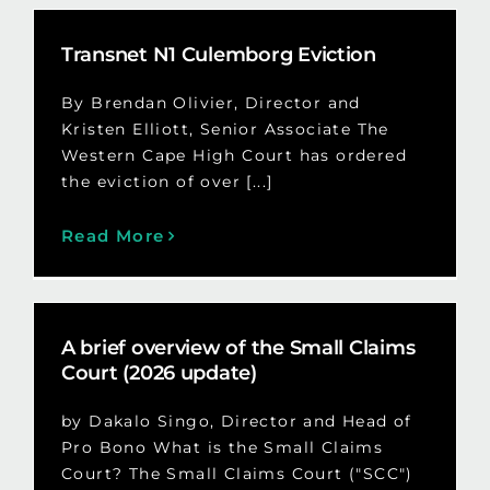
Transnet N1 Culemborg Eviction
By Brendan Olivier, Director and
Kristen Elliott, Senior Associate The
Western Cape High Court has ordered
the eviction of over [...]
Read More
A brief overview of the Small Claims
Court (2026 update)
by Dakalo Singo, Director and Head of
Pro Bono What is the Small Claims
Court? The Small Claims Court ("SCC")