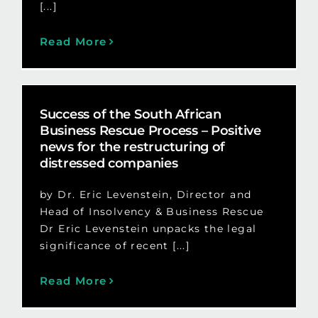
[...]
Read More
Success of the South African
Business Rescue Process – Positive
news for the restructuring of
distressed companies
by Dr. Eric Levenstein, Director and
Head of Insolvency & Business Rescue
Dr Eric Levenstein unpacks the legal
significance of recent [...]
Read More