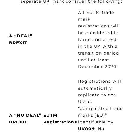
separate UK mark consider the following:
All EUTM trade
mark
registrations will
be considered in
A “DEAL”
force and effect
BREXIT
in the UK with a
transition period
until at least
December 2020.
Registrations will
automatically
replicate to the
UK as
“comparable trade
A “NO DEAL”
EUTM
marks (EU)”
BREXIT
Registrations
identifiable by
UK009
. No