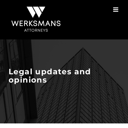
Skip
to
content
Legal updates and
opinions