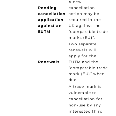
A new
Pending
cancellation
cancellation
action may be
application
required in the
against an
UK against the
EUTM
“comparable trade
marks (EU)”.
Two separate
renewals will
apply for the
Renewals
EUTM and the
“comparable trade
mark (EU)” when
due.
A trade mark is
vulnerable to
cancellation for
non-use by any
interested third