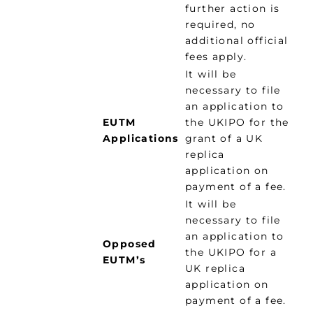
further action is
required, no
additional official
fees apply.
It will be
necessary to file
an application to
EUTM
the UKIPO for the
Applications
grant of a UK
replica
application on
payment of a fee.
It will be
necessary to file
an application to
Opposed
the UKIPO for a
EUTM’s
UK replica
application on
payment of a fee.