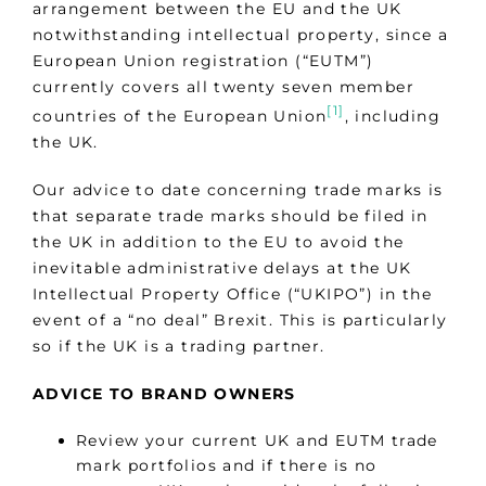
arrangement between the EU and the UK
notwithstanding intellectual property, since a
European Union registration (“EUTM”)
currently covers all twenty seven member
[1]
countries of the European Union
, including
the UK.
Our advice to date concerning trade marks is
that separate trade marks should be filed in
the UK in addition to the EU to avoid the
inevitable administrative delays at the UK
Intellectual Property Office (“UKIPO”) in the
event of a “no deal” Brexit. This is particularly
so if the UK is a trading partner.
ADVICE TO BRAND OWNERS
Review your current UK and EUTM trade
mark portfolios and if there is no