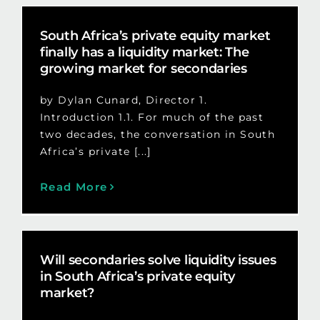
South Africa’s private equity market
finally has a liquidity market: The
growing market for secondaries
by Dylan Cunard, Director 1.
Introduction 1.1. For much of the past
two decades, the conversation in South
Africa’s private [...]
Read More
Will secondaries solve liquidity issues
in South Africa’s private equity
market?