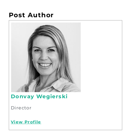
Post Author
Donvay Wegierski
Director
View Profile