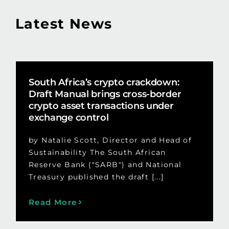
Latest News
South Africa’s crypto crackdown:
Draft Manual brings cross-border
crypto asset transactions under
exchange control
by Natalie Scott, Director and Head of
Sustainability The South African
Reserve Bank ("SARB") and National
Treasury published the draft [...]
Read More