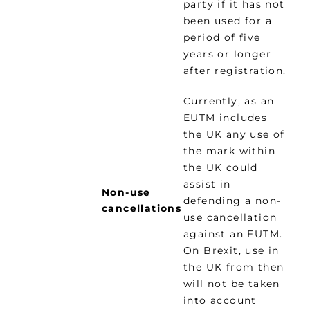
party if it has not
been used for a
period of five
years or longer
after registration.
Currently, as an
EUTM includes
the UK any use of
the mark within
the UK could
assist in
Non-use
defending a non-
cancellations
use cancellation
against an EUTM.
On Brexit, use in
the UK from then
will not be taken
into account