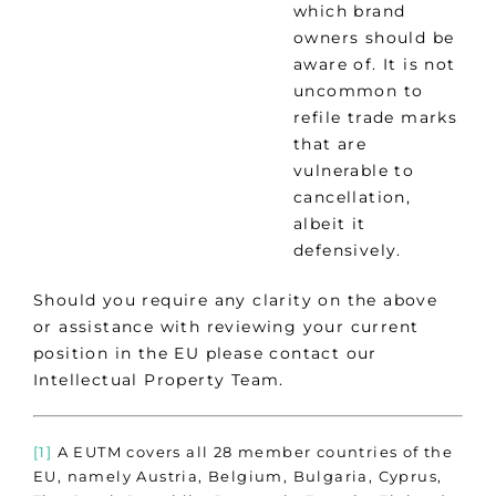
which brand
owners should be
aware of. It is not
uncommon to
refile trade marks
that are
vulnerable to
cancellation,
albeit it
defensively.
Should you require any clarity on the above
or assistance with reviewing your current
position in the EU please contact our
Intellectual Property Team.
[1]
A EUTM covers all 28 member countries of the
EU, namely Austria, Belgium, Bulgaria, Cyprus,