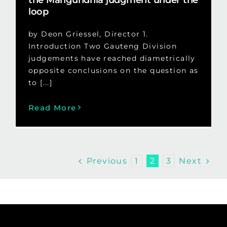
loop
by Deon Griessel, Director 1.
Introduction Two Gauteng Division
judgements have reached diametrically
opposite conclusions on the question as
to [...]
Read More
Previous
Next
1
2
3