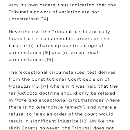
vary its own orders; thus indicating that the
Tribunal’s powers of variation are not
unrestrained.[14]
Nevertheless, the Tribunal has historically
found that it can amend its orders on the
basis of (i) a hardship due to change of
circumstance;[15] and (ii) exceptional
circumstances.[16]
The ‘exceptional circumstances’ test derives
from the Constitutional Court decision of
Molaudzi v S
,[17] wherein it was held that the
res judicata
doctrine should only be relaxed
in
“rare and exceptional circumstances where
there is no alternative remedy”,
and where a
refusal to relax an order of the court would
result in significant injustice.[18] Unlike the
High Courts however, the Tribunal does not