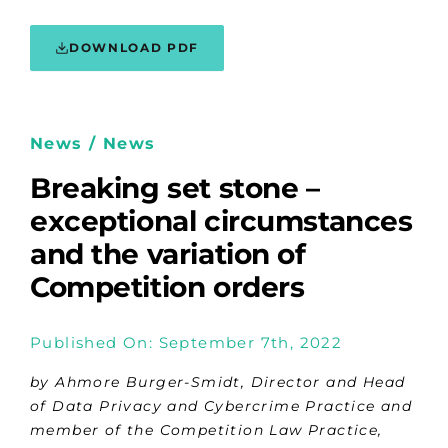
DOWNLOAD PDF
News / News
Breaking set stone –
exceptional circumstances
and the variation of
Competition orders
Published On: September 7th, 2022
by
Ahmore Burger-Smidt, Director and Head
of Data Privacy and Cybercrime Practice and
member of the Competition Law Practice,