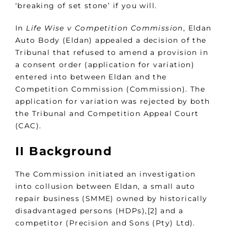
‘breaking of set stone’ if you will.
In
Life Wise v Competition Commission
, Eldan
Auto Body (Eldan) appealed a decision of the
Tribunal that refused to amend a provision in
a consent order (application for variation)
entered into between Eldan and the
Competition Commission (Commission). The
application for variation was rejected by both
the Tribunal and Competition Appeal Court
(CAC).
II Background
The Commission initiated an investigation
into collusion between Eldan, a small auto
repair business (SMME) owned by historically
disadvantaged persons (HDPs),[2] and a
competitor (Precision and Sons (Pty) Ltd).