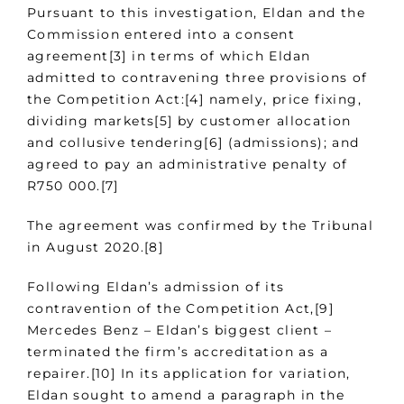
Pursuant to this investigation, Eldan and the
Commission entered into a consent
agreement[3] in terms of which Eldan
admitted to contravening three provisions of
the Competition Act:[4] namely, price fixing,
dividing markets[5] by customer allocation
and collusive tendering[6] (admissions); and
agreed to pay an administrative penalty of
R750 000.[7]
The agreement was confirmed by the Tribunal
in August 2020.[8]
Following Eldan’s admission of its
contravention of the Competition Act,[9]
Mercedes Benz – Eldan’s biggest client –
terminated the firm’s accreditation as a
repairer.[10] In its application for variation,
Eldan sought to amend a paragraph in the