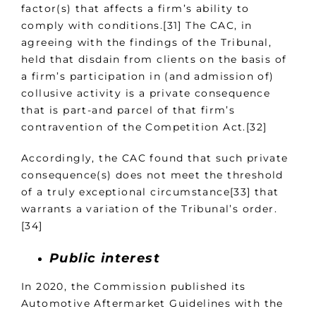
factor(s) that affects a firm’s ability to
comply with conditions.[31] The CAC, in
agreeing with the findings of the Tribunal,
held that disdain from clients on the basis of
a firm’s participation in (and admission of)
collusive activity is a private consequence
that is part-and parcel of that firm’s
contravention of the Competition Act.[32]
Accordingly, the CAC found that such private
consequence(s) does not meet the threshold
of a truly exceptional circumstance[33] that
warrants a variation of the Tribunal’s order.
[34]
Public interest
In 2020, the Commission published its
Automotive Aftermarket Guidelines with the