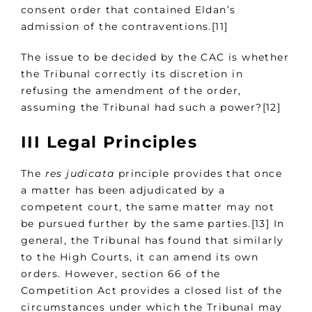
consent order that contained Eldan’s
admission of the contraventions.[11]
The issue to be decided by the CAC is whether
the Tribunal correctly its discretion in
refusing the amendment of the order,
assuming the Tribunal had such a power?[12]
III Legal Principles
The
res judicata
principle provides that once
a matter has been adjudicated by a
competent court, the same matter may not
be pursued further by the same parties.[13] In
general, the Tribunal has found that similarly
to the High Courts, it can amend its own
orders. However, section 66 of the
Competition Act provides a closed list of the
circumstances under which the Tribunal may