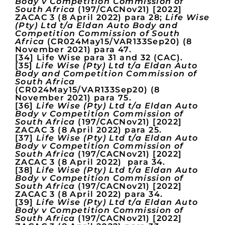
Body v Competition Commission of
South Africa
(197/CACNov21) [2022]
ZACAC 3 (8 April 2022) para 28;
Life Wise
(Pty) Ltd t/a Eldan Auto Body and
Competition Commission of South
Africa
(CR024May15/VAR133Sep20) (8
November 2021) para 47.
[34] Life Wise para 31 and 32 (CAC).
[35]
Life Wise (Pty) Ltd t/a Eldan Auto
Body and Competition Commission of
South Africa
(CR024May15/VAR133Sep20) (8
November 2021) para 75.
[36]
Life Wise (Pty) Ltd t/a Eldan Auto
Body v Competition Commission of
South Africa
(197/CACNov21) [2022]
ZACAC 3 (8 April 2022) para 25.
[37]
Life Wise (Pty) Ltd t/a Eldan Auto
Body v Competition Commission of
South Africa
(197/CACNov21) [2022]
ZACAC 3 (8 April 2022) para 34.
[38]
Life Wise (Pty) Ltd t/a Eldan Auto
Body v Competition Commission of
South Africa
(197/CACNov21) [2022]
ZACAC 3 (8 April 2022) para 34.
[39]
Life Wise (Pty) Ltd t/a Eldan Auto
Body v Competition Commission of
South Africa
(197/CACNov21) [2022]