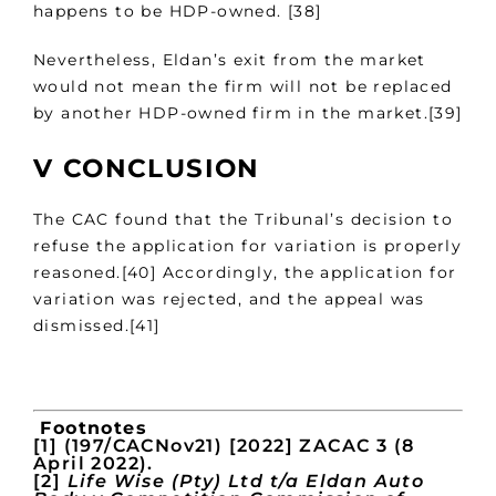
happens to be HDP-owned. [38]
Nevertheless, Eldan’s exit from the market
would not mean the firm will not be replaced
by another HDP-owned firm in the market.[39]
V CONCLUSION
The CAC found that the Tribunal’s decision to
refuse the application for variation is properly
reasoned.[40] Accordingly, the application for
variation was rejected, and the appeal was
dismissed.[41]
Footnotes
[1] (197/CACNov21) [2022] ZACAC 3 (8
April 2022).
[2]
Life Wise (Pty) Ltd t/a Eldan Auto