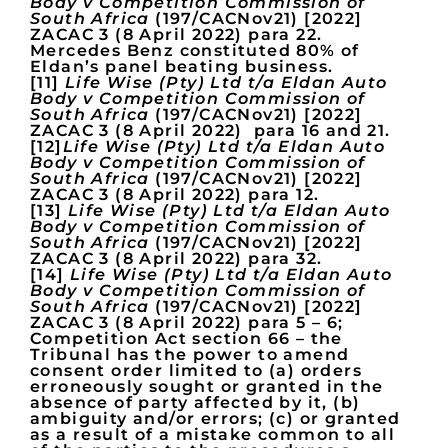
Body v Competition Commission of
South Africa
(197/CACNov21) [2022]
ZACAC 3 (8 April 2022) para 22.
Mercedes Benz constituted 80% of
Eldan’s panel beating business.
[11]
Life Wise (Pty) Ltd t/a Eldan Auto
Body v Competition Commission of
South Africa
(197/CACNov21) [2022]
ZACAC 3 (8 April 2022) para 16 and 21.
[12]
Life Wise (Pty) Ltd t/a Eldan Auto
Body v Competition Commission of
South Africa
(197/CACNov21) [2022]
ZACAC 3 (8 April 2022) para 12.
[13]
Life Wise (Pty) Ltd t/a Eldan Auto
Body v Competition Commission of
South Africa
(197/CACNov21) [2022]
ZACAC 3 (8 April 2022) para 32.
[14]
Life Wise (Pty) Ltd t/a Eldan Auto
Body v Competition Commission of
South Africa
(197/CACNov21) [2022]
ZACAC 3 (8 April 2022) para 5 – 6;
Competition Act section 66 – the
Tribunal has the power to amend
consent order limited to (a) orders
erroneously sought or granted in the
absence of party affected by it, (b)
ambiguity and/or errors; (c) or granted
as a result of a mistake common to all