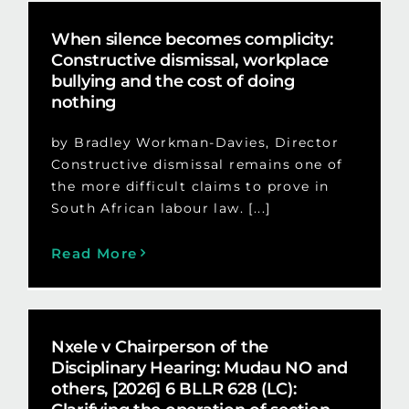
When silence becomes complicity:
Constructive dismissal, workplace
bullying and the cost of doing
nothing
by Bradley Workman-Davies, Director
Constructive dismissal remains one of
the more difficult claims to prove in
South African labour law. [...]
Read More
Nxele v Chairperson of the
Disciplinary Hearing: Mudau NO and
others, [2026] 6 BLLR 628 (LC):