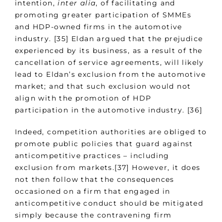
intention,
inter alia
, of facilitating and
promoting greater participation of SMMEs
and HDP-owned firms in the automotive
industry. [35] Eldan argued that the prejudice
experienced by its business, as a result of the
cancellation of service agreements, will likely
lead to Eldan’s exclusion from the automotive
market; and that such exclusion would not
align with the promotion of HDP
participation in the automotive industry. [36]
Indeed, competition authorities are obliged to
promote public policies that guard against
anticompetitive practices – including
exclusion from markets.[37] However, it does
not then follow that the consequences
occasioned on a firm that engaged in
anticompetitive conduct should be mitigated
simply because the contravening firm