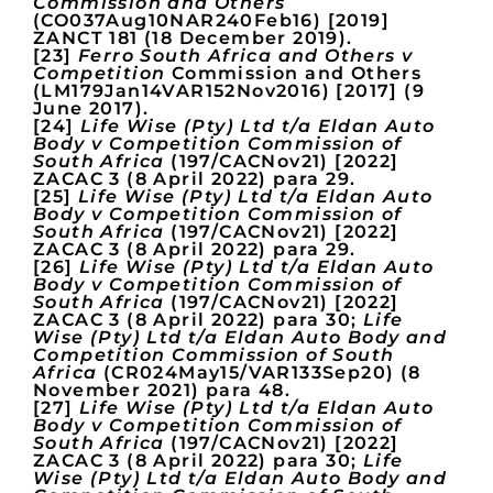
Commission and Others
(CO037Aug10NAR240Feb16) [2019]
ZANCT 181 (18 December 2019).
[23]
Ferro South Africa and Others v
Competition
Commission and Others
(LM179Jan14VAR152Nov2016) [2017] (9
June 2017).
[24]
Life Wise (Pty) Ltd t/a Eldan Auto
Body v Competition Commission of
South Africa
(197/CACNov21) [2022]
ZACAC 3 (8 April 2022) para 29.
[25]
Life Wise (Pty) Ltd t/a Eldan Auto
Body v Competition Commission of
South Africa
(197/CACNov21) [2022]
ZACAC 3 (8 April 2022) para 29.
[26]
Life Wise (Pty) Ltd t/a Eldan Auto
Body v Competition Commission of
South Africa
(197/CACNov21) [2022]
ZACAC 3 (8 April 2022) para 30;
Life
Wise (Pty) Ltd t/a Eldan Auto Body and
Competition Commission of South
Africa
(CR024May15/VAR133Sep20) (8
November 2021) para 48.
[27]
Life Wise (Pty) Ltd t/a Eldan Auto
Body v Competition Commission of
South Africa
(197/CACNov21) [2022]
ZACAC 3 (8 April 2022) para 30;
Life
Wise (Pty) Ltd t/a Eldan Auto Body and