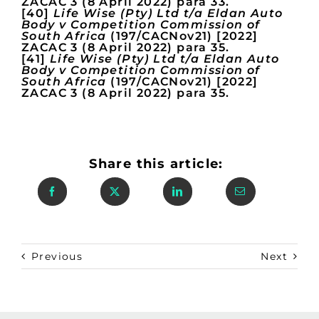
ZACAC 3 (8 April 2022) para 33.
[40]
Life Wise (Pty) Ltd t/a Eldan Auto
Body v Competition Commission of
South Africa
(197/CACNov21) [2022]
ZACAC 3 (8 April 2022) para 35.
[41]
Life Wise (Pty) Ltd t/a Eldan Auto
Body v Competition Commission of
South Africa
(197/CACNov21) [2022]
ZACAC 3 (8 April 2022) para 35.
Share this article:
Previous
Next