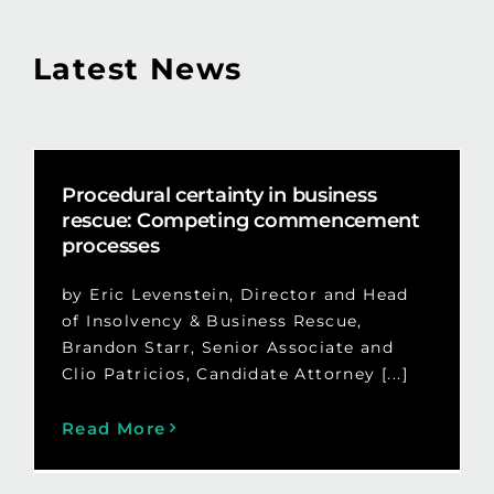
Latest News
Procedural certainty in business
rescue: Competing commencement
processes
by Eric Levenstein, Director and Head
of Insolvency & Business Rescue,
Brandon Starr, Senior Associate and
Clio Patricios, Candidate Attorney [...]
Read More