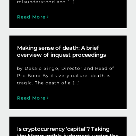
misunderstood and [...]
Read More
Making sense of death: A brief
overview of inquest proceedings
by Dakalo Singo, Director and Head of
Pro Bono By its very nature, death is
tragic. The death of a [...]
Read More
Is cryptocurrency ‘capital’? Taking
the Mangundhla judgment under the