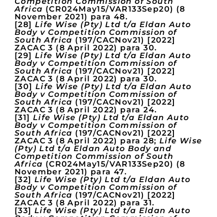
Competition Commission of South
Africa
(CR024May15/VAR133Sep20) (8
November 2021) para 48.
[28]
Life Wise (Pty) Ltd t/a Eldan Auto
Body v Competition Commission of
South Africa
(197/CACNov21) [2022]
ZACAC 3 (8 April 2022) para 30.
[29]
Life Wise (Pty) Ltd t/a Eldan Auto
Body v Competition Commission of
South Africa
(197/CACNov21) [2022]
ZACAC 3 (8 April 2022) para 30.
[30]
Life Wise (Pty) Ltd t/a Eldan Auto
Body v Competition Commission of
South Africa
(197/CACNov21) [2022]
ZACAC 3 (8 April 2022) para 24.
[31]
Life Wise (Pty) Ltd t/a Eldan Auto
Body v Competition Commission of
South Africa
(197/CACNov21) [2022]
ZACAC 3 (8 April 2022) para 28;
Life Wise
(Pty) Ltd t/a Eldan Auto Body and
Competition Commission of South
Africa
(CR024May15/VAR133Sep20) (8
November 2021) para 47.
[32]
Life Wise (Pty) Ltd t/a Eldan Auto
Body v Competition Commission of
South Africa
(197/CACNov21) [2022]
ZACAC 3 (8 April 2022) para 31.
[33]
Life Wise (Pty) Ltd t/a Eldan Auto