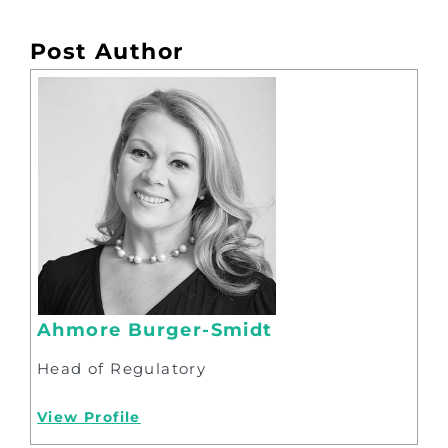
Post Author
Ahmore Burger-Smidt
Head of Regulatory
View Profile