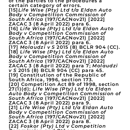
of the parties to the procedures a
certain category of errors.
[15]
Life Wise (Pty) Ltd t/a Eldan Auto
Body v Competition Commission of
South Africa
(197/CACNov21) [2022]
ZACAC 3 (8 April 2022) para 6.
[16]
Life Wise (Pty) Ltd t/a Eldan Auto
Body v Competition Commission of
South Africa
(197/CACNov21) [2022]
ZACAC 3 (8 April 2022) para 6.
[17]
Molaudzi v S
2015 (8) BCLR 904 (CC).
[18]
Life Wise (Pty) Ltd t/a Eldan Auto
Body v Competition Commission of
South Africa
(197/CACNov21) [2022]
ZACAC 3 (8 April 2022) para 7;
Molaudzi
v S
2015 (8) BCLR 904 (CC) para 45.
[19] Constitution of the Republic of
South Africa, 1996, section 173.
[20] Competition Act 89 of 1998, section
27(1)(d);
Life Wise (Pty) Ltd t/a Eldan
Auto Body v Competition Commission of
South Africa
(197/CACNov21) [2022]
ZACAC 3 (8 April 2022) para 9.
[21]
Life Wise (Pty) Ltd t/a Eldan Auto
Body v Competition Commission of
South Africa
(197/CACNov21) [2022]
ZACAC 3 (8 April 2022) para 8.
[22]
Foskor (Pty) Ltd v Competition