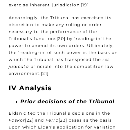
exercise inherent jurisdiction.[19]
Accordingly, the Tribunal has exercised its
discretion to make any ruling or order
necessary to the performance of the
Tribunal’s functions[20] by ‘reading-in’ the
power to amend its own orders. Ultimately,
the ‘reading-in’ of such power is the basis on
which the Tribunal has transposed the
res
judicata
principle into the competition law
environment.[21]
IV Analysis
Prior decisions of the Tribunal
Eldan cited the Tribunal’s decisions in the
Foskor
[22] and
Ferro
[23] cases as the basis
upon which Eldan’s application for variation