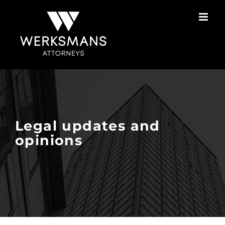
Skip
to
content
Legal updates and
opinions