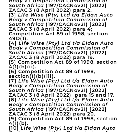
Body v Competition Commission of
South Africa
(197/CACNov21) [2022]
ZACAC 3 (8 April 2022) para 2.
[3]
Life Wise (Pty) Ltd t/a Eldan Auto
Body v Competition Commission of
South Africa
(197/CACNov21) [2022]
ZACAC 3 (8 April 2022) para 4;
Competition Act 89 of 1998, section
49D(1).
[4]
Life Wise (Pty) Ltd t/a Eldan Auto
Body v Competition Commission of
South Africa
(197/CACNov21) [2022]
ZACAC 3 (8 April 2022) para 19.
[5] Competition Act 89 of 1998, section
4(1)(b)(ii).
[6] Competition Act 89 of 1998,
section(1)(b)(iii).
[7]
Life Wise (Pty) Ltd t/a Eldan Auto
Body v Competition Commission of
South Africa
(197/CACNov21) [2022]
ZACAC 3 (8 April 2022) para 15 and 17.
[8]
Life Wise (Pty) Ltd t/a Eldan Auto
Body v Competition Commission of
South Africa
(197/CACNov21) [2022]
ZACAC 3 (8 April 2022) para 20.
[9] Competition Act 89 of 1998, section
4(1)(b).
[10]
Life Wise (Pty) Ltd t/a Eldan Auto