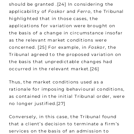
should be granted .[24] In considering the
applicability of
Foskor
and
Ferro
, the Tribunal
highlighted that in those cases, the
applications for variation were brought on
the basis of a change in circumstance insofar
as the relevant market conditions were
concerned. [25] For example, in
Foskor
, the
Tribunal agreed to the proposed variation on
the basis that unpredictable changes had
occurred in the relevant market.[26]
Thus, the market conditions used as a
rationale for imposing behavioural conditions,
as contained in the initial Tribunal order, were
no longer justified.[27]
Conversely, in this case, the Tribunal found
that a client’s decision to terminate a firm’s
services on the basis of an admission to