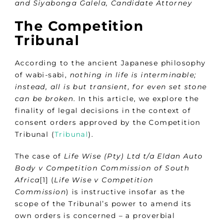
and
Siyabonga Galela, Candidate Attorney
The Competition
Tribunal
According to the ancient Japanese philosophy
of wabi-sabi,
nothing in life is interminable;
instead, all is but transient, for even set stone
can be broken
. In this article, we explore the
finality of legal decisions in the context of
consent orders approved by the Competition
Tribunal (
Tribunal
)
.
The case of
Life Wise (Pty) Ltd t/a Eldan Auto
Body v Competition Commission of South
Africa
[1] (
Life Wise v Competition
Commission
) is instructive insofar as the
scope of the Tribunal’s power to amend its
own orders is concerned – a proverbial