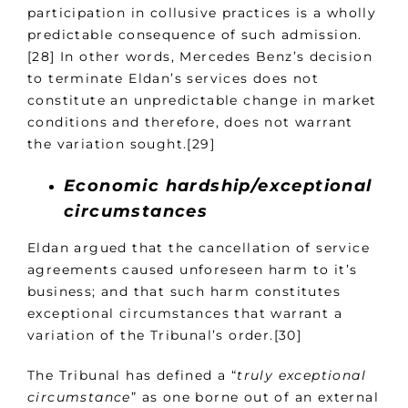
participation in collusive practices is a wholly
predictable consequence of such admission.
[28] In other words, Mercedes Benz’s decision
to terminate Eldan’s services does not
constitute an unpredictable change in market
conditions and therefore, does not warrant
the variation sought.[29]
Economic hardship/exceptional
circumstances
Eldan argued that the cancellation of service
agreements caused unforeseen harm to it’s
business; and that such harm constitutes
exceptional circumstances that warrant a
variation of the Tribunal’s order.[30]
The Tribunal has defined a “
truly exceptional
circumstance
” as one borne out of an external