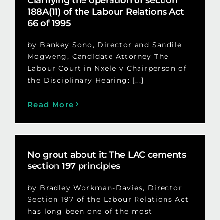
Clarifying the operation of section
188A(11) of the Labour Relations Act
66 of 1995
by Bankey Sono, Director and Sandile
Mogweng, Candidate Attorney The
Labour Court in Nxele v Chairperson of
the Disciplinary Hearing: [...]
Read More
No grout about it: The LAC cements
section 197 principles
by Bradley Workman-Davies, Director
Section 197 of the Labour Relations Act
has long been one of the most