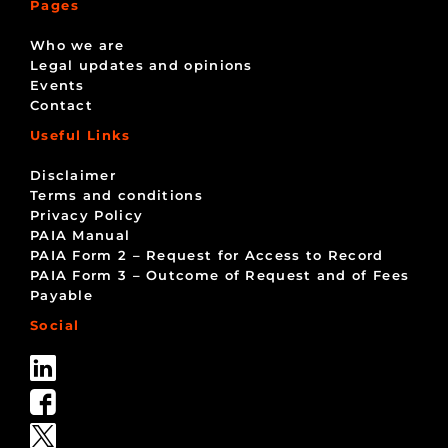
Pages
Who we are
Legal updates and opinions
Events
Contact
Useful Links
Disclaimer
Terms and conditions
Privacy Policy
PAIA Manual
PAIA Form 2 – Request for Access to Record
PAIA Form 3 – Outcome of Request and of Fees
Payable
Social