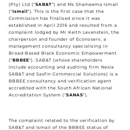
(Pty) Ltd (“
SAB&T
“) and Ms Shameema Ismail
(“
Ismail
“). This is the first case that the
Commission has finalised since it was
established in April 2016 and resulted from a
complaint lodged by Mr Keith Levenstein, the
chairperson and founder of Econoserv, a
management consultancy specialising in
Broad-Based Black Economic Empowerment
(“
BBBEE
“). SAB&T (whose shareholders
include accounting and auditing firm Nexia
SAB&T and Sasfin Commercial Solutions) is a
BBBEE consultancy and verification agent
accredited with the South African National
Accreditation System (“
SANAS
“).
The complaint related to the verification by
SAB&T and Ismail of the BBBEE status of