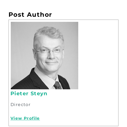
Post Author
Pieter Steyn
Director
View Profile