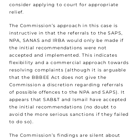
consider applying to court for appropriate
relief.
The Commission’s approach in this case is
instructive in that the referrals to the SAPS,
NPA, SANAS and IRBA would only be made if
the initial recommendations were not
accepted and implemented. This indicates
flexibility and a commercial approach towards
resolving complaints (although it is arguable
that the BBBEE Act does not give the
Commission a discretion regarding referrals
of possible offences to the NPA and SAPS). It
appears that SAB&T and Ismail have accepted
the initial recommendations (no doubt to
avoid the more serious sanctions if they failed
to do so).
The Commission’s findings are silent about