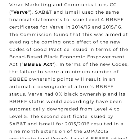
Verve Marketing and Communications CC
(“
Verve
“). SAB&T and Ismail used the same
financial statements to issue Level 4 BBBEE
certificates for Verve in 2014/15 and 2015/16.
The Commission found that this was aimed at
evading the coming onto effect of the new
Codes of Good Practice issued in terms of the
Broad-Based Black Economic Empowerment
Act (“
BBBEE Act
“). In terms of the new Codes,
the failure to score a minimum number of
BBBEE ownership points will result in an
automatic downgrade of a firm’s BBBEE
status. Verve had 0% black ownership and its
BBBEE status would accordingly have been
automatically downgraded from Level 4 to
Level 5. The second certificate issued by
SAB&T and Ismail for 2015/2016 resulted in a
nine month extension of the 2014/2015
certificate (and Verve’s Level 4 BBBEE rating).