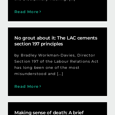
Read More
No grout about it: The LAC cements
section 197 principles
by Bradley Workman-Davies, Director
Section 197 of the Labour Relations Act
has long been one of the most
misunderstood and [...]
Read More
Making sense of death: A brief