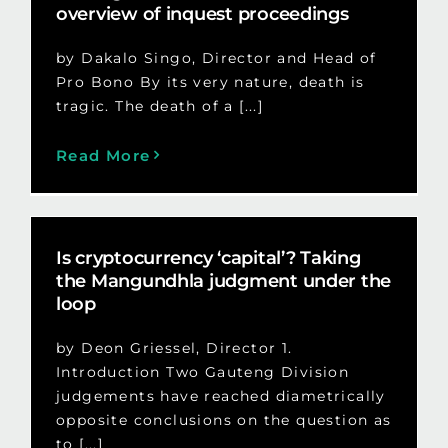
overview of inquest proceedings
by Dakalo Singo, Director and Head of
Pro Bono By its very nature, death is
tragic. The death of a [...]
Read More
Is cryptocurrency ‘capital’? Taking
the Mangundhla judgment under the
loop
by Deon Griessel, Director 1.
Introduction Two Gauteng Division
judgements have reached diametrically
opposite conclusions on the question as
to [...]