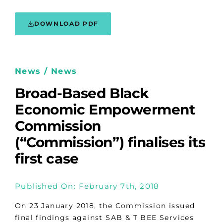
DOWNLOAD PDF
News / News
Broad-Based Black
Economic Empowerment
Commission
(“Commission”) finalises its
first case
Published On: February 7th, 2018
On 23 January 2018, the Commission issued
final findings against SAB & T BEE Services