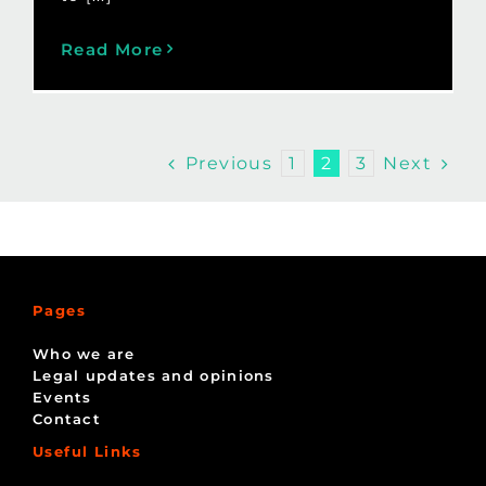
Read More
Previous
Next
1
2
3
Pages
Who we are
Legal updates and opinions
Events
Contact
Useful Links