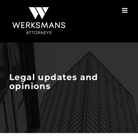
Skip
to
content
Legal updates and
opinions