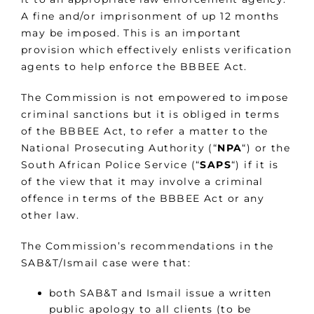
A fine and/or imprisonment of up 12 months
may be imposed. This is an important
provision which effectively enlists verification
agents to help enforce the BBBEE Act.
The Commission is not empowered to impose
criminal sanctions but it is obliged in terms
of the BBBEE Act, to refer a matter to the
National Prosecuting Authority (“
NPA
“) or the
South African Police Service (“
SAPS
“) if it is
of the view that it may involve a criminal
offence in terms of the BBBEE Act or any
other law.
The Commission’s recommendations in the
SAB&T/Ismail case were that:
both SAB&T and Ismail issue a written
public apology to all clients (to be