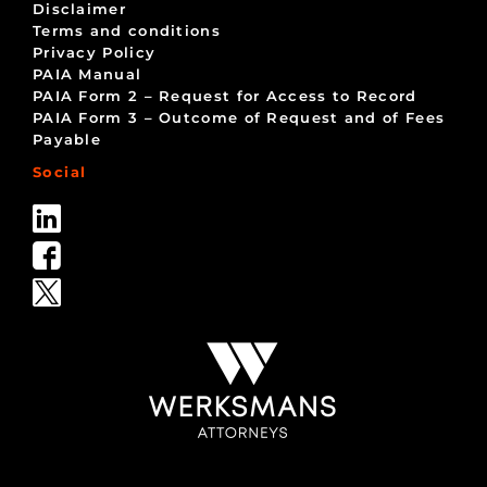
Disclaimer
Terms and conditions
Privacy Policy
PAIA Manual
PAIA Form 2 – Request for Access to Record
PAIA Form 3 – Outcome of Request and of Fees
Payable
Social