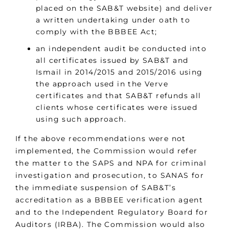
placed on the SAB&T website) and deliver
a written undertaking under oath to
comply with the BBBEE Act;
an independent audit be conducted into
all certificates issued by SAB&T and
Ismail in 2014/2015 and 2015/2016 using
the approach used in the Verve
certificates and that SAB&T refunds all
clients whose certificates were issued
using such approach.
If the above recommendations were not
implemented, the Commission would refer
the matter to the SAPS and NPA for criminal
investigation and prosecution, to SANAS for
the immediate suspension of SAB&T’s
accreditation as a BBBEE verification agent
and to the Independent Regulatory Board for
Auditors (IRBA). The Commission would also