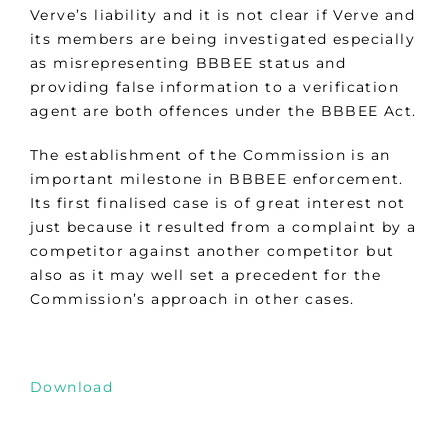
Verve’s liability and it is not clear if Verve and
its members are being investigated especially
as misrepresenting BBBEE status and
providing false information to a verification
agent are both offences under the BBBEE Act.
The establishment of the Commission is an
important milestone in BBBEE enforcement.
Its first finalised case is of great interest not
just because it resulted from a complaint by a
competitor against another competitor but
also as it may well set a precedent for the
Commission’s approach in other cases.
Download