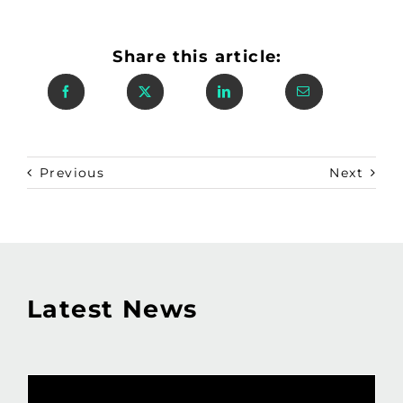
Share this article:
Previous
Next
Latest News