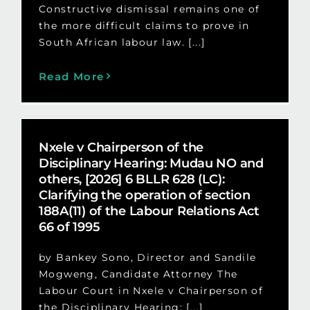
Constructive dismissal remains one of
the more difficult claims to prove in
South African labour law. [...]
Read More
Nxele v Chairperson of the
Disciplinary Hearing: Mudau NO and
others, [2026] 6 BLLR 628 (LC):
Clarifying the operation of section
188A(11) of the Labour Relations Act
66 of 1995
by Bankey Sono, Director and Sandile
Mogweng, Candidate Attorney The
Labour Court in Nxele v Chairperson of
the Disciplinary Hearing: [...]