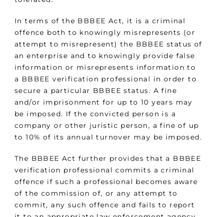
In terms of the BBBEE Act, it is a criminal
offence both to knowingly misrepresents (or
attempt to misrepresent) the BBBEE status of
an enterprise and to knowingly provide false
information or misrepresents information to
a BBBEE verification professional in order to
secure a particular BBBEE status. A fine
and/or imprisonment for up to 10 years may
be imposed. If the convicted person is a
company or other juristic person, a fine of up
to 10% of its annual turnover may be imposed.
The BBBEE Act further provides that a BBBEE
verification professional commits a criminal
offence if such a professional becomes aware
of the commission of, or any attempt to
commit, any such offence and fails to report
it to an appropriate law enforcement agency.