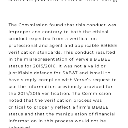
The Commission found that this conduct was
improper and contrary to both the ethical
conduct expected from a verification
professional and agent and applicable BBBEE
verification standards. This conduct resulted
in the misrepresentation of Verve’s BBBEE
status for 2015/2016. It was not a valid or
justifiable defence for SAB&T and Ismail to
have simply complied with Verve’s request to
use the information previously provided for
the 2014/2015 verification. The Commission
noted that the verification process was
critical to properly reflect a firm’s BBBEE
status and that the manipulation of financial
information in this process would not be
tolerated.