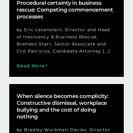
Procedural certainty in business
rescue: Competing commencement
processes
by Eric Levenstein, Director and Head
of Insolvency & Business Rescue,
Brandon Starr, Senior Associate and
Clio Patricios, Candidate Attorney [...]
Read More
When silence becomes complicity:
Constructive dismissal, workplace
bullying and the cost of doing
nothing
by Bradley Workman-Davies, Director