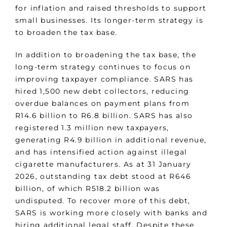
for inflation and raised thresholds to support
small businesses. Its longer-term strategy is
to broaden the tax base.
In addition to broadening the tax base, the
long-term strategy continues to focus on
improving taxpayer compliance. SARS has
hired 1,500 new debt collectors, reducing
overdue balances on payment plans from
R14.6 billion to R6.8 billion. SARS has also
registered 1.3 million new taxpayers,
generating R4.9 billion in additional revenue,
and has intensified action against illegal
cigarette manufacturers. As at 31 January
2026, outstanding tax debt stood at R646
billion, of which R518.2 billion was
undisputed. To recover more of this debt,
SARS is working more closely with banks and
hiring additional legal staff. Despite these