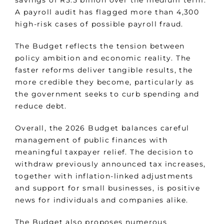
savings of R5.5 billion over the medium term.
A payroll audit has flagged more than 4,300
high-risk cases of possible payroll fraud.
The Budget reflects the tension between
policy ambition and economic reality. The
faster reforms deliver tangible results, the
more credible they become, particularly as
the government seeks to curb spending and
reduce debt.
Overall, the 2026 Budget balances careful
management of public finances with
meaningful taxpayer relief. The decision to
withdraw previously announced tax increases,
together with inflation-linked adjustments
and support for small businesses, is positive
news for individuals and companies alike.
The Budget also proposes numerous