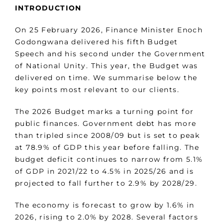
INTRODUCTION
On 25 February 2026, Finance Minister Enoch
Godongwana delivered his fifth Budget
Speech and his second under the Government
of National Unity. This year, the Budget was
delivered on time. We summarise below the
key points most relevant to our clients.
The 2026 Budget marks a turning point for
public finances. Government debt has more
than tripled since 2008/09 but is set to peak
at 78.9% of GDP this year before falling. The
budget deficit continues to narrow from 5.1%
of GDP in 2021/22 to 4.5% in 2025/26 and is
projected to fall further to 2.9% by 2028/29.
The economy is forecast to grow by 1.6% in
2026, rising to 2.0% by 2028. Several factors