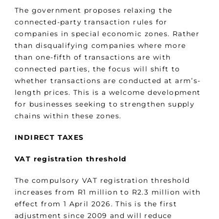
The government proposes relaxing the
connected-party transaction rules for
companies in special economic zones. Rather
than disqualifying companies where more
than one-fifth of transactions are with
connected parties, the focus will shift to
whether transactions are conducted at arm’s-
length prices. This is a welcome development
for businesses seeking to strengthen supply
chains within these zones.
INDIRECT TAXES
VAT registration threshold
The compulsory VAT registration threshold
increases from R1 million to R2.3 million with
effect from 1 April 2026. This is the first
adjustment since 2009 and will reduce