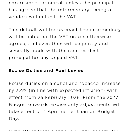
non-resident principal, unless the principal
has agreed that the intermediary (being a
vendor) will collect the VAT.
This default will be reversed: the intermediary
will be liable for the VAT unless otherwise
agreed, and even then will be jointly and
severally liable with the non-resident
principal for any unpaid VAT.
Excise Duties and Fuel Levies
Excise duties on alcohol and tobacco increase
by 3.4% (in line with expected inflation) with
effect from 25 February 2026. From the 2027
Budget onwards, excise duty adjustments will
take effect on 1 April rather than on Budget
Day.