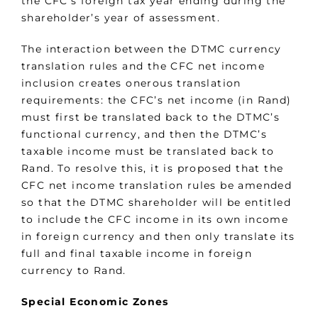
the CFC’s foreign tax year ending during the
shareholder’s year of assessment.
The interaction between the DTMC currency
translation rules and the CFC net income
inclusion creates onerous translation
requirements: the CFC’s net income (in Rand)
must first be translated back to the DTMC’s
functional currency, and then the DTMC’s
taxable income must be translated back to
Rand. To resolve this, it is proposed that the
CFC net income translation rules be amended
so that the DTMC shareholder will be entitled
to include the CFC income in its own income
in foreign currency and then only translate its
full and final taxable income in foreign
currency to Rand.
Special Economic Zones