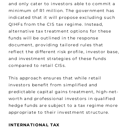
and only cater to investors able to commit a
minimum of R1 million. The government has
indicated that it will propose excluding such
QIHFs from the CIS tax regime. Instead,
alternative tax treatment options for these
funds will be outlined in the response
document, providing tailored rules that
reflect the different risk profile, investor base,
and investment strategies of these funds
compared to retail CISs.
This approach ensures that while retail
investors benefit from simplified and
predictable capital gains treatment, high-net-
worth and professional investors in qualified
hedge funds are subject to a tax regime more
appropriate to their investment structure.
INTERNATIONAL TAX