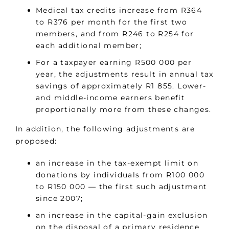
Medical tax credits increase from R364
to R376 per month for the first two
members, and from R246 to R254 for
each additional member;
For a taxpayer earning R500 000 per
year, the adjustments result in annual tax
savings of approximately R1 855. Lower-
and middle-income earners benefit
proportionally more from these changes.
In addition, the following adjustments are
proposed:
an increase in the tax-exempt limit on
donations by individuals from R100 000
to R150 000 — the first such adjustment
since 2007;
an increase in the capital-gain exclusion
on the disposal of a primary residence