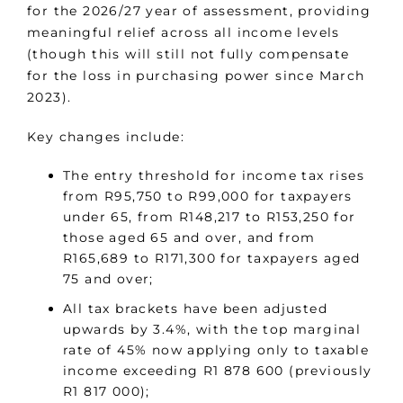
for the 2026/27 year of assessment, providing
meaningful relief across all income levels
(though this will still not fully compensate
for the loss in purchasing power since March
2023).
Key changes include:
The entry threshold for income tax rises
from R95,750 to R99,000 for taxpayers
under 65, from R148,217 to R153,250 for
those aged 65 and over, and from
R165,689 to R171,300 for taxpayers aged
75 and over;
All tax brackets have been adjusted
upwards by 3.4%, with the top marginal
rate of 45% now applying only to taxable
income exceeding R1 878 600 (previously
R1 817 000);