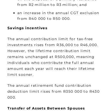
from R2 million to R3 million; and
an increase in the annual CGT exclusion
from R40 000 to R50 000.
Savings incentives
The annual contribution limit for tax-free
investments rises from R36,000 to R46,000.
However, the lifetime contribution limit
remains unchanged at R500,000, meaning
individuals who contribute the full annual
amount each year will reach their lifetime
limit sooner.
The annual retirement fund contribution
deduction limit rises from R350 000 to R430
000.
Transfer of Assets Between Spouses