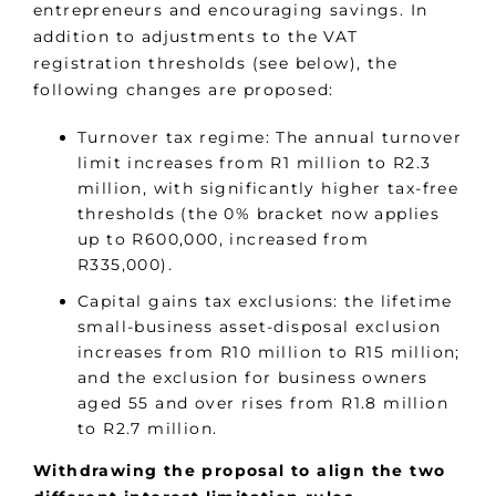
entrepreneurs and encouraging savings. In
addition to adjustments to the VAT
registration thresholds (see below), the
following changes are proposed:
Turnover tax regime: The annual turnover
limit increases from R1 million to R2.3
million, with significantly higher tax-free
thresholds (the 0% bracket now applies
up to R600,000, increased from
R335,000).
Capital gains tax exclusions: the lifetime
small-business asset-disposal exclusion
increases from R10 million to R15 million;
and the exclusion for business owners
aged 55 and over rises from R1.8 million
to R2.7 million.
Withdrawing the proposal to align the two