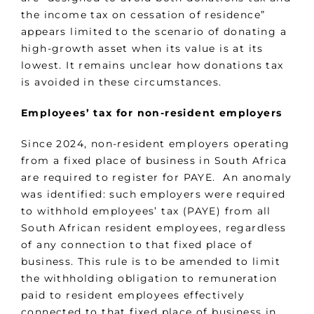
the income tax on cessation of residence”
appears limited to the scenario of donating a
high-growth asset when its value is at its
lowest. It remains unclear how donations tax
is avoided in these circumstances.
Employees’ tax for non-resident employers
Since 2024, non-resident employers operating
from a fixed place of business in South Africa
are required to register for PAYE. An anomaly
was identified: such employers were required
to withhold employees’ tax (PAYE) from all
South African resident employees, regardless
of any connection to that fixed place of
business. This rule is to be amended to limit
the withholding obligation to remuneration
paid to resident employees effectively
connected to that fixed place of business in