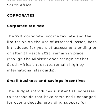
South Africa.
CORPORATES
Corporate tax rate
The 27% corporate income tax rate and the
limitation on the use of assessed losses, both
introduced for years of assessment ending on
or after 31 March 2023, remain in place
(though the Minister does recognise that
South Africa’s tax rates remain high by
international standards).
Small business and savings incentives
The Budget introduces substantial increases
to thresholds that have remained unchanged
for over a decade, providing support for