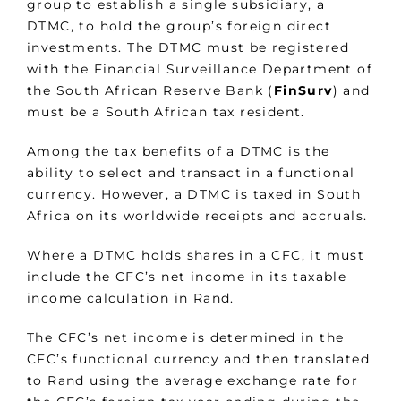
group to establish a single subsidiary, a
DTMC, to hold the group’s foreign direct
investments. The DTMC must be registered
with the Financial Surveillance Department of
the South African Reserve Bank (
FinSurv
) and
must be a South African tax resident.
Among the tax benefits of a DTMC is the
ability to select and transact in a functional
currency. However, a DTMC is taxed in South
Africa on its worldwide receipts and accruals.
Where a DTMC holds shares in a CFC, it must
include the CFC’s net income in its taxable
income calculation in Rand.
The CFC’s net income is determined in the
CFC’s functional currency and then translated
to Rand using the average exchange rate for