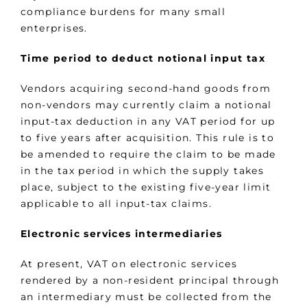
compliance burdens for many small
enterprises.
Time period to deduct notional input tax
Vendors acquiring second-hand goods from
non-vendors may currently claim a notional
input-tax deduction in any VAT period for up
to five years after acquisition. This rule is to
be amended to require the claim to be made
in the tax period in which the supply takes
place, subject to the existing five-year limit
applicable to all input-tax claims.
Electronic services intermediaries
At present, VAT on electronic services
rendered by a non-resident principal through
an intermediary must be collected from the