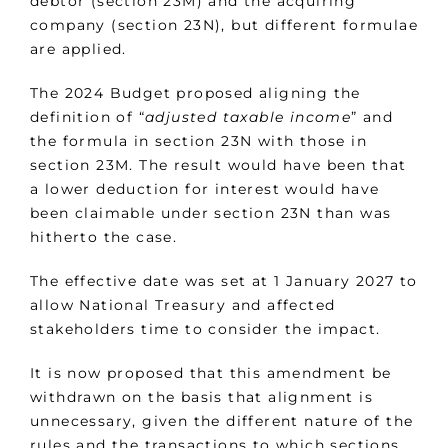
debtor (section 23M) and the acquiring
company (section 23N), but different formulae
are applied.
The 2024 Budget proposed aligning the
definition of “
adjusted taxable income
” and
the formula in section 23N with those in
section 23M. The result would have been that
a lower deduction for interest would have
been claimable under section 23N than was
hitherto the case.
The effective date was set at 1 January 2027 to
allow National Treasury and affected
stakeholders time to consider the impact.
It is now proposed that this amendment be
withdrawn on the basis that alignment is
unnecessary, given the different nature of the
rules and the transactions to which sections