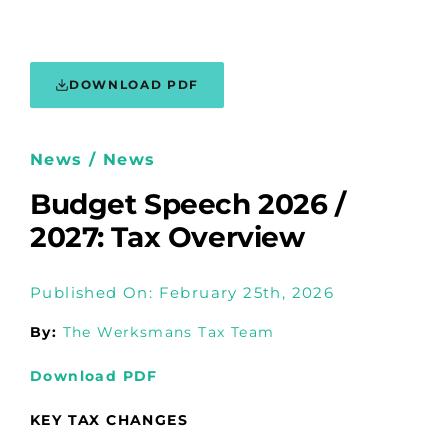
DOWNLOAD PDF
News / News
Budget Speech 2026 /
2027: Tax Overview
Published On: February 25th, 2026
By:
The Werksmans Tax Team
Download PDF
KEY TAX CHANGES