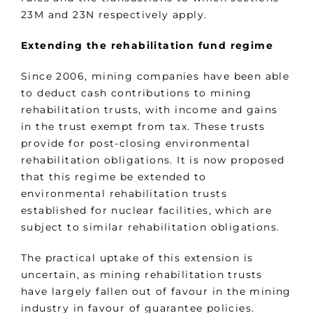
23M and 23N respectively apply.
Extending the rehabilitation fund regime
Since 2006, mining companies have been able
to deduct cash contributions to mining
rehabilitation trusts, with income and gains
in the trust exempt from tax. These trusts
provide for post-closing environmental
rehabilitation obligations. It is now proposed
that this regime be extended to
environmental rehabilitation trusts
established for nuclear facilities, which are
subject to similar rehabilitation obligations.
The practical uptake of this extension is
uncertain, as mining rehabilitation trusts
have largely fallen out of favour in the mining
industry in favour of guarantee policies.