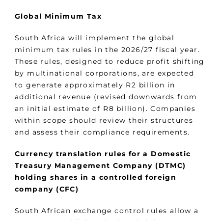
Global Minimum Tax
South Africa will implement the global
minimum tax rules in the 2026/27 fiscal year.
These rules, designed to reduce profit shifting
by multinational corporations, are expected
to generate approximately R2 billion in
additional revenue (revised downwards from
an initial estimate of R8 billion). Companies
within scope should review their structures
and assess their compliance requirements.
Currency translation rules for a Domestic
Treasury Management Company (DTMC)
holding shares in a controlled foreign
company (CFC)
South African exchange control rules allow a