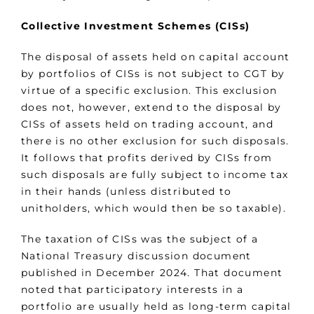
Collective Investment Schemes (CISs)
The disposal of assets held on capital account
by portfolios of CISs is not subject to CGT by
virtue of a specific exclusion. This exclusion
does not, however, extend to the disposal by
CISs of assets held on trading account, and
there is no other exclusion for such disposals.
It follows that profits derived by CISs from
such disposals are fully subject to income tax
in their hands (unless distributed to
unitholders, which would then be so taxable).
The taxation of CISs was the subject of a
National Treasury discussion document
published in December 2024. That document
noted that participatory interests in a
portfolio are usually held as long-term capital