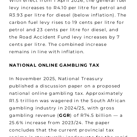
With effect from 1 April 2026, the general fuel
levy increases to R4.10 per litre for petrol and
R3.93 per litre for diesel (below inflation). The
carbon fuel levy rises to 19 cents per litre for
petrol and 23 cents per litre for diesel, and
the Road Accident Fund levy increases by 7
cents per litre. The combined increase
remains in line with inflation.
NATIONAL ONLINE GAMBLING TAX
In November 2025, National Treasury
published a discussion paper on a proposed
national online gambling tax. Approximately
R1.5 trillion was wagered in the South African
gambling industry in 2024/25, with gross
gambling revenue (
GGR
) of R74.5 billion — a
25.6% increase from 2023/24. The paper
concludes that the current provincial tax