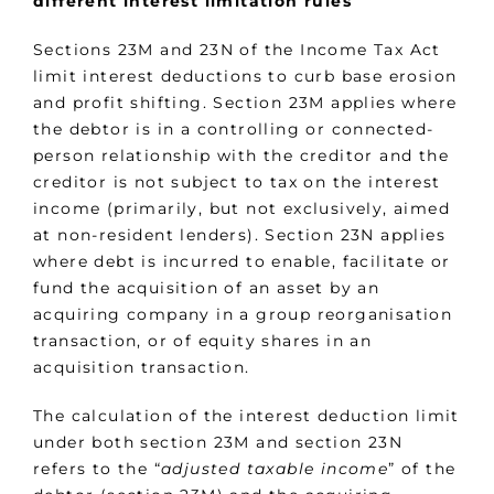
different interest limitation rules
Sections 23M and 23N of the Income Tax Act
limit interest deductions to curb base erosion
and profit shifting. Section 23M applies where
the debtor is in a controlling or connected-
person relationship with the creditor and the
creditor is not subject to tax on the interest
income (primarily, but not exclusively, aimed
at non-resident lenders). Section 23N applies
where debt is incurred to enable, facilitate or
fund the acquisition of an asset by an
acquiring company in a group reorganisation
transaction, or of equity shares in an
acquisition transaction.
The calculation of the interest deduction limit
under both section 23M and section 23N
refers to the “
adjusted taxable income
” of the