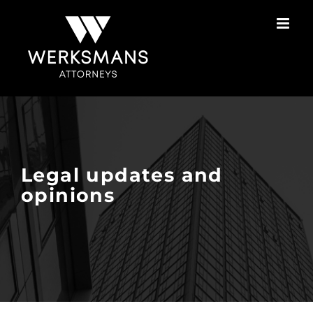
Skip
to
content
Legal updates and
opinions