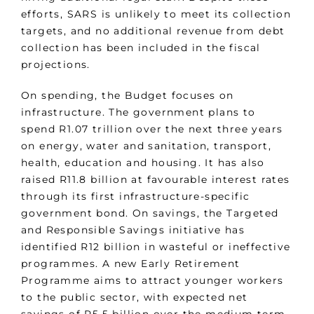
efforts, SARS is unlikely to meet its collection
targets, and no additional revenue from debt
collection has been included in the fiscal
projections.
On spending, the Budget focuses on
infrastructure. The government plans to
spend R1.07 trillion over the next three years
on energy, water and sanitation, transport,
health, education and housing. It has also
raised R11.8 billion at favourable interest rates
through its first infrastructure-specific
government bond. On savings, the Targeted
and Responsible Savings initiative has
identified R12 billion in wasteful or ineffective
programmes. A new Early Retirement
Programme aims to attract younger workers
to the public sector, with expected net