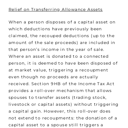
Relief on Transferring Allowance Assets
When a person disposes of a capital asset on
which deductions have previously been
claimed, the recouped deductions (up to the
amount of the sale proceeds) are included in
that person’s income in the year of sale.
Where an asset is donated to a connected
person, it is deemed to have been disposed of
at market value, triggering a recoupment
even though no proceeds are actually
received. Section 9HB of the Income Tax Act
provides a roll-over mechanism that allows
spouses to transfer assets (trading stock,
livestock or capital assets) without triggering
a capital gain. However, this roll-over does
not extend to recoupments: the donation of a
capital asset to a spouse still triggers a