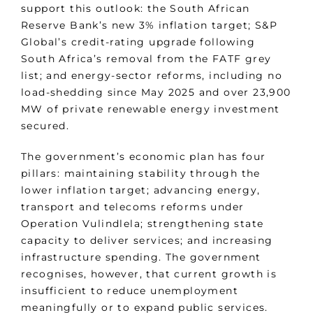
support this outlook: the South African
Reserve Bank’s new 3% inflation target; S&P
Global’s credit-rating upgrade following
South Africa’s removal from the FATF grey
list; and energy-sector reforms, including no
load-shedding since May 2025 and over 23,900
MW of private renewable energy investment
secured.
The government’s economic plan has four
pillars: maintaining stability through the
lower inflation target; advancing energy,
transport and telecoms reforms under
Operation Vulindlela; strengthening state
capacity to deliver services; and increasing
infrastructure spending. The government
recognises, however, that current growth is
insufficient to reduce unemployment
meaningfully or to expand public services.