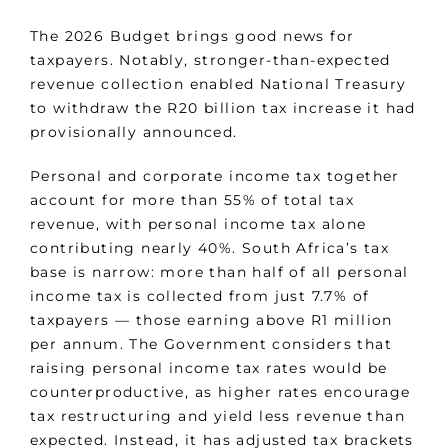
The 2026 Budget brings good news for
taxpayers. Notably, stronger-than-expected
revenue collection enabled National Treasury
to withdraw the R20 billion tax increase it had
provisionally announced.
Personal and corporate income tax together
account for more than 55% of total tax
revenue, with personal income tax alone
contributing nearly 40%. South Africa’s tax
base is narrow: more than half of all personal
income tax is collected from just 7.7% of
taxpayers — those earning above R1 million
per annum. The Government considers that
raising personal income tax rates would be
counterproductive, as higher rates encourage
tax restructuring and yield less revenue than
expected. Instead, it has adjusted tax brackets