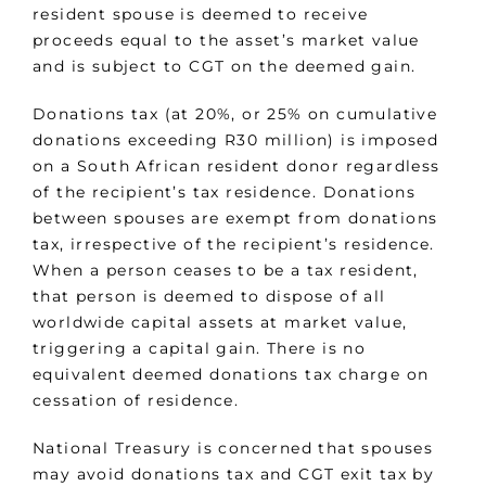
resident spouse is deemed to receive
proceeds equal to the asset’s market value
and is subject to CGT on the deemed gain.
Donations tax (at 20%, or 25% on cumulative
donations exceeding R30 million) is imposed
on a South African resident donor regardless
of the recipient’s tax residence. Donations
between spouses are exempt from donations
tax, irrespective of the recipient’s residence.
When a person ceases to be a tax resident,
that person is deemed to dispose of all
worldwide capital assets at market value,
triggering a capital gain. There is no
equivalent deemed donations tax charge on
cessation of residence.
National Treasury is concerned that spouses
may avoid donations tax and CGT exit tax by