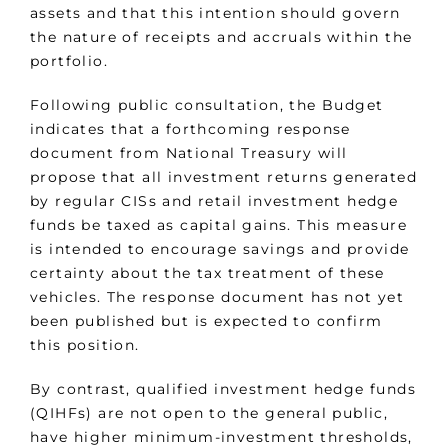
assets and that this intention should govern
the nature of receipts and accruals within the
portfolio.
Following public consultation, the Budget
indicates that a forthcoming response
document from National Treasury will
propose that all investment returns generated
by regular CISs and retail investment hedge
funds be taxed as capital gains. This measure
is intended to encourage savings and provide
certainty about the tax treatment of these
vehicles. The response document has not yet
been published but is expected to confirm
this position.
By contrast, qualified investment hedge funds
(QIHFs) are not open to the general public,
have higher minimum-investment thresholds,