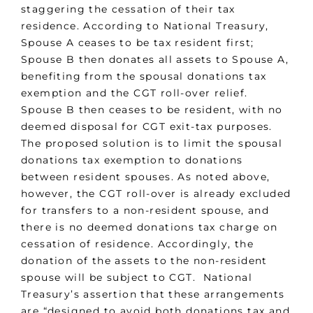
staggering the cessation of their tax
residence. According to National Treasury,
Spouse A ceases to be tax resident first;
Spouse B then donates all assets to Spouse A,
benefiting from the spousal donations tax
exemption and the CGT roll-over relief.
Spouse B then ceases to be resident, with no
deemed disposal for CGT exit-tax purposes.
The proposed solution is to limit the spousal
donations tax exemption to donations
between resident spouses. As noted above,
however, the CGT roll-over is already excluded
for transfers to a non-resident spouse, and
there is no deemed donations tax charge on
cessation of residence. Accordingly, the
donation of the assets to the non-resident
spouse will be subject to CGT. National
Treasury’s assertion that these arrangements
are “designed to avoid both donations tax and