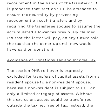
recoupment in the hands of the transferor. It
is proposed that section 9HB be amended to
ensure tax neutrality by preventing
recoupment on such transfers and by
requiring the transferee spouse to assume the
accumulated allowances previously claimed
(so that the latter will pay, on any future sale,
the tax that the donor up until now would
have paid on donation).
Avoidance of Donations Tax and Income Tax
The section 9HB roll-over is expressly
excluded for transfers of capital assets from a
resident spouse to a non-resident spouse,
because a non-resident is subject to CGT on
only a limited category of assets. Without
this exclusion, assets could be transferred
outside the tax net free of tax. Instead, the