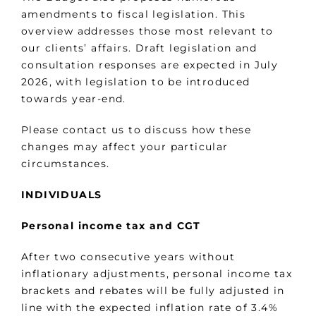
amendments to fiscal legislation. This
overview addresses those most relevant to
our clients’ affairs. Draft legislation and
consultation responses are expected in July
2026, with legislation to be introduced
towards year-end.
Please contact us to discuss how these
changes may affect your particular
circumstances.
INDIVIDUALS
Personal income tax and CGT
After two consecutive years without
inflationary adjustments, personal income tax
brackets and rebates will be fully adjusted in
line with the expected inflation rate of 3.4%