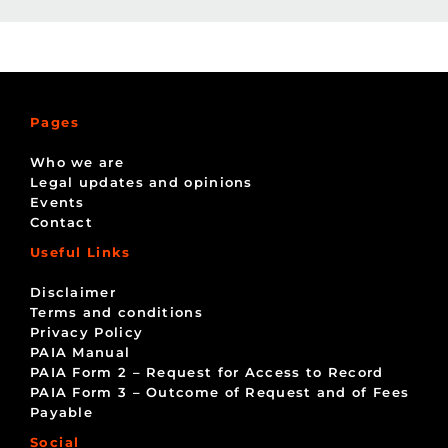
Pages
Who we are
Legal updates and opinions
Events
Contact
Useful Links
Disclaimer
Terms and conditions
Privacy Policy
PAIA Manual
PAIA Form 2 – Request for Access to Record
PAIA Form 3 – Outcome of Request and of Fees
Payable
Social