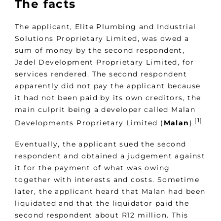
The facts
The applicant, Elite Plumbing and Industrial
Solutions Proprietary Limited, was owed a
sum of money by the second respondent,
Jadel Development Proprietary Limited, for
services rendered. The second respondent
apparently did not pay the applicant because
it had not been paid by its own creditors, the
main culprit being a developer called Malan
[1]
Developments Proprietary Limited (
Malan
).
Eventually, the applicant sued the second
respondent and obtained a judgement against
it for the payment of what was owing
together with interests and costs. Sometime
later, the applicant heard that Malan had been
liquidated and that the liquidator paid the
second respondent about R12 million. This