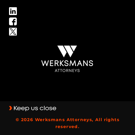
© 2026 Werksmans Attorneys, All rights
reserved.