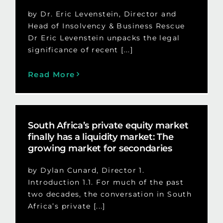
by Dr. Eric Levenstein, Director and
Head of Insolvency & Business Rescue
Dr Eric Levenstein unpacks the legal
significance of recent [...]
Read More
South Africa’s private equity market
finally has a liquidity market: The
growing market for secondaries
by Dylan Cunard, Director 1.
Introduction 1.1. For much of the past
two decades, the conversation in South
Africa’s private [...]