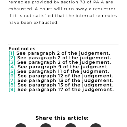
remedies provided by section 78 of PAIA are
exhausted. A court will turn away a requester
if it is not satisfied that the internal remedies
have been exhausted.
Footnotes
[1]
See paragraph 2 of the judgement.
[2]
See paragraph 2 of the judgement.
[3]
See paragraph 2 of the judgement.
[4]
See paragraph 9 of the judgment.
[5]
See paragraph 11 of the judgment.
[6]
See paragraph 12 of the judgement.
[7]
See paragraph 13 of the judgement.
[8]
See paragraph 15 of the judgement.
[9]
See paragraph 17 of the judgement.
Share this article: