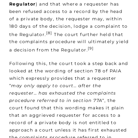
Regulator
) and that where a requester has
been refused access to a record by the head
of a private body, the requester may, within
180 days of the decision, lodge a complaint to
[8]
the Regulator.
The court further held that
the complaints procedure will ultimately yield
[9]
a decision from the Regulator.
Following this, the court took a step back and
looked at the wording of section 78 of PAIA
which expressly provides that a requester
“
may only apply to court… after the
requester… has exhausted the complaints
procedure referred to in section 77A
“, the
court found that this wording makes it plain
that an aggrieved requester for access to a
record of a private body is not entitled to
approach a court unless it has first exhausted
the complaints procedure referred to in