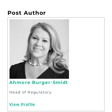
Post Author
Ahmore Burger-Smidt
Head of Regulatory
View Profile