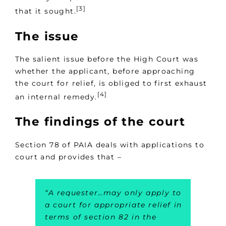
[3]
that it sought.
The issue
The salient issue before the High Court was
whether the applicant, before approaching
the court for relief, is obliged to first exhaust
[4]
an internal remedy.
The findings of the court
Section 78 of PAIA deals with applications to
court and provides that –
“
A requester…may only apply to
a court for appropriate relief in
terms of section 82 in the