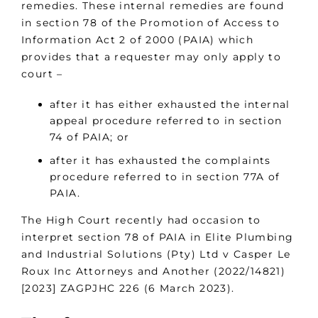
remedies. These internal remedies are found
in section 78 of the Promotion of Access to
Information Act 2 of 2000 (PAIA) which
provides that a requester may only apply to
court –
after it has either exhausted the internal
appeal procedure referred to in section
74 of PAIA; or
after it has exhausted the complaints
procedure referred to in section 77A of
PAIA.
The High Court recently had occasion to
interpret section 78 of PAIA in Elite Plumbing
and Industrial Solutions (Pty) Ltd v Casper Le
Roux Inc Attorneys and Another (2022/14821)
[2023] ZAGPJHC 226 (6 March 2023).