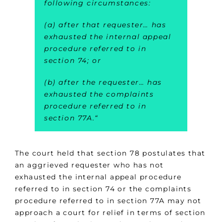
following circumstances:
(a) after that requester… has
exhausted the internal appeal
procedure referred to in
section 74; or
(b) after the requester… has
exhausted the complaints
procedure referred to in
section 77A.
“
The court held that section 78 postulates that
an aggrieved requester who has not
exhausted the internal appeal procedure
referred to in section 74 or the complaints
procedure referred to in section 77A may not
approach a court for relief in terms of section