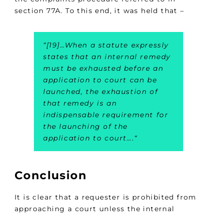
section 77A. To this end, it was held that –
“
[19]
…
When a statute expressly
states that an internal remedy
must be exhausted before an
application to court can be
launched, the exhaustion of
that remedy is an
indispensable requirement for
the launching of the
application to court….
“
Conclusion
It is clear that a requester is prohibited from
approaching a court unless the internal