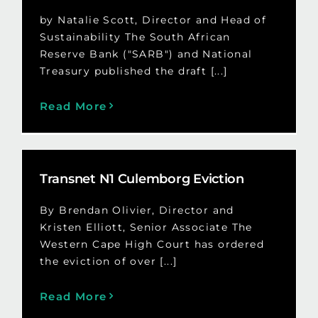
by Natalie Scott, Director and Head of
Sustainability The South African
Reserve Bank ("SARB") and National
Treasury published the draft [...]
Read More
Transnet N1 Culemborg Eviction
By Brendan Olivier, Director and
Kristen Elliott, Senior Associate The
Western Cape High Court has ordered
the eviction of over [...]
Read More