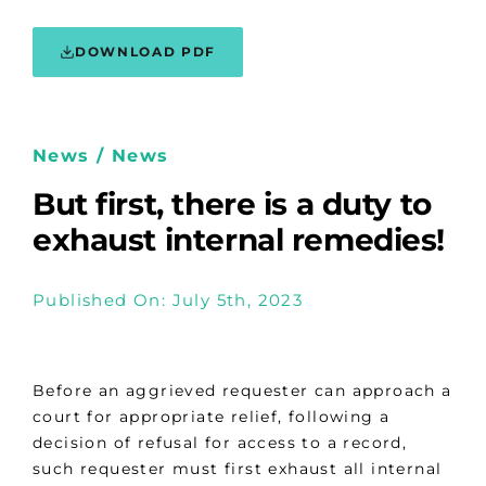
DOWNLOAD PDF
News / News
But first, there is a duty to
exhaust internal remedies!
Published On: July 5th, 2023
Before an aggrieved requester can approach a
court for appropriate relief, following a
decision of refusal for access to a record,
such requester must first exhaust all internal