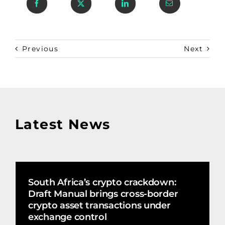
Previous
Next
Latest News
South Africa’s crypto crackdown:
Draft Manual brings cross-border
crypto asset transactions under
exchange control