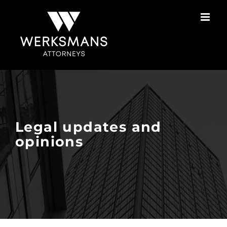
Skip
to
content
Legal updates and
opinions