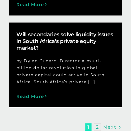
Read More
Will secondaries solve liquidity issues
in South Africa’s private equity
market?
by Dylan Cunard, Director A multi-
billion dollar revolution in global
private capital could arrive in South
Africa. South Africa’s private [...]
Read More
Next
1
2