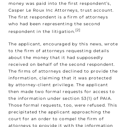
money was paid into the first respondent’s,
Casper Le Roux Inc Attorneys, trust account.
The first respondent is a firm of attorneys
who had been representing the second
[2]
respondent in the litigation.
The applicant, encouraged by this news, wrote
to the firm of attorneys requesting details
about the money that it had supposedly
received on behalf of the second respondent.
The firms of attorneys declined to provide the
information, claiming that it was protected
by attorney-client privilege. The applicant
then made two formal requests for access to
the information under section 53(1) of PAIA.
Those formal requests, too, were refused. This
precipitated the applicant approaching the
court for an order to compel the firm of
attorneys to provide it with the information