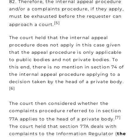
82. Therefore, the internal appeal procedure
and/or a complaints procedure, if they apply,
must be exhausted before the requester can
[5]
approach a court.
The court held that the internal appeal
procedure does not apply in this case given
that the appeal procedure is only applicable
to public bodies and not private bodies. To
this end, there is no mention in section 74 of
the internal appeal procedure applying to a
decision taken by the head of a private body.
[6]
The court then considered whether the
complaints procedure referred to in section
[7]
77A applies to the head of a private body.
The court held that section 77A deals with
complaints to the Information Regulator (
the