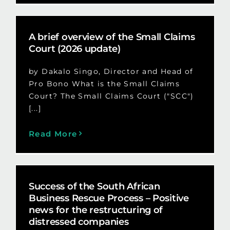
A brief overview of the Small Claims
Court (2026 update)
by Dakalo Singo, Director and Head of
Pro Bono What is the Small Claims
Court? The Small Claims Court ("SCC")
[...]
Read More
Success of the South African
Business Rescue Process – Positive
news for the restructuring of
distressed companies