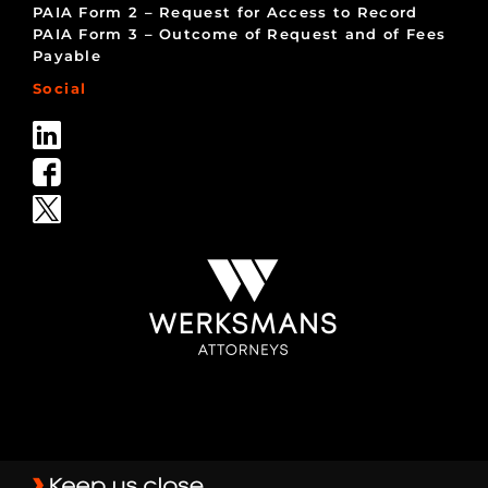
PAIA Form 2 – Request for Access to Record
PAIA Form 3 – Outcome of Request and of Fees
Payable
Social