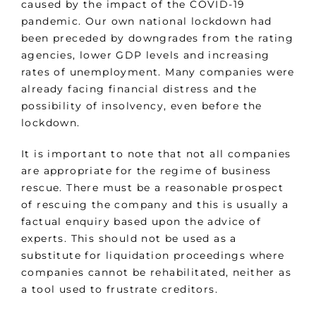
caused by the impact of the COVID-19
pandemic. Our own national lockdown had
been preceded by downgrades from the rating
agencies, lower GDP levels and increasing
rates of unemployment. Many companies were
already facing financial distress and the
possibility of insolvency, even before the
lockdown.
It is important to note that not all companies
are appropriate for the regime of business
rescue. There must be a reasonable prospect
of rescuing the company and this is usually a
factual enquiry based upon the advice of
experts. This should not be used as a
substitute for liquidation proceedings where
companies cannot be rehabilitated, neither as
a tool used to frustrate creditors.