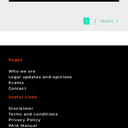
Next
1
2
Pages
Who we are
Legal updates and opinions
Events
Contact
Useful Links
Disclaimer
Terms and conditions
Privacy Policy
PAIA Manual