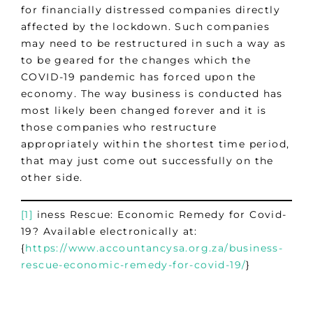
for financially distressed companies directly
affected by the lockdown. Such companies
may need to be restructured in such a way as
to be geared for the changes which the
COVID-19 pandemic has forced upon the
economy. The way business is conducted has
most likely been changed forever and it is
those companies who restructure
appropriately within the shortest time period,
that may just come out successfully on the
other side.
[1]
iness Rescue: Economic Remedy for Covid-
19? Available electronically at:
{
https://www.accountancysa.org.za/business-
rescue-economic-remedy-for-covid-19/
}