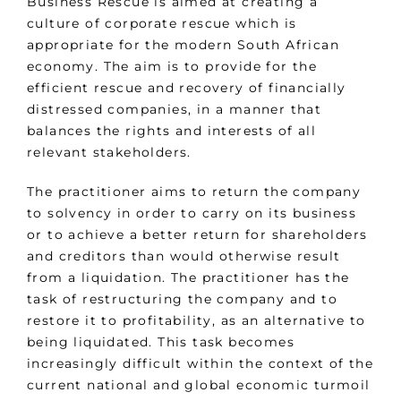
Business Rescue is aimed at creating a
culture of corporate rescue which is
appropriate for the modern South African
economy. The aim is to provide for the
efficient rescue and recovery of financially
distressed companies, in a manner that
balances the rights and interests of all
relevant stakeholders.
The practitioner aims to return the company
to solvency in order to carry on its business
or to achieve a better return for shareholders
and creditors than would otherwise result
from a liquidation. The practitioner has the
task of restructuring the company and to
restore it to profitability, as an alternative to
being liquidated. This task becomes
increasingly difficult within the context of the
current national and global economic turmoil