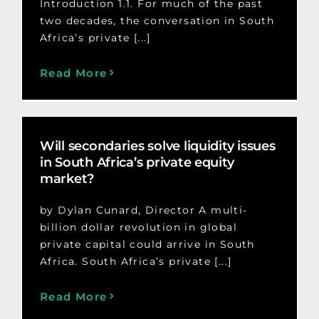
Introduction 1.1. For much of the past
two decades, the conversation in South
Africa’s private [...]
Read More
Will secondaries solve liquidity issues
in South Africa’s private equity
market?
by Dylan Cunard, Director A multi-
billion dollar revolution in global
private capital could arrive in South
Africa. South Africa’s private [...]
Read More