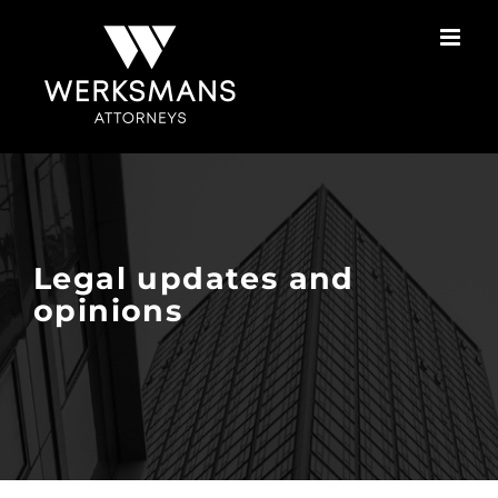
Skip
to
content
Legal updates and
opinions