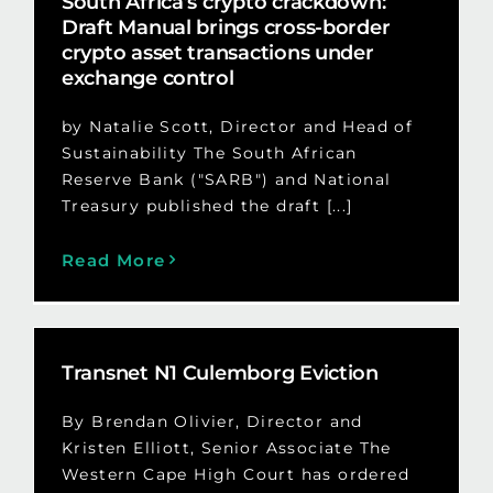
South Africa’s crypto crackdown:
Draft Manual brings cross-border
crypto asset transactions under
exchange control
by Natalie Scott, Director and Head of
Sustainability The South African
Reserve Bank ("SARB") and National
Treasury published the draft [...]
Read More
Transnet N1 Culemborg Eviction
By Brendan Olivier, Director and
Kristen Elliott, Senior Associate The
Western Cape High Court has ordered