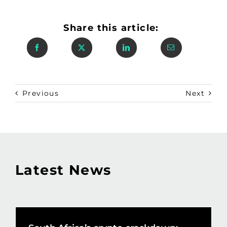
Share this article:
Previous
Next
Latest News