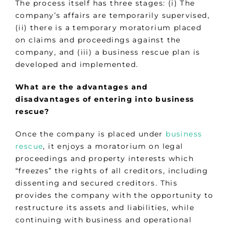
The process itself has three stages: (i) The
company’s affairs are temporarily supervised,
(ii) there is a temporary moratorium placed
on claims and proceedings against the
company, and (iii) a business rescue plan is
developed and implemented.
What are the advantages and
disadvantages of entering into business
rescue?
Once the company is placed under
business
rescue
, it enjoys a moratorium on legal
proceedings and property interests which
“freezes” the rights of all creditors, including
dissenting and secured creditors. This
provides the company with the opportunity to
restructure its assets and liabilities, while
continuing with business and operational