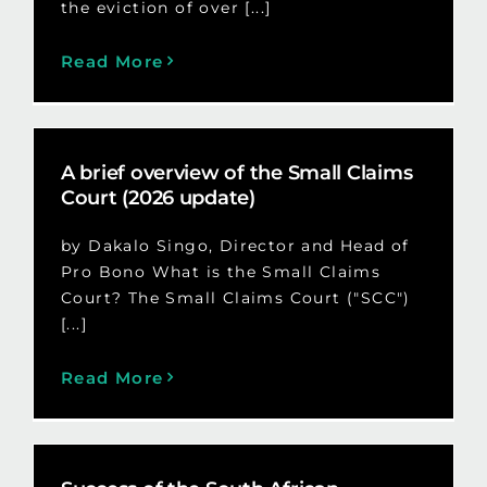
the eviction of over [...]
Read More
A brief overview of the Small Claims
Court (2026 update)
by Dakalo Singo, Director and Head of
Pro Bono What is the Small Claims
Court? The Small Claims Court ("SCC")
[...]
Read More