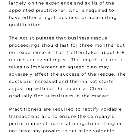
largely on the experience and skills of the
appointed practitioner, who is required to
have either a legal, business or accounting
qualification.
The Act stipulates that business rescue
proceedings should last for three months, but
our experience is that it often takes about 6-8
months or even longer. The length of time it
takes to implement an agreed plan may
adversely affect the success of the rescue. The
costs are increased and the market starts
adjusting without the business. Clients
gradually find substitutes in the market.
Practitioners are required to rectify voidable
transactions and to ensure the company’s
performance of material obligations. They do
not have any powers to set aside voidable