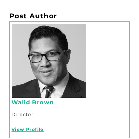
Post Author
Walid Brown
Director
View Profile