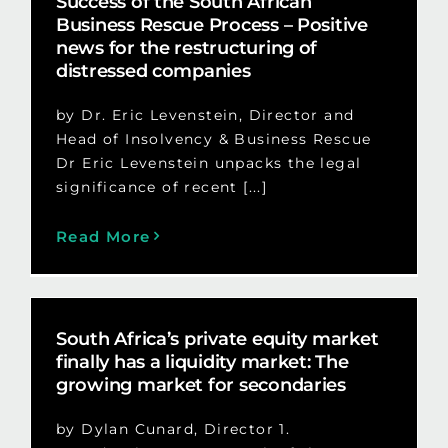
Success of the South African
Business Rescue Process – Positive
news for the restructuring of
distressed companies
by Dr. Eric Levenstein, Director and
Head of Insolvency & Business Rescue
Dr Eric Levenstein unpacks the legal
significance of recent [...]
Read More
South Africa’s private equity market
finally has a liquidity market: The
growing market for secondaries
by Dylan Cunard, Director 1.