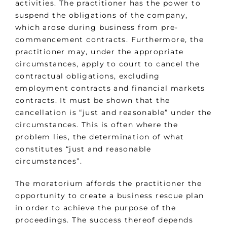
activities. The practitioner has the power to
suspend the obligations of the company,
which arose during business from pre-
commencement contracts. Furthermore, the
practitioner may, under the appropriate
circumstances, apply to court to cancel the
contractual obligations, excluding
employment contracts and financial markets
contracts. It must be shown that the
cancellation is “just and reasonable” under the
circumstances. This is often where the
problem lies, the determination of what
constitutes “just and reasonable
circumstances”.
The moratorium affords the practitioner the
opportunity to create a business rescue plan
in order to achieve the purpose of the
proceedings. The success thereof depends