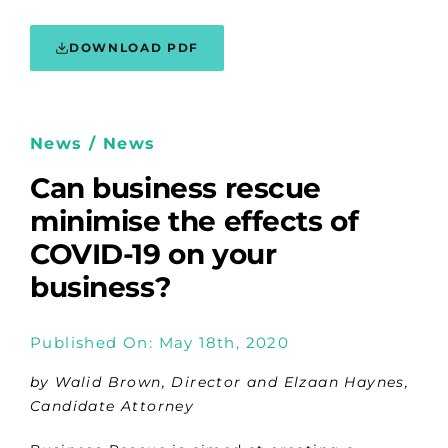
DOWNLOAD PDF
News / News
Can business rescue
minimise the effects of
COVID-19 on your
business?
Published On: May 18th, 2020
by Walid Brown, Director and Elzaan Haynes,
Candidate Attorney