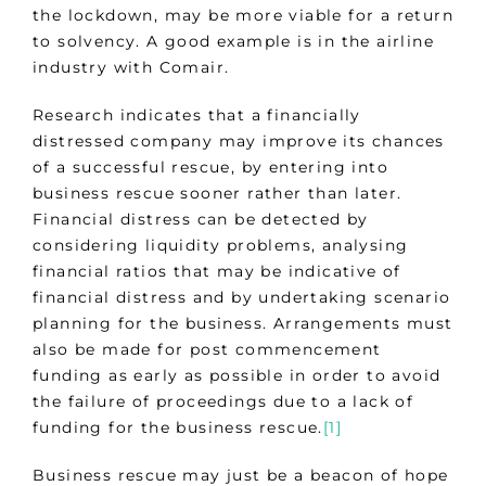
the lockdown, may be more viable for a return
to solvency. A good example is in the airline
industry with Comair.
Research indicates that a financially
distressed company may improve its chances
of a successful rescue, by entering into
business rescue sooner rather than later.
Financial distress can be detected by
considering liquidity problems, analysing
financial ratios that may be indicative of
financial distress and by undertaking scenario
planning for the business. Arrangements must
also be made for post commencement
funding as early as possible in order to avoid
the failure of proceedings due to a lack of
funding for the business rescue.
[1]
Business rescue may just be a beacon of hope