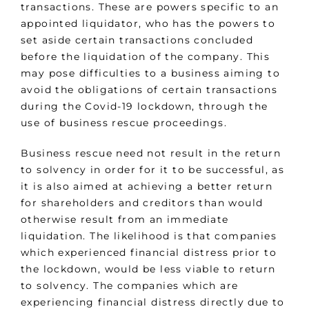
transactions. These are powers specific to an
appointed liquidator, who has the powers to
set aside certain transactions concluded
before the liquidation of the company. This
may pose difficulties to a business aiming to
avoid the obligations of certain transactions
during the Covid-19 lockdown, through the
use of business rescue proceedings.
Business rescue need not result in the return
to solvency in order for it to be successful, as
it is also aimed at achieving a better return
for shareholders and creditors than would
otherwise result from an immediate
liquidation. The likelihood is that companies
which experienced financial distress prior to
the lockdown, would be less viable to return
to solvency. The companies which are
experiencing financial distress directly due to