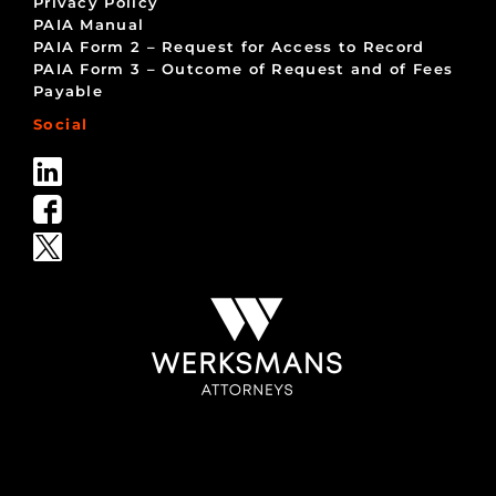
Privacy Policy
PAIA Manual
PAIA Form 2 – Request for Access to Record
PAIA Form 3 – Outcome of Request and of Fees
Payable
Social