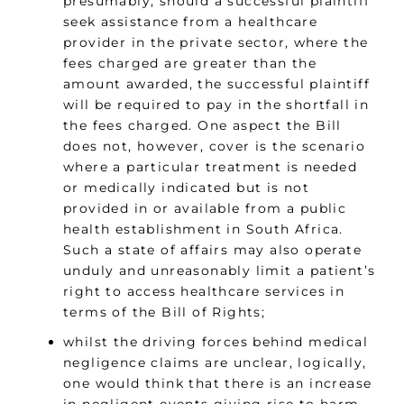
presumably, should a successful plaintiff
seek assistance from a healthcare
provider in the private sector, where the
fees charged are greater than the
amount awarded, the successful plaintiff
will be required to pay in the shortfall in
the fees charged. One aspect the Bill
does not, however, cover is the scenario
where a particular treatment is needed
or medically indicated but is not
provided in or available from a public
health establishment in South Africa.
Such a state of affairs may also operate
unduly and unreasonably limit a patient’s
right to access healthcare services in
terms of the Bill of Rights;
whilst the driving forces behind medical
negligence claims are unclear, logically,
one would think that there is an increase