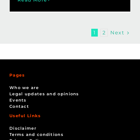
Next
1
2
Pages
Who we are
Legal updates and opinions
Events
Contact
Useful Links
Disclaimer
Terms and conditions