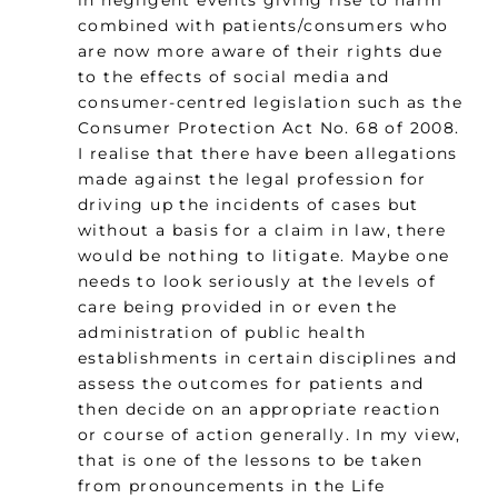
in negligent events giving rise to harm
combined with patients/consumers who
are now more aware of their rights due
to the effects of social media and
consumer-centred legislation such as the
Consumer Protection Act No. 68 of 2008.
I realise that there have been allegations
made against the legal profession for
driving up the incidents of cases but
without a basis for a claim in law, there
would be nothing to litigate. Maybe one
needs to look seriously at the levels of
care being provided in or even the
administration of public health
establishments in certain disciplines and
assess the outcomes for patients and
then decide on an appropriate reaction
or course of action generally. In my view,
that is one of the lessons to be taken
from pronouncements in the Life