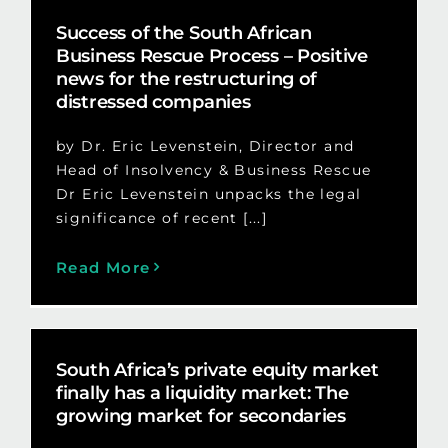
Success of the South African
Business Rescue Process – Positive
news for the restructuring of
distressed companies
by Dr. Eric Levenstein, Director and
Head of Insolvency & Business Rescue
Dr Eric Levenstein unpacks the legal
significance of recent [...]
Read More
South Africa’s private equity market
finally has a liquidity market: The
growing market for secondaries