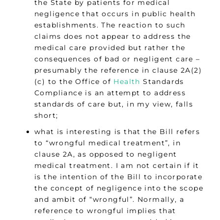
the State by patients for medical
negligence that occurs in public health
establishments. The reaction to such
claims does not appear to address the
medical care provided but rather the
consequences of bad or negligent care –
presumably the reference in clause 2A(2)
(c) to the Office of
Health
Standards
Compliance is an attempt to address
standards of care but, in my view, falls
short;
what is interesting is that the Bill refers
to “wrongful medical treatment”, in
clause 2A, as opposed to negligent
medical treatment. I am not certain if it
is the intention of the Bill to incorporate
the concept of negligence into the scope
and ambit of “wrongful”. Normally, a
reference to wrongful implies that