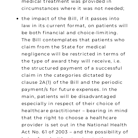
medical treatment was provided in
circumstances where it was not needed;
the impact of the Bill, if it passes into
law in its current format, on patients will
be both financial and choice-limiting.
The Bill contemplates that patients who
claim from the State for medical
negligence will be restricted in terms of
the type of award they will receive, i.e.
the structured payment of a successful
claim in the categories dictated by
clause 2A(1) of the Bill and the periodic
payment/s for future expenses. In the
main, patients will be disadvantaged
especially in respect of their choice of
healthcare practitioner – bearing in mind
that the right to choose a healthcare
provider is set out in the National Health
Act No. 61 of 2003 – and the possibility of