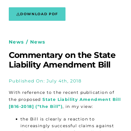
DOWNLOAD PDF
News / News
Commentary on the State
Liability Amendment Bill
Published On: July 4th, 2018
With reference to the recent publication of
the proposed
State Liability Amendment Bill
[B16-2018] (“the Bill”)
, in my view:
the Bill is clearly a reaction to
increasingly successful claims against