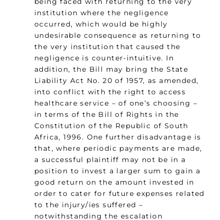
being faced with returning to the very
institution where the negligence
occurred, which would be highly
undesirable consequence as returning to
the very institution that caused the
negligence is counter-intuitive. In
addition, the Bill may bring the State
Liability Act No. 20 of 1957, as amended,
into conflict with the right to access
healthcare service – of one’s choosing –
in terms of the Bill of Rights in the
Constitution of the Republic of South
Africa, 1996. One further disadvantage is
that, where periodic payments are made,
a successful plaintiff may not be in a
position to invest a larger sum to gain a
good return on the amount invested in
order to cater for future expenses related
to the injury/ies suffered –
notwithstanding the escalation