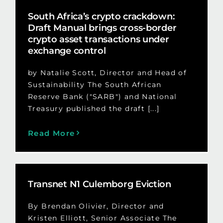
South Africa’s crypto crackdown:
Draft Manual brings cross-border
crypto asset transactions under
exchange control
by Natalie Scott, Director and Head of
Sustainability The South African
Reserve Bank ("SARB") and National
Treasury published the draft [...]
Read More
Transnet N1 Culemborg Eviction
By Brendan Olivier, Director and
Kristen Elliott, Senior Associate The