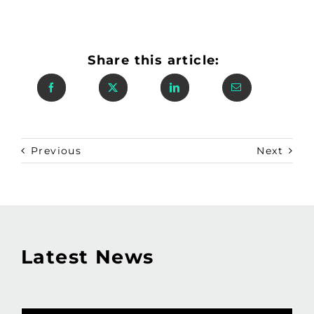
Share this article:
Previous
Next
Latest News