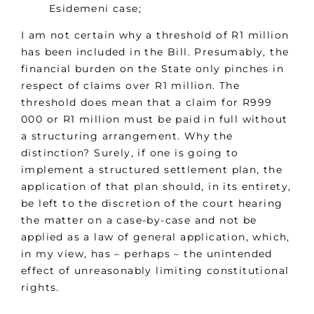
Esidemeni case;
I am not certain why a threshold of R1 million
has been included in the Bill. Presumably, the
financial burden on the State only pinches in
respect of claims over R1 million. The
threshold does mean that a claim for R999
000 or R1 million must be paid in full without
a structuring arrangement. Why the
distinction? Surely, if one is going to
implement a structured settlement plan, the
application of that plan should, in its entirety,
be left to the discretion of the court hearing
the matter on a case-by-case and not be
applied as a law of general application, which,
in my view, has – perhaps – the unintended
effect of unreasonably limiting constitutional
rights.