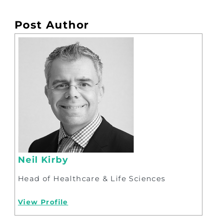
Post Author
Neil Kirby
Head of Healthcare & Life Sciences
View Profile