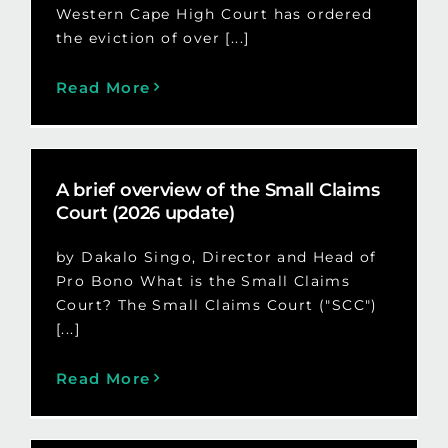
Western Cape High Court has ordered
the eviction of over [...]
Read More
A brief overview of the Small Claims
Court (2026 update)
by Dakalo Singo, Director and Head of
Pro Bono What is the Small Claims
Court? The Small Claims Court ("SCC")
[...]
Read More