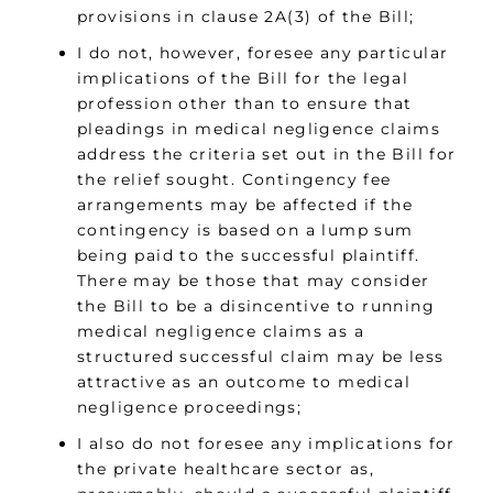
provisions in clause 2A(3) of the Bill;
I do not, however, foresee any particular
implications of the Bill for the legal
profession other than to ensure that
pleadings in medical negligence claims
address the criteria set out in the Bill for
the relief sought. Contingency fee
arrangements may be affected if the
contingency is based on a lump sum
being paid to the successful plaintiff.
There may be those that may consider
the Bill to be a disincentive to running
medical negligence claims as a
structured successful claim may be less
attractive as an outcome to medical
negligence proceedings;
I also do not foresee any implications for
the private healthcare sector as,