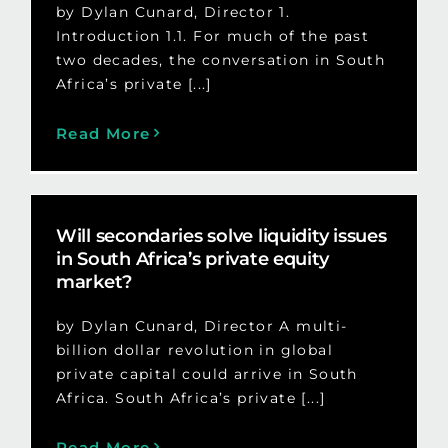
by Dylan Cunard, Director 1.
Introduction 1.1. For much of the past
two decades, the conversation in South
Africa’s private [...]
Read More
Will secondaries solve liquidity issues
in South Africa’s private equity
market?
by Dylan Cunard, Director A multi-
billion dollar revolution in global
private capital could arrive in South
Africa. South Africa’s private [...]
Read More