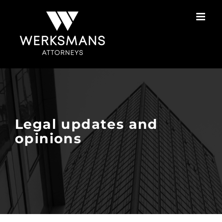
Skip
to
content
Legal updates and
opinions