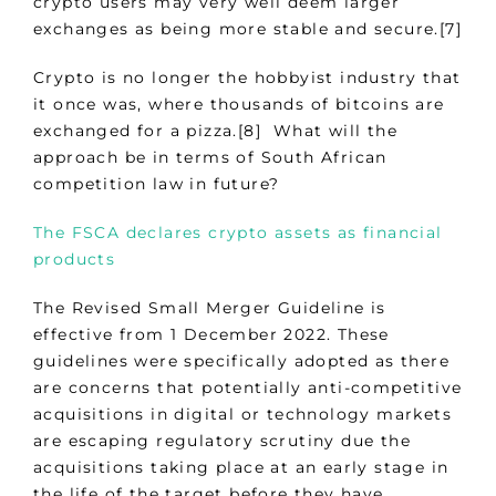
crypto users may very well deem larger
exchanges as being more stable and secure.[7]
Crypto is no longer the hobbyist industry that
it once was, where thousands of bitcoins are
exchanged for a pizza.[8] What will the
approach be in terms of South African
competition law in future?
The FSCA declares crypto assets as financial
products
The Revised Small Merger Guideline is
effective from 1 December 2022. These
guidelines were specifically adopted as there
are concerns that potentially anti-competitive
acquisitions in digital or technology markets
are escaping regulatory scrutiny due the
acquisitions taking place at an early stage in
the life of the target before they have