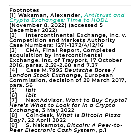
Footnotes
[1] Waksman, Alexander
,
Antitrust and
Crypto Exchanges: Time to HODL
(November 8, 2022) (accessed 5
December 2022)
[2] Intercontinental Exchange, Inc. v.
Competition and Markets Authority
Case Numbers: 1271-1272/4/12/16
[3] CMA, Final Report, Completed
acquisition by Intercontinental
Exchange, Inc. of Trayport, 17 October
2016, paras. 2.59-2.60 and 7.37
[4] Case M.7995
Deutsche Börse /
London Stock Exchange
, European
Commission, decision of 29 March 2017,
para. 56
[5]
ibit
[6]
ibit
[7] NextAdvisor,
Want to Buy Crypto?
Here’s What to Look for In a Crypto
Exchange
, 3 May 2022
[8] Coindesk,
What Is Bitcoin Pizza
Day?
, 22 April 2022
[9] S. Nakamoto,
Bitcoin: A Peer-to-
Peer Electronic Cash System
, p.1