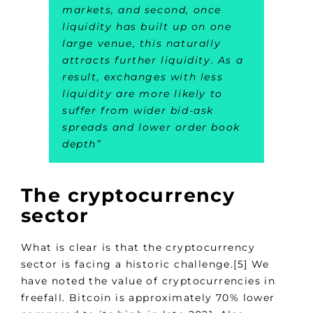
markets, and second, once
liquidity has built up on one
large venue, this naturally
attracts further liquidity. As a
result, exchanges with less
liquidity are more likely to
suffer from wider bid-ask
spreads and lower order book
depth
”
The cryptocurrency
sector
What is clear is that the cryptocurrency
sector is facing a historic challenge.[5] We
have noted the value of cryptocurrencies in
freefall. Bitcoin is approximately 70% lower