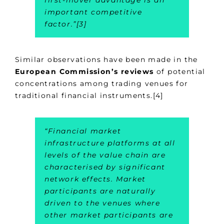
first-mover advantage is an
important competitive
factor
.”[3]
Similar observations have been made in the
European Commission’s reviews
of potential
concentrations among trading venues for
traditional financial instruments.[4]
“
Financial market
infrastructure platforms at all
levels of the value chain are
characterised by significant
network effects. Market
participants are naturally
driven to the venues where
other market participants are