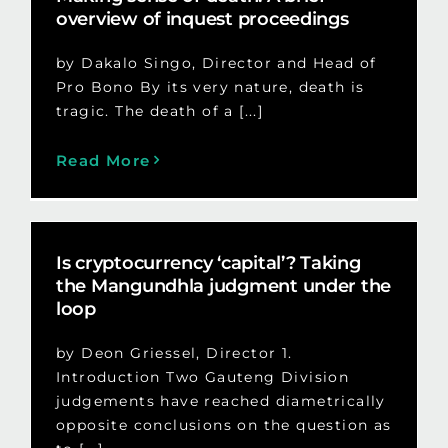
overview of inquest proceedings
by Dakalo Singo, Director and Head of
Pro Bono By its very nature, death is
tragic. The death of a [...]
Read More
Is cryptocurrency ‘capital’? Taking
the Mangundhla judgment under the
loop
by Deon Griessel, Director 1.
Introduction Two Gauteng Division
judgements have reached diametrically
opposite conclusions on the question as