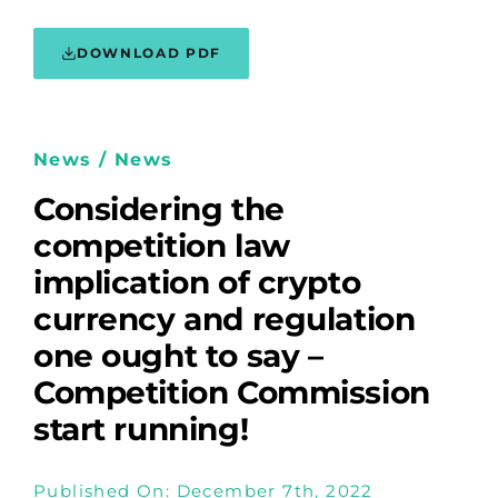
DOWNLOAD PDF
News / News
Considering the
competition law
implication of crypto
currency and regulation
one ought to say –
Competition Commission
start running!
Published On: December 7th, 2022