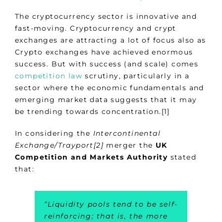
The cryptocurrency sector is innovative and
fast-moving. Cryptocurrency and crypt
exchanges are attracting a lot of focus also as
Crypto exchanges have achieved enormous
success. But with success (and scale) comes
competition law
scrutiny, particularly in a
sector where the economic fundamentals and
emerging market data suggests that it may
be trending towards concentration.[1]
In considering the
Intercontinental
Exchange/Trayport
[2]
merger the
UK
Competition and Markets Authority
stated
that:
“
Liquidity pools tend to be self-
reinforcing; that is, the more