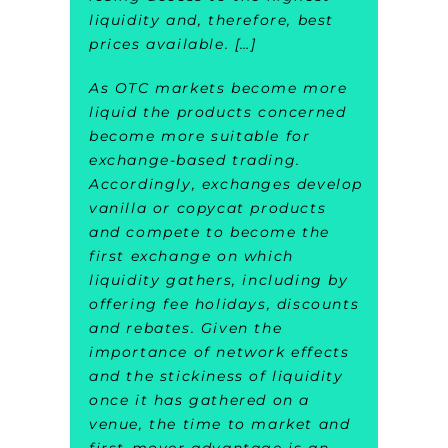
liquidity and, therefore, best
prices available. […]
As OTC markets become more
liquid the products concerned
become more suitable for
exchange-based trading.
Accordingly, exchanges develop
vanilla or copycat products
and compete to become the
first exchange on which
liquidity gathers, including by
offering fee holidays, discounts
and rebates. Given the
importance of network effects
and the stickiness of liquidity
once it has gathered on a
venue, the time to market and