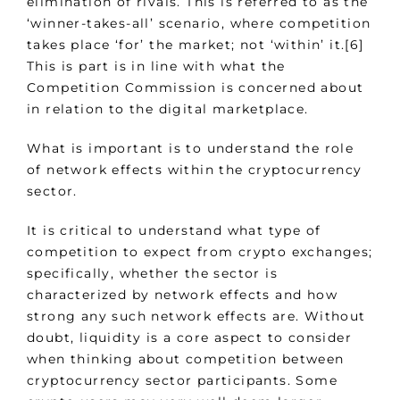
elimination of rivals. This is referred to as the
‘winner-takes-all’ scenario, where competition
takes place ‘for’ the market; not ‘within’ it.[6]
This is part is in line with what the
Competition Commission is concerned about
in relation to the digital marketplace.
What is important is to understand the role
of network effects within the cryptocurrency
sector.
It is critical to understand what type of
competition to expect from crypto exchanges;
specifically, whether the sector is
characterized by network effects and how
strong any such network effects are. Without
doubt, liquidity is a core aspect to consider
when thinking about competition between
cryptocurrency sector participants. Some