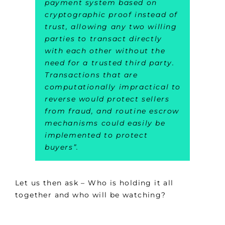
payment system based on
cryptographic proof instead of
trust, allowing any two willing
parties to transact directly
with each other without the
need for a trusted third party.
Transactions that are
computationally impractical to
reverse would protect sellers
from fraud, and routine escrow
mechanisms could easily be
implemented to protect
buyers
”.
Let us then ask – Who is holding it all
together and who will be watching?