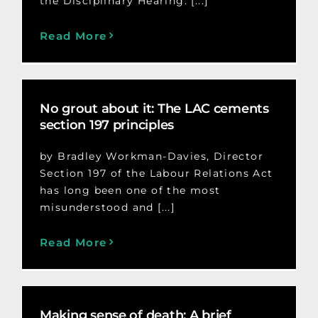
the Disciplinary Hearing: [...]
Read More
No grout about it: The LAC cements
section 197 principles
by Bradley Workman-Davies, Director
Section 197 of the Labour Relations Act
has long been one of the most
misunderstood and [...]
Read More
Making sense of death: A brief