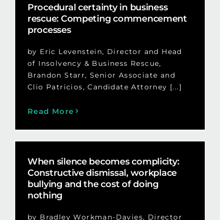
Procedural certainty in business
rescue: Competing commencement
processes
by Eric Levenstein, Director and Head
of Insolvency & Business Rescue,
Brandon Starr, Senior Associate and
Clio Patricios, Candidate Attorney [...]
Read More
When silence becomes complicity:
Constructive dismissal, workplace
bullying and the cost of doing
nothing
by Bradley Workman-Davies, Director