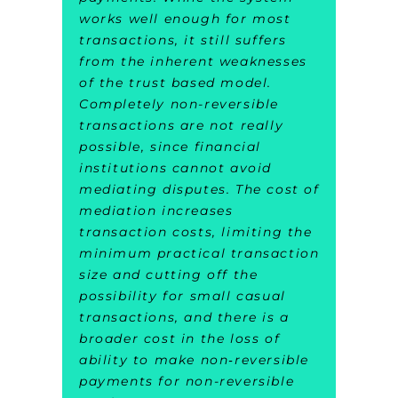
works well enough for most
transactions, it still suffers
from the inherent weaknesses
of the trust based model.
Completely non-reversible
transactions are not really
possible, since financial
institutions cannot avoid
mediating disputes. The cost of
mediation increases
transaction costs, limiting the
minimum practical transaction
size and cutting off the
possibility for small casual
transactions, and there is a
broader cost in the loss of
ability to make non‑reversible
payments for non-reversible