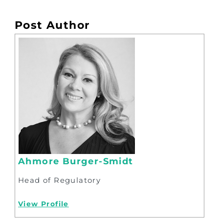
Post Author
Ahmore Burger-Smidt
Head of Regulatory
View Profile