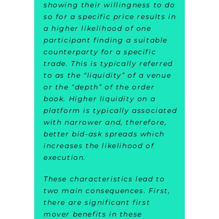
showing their willingness to do
so for a specific price results in
a higher likelihood of one
participant finding a suitable
counterparty for a specific
trade. This is typically referred
to as the “liquidity” of a venue
or the “depth” of the order
book. Higher liquidity on a
platform is typically associated
with narrower and, therefore,
better bid-ask spreads which
increases the likelihood of
execution.
These characteristics lead to
two main consequences. First,
there are significant first
mover benefits in these