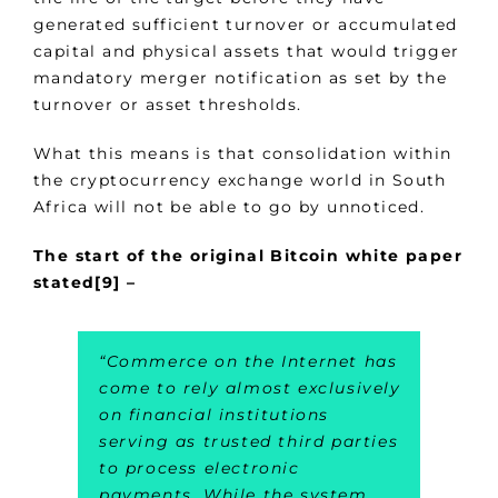
generated sufficient turnover or accumulated
capital and physical assets that would trigger
mandatory merger notification as set by the
turnover or asset thresholds.
What this means is that consolidation within
the cryptocurrency exchange world in South
Africa will not be able to go by unnoticed.
The start of the original Bitcoin white paper
stated[9] –
“
Commerce on the Internet has
come to rely almost exclusively
on financial institutions
serving as trusted third parties
to process electronic
payments. While the system