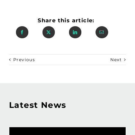
Share this article:
Previous
Next
Latest News