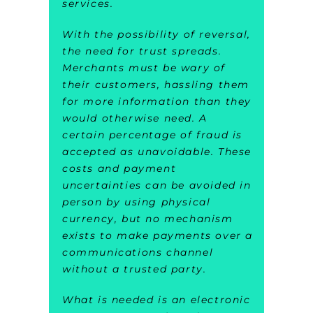
services.
With the possibility of reversal,
the need for trust spreads.
Merchants must be wary of
their customers, hassling them
for more information than they
would otherwise need. A
certain percentage of fraud is
accepted as unavoidable. These
costs and payment
uncertainties can be avoided in
person by using physical
currency, but no mechanism
exists to make payments over a
communications channel
without a trusted party.
What is needed is an electronic