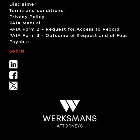
Disclaimer
Terms and conditions
Privacy Policy
PAIA Manual
PAIA Form 2 – Request for Access to Record
PAIA Form 3 – Outcome of Request and of Fees
Payable
Social