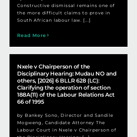
Constructive dismissal remains one of
the more difficult claims to prove in
South African labour law. [...]
Read More
Nxele v Chairperson of the
Disciplinary Hearing: Mudau NO and
others, [2026] 6 BLLR 628 (LC):
Clarifying the operation of section
188A(11) of the Labour Relations Act
66 of 1995
by Bankey Sono, Director and Sandile
Mogweng, Candidate Attorney The
Labour Court in Nxele v Chairperson of