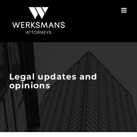
Skip
to
content
Legal updates and
opinions