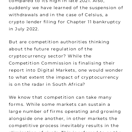
compared to its high in late 2021. Also,
suddenly we have learned of the suspension of
withdrawals and in the case of Celsius, a
crypto lender filing for Chapter 11 bankruptcy
in July 2022.
But are competition authorities thinking
about the future regulation of the
cryptocurrency sector? While the
Competition Commission is finalising their
report into Digital Markets, one would wonder
to what extent the impact of cryptocurrency
is on the radar in South Africa?
We know that competition can take many
forms. While some markets can sustain a
large number of firms operating and growing
alongside one another, in other markets the
competitive process inevitably results in the