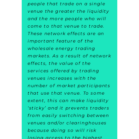
people that trade on a single
venue the greater the liquidity
and the more people who will
come to that venue to trade.
These network effects are an
important feature of the
wholesale energy trading
markets. As a result of network
effects, the value of the
services offered by trading
venues increases with the
number of market participants
that use that venue. To some
extent, this can make liquidity
‘sticky’ and it prevents traders
from easily switching between
venues and/or clearinghouses
because doing so will risk
losing access to the highest