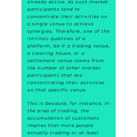
already active. As such market
participants tend to
concentrate their activities on
a single venue to achieve
synergies. Therefore, one of the
intrinsic qualities of a
platform, be it a trading venue,
a clearing house, or a
settlement venue stems from
the number of other market
participants that are
concentrating their activities
on that specific venue.
This is because, for instance, in
the area of trading, the
accumulation of customers
implies that more people
actually trading or at least