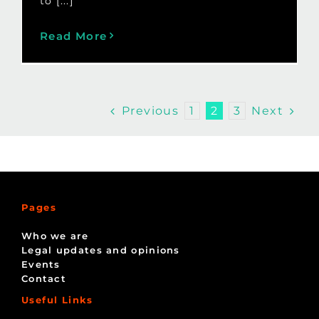
to [...]
Read More
Previous
Next
1
2
3
Pages
Who we are
Legal updates and opinions
Events
Contact
Useful Links