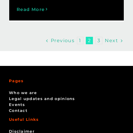
Read More
Previous
Next
1
2
3
Pages
Who we are
Legal updates and opinions
Events
Contact
Useful Links
Disclaimer