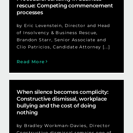
rescue: Competing commencement
processes
by Eric Levenstein, Director and Head
of Insolvency & Business Rescue,
Brandon Starr, Senior Associate and
Clio Patricios, Candidate Attorney [...]
Read More
When silence becomes complicity:
Constructive dismissal, workplace
bullying and the cost of doing
nothing
by Bradley Workman-Davies, Director
Constructive dismissal remains one of