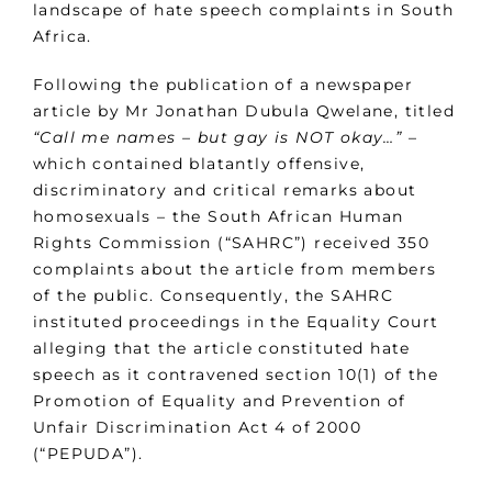
landscape of hate speech complaints in South
Africa.
Following the publication of a newspaper
article by Mr Jonathan Dubula Qwelane, titled
“Call me names – but gay is NOT okay…”
–
which contained blatantly offensive,
discriminatory and critical remarks about
homosexuals – the South African Human
Rights Commission (“SAHRC”) received 350
complaints about the article from members
of the public. Consequently, the SAHRC
instituted proceedings in the Equality Court
alleging that the article constituted hate
speech as it contravened section 10(1) of the
Promotion of Equality and Prevention of
Unfair Discrimination Act 4 of 2000
(“PEPUDA”).