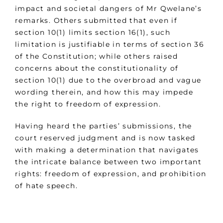
impact and societal dangers of Mr Qwelane’s
remarks. Others submitted that even if
section 10(1) limits section 16(1), such
limitation is justifiable in terms of section 36
of the Constitution; while others raised
concerns about the constitutionality of
section 10(1) due to the overbroad and vague
wording therein, and how this may impede
the right to freedom of expression.
Having heard the parties’ submissions, the
court reserved judgment and is now tasked
with making a determination that navigates
the intricate balance between two important
rights: freedom of expression, and prohibition
of hate speech.