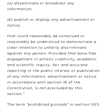
(a) disseminate or broadcast any
information;
(b) publish or display any advertisement or
notice,
that could reasonably be construed or
reasonably be understood to demonstrate a
clear intention to unfairly discriminate
against any person: Provided that
bona fide
engagement in artistic creativity, academic
and scientific inquiry, fair and accurate
reporting in the public interest or publication
of any information, advertisement or notice
in accordance with section 16 of the
Constitution, is not precluded by this
section.”
The term
“prohibited grounds”
in section 10(1)