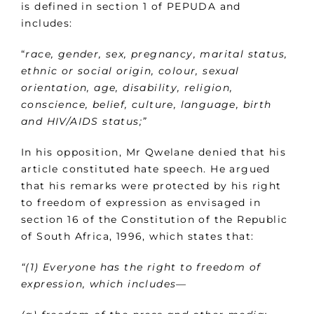
is defined in section 1 of PEPUDA and
includes:
“
race, gender, sex, pregnancy, marital status,
ethnic or social origin, colour, sexual
orientation, age, disability, religion,
conscience, belief, culture, language, birth
and HIV/AIDS status;”
In his opposition, Mr Qwelane denied that his
article constituted hate speech. He argued
that his remarks were protected by his right
to freedom of expression as envisaged in
section 16 of the Constitution of the Republic
of South Africa, 1996, which states that:
“(1) Everyone has the right to freedom of
expression, which includes—