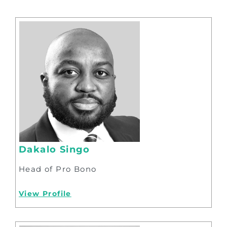
Dakalo Singo
Head of Pro Bono
View Profile