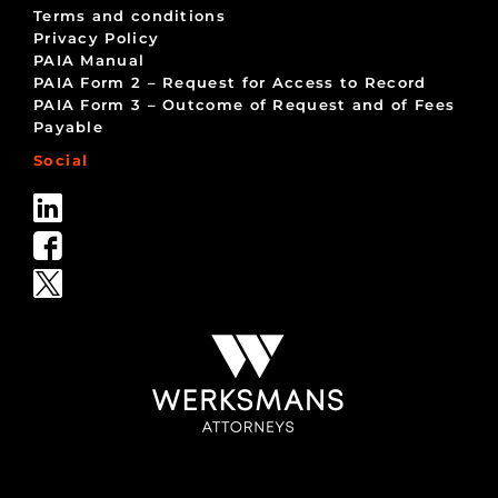
Terms and conditions
Privacy Policy
PAIA Manual
PAIA Form 2 – Request for Access to Record
PAIA Form 3 – Outcome of Request and of Fees
Payable
Social