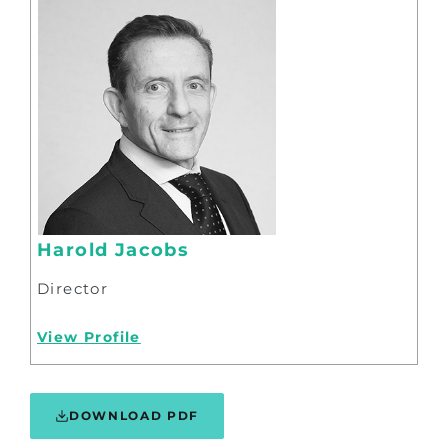
Harold Jacobs
Director
View Profile
DOWNLOAD PDF