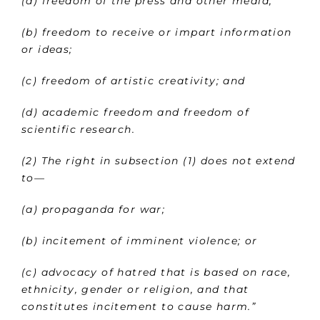
(a) freedom of the press and other media;
(b) freedom to receive or impart information
or ideas;
(c) freedom of artistic creativity; and
(d) academic freedom and freedom of
scientific research.
(2) The right in subsection (1) does not extend
to—
(a) propaganda for war;
(b) incitement of imminent violence; or
(c) advocacy of hatred that is based on race,
ethnicity, gender or religion, and that
constitutes incitement to cause harm.”