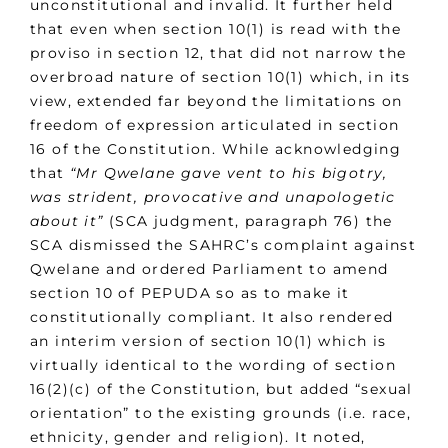
unconstitutional and invalid. It further held
that even when section 10(1) is read with the
proviso in section 12, that did not narrow the
overbroad nature of section 10(1) which, in its
view, extended far beyond the limitations on
freedom of expression articulated in section
16 of the Constitution. While acknowledging
that
“Mr Qwelane gave vent to his bigotry,
was strident, provocative and unapologetic
about it”
(SCA judgment, paragraph 76) the
SCA dismissed the SAHRC’s complaint against
Qwelane and ordered Parliament to amend
section 10 of PEPUDA so as to make it
constitutionally compliant. It also rendered
an interim version of section 10(1) which is
virtually identical to the wording of section
16(2)(c) of the Constitution, but added “sexual
orientation” to the existing grounds (i.e. race,
ethnicity, gender and religion). It noted,