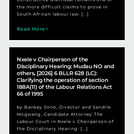
the more difficult claims to prove in
South African labour law. [...]
Read More
Nxele v Chairperson of the
Disciplinary Hearing: Mudau NO and
others, [2026] 6 BLLR 628 (LC):
Clarifying the operation of section
188A(11) of the Labour Relations Act
66 of 1995
by Bankey Sono, Director and Sandile
Mogweng, Candidate Attorney The
Labour Court in Nxele v Chairperson of
the Disciplinary Hearing: [...]