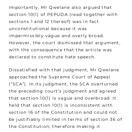
Importantly, Mr Qwelane also argued that
section 10(1) of PEPUDA (read together with
sections 1 and 12 thereof) was in fact
unconstitutional because it was
impermissibly vague and overly broad.
However, the court dismissed that argument,
with the consequence that the article was
declared to constitute hate speech.
Dissatisfied with that judgment, Mr Qwelane
approached the Supreme Court of Appeal
(“SCA”). In its judgment, the SCA overturned
the preceding court’s judgment and agreed
that section 10(1) is vague and overbroad. It
held that section 10(1) is inconsistent with
section 16 of the Constitution and could not
be justifiably limited in terms of section 36 of
the Constitution; therefore making it