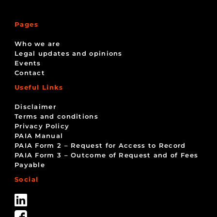
Pages
Who we are
Legal updates and opinions
Events
Contact
Useful Links
Disclaimer
Terms and conditions
Privacy Policy
PAIA Manual
PAIA Form 2 – Request for Access to Record
PAIA Form 3 – Outcome of Request and of Fees
Payable
Social