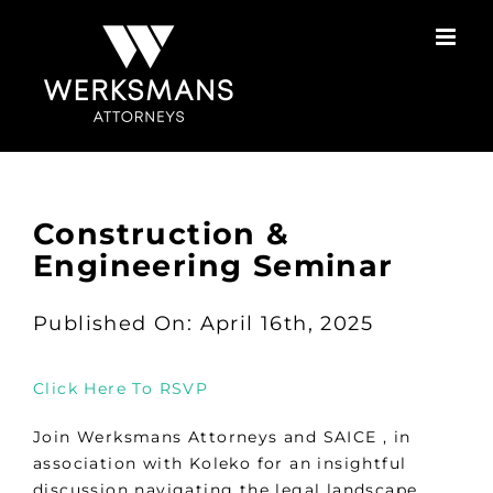
Skip
to
content
Construction &
Engineering Seminar
Published On: April 16th, 2025
Click Here To RSVP
Join Werksmans Attorneys and SAICE , in
association with Koleko for an insightful
discussion navigating the legal landscape