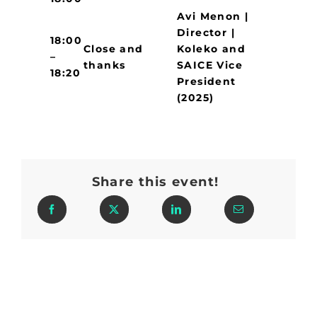
Avi Menon |
Director |
18:00
Close and
Koleko and
–
thanks
SAICE Vice
18:20
President
(2025)
Share this event!