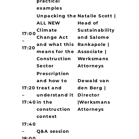
practical
examples
Unpacking the
Natalie Scott |
ALL NEW
Head of
Climate
Sustainability
17:00
Change Act
and Salome
–
and what this
Rankapole |
17:20
means for the
Associate |
Construction
Werksmans
Sector
Attorneys
Prescription
and how to
Dewald van
17:20
treat and
den Berg |
–
understand it
Director
17:40
in the
|Werksmans
construction
Attorneys
context
17:40
–
Q&A session
18:00