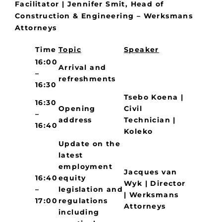
Facilitator | Jennifer Smit, Head of
Construction & Engineering – Werksmans
Attorneys
Time
Topic
Speaker
16:00
Arrival and
–
refreshments
16:30
Tsebo Koena |
16:30
Opening
Civil
–
address
Technician |
16:40
Koleko
Update on the
latest
employment
Jacques van
16:40
equity
Wyk | Director
–
legislation and
| Werksmans
17:00
regulations
Attorneys
including