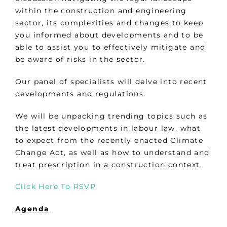
within the construction and engineering
sector, its complexities and changes to keep
you informed about developments and to be
able to assist you to effectively mitigate and
be aware of risks in the sector.
Our panel of specialists will delve into recent
developments and regulations.
We will be unpacking trending topics such as
the latest developments in labour law, what
to expect from the recently enacted Climate
Change Act, as well as how to understand and
treat prescription in a construction context.
Click Here To RSVP
Agenda