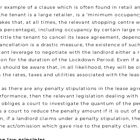
r example of a clause which is often found in retail 
he tenant is a large retailer, is a ‘minimum occupancy
akes that, at all times, the relevant shopping centre
a percentage), including occupancy by certain large re
title the tenant to cancel its lease agreement, depen
ancellation is a drastic measure, the existence of su
cant leverage to negotiate with the landlord either a
ion for the duration of the Lockdown Period. Even if a
 should be aware that, in all likelihood, they will be
s the rates, taxes and utilities associated with the l
r as there are any penalty stipulations in the lease a
rformance, then the relevant legislation dealing with
 obliges a court to investigate the quantum of the pe
 a court to reduce the penalty amount if it is out of 
n, if a landlord claims under a penalty stipulation, t
me act/omission which gave rise to the penalty claim.
 law principles