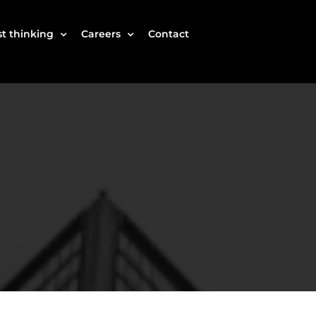
t thinking
Careers
Contact