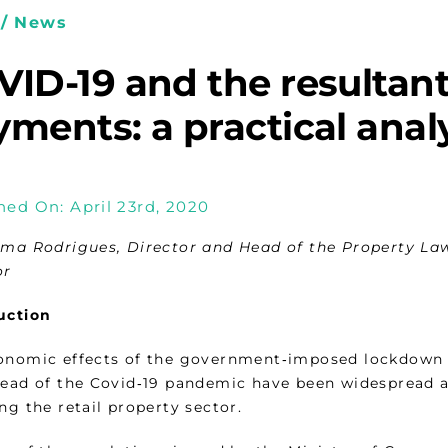
/ News
ID-19 and the resultant
ments: a practical anal
hed On: April 23rd, 2020
ima Rodrigues, Director and Head of the Property Law
or
uction
onomic effects of the government‑imposed lockdown 
read of the Covid‑19 pandemic have been widespread acr
ng the retail property sector.