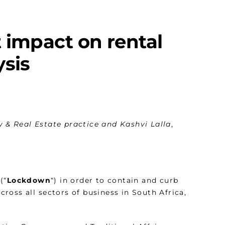
 impact on rental
ysis
 & Real Estate practice and Kashvi Lalla
,
(“
Lockdown
“) in order to contain and curb
oss all sectors of business in South Africa,