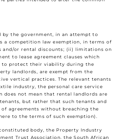
d by the government, in an attempt to
s a competition law exemption, in terms of
and/or rental discounts; (ii) limitations on
stment to lease agreement clauses which
o protect their viability during the
erty landlords, are exempt from the
tive vertical practices. The relevant tenants
tile industry, the personal care service
n does not mean that rental landlords are
l tenants, but rather that such tenants and
y of agreements without breaching the
here to the terms of such exemption).
constituted body, the Property Industry
ment Trust Association, the South African