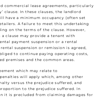
and commercial lease agreements, particularly
’ clause. In these clauses, the landlord
 will have a minimum occupancy (often set
tailers. A failure to meet this undertaking
ding on the terms of the clause. However,
ch a clause may provide a tenant with
 rental payment suspension or a rental
 rental suspension or remission is agreed,
 obliged to continue paying operating costs,
eased premises and the common areas.
greement which may relate to
 penalties will apply which, among other
nalty versus the prejudice suffered, and
proportion to the prejudice suffered. In
hen it is precluded from claiming damages for