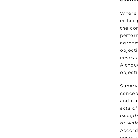
Where 
either
the co
perfor
agreem
object
casus 
Althoug
object
Superv
concep
and ou
acts of
except
or whic
Accord
casus 