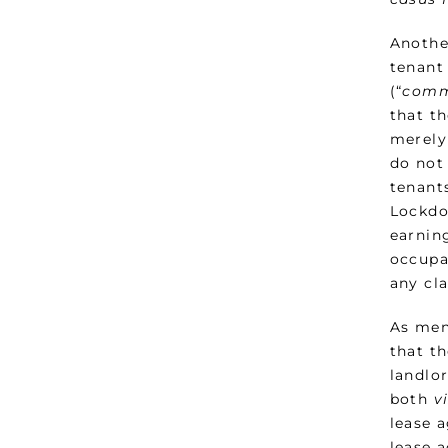
Anothe
tenant 
(“
comm
that th
merely
do not 
tenant
Lockdow
earning
occupa
any cla
As men
that t
landlo
both
v
lease 
lease 