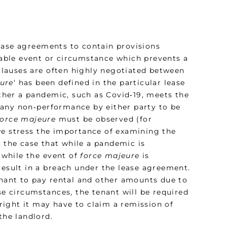
ease agreements to contain provisions
able event or circumstance which prevents a
 clauses are often highly negotiated between
ure
‘ has been defined in the particular lease
her a pandemic, such as Covid‑19, meets the
or any non‑performance by either party to be
force majeure
must be observed (for
we stress the importance of examining the
be the case that while a pandemic is
 while the event of
force majeure
is
result in a breach under the lease agreement.
enant to pay rental and other amounts due to
se circumstances, the tenant will be required
ight it may have to claim a remission of
the landlord.