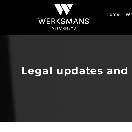
Skip
to
Home
Wh
content
Legal updates and