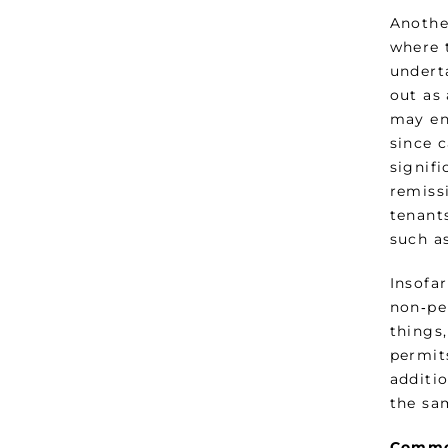
Anothe
where t
undert
out as 
may en
since c
signifi
remiss
tenants
such a
Insofa
non‑pe
things,
permits
additio
the sa
Common