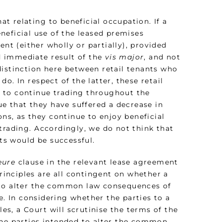
 relating to beneficial occupation. If a
neficial use of the leased premises
ent (either wholly or partially), provided
nd immediate result of the
vis major
, and not
distinction here between retail tenants who
o. In respect of the latter, these retail
 to continue trading throughout the
ue that they have suffered a decrease in
ons, as they continue to enjoy beneficial
trading. Accordingly, we do not think that
nts would be successful.
eure
clause in the relevant lease agreement
inciples are all contingent on whether a
 to alter the common law consequences of
. In considering whether the parties to a
s, a Court will scrutinise the terms of the
the parties intended to alter the common