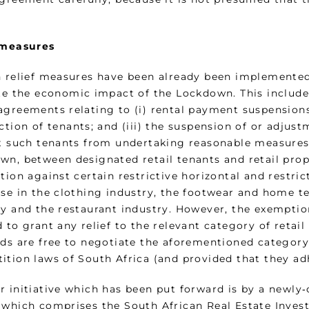
 measures
n relief measures have been already been implemente
ate the economic impact of the Lockdown. This include
greements relating to (i) rental payment suspensions 
iction of tenants; and (iii) the suspension of or adju
ct such tenants from undertaking reasonable measures t
wn, between designated retail tenants and retail prop
tion against certain restrictive horizontal and restric
se in the clothing industry, the footwear and home tex
ry and the restaurant industry. However, the exemptio
 to grant any relief to the relevant category of retai
rds are free to negotiate the aforementioned categor
ition laws of South Africa (and provided that they ad
r initiative which has been put forward is by a newly‑
 which comprises the South African Real Estate Invest