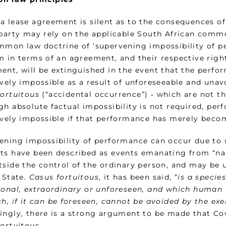
a lease agreement is silent as to the consequences o
 party may rely on the applicable South African common
mmon law doctrine of ‘supervening impossibility of pe
m in terms of an agreement, and their respective righ
ent, will be extinguished in the event that the perfo
ively impossible as a result of unforeseeable and unav
fortuitous
(“accidental occurrence”) ‑ which are not th
h absolute factual impossibility is not required, per
ively impossible if that performance has merely becom
ening impossibility of performance can occur due to
ts have been described as events emanating from “natu
tside the control of the ordinary person, and may be 
 State.
Casus fortuitous
, it has been said, “
is a specie
ional, extraordinary or unforeseen, and which human 
h, if it can be foreseen, cannot be avoided by the ex
ingly, there is a strong argument to be made that Covi
fortuitous
.