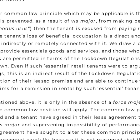
r common law principle which may be applicable is that
is prevented, as a result of
vis major
, from making be
odus usus
“) then the tenant is excused from paying r
e tenant’s loss of beneficial occupation is a direct a
 indirectly or remotely connected with it. We draw a 
provide essentials goods and services, and those who d
s are permitted in terms of the Lockdown Regulations
n. Even if such ‘essential’ retail tenants were to arg
s, this is an indirect result of the Lockdown Regulati
tion of their leased premise and are able to continue 
ims for a remission in rental by such ‘essential’ tena
tioned above, it is only in the absence of a
force maj
he common law position will apply. The common law pr
rd and a tenant have agreed in their lease agreement
is major
and supervening impossibility of performance
agreement have sought to alter these common principle
agreement carefully, because it is not presumed that 