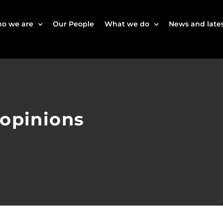
o we are
Our People
What we do
News and lates
 opinions