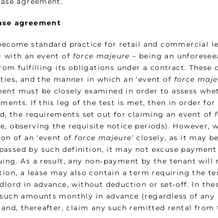
lease agreement.
ase agreement
 become standard practice for retail and commercial l
g with an event of
force majeure
– being an unforesee
rom fulfilling its obligations under a contract. These
rties, and the manner in which an ‘event of
force maje
ent must be closely examined in order to assess whet
ments. If this leg of the test is met, then in order f
ed, the requirements set out for claiming an event of
e, observing the requisite notice periods). However, 
ion of an ‘event of
force majeure
‘ closely, as it may 
assed by such definition, it may not excuse payment
uing. As a result, any non‑payment by the tenant will 
ition, a lease may also contain a term requiring the t
dlord in advance, without deduction or set‑off. In the
 such amounts monthly in advance (regardless of any r
 and, thereafter, claim any such remitted rental from 