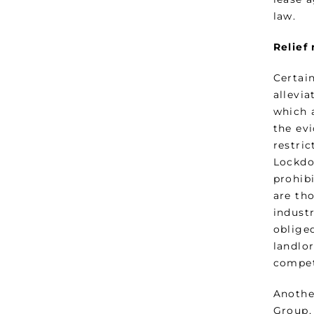
law.
Relief
Certai
allevi
which a
the ev
restri
Lockdo
prohibi
are tho
indust
obliged
landlo
compet
Anothe
Group,