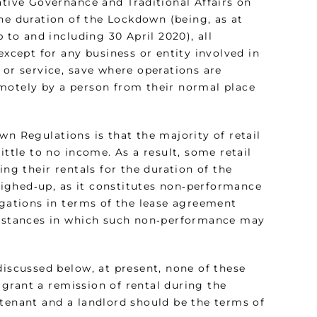
ative Governance and Traditional Affairs on
 the duration of the Lockdown (being, as at
 to and including 30 April 2020), all
except for any business or entity involved in
 or service, save where operations are
emotely by a person from their normal place
wn Regulations is that the majority of retail
ittle to no income. As a result, some retail
ing their rentals for the duration of the
ighed‑up, as it constitutes non‑performance
igations in terms of the lease agreement
cumstances in which such non‑performance may
discussed below, at present, none of these
grant a remission of rental during the
 tenant and a landlord should be the terms of