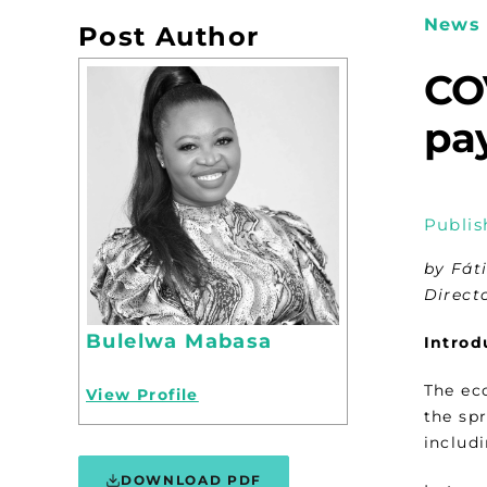
News 
Post Author
COV
pay
Publis
by Fát
Direct
Bulelwa Mabasa
Introd
The ec
View Profile
the sp
includi
DOWNLOAD PDF