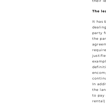
their 
The le
It has
dealin
party f
the pa
agreem
require
justifi
exampl
definit
encomp
contin
In add
the lan
to pay
rental)