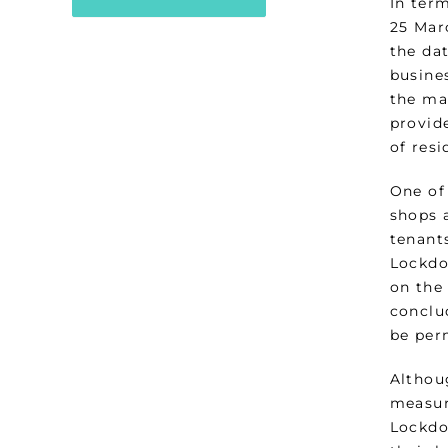
In ter
25 Mar
the dat
busines
the ma
provid
of resi
One of 
shops a
tenants
Lockdo
on the
conclu
be per
Althou
measur
Lockdo