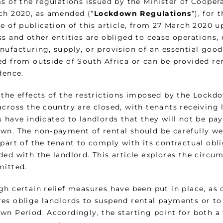
ms of the regulations issued by the Minister of Cooper
ch 2020, as amended (“
Lockdown Regulations
“), for
e of publication of this article, from 27 March 2020 up
s and other entities are obliged to cease operations, 
nufacturing, supply, or provision of an essential good
ed from outside of South Africa or can be provided r
dence.
the effects of the restrictions imposed by the Lockdo
cross the country are closed, with tenants receiving l
 have indicated to landlords that they will not be pay
wn. The non‑payment of rental should be carefully we
 part of the tenant to comply with its contractual obl
ded with the landlord. This article explores the cir
mitted.
gh certain relief measures have been put in place, as 
es oblige landlords to suspend rental payments or to 
wn Period. Accordingly, the starting point for both a