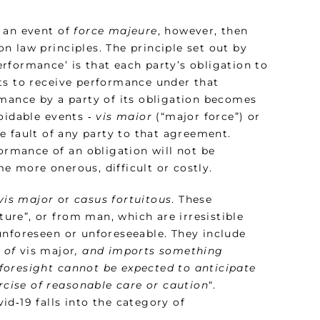
f an event of
force majeure
, however, then
 law principles. The principle set out by
rformance’ is that each party’s obligation to
ts to receive performance under that
rmance by a party of its obligation becomes
oidable events ‑
vis maior
(“major force”) or
e fault of any party to that agreement.
formance of an obligation will not be
e more onerous, difficult or costly.
vis major
or
casus fortuitous
. These
re”, or from man, which are irresistible
unforeseen or unforeseeable. They include
s of
vis major
, and imports something
foresight cannot be expected to anticipate
ercise of reasonable care or caution
“.
d‑19 falls into the category of