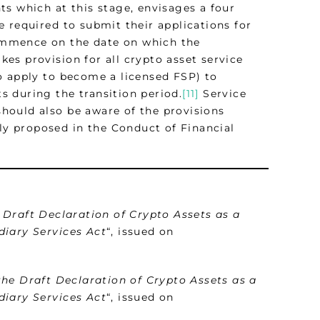
s which at this stage, envisages a four
 required to submit their applications for
 commence on the date on which the
es provision for all crypto asset service
o apply to become a licensed FSP) to
ts during the transition period.
[11]
Service
hould also be aware of the provisions
tly proposed in the Conduct of Financial
 Draft Declaration of Crypto Assets as a
diary Services Act
“, issued on
the Draft Declaration of Crypto Assets as a
diary Services Act
“, issued on