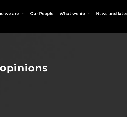
o we are
Our People
What we do
News and lates
 opinions