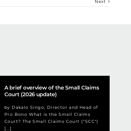
Next
A brief overview of the Small Claims
Court (2026 update)
by Dakalo Singo, Director and Head of
Pro Bono What is the Small Claims
Court? The Small Claims Court ("SCC")
[...]