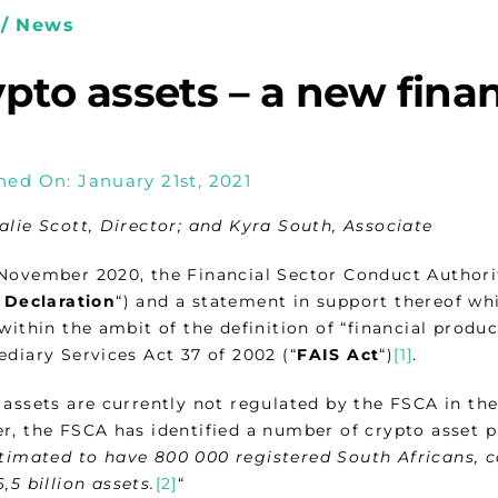
/ News
pto assets – a new fina
hed On: January 21st, 2021
alie Scott, Director; and Kyra South, Associate
November 2020, the Financial Sector Conduct Authorit
 Declaration
“) and a statement in support thereof whi
within the ambit of the definition of “financial produc
diary Services Act 37 of 2002 (“
FAIS Act
“)
[1]
.
assets are currently not regulated by the FSCA in the
r, the FSCA has identified a number of crypto asset p
timated to have 800 000 registered South Africans, c
,5 billion assets.
[2]
“