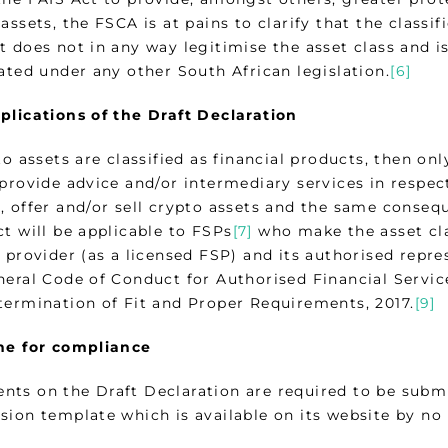
assets, the FSCA is at pains to clarify that the classif
t does not in any way legitimise the asset class and i
ated under any other South African legislation.
[6]
plications of the Draft Declaration
to assets are classified as financial products, then o
provide advice and/or intermediary services in respect
, offer and/or sell crypto assets and the same conseq
t will be applicable to FSPs
[7]
who make the asset clas
 provider (as a licensed FSP) and its authorised repre
neral Code of Conduct for Authorised Financial Servic
termination of Fit and Proper Requirements, 2017.
[9]
ne for compliance
ts on the Draft Declaration are required to be subm
sion template which is available on its website by no 