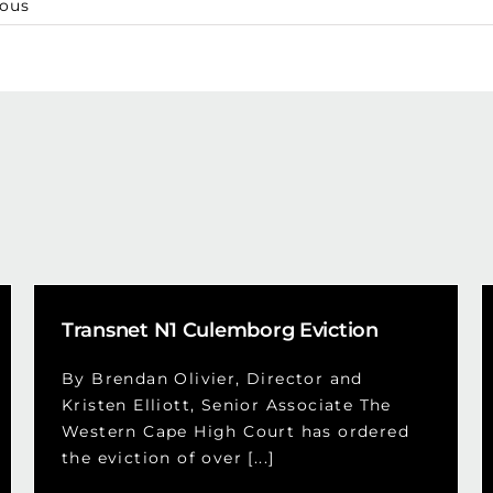
ious
Transnet N1 Culemborg Eviction
By Brendan Olivier, Director and
Kristen Elliott, Senior Associate The
Western Cape High Court has ordered
the eviction of over [...]