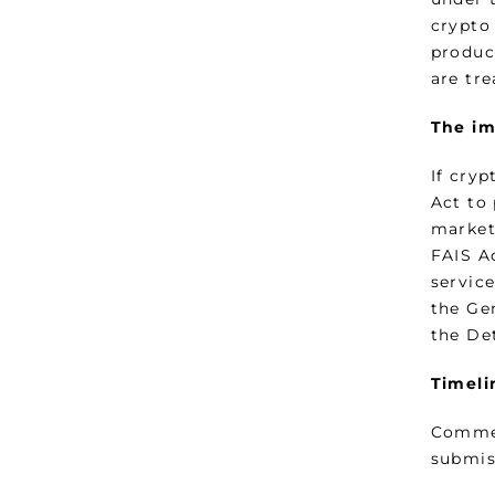
crypto 
produc
are tre
The im
If cryp
Act to 
market
FAIS Ac
service
the Ge
the De
Timeli
Commen
submis