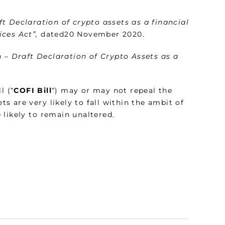
t Declaration of crypto assets as a financial
ces Act”,
dated20 November 2020.
n – Draft Declaration of Crypto Assets as a
l (“
COFI Bill
“) may or may not repeal the
ts are very likely to fall within the ambit of
e likely to remain unaltered.