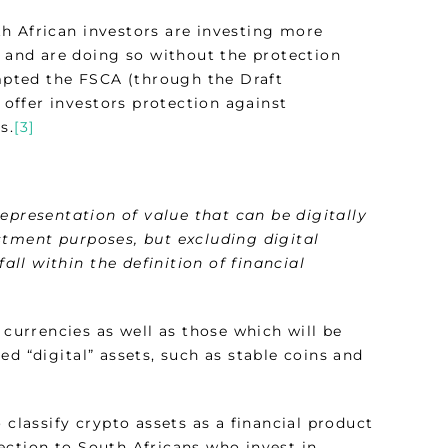
h African investors are investing more
s and are doing so without the protection
ompted the FSCA (through the Draft
o offer investors protection against
s.
[3]
representation of value that can be digitally
stment purposes, but excluding digital
all within the definition of financial
 currencies as well as those which will be
d “digital” assets, such as stable coins and
 classify crypto assets as a financial product
ection to South Africans who invest in