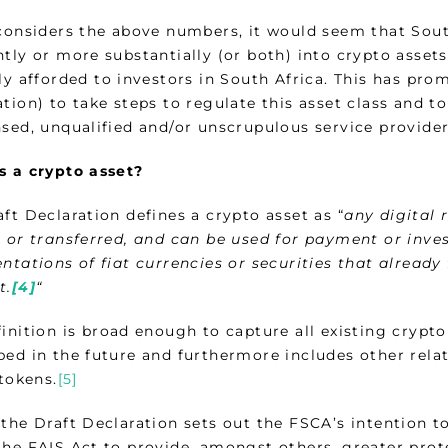
 considers the above numbers, it would seem that Sout
ntly or more substantially (or both) into crypto asset
lly afforded to investors in South Africa. This has pr
tion) to take steps to regulate this asset class and t
nsed, unqualified and/or unscrupulous service provider
s a crypto asset?
ft Declaration defines a crypto asset as “
any
digital 
, or transferred, and can be used for payment or inve
ntations of fiat currencies or securities that already f
t.
[4]
“
inition is broad enough to capture all existing crypto
ed in the future and furthermore includes other relate
 tokens.
[5]
the Draft Declaration sets out the FSCA’s intention to
the FAIS Act to provide, amongst others, greater prot