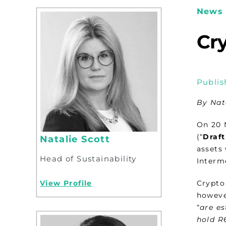
News 
Cry
Publis
By Nat
On 20 
(“
Draft
Natalie Scott
assets 
Head of Sustainability
Interme
View Profile
Crypto 
howeve
“
are es
hold R6