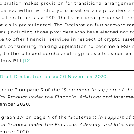
claration makes provision for transitional arrangement
period within which crypto asset service providers are
isation to act as a FSP. The transitional period will
ation is promulgated. The Declaration furthermore mak
ers (including those providers who have elected not t
e to offer financial services in respect of crypto asse
ers considering making application to become a FSP s
g to the sale and purchase of crypto assets as curren
tions Bill.
[12]
Draft Declaration dated 20 November 2020
.
note 7 on page 3 of the “
Statement in support of the
ial Product under the Financial Advisory and Interme
ember 2020.
graph 3.7 on page 4 of the “
Statement in support of 
ial Product under the Financial Advisory and Interme
ember 2020.