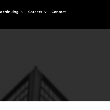
t thinking
Careers
Contact