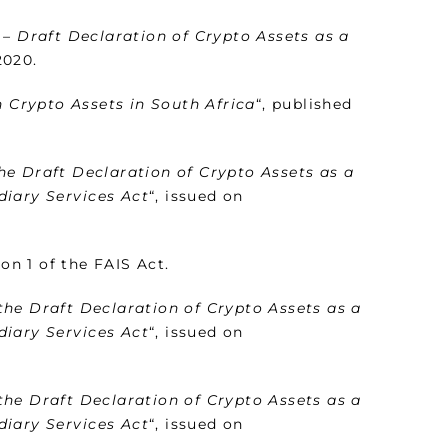
 – Draft Declaration of Crypto Assets as a
2020.
n Crypto Assets in South Africa
“, published
he Draft Declaration of Crypto Assets as a
diary Services Act
“, issued on
on 1 of the FAIS Act.
the Draft Declaration of Crypto Assets as a
diary Services Act
“, issued on
the Draft Declaration of Crypto Assets as a
diary Services Act
“, issued on