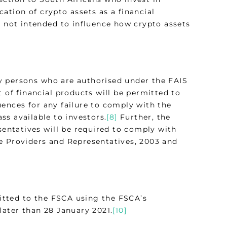
ication of crypto assets as a financial
s not intended to influence how crypto assets
nly persons who are authorised under the FAIS
 of financial products will be permitted to
uences for any failure to comply with the
s available to investors.
[8]
Further, the
sentatives will be required to comply with
e Providers and Representatives, 2003 and
itted to the FSCA using the FSCA’s
later than 28 January 2021.
[10]