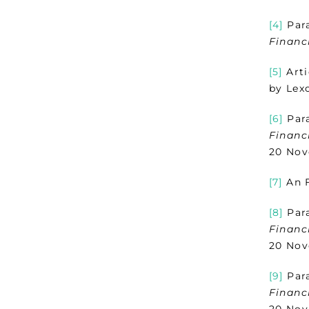
[4]
Para
Financ
[5]
Arti
by Lex
[6]
Para
Financ
20 Nov
[7]
An F
[8]
Para
Financ
20 Nov
[9]
Para
Financ
20 Nov