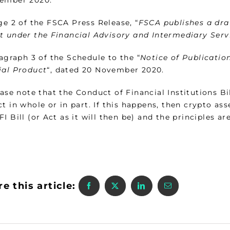
e 2 of the FSCA Press Release, “
FSCA publishes a draf
t under the Financial Advisory and Intermediary Servi
graph 3 of the Schedule to the “
Notice of Publicatio
ial Product
“, dated 20 November 2020.
ase note that the Conduct of Financial Institutions Bil
t in whole or in part. If this happens, then crypto asse
I Bill (or Act as it will then be) and the principles ar
e this article: