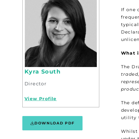
If one
freque
typica
Declara
unlice
What i
The Dra
Kyra South
traded
represe
Director
produc
View Profile
The def
develop
utility
DOWNLOAD PDF
Whilst 
under 