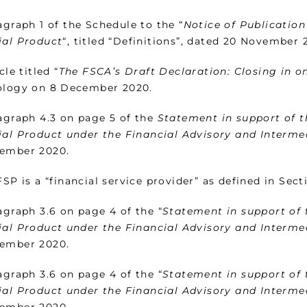
graph 1 of the Schedule to the “
Notice of Publication
ial Product
“, titled “Definitions”, dated 20 November 
cle titled “
The FSCA’s Draft Declaration: Closing in o
ology on 8 December 2020.
graph 4.3 on page 5 of the
Statement in support of t
ial Product under the Financial Advisory and Interme
ember 2020.
SP is a “financial service provider” as defined in Secti
graph 3.6 on page 4 of the “
Statement in support of 
ial Product under the Financial Advisory and Interme
ember 2020.
graph 3.6 on page 4 of the “
Statement in support of 
ial Product under the Financial Advisory and Interme
ember 2020.