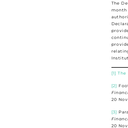
The De
month 
author
Declar
provid
continu
provid
relatin
Institu
[1]
The 
[2]
Foot
Financ
20 Nov
[3]
Para
Financ
20 Nov