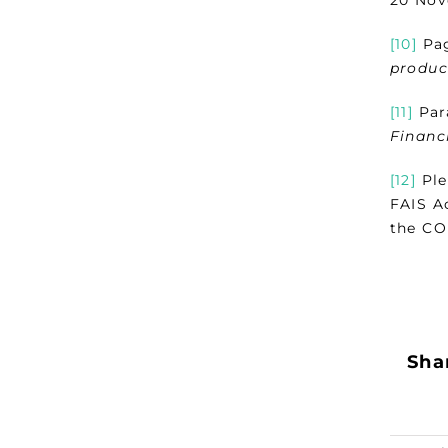
[10]
Pag
produc
[11]
Para
Financ
[12]
Ple
FAIS Ac
the COF
Shar