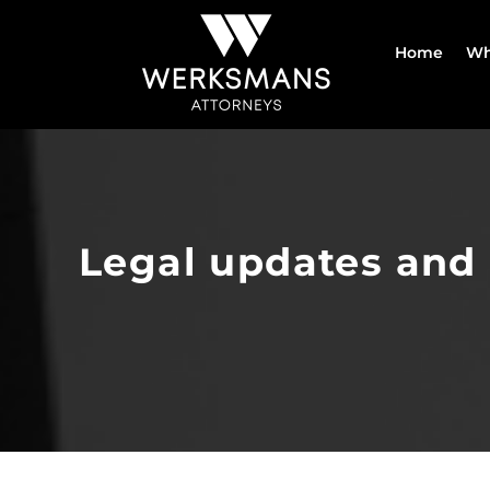
Skip
to
Home
Wh
content
Legal updates and