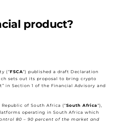
ncial product?
y (“
FSCA
“) published a draft Declaration
ch sets out its proposal to bring crypto
t” in Section 1 of the Financial Advisory and
 Republic of South Africa (“
South Africa
“),
latforms operating in South Africa which
ontrol 80 – 90 percent of the market and