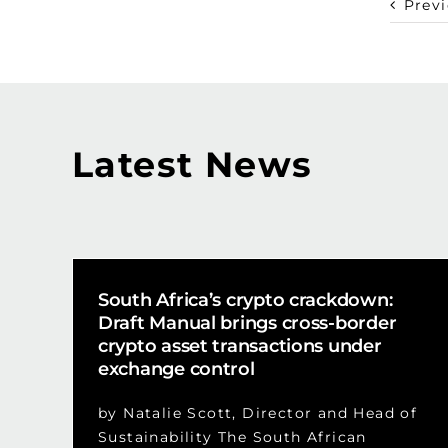
Prev
Latest News
South Africa’s crypto crackdown:
Draft Manual brings cross-border
crypto asset transactions under
exchange control
by Natalie Scott, Director and Head of
Sustainability The South African