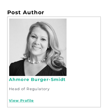
Post Author
Ahmore Burger-Smidt
Head of Regulatory
View Profile