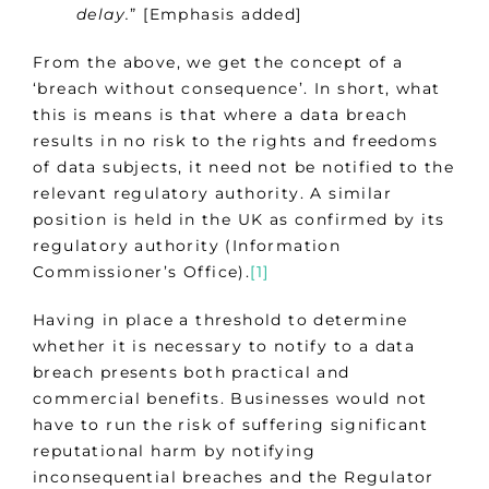
delay.
” [Emphasis added]
From the above, we get the concept of a
‘breach without consequence’. In short, what
this is means is that where a data breach
results in no risk to the rights and freedoms
of data subjects, it need not be notified to the
relevant regulatory authority. A similar
position is held in the UK as confirmed by its
regulatory authority (Information
Commissioner’s Office).
[1]
Having in place a threshold to determine
whether it is necessary to notify to a data
breach presents both practical and
commercial benefits. Businesses would not
have to run the risk of suffering significant
reputational harm by notifying
inconsequential breaches and the Regulator