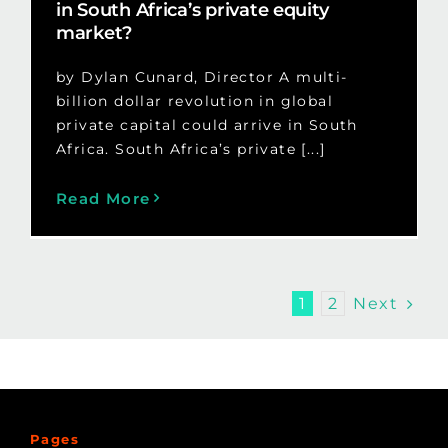
in South Africa’s private equity
market?
by Dylan Cunard, Director A multi-
billion dollar revolution in global
private capital could arrive in South
Africa. South Africa’s private [...]
Read More
Next
1
2
Pages