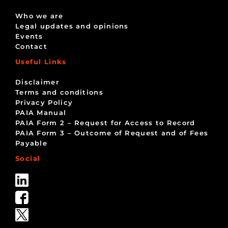
Who we are
Legal updates and opinions
Events
Contact
Useful Links
Disclaimer
Terms and conditions
Privacy Policy
PAIA Manual
PAIA Form 2 – Request for Access to Record
PAIA Form 3 – Outcome of Request and of Fees
Payable
Social