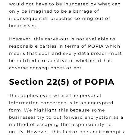
would not have to be inundated by what can
only be imagined to be a barrage of
inconsequential breaches coming out of
businesses.
However, this carve-out is not available to
responsible parties in terms of POPIA which
means that each and every data breach must
be notified irrespective of whether it has
adverse consequences or not.
Section 22(5) of POPIA
This applies even where the personal
information concerned is in an encrypted
form. We highlight this because some
businesses try to put forward encryption as a
method of escaping the responsibility to
notify. However, this factor does not exempt a