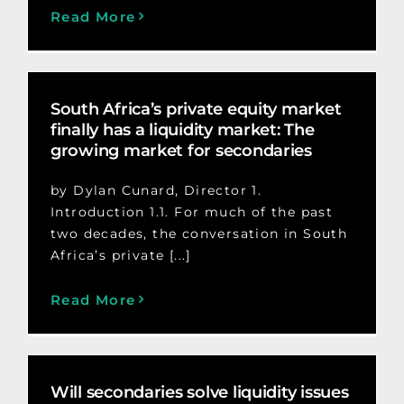
Read More
South Africa’s private equity market
finally has a liquidity market: The
growing market for secondaries
by Dylan Cunard, Director 1.
Introduction 1.1. For much of the past
two decades, the conversation in South
Africa’s private [...]
Read More
Will secondaries solve liquidity issues