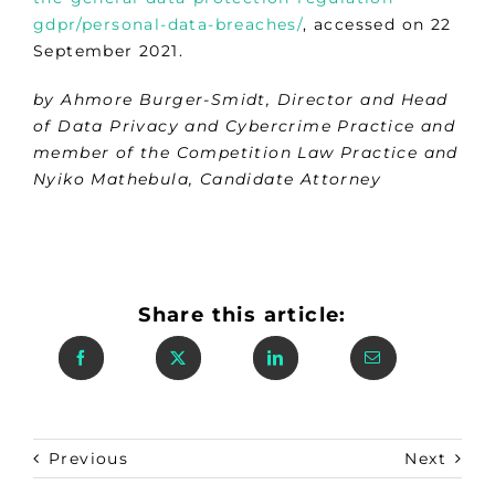
gdpr/personal-data-breaches/
, accessed on 22
September 2021.
by Ahmore Burger-Smidt, Director and Head
of Data Privacy and Cybercrime Practice and
member of the Competition Law Practice and
Nyiko Mathebula, Candidate Attorney
Share this article:
Previous
Next