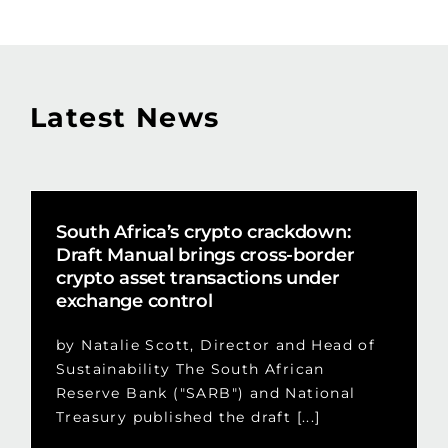
Latest News
South Africa’s crypto crackdown:
Draft Manual brings cross-border
crypto asset transactions under
exchange control
by Natalie Scott, Director and Head of
Sustainability The South African
Reserve Bank ("SARB") and National
Treasury published the draft [...]