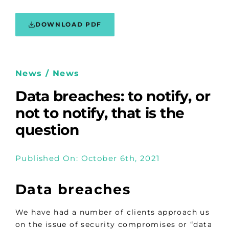
DOWNLOAD PDF
News / News
Data breaches: to notify, or
not to notify, that is the
question
Published On: October 6th, 2021
Data breaches
We have had a number of clients approach us
on the issue of security compromises or “data