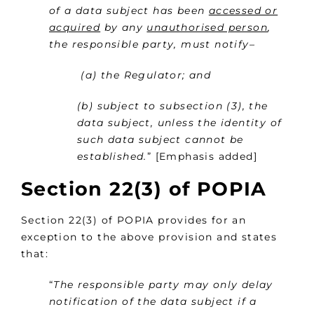
of a data subject has been
accessed or
acquired
by any
unauthorised person
,
the responsible party, must notify–
(a) the Regulator; and
(b) subject to subsection (3), the
data subject, unless the identity of
such data subject cannot be
established.
” [Emphasis added]
Section 22(3) of POPIA
Section 22(3) of POPIA provides for an
exception to the above provision and states
that:
“
The responsible party may only delay
notification of the data subject if a