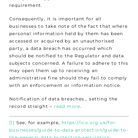
requirement.
Consequently, it is important for all
businesses to take note of the fact that where
personal information held by them has been
accessed or acquired by an unauthorised
party, a data breach has occurred which
should be notified to the Regulator and data
subjects concerned. A failure to adhere to this
may open them up to receiving an
administrative fine should they fail to comply
with an enforcement or information notice.
Notification of data breaches… setting the
record straight –
read more
.
[1]
See, for example,
https://ico.org.uk/for-
businesses/guide-to-data-protection/guide-to-
the-general-data-protection-regulation-