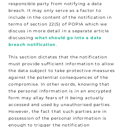
responsible party from notifying a data
breach. It may only serve as a factor to
include in the content of the notification in
terms of section 22(5) of POPIA which we
discuss in more detail in a separate article
discussing
what should go into a data
breach notification
.
This section dictates that the notification
must provide sufficient information to allow
the data subject to take protective measures
against the potential consequences of the
compromise. In other words, knowing that
the personal information is in an encrypted
form may allay fears of it being actually
accessed and used by unauthorised parties.
However, the fact that such parties are in
possession of the personal information is
enough to trigger the notification