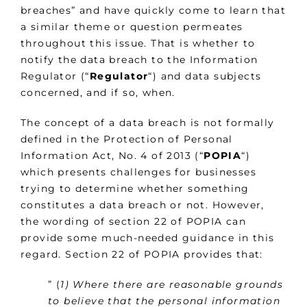
breaches” and have quickly come to learn that
a similar theme or question permeates
throughout this issue. That is whether to
notify the data breach to the Information
Regulator (“
Regulator
“) and data subjects
concerned, and if so, when.
The concept of a data breach is not formally
defined in the Protection of Personal
Information Act, No. 4 of 2013 (“
POPIA
“)
which presents challenges for businesses
trying to determine whether something
constitutes a data breach or not. However,
the wording of section 22 of POPIA can
provide some much-needed guidance in this
regard. Section 22 of POPIA provides that:
” (
1) Where there are reasonable grounds
to believe that the personal information