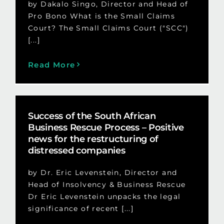
by Dakalo Singo, Director and Head of
Pro Bono What is the Small Claims
Court? The Small Claims Court ("SCC")
[...]
Read More
Success of the South African
Business Rescue Process – Positive
news for the restructuring of
distressed companies
by Dr. Eric Levenstein, Director and
Head of Insolvency & Business Rescue
Dr Eric Levenstein unpacks the legal
significance of recent [...]