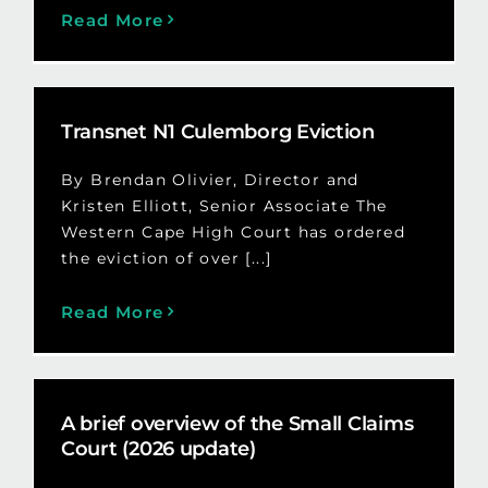
Read More
Transnet N1 Culemborg Eviction
By Brendan Olivier, Director and
Kristen Elliott, Senior Associate The
Western Cape High Court has ordered
the eviction of over [...]
Read More
A brief overview of the Small Claims
Court (2026 update)