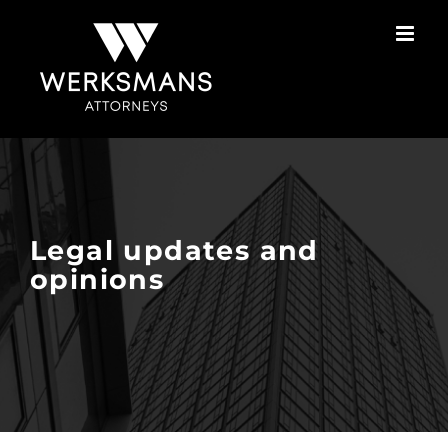
Skip
to
content
Legal updates and
opinions