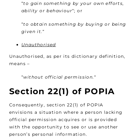
“
to gain something by your own efforts,
ability or behaviour
“; or
“
to obtain something by buying or being
given it.
“
Unauthorised
Unauthorised, as per its dictionary definition,
means –
“
without official permission.
“
Section 22(1) of POPIA
Consequently, section 22(1) of POPIA
envisions a situation where a person lacking
official permission acquires or is provided
with the opportunity to see or use another
person’s personal information.