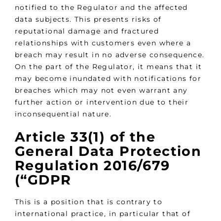
notified to the Regulator and the affected
data subjects. This presents risks of
reputational damage and fractured
relationships with customers even where a
breach may result in no adverse consequence.
On the part of the Regulator, it means that it
may become inundated with notifications for
breaches which may not even warrant any
further action or intervention due to their
inconsequential nature.
Article 33(1) of the
General Data Protection
Regulation 2016/679
(“
GDPR
This is a position that is contrary to
international practice, in particular that of