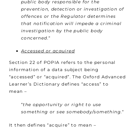
public body responsible for the
prevention, detection or investigation of
offences or the Regulator determines
that notification will impede a criminal
investigation by the public body
concerned.
“
Accessed or acquired
Section 22 of POPIA refers to the personal
information of a data subject being
“accessed” or “acquired”. The Oxford Advanced
Learner’s Dictionary defines “access” to
mean –
“
the opportunity or right to use
something or see somebody/something.
“
It then defines “acquire” to mean –