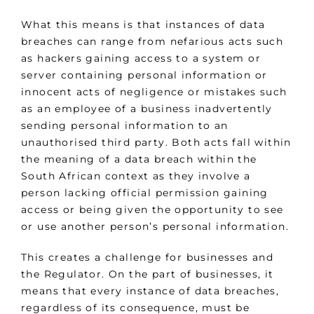
What this means is that instances of data
breaches can range from nefarious acts such
as hackers gaining access to a system or
server containing personal information or
innocent acts of negligence or mistakes such
as an employee of a business inadvertently
sending personal information to an
unauthorised third party. Both acts fall within
the meaning of a data breach within the
South African context as they involve a
person lacking official permission gaining
access or being given the opportunity to see
or use another person’s personal information.
This creates a challenge for businesses and
the Regulator. On the part of businesses, it
means that every instance of data breaches,
regardless of its consequence, must be