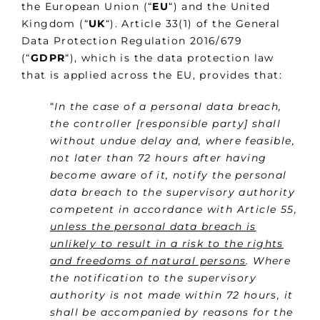
the European Union (“
EU
“) and the United
Kingdom (“
UK
“). Article 33(1) of the General
Data Protection Regulation 2016/679
(“
GDPR
“), which is the data protection law
that is applied across the EU, provides that:
“
In the case of a personal data breach,
the controller [responsible party] shall
without undue delay and, where feasible,
not later than 72 hours after having
become aware of it, notify the personal
data breach to the supervisory authority
competent in accordance with Article 55,
unless the personal data breach is
unlikely to result in a risk to the rights
and freedoms of natural persons
. Where
the notification to the supervisory
authority is not made within 72 hours, it
shall be accompanied by reasons for the