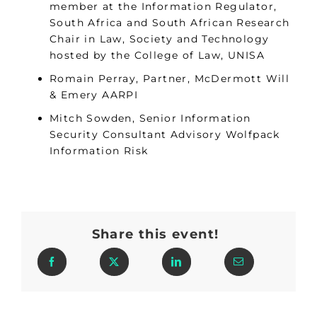
member at the Information Regulator,
South Africa and South African Research
Chair in Law, Society and Technology
hosted by the College of Law, UNISA
Romain Perray, Partner, McDermott Will
& Emery AARPI
Mitch Sowden, Senior Information
Security Consultant Advisory Wolfpack
Information Risk
Share this event!