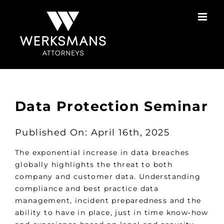
Skip
to
content
Data Protection Seminar
Published On: April 16th, 2025
The exponential increase in data breaches
globally highlights the threat to both
company and customer data. Understanding
compliance and best practice data
management, incident preparedness and the
ability to have in place, just in time know‑how