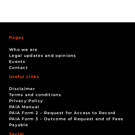
Pages
Who we are
Legal updates and opinions
Events
Contact
Useful Links
Disclaimer
Terms and conditions
Privacy Policy
PAIA Manual
PAIA Form 2 – Request for Access to Record
PAIA Form 3 – Outcome of Request and of Fees
Payable
Social