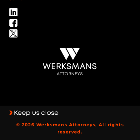
© 2026 Werksmans Attorneys, All rights
reserved.