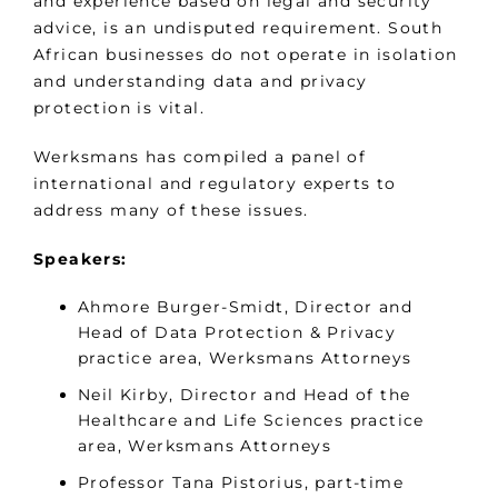
and experience based on legal and security
advice, is an undisputed requirement. South
African businesses do not operate in isolation
and understanding data and privacy
protection is vital.
Werksmans has compiled a panel of
international and regulatory experts to
address many of these issues.
Speakers:
Ahmore Burger-Smidt, Director and
Head of Data Protection & Privacy
practice area, Werksmans Attorneys
Neil Kirby, Director and Head of the
Healthcare and Life Sciences practice
area, Werksmans Attorneys
Professor Tana Pistorius, part-time