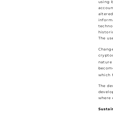
using 
account
altered
inform
technol
histor
The us
Change
crypto
nature
become
which 
The de
develop
where 
Sustai