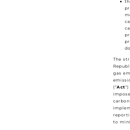
th
pr
me
ca
ca
pr
pr
do
The st
Republi
gas em
emissi
(“
Act
“)
impose
carbon
implem
reporti
to min