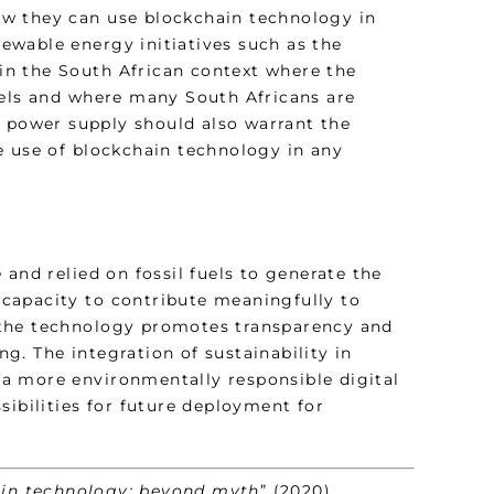
ow they can use blockchain technology in
enewable energy initiatives such as the
 in the South African context where the
uels and where many South Africans are
e power supply should also warrant the
e use of blockchain technology in any
and relied on fossil fuels to generate the
s capacity to contribute meaningfully to
of the technology promotes transparency and
ng. The integration of sustainability in
a more environmentally responsible digital
sibilities for future deployment for
in technology: beyond myth
” (2020)