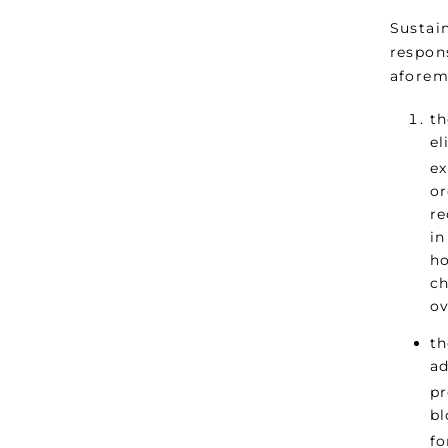
Sustai
respons
aforem
th
el
ex
or
re
in
ho
ch
ov
th
ad
pr
bl
fo