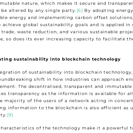
mutable nature, which makes it secure and transparen
be altered by any single party.
[6]
By adopting energy
ble energy and implementing carbon offset solutions, 
 achieve global sustainability goals and is applied in 
s trade, waste reduction, and various sustainable proj
, so does its ever increasing capacity to facilitate t
ating sustainability into blockchain technology
egration of sustainability into blockchain technology,
roundbreaking shift in how industries can approach en
ment. The decentralised, transparent and immutable 
s transparency as the information is available for all
he majority of the users of a network acting in concer
ng information to the blockchain is also efficient as 
ty.
[9]
characteristics of the technology make it a powerful t