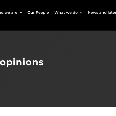
o we are
Our People
What we do
News and lates
 opinions