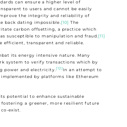
dards can ensure a higher level of
ransparent to users and cannot be easily
mprove the integrity and reliability of
ke back dating impossible.
[10]
The
litate carbon offsetting, a practice which
was susceptible to manipulation and fraud.
[11]
efficient, transparent and reliable.
bat its energy intensive nature. Many
rk system to verify transactions which by
[12]
 power and electricity.
In an attempt to
s implemented by platforms like Ethereum
ts potential to enhance sustainable
 fostering a greener, more resilient future
co-exist.