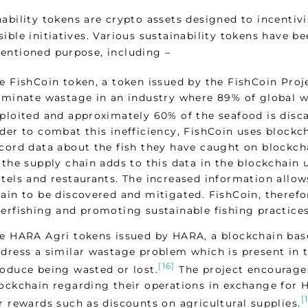
nability tokens are crypto assets designed to incentiv
ible initiatives. Various sustainability tokens have b
entioned purpose, including –
e FishCoin token, a token issued by the FishCoin Proje
iminate wastage in an industry where 89% of global wil
ploited and approximately 60% of the seafood is disca
der to combat this inefficiency, FishCoin uses block
cord data about the fish they have caught on blockch
 the supply chain adds to this data in the blockchain 
tels and restaurants. The increased information allow
ain to be discovered and mitigated. FishCoin, therefor
erfishing and promoting sustainable fishing practices
e HARA Agri tokens issued by HARA, a blockchain ba
dress a similar wastage problem which is present in 
[16]
oduce being wasted or lost.
The project encourages
ockchain regarding their operations in exchange for
[
r rewards such as discounts on agricultural supplies.