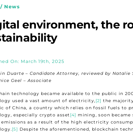
/ News
ital environment, the ro
tainability
hed On: March 19th, 2025
tin Duarte – Candidate Attorney, reviewed by Natalie 
nice Geel – Associate
hain technology became available to the public in 20
logy used a vast amount of electricity,
[2]
the majority
c of China, a country which relies on fossil fuels to p
logy, especially crypto asset
[4]
mining, soon became 
 emissions as a result of the high electricity consump
logy.
[5]
Despite the aforementioned, blockchain techno