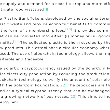
e supply and demand for a specific crop and more ef
tigate food wastage;
[18]
e Plastic Bank Tokens developed by the social enterpr
astic waste and provide economic benefits to commun
[20]
 the form of a membership fees.
It provides commu
at can be converted into either (i) money or (ii) good
[21]
nefits.
The collected plastic is then recycled by th
w products. This establishes a circular economy where
used. The use of blockchain technology allows the imp
rifiable and traceable;
e SolarCoin cryptocurrency issued by the SolarCoin 
lar electricity production by reducing the production c
ockchain technology to verify the amount of solar ele
th the SolarCoin Foundation.
[22]
The producers are t
ed as a typical cryptocurrency that can be exchanged 
 a growing network of businesses.
[23]
This aims to in
ergy; and