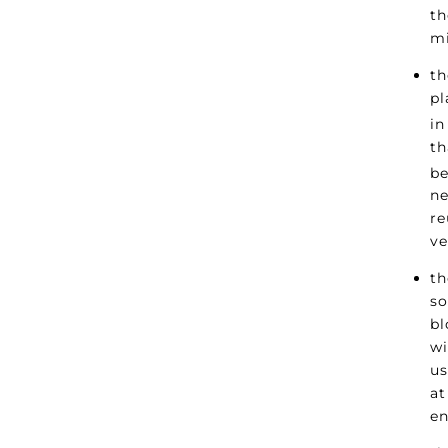
th
mi
th
pl
in
th
be
ne
re
ve
th
so
bl
wi
us
at
en