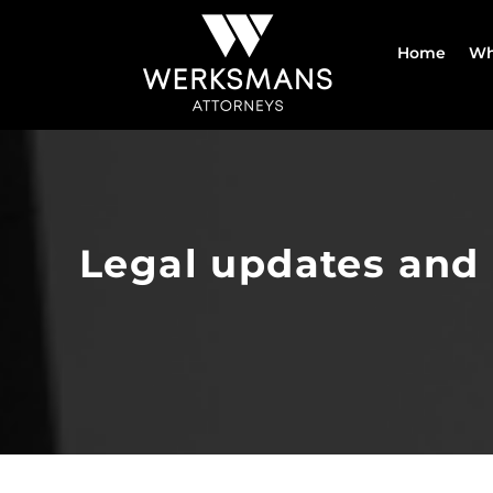
Skip
to
Home
Wh
content
Legal updates and