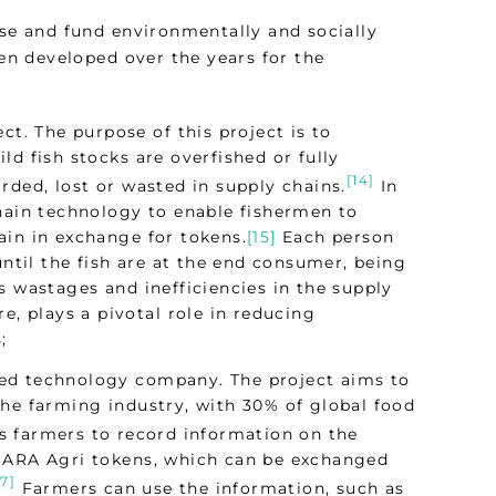
ise and fund environmentally and socially
een developed over the years for the
ct. The purpose of this project is to
d fish stocks are overfished or fully
[14]
rded, lost or wasted in supply chains.
In
chain technology to enable fishermen to
ain in exchange for tokens.
[15]
Each person
until the fish are at the end consumer, being
s wastages and inefficiencies in the supply
e, plays a pivotal role in reducing
;
sed technology company. The project aims to
the farming industry, with 30% of global food
 farmers to record information on the
 HARA Agri tokens, which can be exchanged
17]
Farmers can use the information, such as