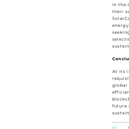
In the
their s
SolarCo
energy
seekin
select
sustain
Conclu
At its 
requisi
global
efficie
blockc
future 
sustain
[1]
Sed