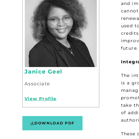
and im
cannot 
renewa
used to
credit
improve
future.
Integr
Janice Geel
The int
is a g
Associate
manage
promote
View Profile
take t
of addi
authori
DOWNLOAD PDF
These 