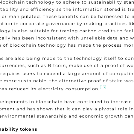
blockchain technology to adhere to sustainability stan
ability and efficiency as the information stored is t
 or manipulated. These benefits can be harnessed to i
ation in corporate governance by making practices li
ogy is also suitable for trading carbon credits to faci
ically has been inconsistent with unreliable data and 
e of blockchain technology has made the process more 
s are also being made to the technology itself to com
currencies, such as Bitcoin, make use of a proof of wo
 requires users to expend a large amount of computing
 more sustainable, the alternative proof of stake wa
[13]
has reduced its electricity consumption.
velopments in blockchain have continued to increase i
ment and has shown that it can play a pivotal role in
environmental stewardship and economic growth can 
nability tokens