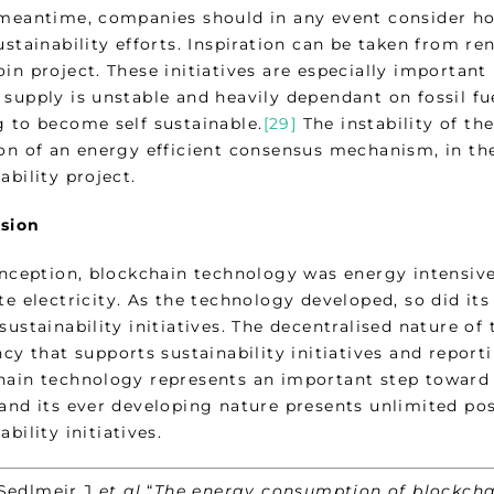
 meantime, companies should in any event consider h
ustainability efforts. Inspiration can be taken from r
in project. These initiatives are especially important
 supply is unstable and heavily dependant on fossil f
g to become self sustainable.
[29]
The instability of th
ion of an energy efficient consensus mechanism, in th
ability project.
sion
inception, blockchain technology was energy intensive 
te electricity. As the technology developed, so did it
 sustainability initiatives. The decentralised nature 
ncy that supports sustainability initiatives and reporti
hain technology represents an important step toward 
and its ever developing nature presents unlimited pos
ability initiatives.
lmeir J
et al
“
The energy consumption of blockcha