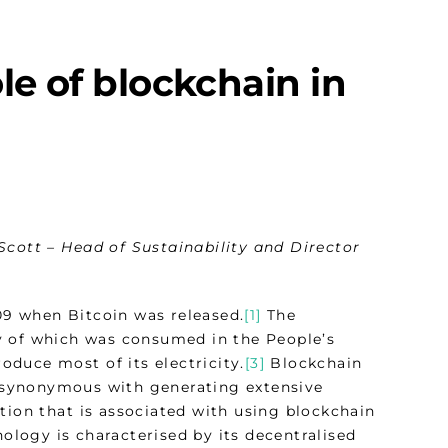
le of blockchain in
Scott – Head of Sustainability and Director
09 when Bitcoin was released.
[1]
The
 of which was consumed in the People’s
roduce most of its electricity.
[3]
Blockchain
synonymous with generating extensive
tion that is associated with using blockchain
logy is characterised by its decentralised