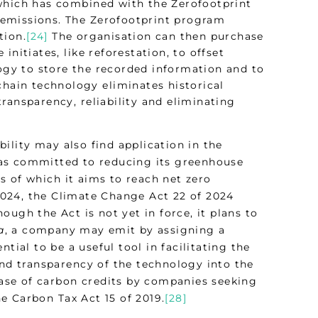
 which has combined with the Zerofootprint
 emissions. The Zerofootprint program
tion.
[24]
The organisation can then purchase
nitiates, like reforestation, to offset
gy to store the recorded information and to
chain technology eliminates historical
ransparency, reliability and eliminating
ility may also find application in the
has committed to reducing its greenhouse
s of which it aims to reach net zero
2024, the Climate Change Act 22 of 2024
ough the Act is not yet in force, it plans to
a
, a company may emit by assigning a
tial to be a useful tool in facilitating the
and transparency of the technology into the
chase of carbon credits by companies seeking
e Carbon Tax Act 15 of 2019.
[28]