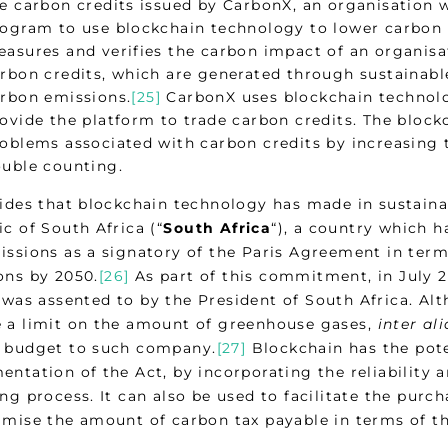
e carbon credits issued by CarbonX, an organisation
ogram to use blockchain technology to lower carbon
asures and verifies the carbon impact of an organisa
rbon credits, which are generated through sustainable i
rbon emissions.
[25]
CarbonX uses blockchain technolo
ovide the platform to trade carbon credits. The block
oblems associated with carbon credits by increasing t
uble counting.
rides that blockchain technology has made in sustainab
c of South Africa (“
South Africa
“), a country which 
issions as a signatory of the Paris Agreement in term
ons by 2050.
[26]
As part of this commitment, in July 
 was assented to by the President of South Africa. Alth
 a limit on the amount of greenhouse gases,
inter ali
 budget to such company.
[27]
Blockchain has the poten
entation of the Act, by incorporating the reliability 
ng process. It can also be used to facilitate the pur
imise the amount of carbon tax payable in terms of th