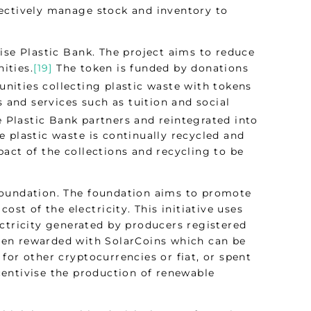
fectively manage stock and inventory to
ise Plastic Bank. The project aims to reduce
ities.
[19]
The token is funded by donations
nities collecting plastic waste with tokens
s and services such as tuition and social
e Plastic Bank partners and reintegrated into
 plastic waste is continually recycled and
act of the collections and recycling to be
Foundation. The foundation aims to promote
ost of the electricity. This initiative uses
ctricity generated by producers registered
hen rewarded with SolarCoins which can be
for other cryptocurrencies or fiat, or spent
centivise the production of renewable