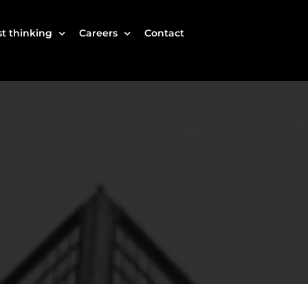
t thinking
Careers
Contact