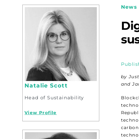
News 
Dig
sus
Publis
by Jus
and Ja
Natalie Scott
Head of Sustainability
Blockc
techno
View Profile
Republi
techno
carbon
techno