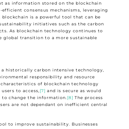
t as information stored on the blockchain
-efficient consensus mechanisms, leveraging
blockchain is a powerful tool that can be
sustainability initiatives such as the carbon
ects. As blockchain technology continues to
he global transition to a more sustainable
 a historically carbon intensive technology,
vironmental responsibility and resource
characteristics of blockchain technology
 users to access,
[7]
and is secure as would
t to change the information.
[8]
The process
users are not dependant on inefficient central
ool to improve sustainability. Businesses