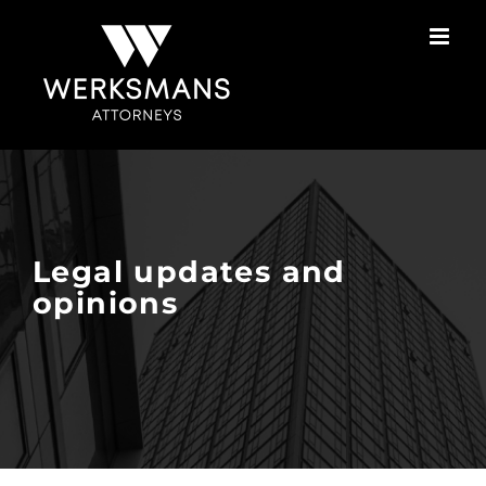
Skip
to
content
Legal updates and
opinions