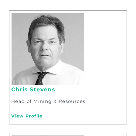
Chris Stevens
Head of Mining & Resources
View Profile