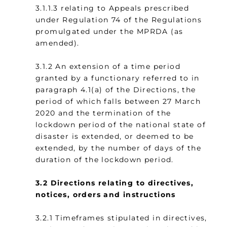
3.1.1.3 relating to Appeals prescribed
under Regulation 74 of the Regulations
promulgated under the MPRDA (as
amended).
3.1.2 An extension of a time period
granted by a functionary referred to in
paragraph 4.1(a) of the Directions, the
period of which falls between 27 March
2020 and the termination of the
lockdown period of the national state of
disaster is extended, or deemed to be
extended, by the number of days of the
duration of the lockdown period.
3.2
Directions relating to directives,
notices, orders and instructions
3.2.1 Timeframes stipulated in directives,