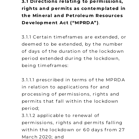
3.1 Directions relating to permissions,
rights and permits as contemplated in
the Mineral and Petroleum Resources
Development Act (“MPRDA”)
.
3.1.1 Certain timeframes are extended, or
deemed to be extended, by the number
of days of the duration of the lockdown
period extended during the lockdown,
being timeframes:
3.1.1.1 prescribed in terms of the MPRDA
in relation to applications for and
processing of permissions, rights and
permits that fall within the lockdown
period;
3.1.1.2 applicable to renewal of
permissions, rights and permits falling
within the lockdown or 60 days from 27
March 2020; and