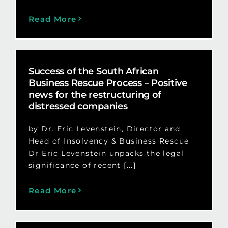
Read More
Success of the South African
Business Rescue Process – Positive
news for the restructuring of
distressed companies
by Dr. Eric Levenstein, Director and
Head of Insolvency & Business Rescue
Dr Eric Levenstein unpacks the legal
significance of recent [...]
Read More