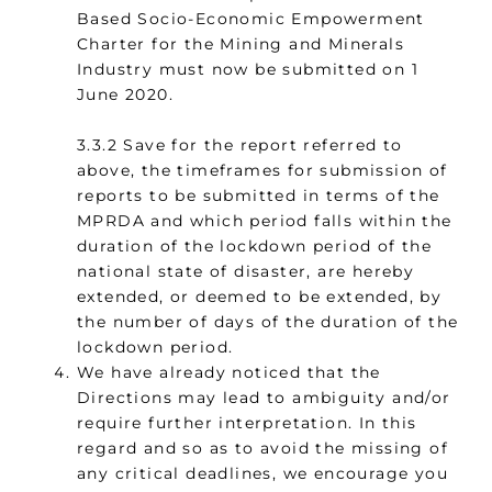
Based Socio-Economic Empowerment
Charter for the Mining and Minerals
Industry must now be submitted on 1
June 2020.
3.3.2 Save for the report referred to
above, the timeframes for submission of
reports to be submitted in terms of the
MPRDA and which period falls within the
duration of the lockdown period of the
national state of disaster, are hereby
extended, or deemed to be extended, by
the number of days of the duration of the
lockdown period.
We have already noticed that the
Directions may lead to ambiguity and/or
require further interpretation. In this
regard and so as to avoid the missing of
any critical deadlines, we encourage you