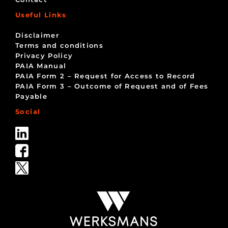
Useful Links
Disclaimer
Terms and conditions
Privacy Policy
PAIA Manual
PAIA Form 2 – Request for Access to Record
PAIA Form 3 – Outcome of Request and of Fees
Payable
Social