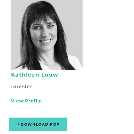
Kathleen Louw
Director
View Profile
DOWNLOAD PDF