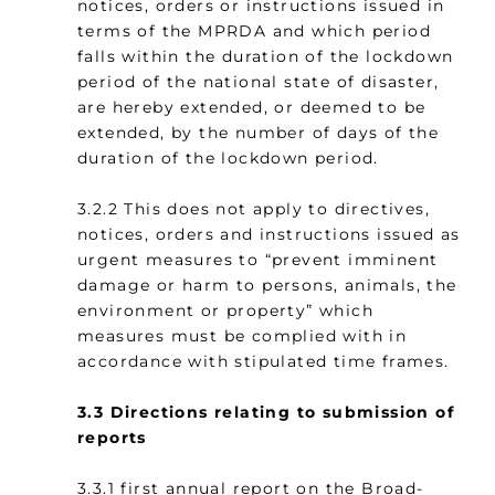
notices, orders or instructions issued in
terms of the MPRDA and which period
falls within the duration of the lockdown
period of the national state of disaster,
are hereby extended, or deemed to be
extended, by the number of days of the
duration of the lockdown period.
3.2.2 This does not apply to directives,
notices, orders and instructions issued as
urgent measures to “prevent imminent
damage or harm to persons, animals, the
environment or property” which
measures must be complied with in
accordance with stipulated time frames.
3.3
Directions relating to submission of
reports
3.3.1 first annual report on the Broad-