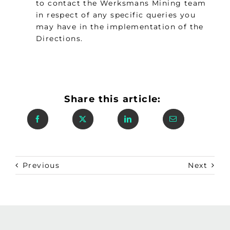
to contact the Werksmans Mining team
in respect of any specific queries you
may have in the implementation of the
Directions.
Share this article:
Previous
Next