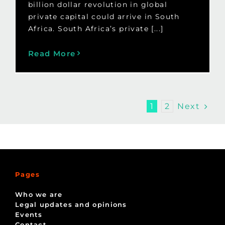
billion dollar revolution in global
private capital could arrive in South
Africa. South Africa’s private [...]
Read More
Next
1
2
Pages
Who we are
Legal updates and opinions
Events
Contact