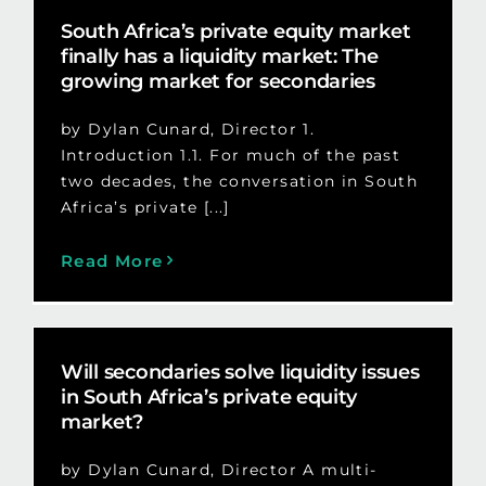
South Africa’s private equity market
finally has a liquidity market: The
growing market for secondaries
by Dylan Cunard, Director 1.
Introduction 1.1. For much of the past
two decades, the conversation in South
Africa’s private [...]
Read More
Will secondaries solve liquidity issues
in South Africa’s private equity
market?
by Dylan Cunard, Director A multi-