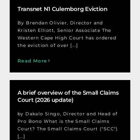
Transnet N1 Culemborg Eviction
By Brendan Olivier, Director and
Kristen Elliott, Senior Associate The
Western Cape High Court has ordered
the eviction of over [...]
Read More
A brief overview of the Small Claims
Court (2026 update)
by Dakalo Singo, Director and Head of
Pro Bono What is the Small Claims
Court? The Small Claims Court ("SCC")
[...]