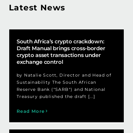
Latest News
South Africa’s crypto crackdown:
Draft Manual brings cross-border
crypto asset transactions under
exchange control
by Natalie Scott, Director and Head of
Sustainability The South African
Reserve Bank ("SARB") and National
Treasury published the draft [...]
Read More