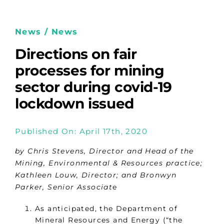
News / News
Directions on fair
processes for mining
sector during covid-19
lockdown issued
Published On: April 17th, 2020
by Chris Stevens, Director and Head of the
Mining, Environmental & Resources practice;
Kathleen Louw, Director; and Bronwyn
Parker, Senior Associat
e
As anticipated, the Department of
Mineral Resources and Energy (“the