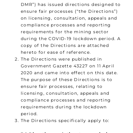
DMR”) has issued directions designed to
ensure fair processes (“the Directions”)
on licensing, consultation, appeals and
compliance processes and reporting
requirements for the mining sector
during the COVID-19 lockdown period. A
copy of the Directions are attached
hereto for ease of reference.
The Directions were published in
Government Gazette 43227 on 11 April
2020 and came into effect on this date.
The purpose of these Directions is to
ensure fair processes, relating to
licensing, consultation, appeals and
compliance processes and reporting
requirements during the lockdown
period.
The Directions specifically apply to: