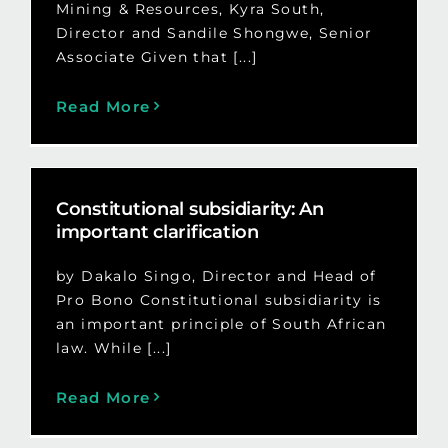
Mining & Resources, Kyra South,
Director and Sandile Shongwe, Senior
Associate Given that [...]
Read More
Constitutional subsidiarity: An
important clarification
by Dakalo Singo, Director and Head of
Pro Bono Constitutional subsidiarity is
an important principle of South African
law. While [...]
Read More