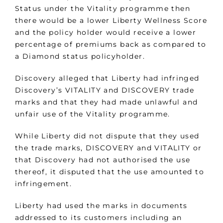
Status under the Vitality programme then
there would be a lower Liberty Wellness Score
and the policy holder would receive a lower
percentage of premiums back as compared to
a Diamond status policyholder.
Discovery alleged that Liberty had infringed
Discovery’s VITALITY and DISCOVERY trade
marks and that they had made unlawful and
unfair use of the Vitality programme.
While Liberty did not dispute that they used
the trade marks, DISCOVERY and VITALITY or
that Discovery had not authorised the use
thereof, it disputed that the use amounted to
infringement.
Liberty had used the marks in documents
addressed to its customers including an