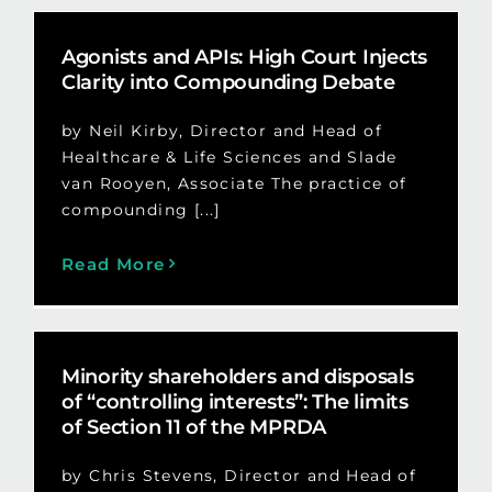
Agonists and APIs: High Court Injects
Clarity into Compounding Debate
by Neil Kirby, Director and Head of
Healthcare & Life Sciences and Slade
van Rooyen, Associate The practice of
compounding [...]
Read More
Minority shareholders and disposals
of “controlling interests”: The limits
of Section 11 of the MPRDA
by Chris Stevens, Director and Head of