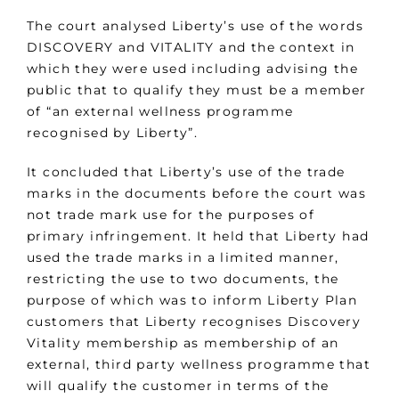
The court analysed Liberty’s use of the words
DISCOVERY and VITALITY and the context in
which they were used including advising the
public that to qualify they must be a member
of “an external wellness programme
recognised by Liberty”.
It concluded that Liberty’s use of the trade
marks in the documents before the court was
not trade mark use for the purposes of
primary infringement. It held that Liberty had
used the trade marks in a limited manner,
restricting the use to two documents, the
purpose of which was to inform Liberty Plan
customers that Liberty recognises Discovery
Vitality membership as membership of an
external, third party wellness programme that
will qualify the customer in terms of the