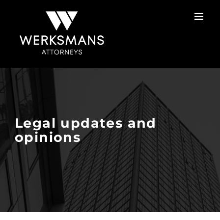
Skip
to
content
Legal updates and
opinions