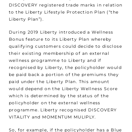
DISCOVERY registered trade marks in relation
to the Liberty Lifestyle Protection Plan (“the
Liberty Plan”).
During 2019 Liberty introduced a Wellness
Bonus feature to its Liberty Plan whereby
qualifying customers could decide to disclose
their existing membership of an external
wellness programme to Liberty and if
recognised by Liberty, the policyholder would
be paid back a portion of the premiums they
paid under the Liberty Plan. This amount
would depend on the Liberty Wellness Score
which is determined by the status of the
policyholder on the external wellness
programme. Liberty recognised DISCOVERY
VITALITY and MOMENTUM MULIPLY.
So, for example, if the policyholder has a Blue