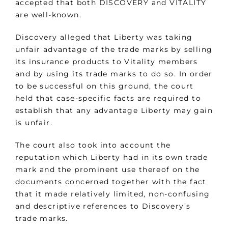
accepted that both DISCOVERY and VITALITY
are well-known.
Discovery alleged that Liberty was taking
unfair advantage of the trade marks by selling
its insurance products to Vitality members
and by using its trade marks to do so. In order
to be successful on this ground, the court
held that case-specific facts are required to
establish that any advantage Liberty may gain
is unfair.
The court also took into account the
reputation which Liberty had in its own trade
mark and the prominent use thereof on the
documents concerned together with the fact
that it made relatively limited, non-confusing
and descriptive references to Discovery’s
trade marks.