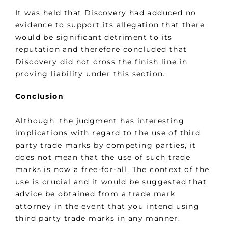
It was held that Discovery had adduced no
evidence to support its allegation that there
would be significant detriment to its
reputation and therefore concluded that
Discovery did not cross the finish line in
proving liability under this section.
Conclusion
Although, the judgment has interesting
implications with regard to the use of third
party trade marks by competing parties, it
does not mean that the use of such trade
marks is now a free-for-all. The context of the
use is crucial and it would be suggested that
advice be obtained from a trade mark
attorney in the event that you intend using
third party trade marks in any manner.