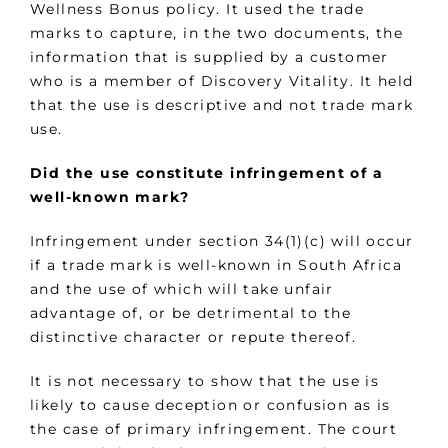
Wellness Bonus policy. It used the trade
marks to capture, in the two documents, the
information that is supplied by a customer
who is a member of Discovery Vitality. It held
that the use is descriptive and not trade mark
use.
Did the use constitute infringement of a
well-known mark?
Infringement under section 34(1)(c) will occur
if a trade mark is well-known in South Africa
and the use of which will take unfair
advantage of, or be detrimental to the
distinctive character or repute thereof.
It is not necessary to show that the use is
likely to cause deception or confusion as is
the case of primary infringement. The court