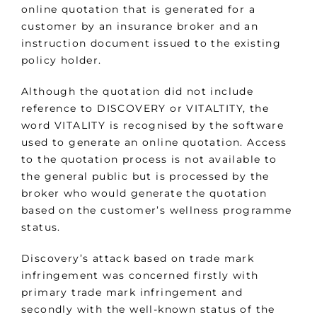
online quotation that is generated for a
customer by an insurance broker and an
instruction document issued to the existing
policy holder.
Although the quotation did not include
reference to DISCOVERY or VITALTITY, the
word VITALITY is recognised by the software
used to generate an online quotation. Access
to the quotation process is not available to
the general public but is processed by the
broker who would generate the quotation
based on the customer’s wellness programme
status.
Discovery’s attack based on trade mark
infringement was concerned firstly with
primary trade mark infringement and
secondly with the well-known status of the