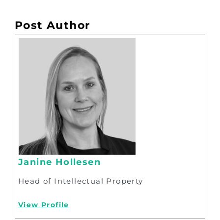
Post Author
Janine Hollesen
Head of Intellectual Property
View Profile