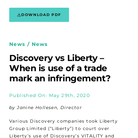
DOWNLOAD PDF
News / News
Discovery vs Liberty –
When is use of a trade
mark an infringement?
Published On: May 29th, 2020
by Janine Hollesen, Director
Various Discovery companies took Liberty
Group Limited (“Liberty”) to court over
Liberty’s use of Discovery’s VITALITY and