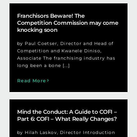
Franchisors Beware! The
Competition Commission may come
knocking soon
by Paul Coetser, Director and Head of
Competition and Kwanele Diniso,
Associate The franchising industry has
long been a bone [...]
Read More
Mind the Conduct: A Guide to COFI –
Part 6: COFI – What Really Changes?
by Hilah Laskov, Director Introduction