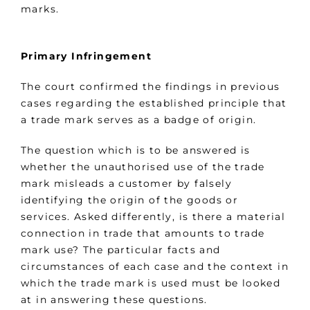
marks.
Primary Infringement
The court confirmed the findings in previous
cases regarding the established principle that
a trade mark serves as a badge of origin.
The question which is to be answered is
whether the unauthorised use of the trade
mark misleads a customer by falsely
identifying the origin of the goods or
services. Asked differently, is there a material
connection in trade that amounts to trade
mark use? The particular facts and
circumstances of each case and the context in
which the trade mark is used must be looked
at in answering these questions.