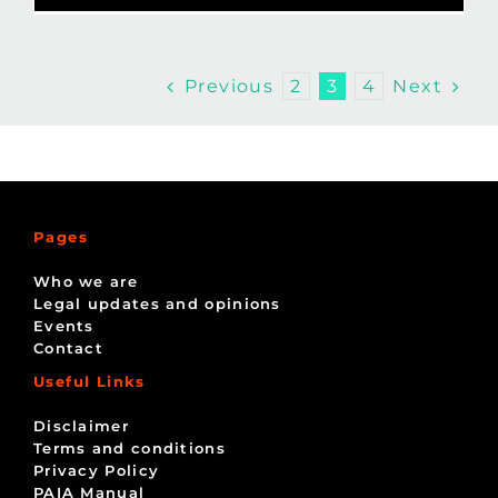
Previous
Next
2
3
4
Pages
Who we are
Legal updates and opinions
Events
Contact
Useful Links
Disclaimer
Terms and conditions
Privacy Policy
PAIA Manual