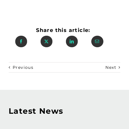
Share this article:
Previous
Next
Latest News