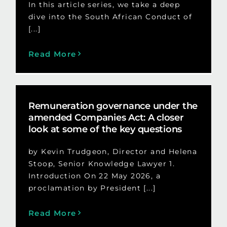
In this article series, we take a deep
dive into the South African Conduct of
[...]
Read More
Remuneration governance under the
amended Companies Act: A closer
look at some of the key questions
by Kevin Trudgeon, Director and Helena
Stoop, Senior Knowledge Lawyer 1.
Introduction On 22 May 2026, a
proclamation by President [...]
Read More