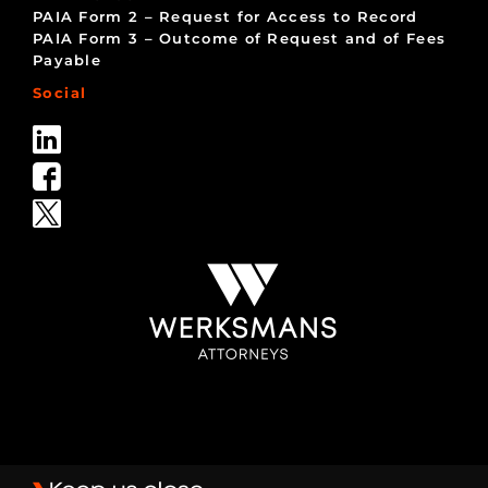
PAIA Form 2 – Request for Access to Record
PAIA Form 3 – Outcome of Request and of Fees
Payable
Social