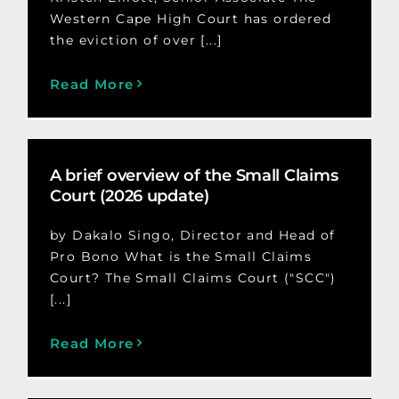
Western Cape High Court has ordered
the eviction of over [...]
Read More
A brief overview of the Small Claims
Court (2026 update)
by Dakalo Singo, Director and Head of
Pro Bono What is the Small Claims
Court? The Small Claims Court ("SCC")
[...]
Read More