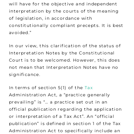
will have for the objective and independent
interpretation by the courts of the meaning
of legislation, in accordance with
constitutionally compliant precepts. It is best
avoided.”
In our view, this clarification of the status of
Interpretation Notes by the Constitutional
Court is to be welcomed. However, this does
not mean that Interpretation Notes have no
significance.
In terms of section 5(1) of the
Tax
Administration Act, a “practice generally
prevailing” is “… a practice set out in an
official publication regarding the application
or interpretation of a Tax Act”. An “official
publication” is defined in section 1 of the Tax
Administration Act to specifically include an