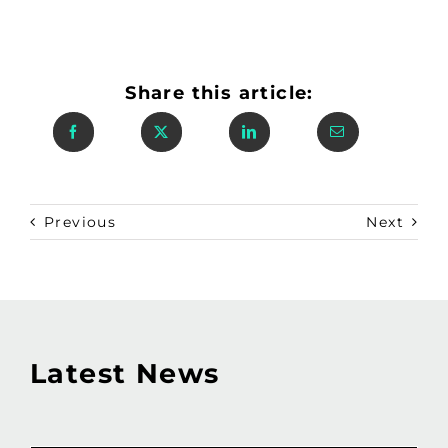
Share this article:
Previous
Next
Latest News