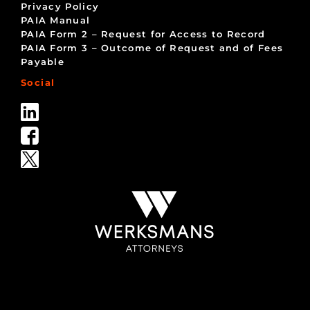
Privacy Policy
PAIA Manual
PAIA Form 2 – Request for Access to Record
PAIA Form 3 – Outcome of Request and of Fees
Payable
Social