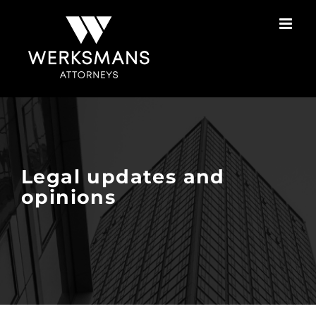
Skip
to
content
Legal updates and
opinions