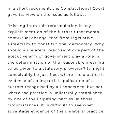
In a short judgment, the Constitutional Court
gave its view on the issue as follows:
“Missing from this reformulation is any
explicit mention of the further fundamental
contextual change, that from legislative
supremacy to constitutional democracy. Why
should a unilateral practise of one part of the
executive arm of government play a role in
the determination of the reasonable meaning
to be given to a statutory provision? It might
conceivably be justified, where the practice is
evidence of an impartial application of a
custom recognised by all concerned, but not
where the practice is unilaterally established
by one of the litigating parties. In those
circumstances, it is difficult to see what
advantage evidence of the unilateral practice