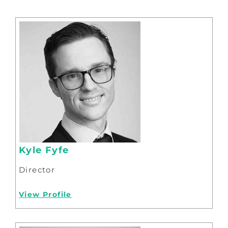
Kyle Fyfe
Director
View Profile