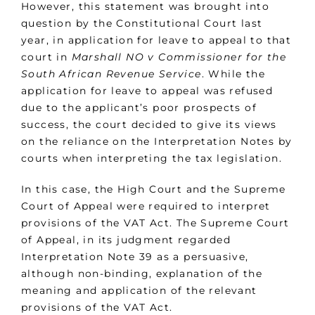
However, this statement was brought into
question by the Constitutional Court last
year, in application for leave to appeal to that
court in
Marshall NO v Commissioner for the
South African Revenue Service
. While the
application for leave to appeal was refused
due to the applicant’s poor prospects of
success, the court decided to give its views
on the reliance on the Interpretation Notes by
courts when interpreting the tax legislation.
In this case, the High Court and the Supreme
Court of Appeal were required to interpret
provisions of the VAT Act. The Supreme Court
of Appeal, in its judgment regarded
Interpretation Note 39 as a persuasive,
although non-binding, explanation of the
meaning and application of the relevant
provisions of the VAT Act.