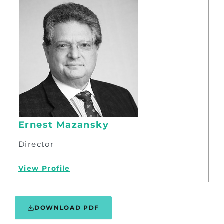
Ernest Mazansky
Director
View Profile
DOWNLOAD PDF