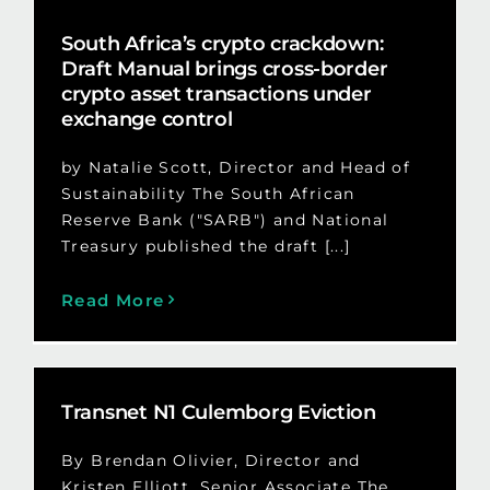
South Africa’s crypto crackdown:
Draft Manual brings cross-border
crypto asset transactions under
exchange control
by Natalie Scott, Director and Head of
Sustainability The South African
Reserve Bank ("SARB") and National
Treasury published the draft [...]
Read More
Transnet N1 Culemborg Eviction
By Brendan Olivier, Director and
Kristen Elliott, Senior Associate The