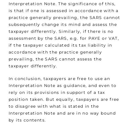
Interpretation Note. The significance of this,
is that if one is assessed in accordance with a
practice generally prevailing, the SARS cannot
subsequently change its mind and assess the
taxpayer differently. Similarly, if there is no
assessment by the SARS, e.g. for PAYE or VAT,
if the taxpayer calculated its tax liability in
accordance with the practice generally
prevailing, the SARS cannot assess the
taxpayer differently.
In conclusion, taxpayers are free to use an
Interpretation Note as guidance, and even to
rely on its provisions in support of a tax
position taken. But equally, taxpayers are free
to disagree with what is stated in the
Interpretation Note and are in no way bound
by its contents.