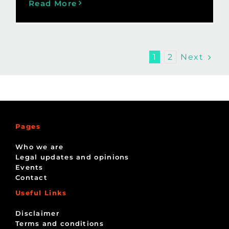
Read More
Next
1
2
Pages
Who we are
Legal updates and opinions
Events
Contact
Useful Links
Disclaimer
Terms and conditions