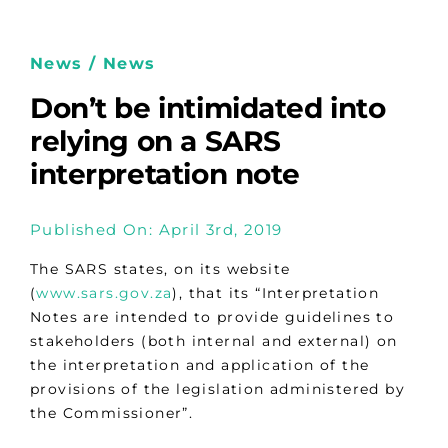
News / News
Don’t be intimidated into
relying on a SARS
interpretation note
Published On: April 3rd, 2019
The SARS states, on its website
(
www.sars.gov.za
), that its “Interpretation
Notes are intended to provide guidelines to
stakeholders (both internal and external) on
the interpretation and application of the
provisions of the legislation administered by
the Commissioner”.