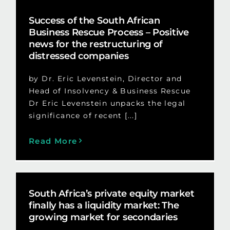
Success of the South African
Business Rescue Process – Positive
news for the restructuring of
distressed companies
by Dr. Eric Levenstein, Director and
Head of Insolvency & Business Rescue
Dr Eric Levenstein unpacks the legal
significance of recent [...]
Read More
South Africa’s private equity market
finally has a liquidity market: The
growing market for secondaries