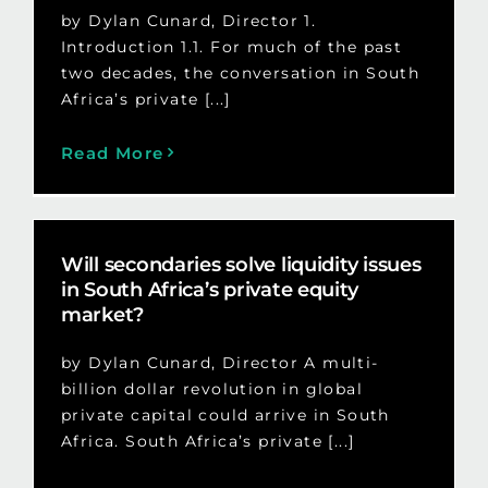
by Dylan Cunard, Director 1.
Introduction 1.1. For much of the past
two decades, the conversation in South
Africa’s private [...]
Read More
Will secondaries solve liquidity issues
in South Africa’s private equity
market?
by Dylan Cunard, Director A multi-
billion dollar revolution in global
private capital could arrive in South
Africa. South Africa’s private [...]