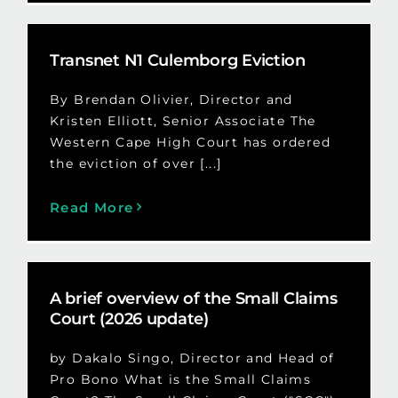
Transnet N1 Culemborg Eviction
By Brendan Olivier, Director and
Kristen Elliott, Senior Associate The
Western Cape High Court has ordered
the eviction of over [...]
Read More
A brief overview of the Small Claims
Court (2026 update)
by Dakalo Singo, Director and Head of
Pro Bono What is the Small Claims