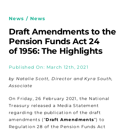
News / News
Draft Amendments to the
Pension Funds Act 24
of 1956: The Highlights
Published On: March 12th, 2021
by Natalie Scott, Director and Kyra South,
Associate
On Friday, 26 February 2021, the National
Treasury released a Media Statement
regarding the publication of the draft
amendments (“
Draft Amendments
“) to
Regulation 28 of the Pension Funds Act