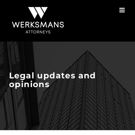
Skip
to
content
Legal updates and
opinions