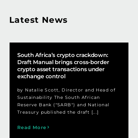
Latest News
South Africa’s crypto crackdown:
Draft Manual brings cross-border
crypto asset transactions under
exchange control
by Natalie Scott, Director and Head of
Sustainability The South African
Reserve Bank ("SARB") and National
Treasury published the draft [...]
Read More