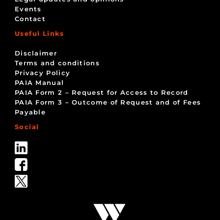
Events
Contact
Useful Links
Disclaimer
Terms and conditions
Privacy Policy
PAIA Manual
PAIA Form 2 – Request for Access to Record
PAIA Form 3 – Outcome of Request and of Fees
Payable
Social