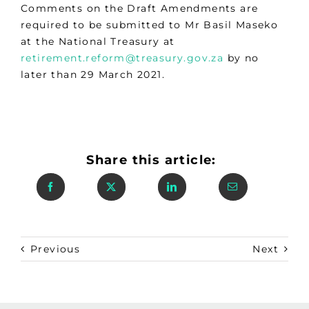
Comments on the Draft Amendments are
required to be submitted to Mr Basil Maseko
at the National Treasury at
retirement.reform@treasury.gov.za
by no
later than 29 March 2021.
Share this article:
Previous
Next