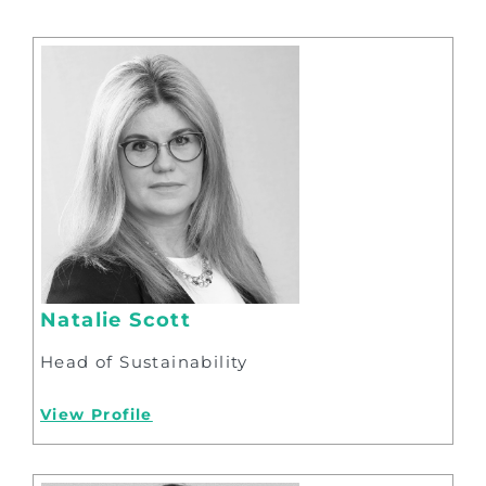
Natalie Scott
Head of Sustainability
View Profile