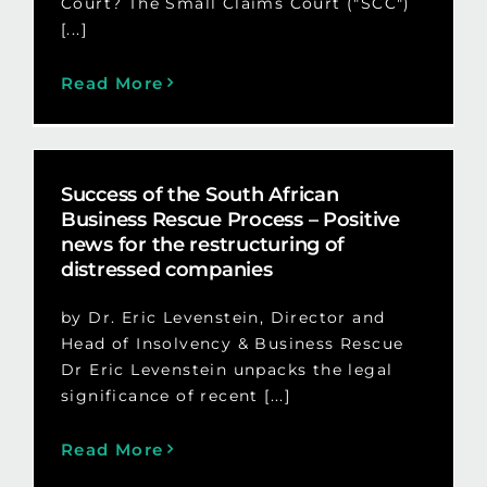
Court? The Small Claims Court ("SCC")
[...]
Read More
Success of the South African
Business Rescue Process – Positive
news for the restructuring of
distressed companies
by Dr. Eric Levenstein, Director and
Head of Insolvency & Business Rescue
Dr Eric Levenstein unpacks the legal
significance of recent [...]
Read More