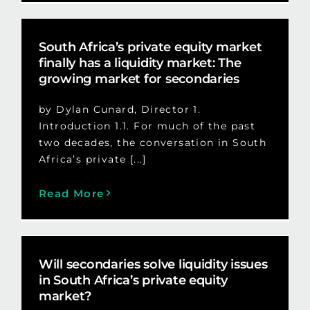
South Africa’s private equity market
finally has a liquidity market: The
growing market for secondaries
by Dylan Cunard, Director 1.
Introduction 1.1. For much of the past
two decades, the conversation in South
Africa’s private [...]
Read More
Will secondaries solve liquidity issues
in South Africa’s private equity
market?