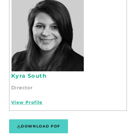
Kyra South
Director
View Profile
DOWNLOAD PDF