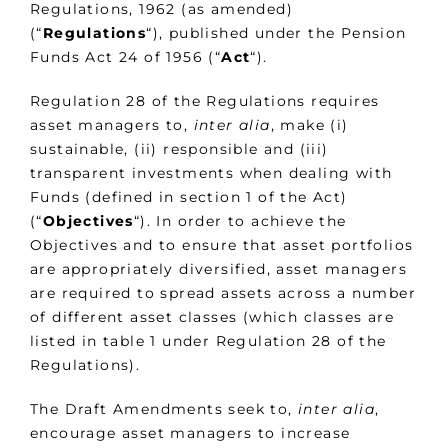
Regulations, 1962 (as amended)
(“
Regulations
“), published under the Pension
Funds Act 24 of 1956 (“
Act
“).
Regulation 28 of the Regulations requires
asset managers to,
inter alia
, make (i)
sustainable, (ii) responsible and (iii)
transparent investments when dealing with
Funds (defined in section 1 of the Act)
(“
Objectives
“). In order to achieve the
Objectives and to ensure that asset portfolios
are appropriately diversified, asset managers
are required to spread assets across a number
of different asset classes (which classes are
listed in table 1 under Regulation 28 of the
Regulations).
The Draft Amendments seek to,
inter alia
,
encourage asset managers to increase