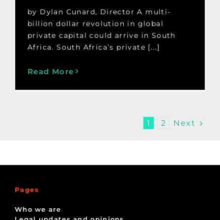
by Dylan Cunard, Director A multi-
billion dollar revolution in global
private capital could arrive in South
Africa. South Africa’s private [...]
Read More
Next
1
2
Pages
Who we are
Legal updates and opinions