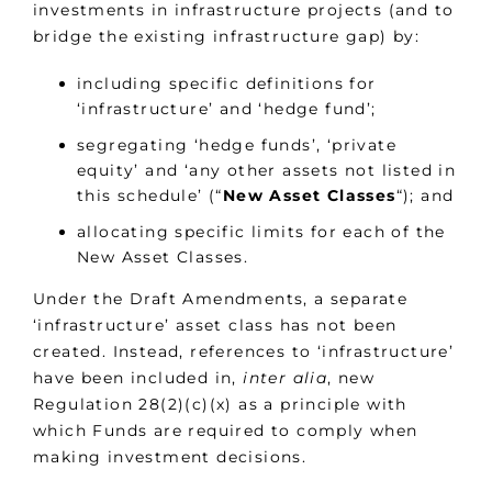
investments in infrastructure projects (and to
bridge the existing infrastructure gap) by:
including specific definitions for
‘infrastructure’ and ‘hedge fund’;
segregating ‘hedge funds’, ‘private
equity’ and ‘any other assets not listed in
this schedule’ (“
New Asset Classes
“); and
allocating specific limits for each of the
New Asset Classes.
Under the Draft Amendments, a separate
‘infrastructure’ asset class has not been
created. Instead, references to ‘infrastructure’
have been included in,
inter alia
, new
Regulation 28(2)(c)(x) as a principle with
which Funds are required to comply when
making investment decisions.