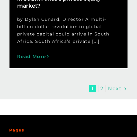
market?
by Dylan Cunard, Director A multi-
billion dollar revolution in global
private capital could arrive in South
Africa. South Africa’s private [...]
Read More
Next
1
2
Pages