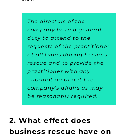
The directors of the
company have a general
duty to attend to the
requests of the practitioner
at all times during business
rescue and to provide the
practitioner with any
information about the
company’s affairs as may
be reasonably required.
2. What effect does
business rescue have on