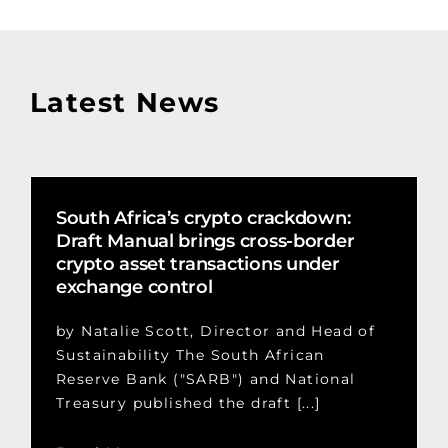
Latest News
South Africa’s crypto crackdown:
Draft Manual brings cross-border
crypto asset transactions under
exchange control
by Natalie Scott, Director and Head of
Sustainability The South African
Reserve Bank ("SARB") and National
Treasury published the draft [...]