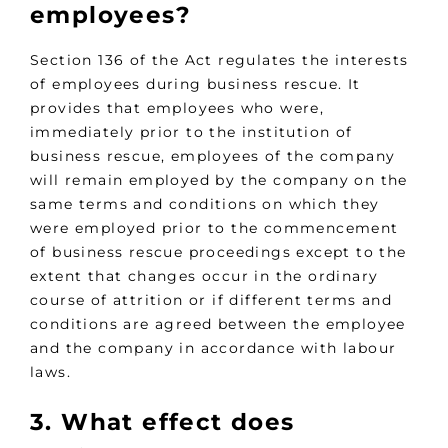
employees?
Section 136 of the Act regulates the interests
of employees during business rescue. It
provides that employees who were,
immediately prior to the institution of
business rescue, employees of the company
will remain employed by the company on the
same terms and conditions on which they
were employed prior to the commencement
of business rescue proceedings except to the
extent that changes occur in the ordinary
course of attrition or if different terms and
conditions are agreed between the employee
and the company in accordance with labour
laws.
3. What effect does