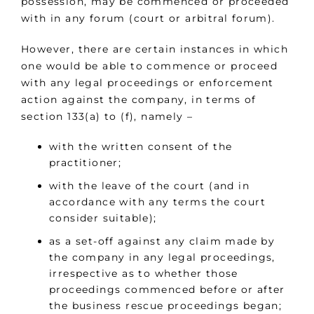
possession, may be commenced or proceeded
with in any forum (court or arbitral forum).
However, there are certain instances in which
one would be able to commence or proceed
with any legal proceedings or enforcement
action against the company, in terms of
section 133(a) to (f), namely –
with the written consent of the
practitioner;
with the leave of the court (and in
accordance with any terms the court
consider suitable);
as a set-off against any claim made by
the company in any legal proceedings,
irrespective as to whether those
proceedings commenced before or after
the business rescue proceedings began;