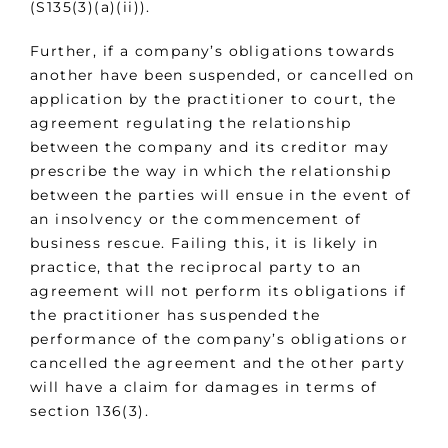
(S135(3)(a)(ii)).
Further, if a company’s obligations towards
another have been suspended, or cancelled on
application by the practitioner to court, the
agreement regulating the relationship
between the company and its creditor may
prescribe the way in which the relationship
between the parties will ensue in the event of
an insolvency or the commencement of
business rescue. Failing this, it is likely in
practice, that the reciprocal party to an
agreement will not perform its obligations if
the practitioner has suspended the
performance of the company’s obligations or
cancelled the agreement and the other party
will have a claim for damages in terms of
section 136(3).