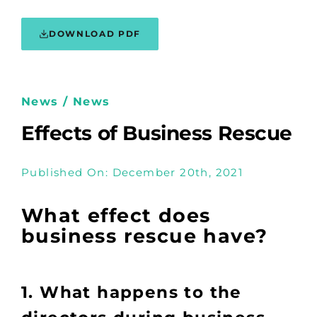
DOWNLOAD PDF
News / News
Effects of Business Rescue
Published On: December 20th, 2021
What effect does
business rescue have?
1. What happens to the