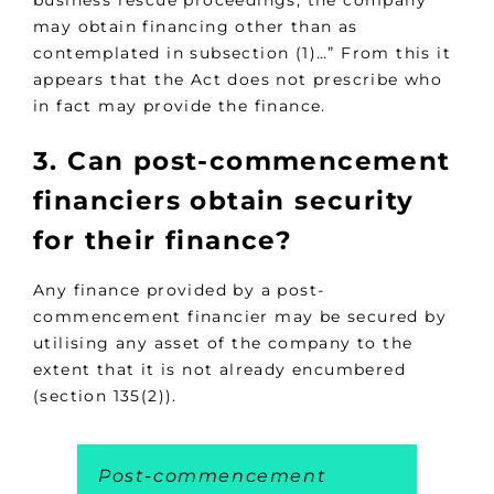
may obtain financing other than as
contemplated in subsection (1)…” From this it
appears that the Act does not prescribe who
in fact may provide the finance.
3. Can post-commencement
financiers obtain security
for their finance?
Any finance provided by a post-
commencement financier may be secured by
utilising any asset of the company to the
extent that it is not already encumbered
(section 135(2)).
Post-commencement