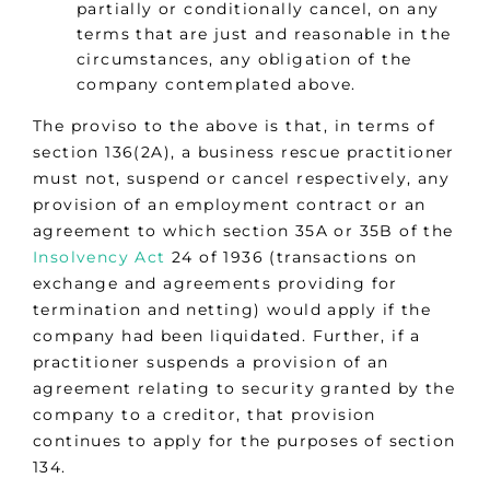
partially or conditionally cancel, on any
terms that are just and reasonable in the
circumstances, any obligation of the
company contemplated above.
The proviso to the above is that, in terms of
section 136(2A), a business rescue practitioner
must not, suspend or cancel respectively, any
provision of an employment contract or an
agreement to which section 35A or 35B of the
Insolvency Act
24 of 1936 (transactions on
exchange and agreements providing for
termination and netting) would apply if the
company had been liquidated. Further, if a
practitioner suspends a provision of an
agreement relating to security granted by the
company to a creditor, that provision
continues to apply for the purposes of section
134.