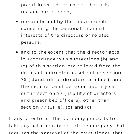
practitioner, to the extent that it is
reasonable to do so;
remain bound by the requirements
concerning the personal financial
interests of the directors or related
persons;
and to the extent that the director acts
in accordance with subsections (b) and
(c) of this section, are relieved from the
duties of a director as set out in section
76 (standards of directors conduct), and
the incurrence of personal liability set
out in section 77 (liability of directors
and prescribed officers), other than
section 77 (3) (a), (b) and (c).
If any director of the company purports to
take any action on behalf of the company that
requires the approval of the practitioner, that