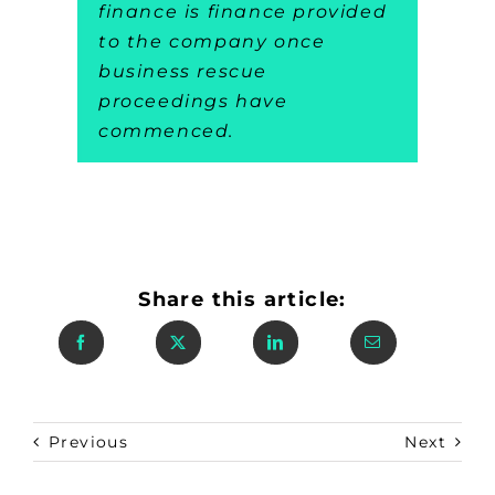
finance is finance provided
to the company once
business rescue
proceedings have
commenced.
Share this article:
Previous
Next