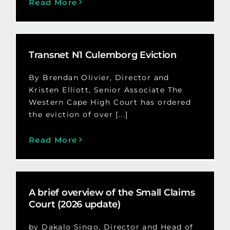
Read More
Transnet N1 Culemborg Eviction
By Brendan Olivier, Director and
Kristen Elliott, Senior Associate The
Western Cape High Court has ordered
the eviction of over [...]
Read More
A brief overview of the Small Claims
Court (2026 update)
by Dakalo Singo, Director and Head of