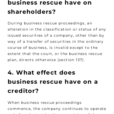
business rescue have on
shareholders?
During business rescue proceedings, an
alteration in the classification or status of any
issued securities of a company, other than by
way of a transfer of securities in the ordinary
course of business, is invalid except to the
extent that the court, or the business rescue
plan, directs otherwise (section 137).
4. What effect does
business rescue have on a
creditor?
When business rescue proceedings
commence, the company continues to operate