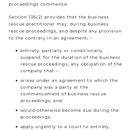
proceedings commence.
Section 136(2) provides that the business
rescue practitioner may, during business
rescue proceedings, and despite any provision
to the contrary in an agreement, –
entirely, partially or conditionally
suspend, for the duration of the business
rescue proceedings, any obligation of the
company that –
arises under an agreement to which the
company was a party at the
commencement of business rescue
proceedings; and
would otherwise become due during the
proceedings;
apply urgently to a court to entirely,