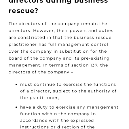
directors during business
rescue?
The directors of the company remain the
directors. However, their powers and duties
are constricted in that the business rescue
practitioner has full management control
over the company in substitution for the
board of the company and its pre-existing
management. In terms of section 137, the
directors of the company –
must continue to exercise the functions
of a director, subject to the authority of
the practitioner;
have a duty to exercise any management
function within the company in
accordance with the expressed
instructions or direction of the