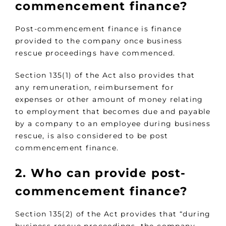
commencement finance?
Post-commencement finance is finance
provided to the company once business
rescue proceedings have commenced.
Section 135(1) of the Act also provides that
any remuneration, reimbursement for
expenses or other amount of money relating
to employment that becomes due and payable
by a company to an employee during business
rescue, is also considered to be post
commencement finance.
2. Who can provide post-
commencement finance?
Section 135(2) of the Act provides that “during
business rescue proceedings, the company