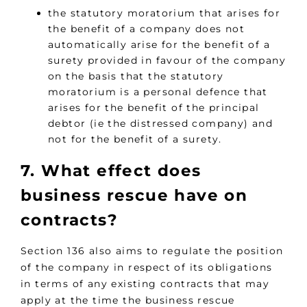
the statutory moratorium that arises for
the benefit of a company does not
automatically arise for the benefit of a
surety provided in favour of the company
on the basis that the statutory
moratorium is a personal defence that
arises for the benefit of the principal
debtor (ie the distressed company) and
not for the benefit of a surety.
7. What effect does
business rescue have on
contracts?
Section 136 also aims to regulate the position
of the company in respect of its obligations
in terms of any existing contracts that may
apply at the time the business rescue