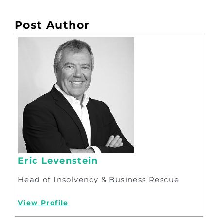
Post Author
Eric Levenstein
Head of Insolvency & Business Rescue
View Profile