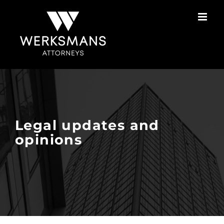
Skip
to
content
Legal updates and
opinions