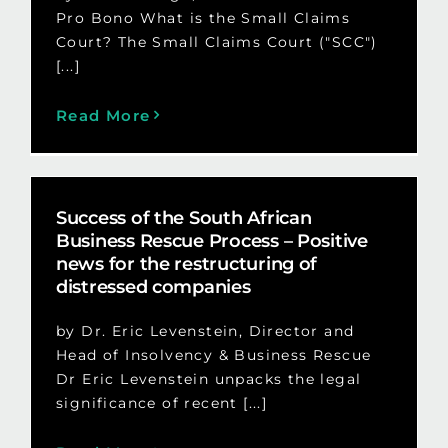
Pro Bono What is the Small Claims
Court? The Small Claims Court ("SCC")
[...]
Read More
Success of the South African
Business Rescue Process – Positive
news for the restructuring of
distressed companies
by Dr. Eric Levenstein, Director and
Head of Insolvency & Business Rescue
Dr Eric Levenstein unpacks the legal
significance of recent [...]