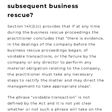
subsequent business
rescue?
Section 141(2)(c) provides that if at any time
during the business rescue proceedings the
practitioner concludes that “there is evidence,
in the dealings of the company before the
business rescue proceedings began, of
voidable transactions, or the failure by the
company or any director to perform any
material obligation relating to the company,
the practitioner must take any necessary
steps to rectify the matter and may direct the
management to take appropriate steps”.
The phrase “voidable transaction” is not
defined by the Act and it is not yet clear
whether or not such a phrase will take on the