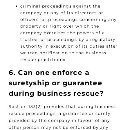
criminal proceedings against the
company or any of its directors or
officers; or proceedings concerning any
property or right over which the
company exercises the powers of a
trustee; or proceedings by a regulatory
authority in execution of its duties after
written notification to the business
rescue practitioner.
6. Can one enforce a
suretyship or guarantee
during business rescue?
Section 133(2) provides that during business
rescue proceedings, a guarantee or surety
provided by the company in favour of any
other person may not be enforced by any