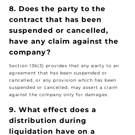
8. Does the party to the
contract that has been
suspended or cancelled,
have any claim against the
company?
Section 136(3) provides that any party to an
agreement that has been suspended or
cancelled, or any provision which has been
suspended or cancelled, may assert a claim
against the company only for damages.
9. What effect does a
distribution during
liquidation have on a