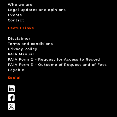
Who we are
Legal updates and opinions
Events
Contact
Useful Links
Disclaimer
Terms and conditions
Privacy Policy
PAIA Manual
PAIA Form 2 – Request for Access to Record
PAIA Form 3 – Outcome of Request and of Fees
Payable
Social