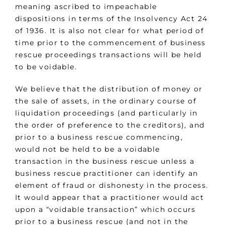
meaning ascribed to impeachable
dispositions in terms of the Insolvency Act 24
of 1936. It is also not clear for what period of
time prior to the commencement of business
rescue proceedings transactions will be held
to be voidable.
We believe that the distribution of money or
the sale of assets, in the ordinary course of
liquidation proceedings (and particularly in
the order of preference to the creditors), and
prior to a business rescue commencing,
would not be held to be a voidable
transaction in the business rescue unless a
business rescue practitioner can identify an
element of fraud or dishonesty in the process.
It would appear that a practitioner would act
upon a “voidable transaction” which occurs
prior to a business rescue (and not in the