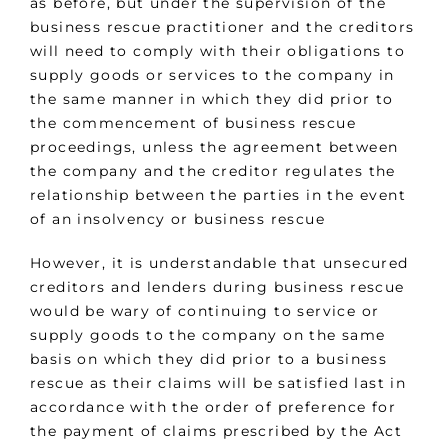
as before, but under the supervision of the
business rescue practitioner and the creditors
will need to comply with their obligations to
supply goods or services to the company in
the same manner in which they did prior to
the commencement of business rescue
proceedings, unless the agreement between
the company and the creditor regulates the
relationship between the parties in the event
of an insolvency or business rescue
However, it is understandable that unsecured
creditors and lenders during business rescue
would be wary of continuing to service or
supply goods to the company on the same
basis on which they did prior to a business
rescue as their claims will be satisfied last in
accordance with the order of preference for
the payment of claims prescribed by the Act