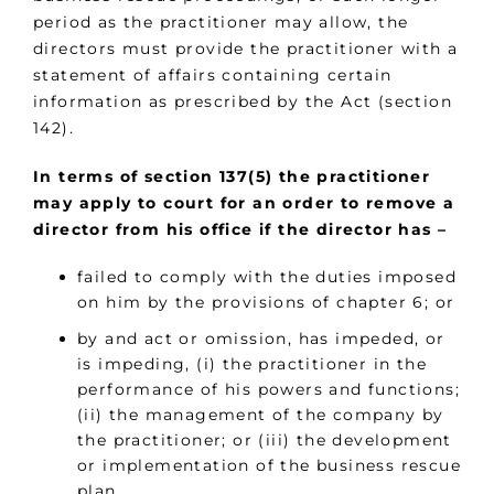
period as the practitioner may allow, the
directors must provide the practitioner with a
statement of affairs containing certain
information as prescribed by the Act (section
142).
In terms of section 137(5) the practitioner
may apply to court for an order to remove a
director from his office if the director has –
failed to comply with the duties imposed
on him by the provisions of chapter 6; or
by and act or omission, has impeded, or
is impeding, (i) the practitioner in the
performance of his powers and functions;
(ii) the management of the company by
the practitioner; or (iii) the development
or implementation of the business rescue
plan.