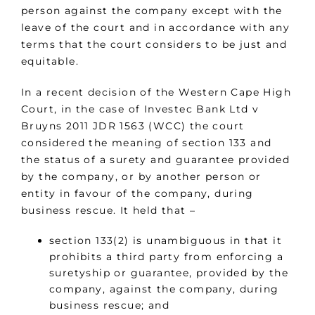
person against the company except with the
leave of the court and in accordance with any
terms that the court considers to be just and
equitable.
In a recent decision of the Western Cape High
Court, in the case of Investec Bank Ltd v
Bruyns 2011 JDR 1563 (WCC) the court
considered the meaning of section 133 and
the status of a surety and guarantee provided
by the company, or by another person or
entity in favour of the company, during
business rescue. It held that –
section 133(2) is unambiguous in that it
prohibits a third party from enforcing a
suretyship or guarantee, provided by the
company, against the company, during
business rescue; and