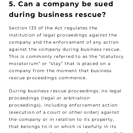
5. Can a company be sued
during business rescue?
Section 133 of the Act regulates the
institution of legal proceedings against the
company and the enforcement of any action
against the company during business rescue.
This is commonly referred to as the “statutory
moratorium” or “stay” that is placed on a
company from the moment that business
rescue proceedings commence.
During business rescue proceedings, no legal
proceedings (legal or arbitration
proceedings), including enforcement action
(execution of a court or other order) against
the company or in relation to its property,
that belongs to it or which is lawfully in its