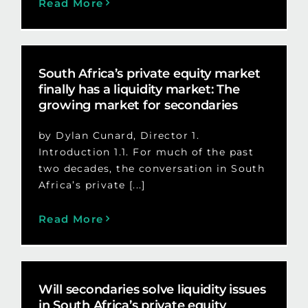
Read More
South Africa’s private equity market
finally has a liquidity market: The
growing market for secondaries
by Dylan Cunard, Director 1.
Introduction 1.1. For much of the past
two decades, the conversation in South
Africa’s private [...]
Read More
Will secondaries solve liquidity issues
in South Africa’s private equity