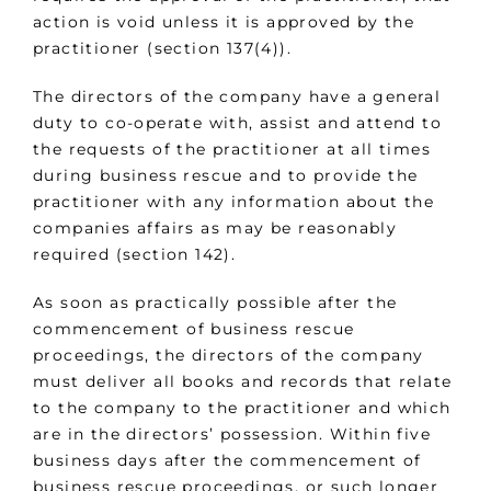
action is void unless it is approved by the
practitioner (section 137(4)).
The directors of the company have a general
duty to co-operate with, assist and attend to
the requests of the practitioner at all times
during business rescue and to provide the
practitioner with any information about the
companies affairs as may be reasonably
required (section 142).
As soon as practically possible after the
commencement of business rescue
proceedings, the directors of the company
must deliver all books and records that relate
to the company to the practitioner and which
are in the directors’ possession. Within five
business days after the commencement of
business rescue proceedings, or such longer