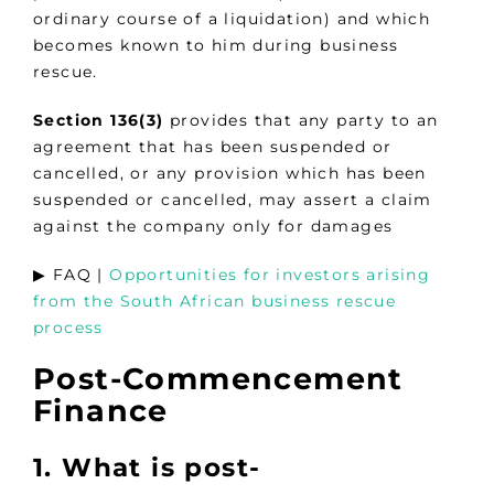
ordinary course of a liquidation) and which
becomes known to him during business
rescue.
Section 136(3)
provides that any party to an
agreement that has been suspended or
cancelled, or any provision which has been
suspended or cancelled, may assert a claim
against the company only for damages
▶︎ FAQ |
Opportunities for investors arising
from the South African business rescue
process
Post-Commencement
Finance
1. What is post-