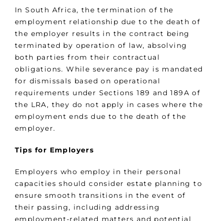
In South Africa, the termination of the
employment relationship due to the death of
the employer results in the contract being
terminated by operation of law, absolving
both parties from their contractual
obligations. While severance pay is mandated
for dismissals based on operational
requirements under Sections 189 and 189A of
the LRA, they do not apply in cases where the
employment ends due to the death of the
employer.
Tips for Employers
Employers who employ in their personal
capacities should consider estate planning to
ensure smooth transitions in the event of
their passing, including addressing
employment-related matters and potential