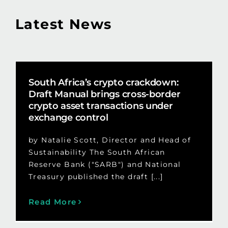
Latest News
South Africa’s crypto crackdown:
Draft Manual brings cross-border
crypto asset transactions under
exchange control
by Natalie Scott, Director and Head of
Sustainability The South African
Reserve Bank ("SARB") and National
Treasury published the draft [...]
Read More