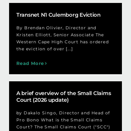
Transnet N1 Culemborg Eviction
By Brendan Olivier, Director and
Kristen Elliott, Senior Associate The
Western Cape High Court has ordered
the eviction of over [...]
Read More
A brief overview of the Small Claims
Court (2026 update)
by Dakalo Singo, Director and Head of
Pro Bono What is the Small Claims
Court? The Small Claims Court ("SCC")