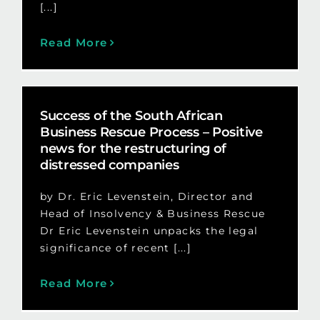
[...]
Read More
Success of the South African
Business Rescue Process – Positive
news for the restructuring of
distressed companies
by Dr. Eric Levenstein, Director and
Head of Insolvency & Business Rescue
Dr Eric Levenstein unpacks the legal
significance of recent [...]
Read More