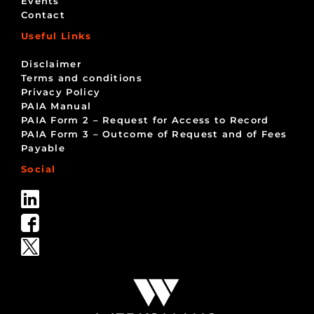
Events
Contact
Useful Links
Disclaimer
Terms and conditions
Privacy Policy
PAIA Manual
PAIA Form 2 – Request for Access to Record
PAIA Form 3 – Outcome of Request and of Fees
Payable
Social