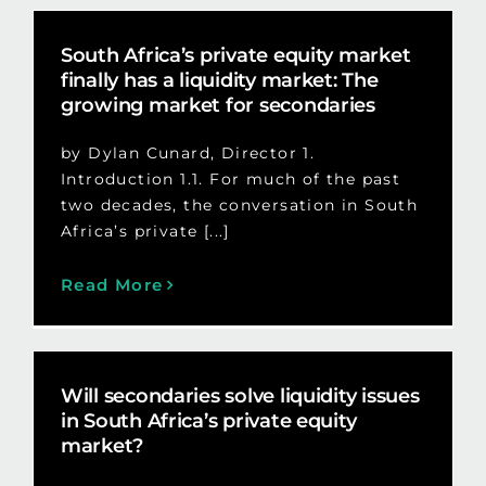
South Africa’s private equity market
finally has a liquidity market: The
growing market for secondaries
by Dylan Cunard, Director 1.
Introduction 1.1. For much of the past
two decades, the conversation in South
Africa’s private [...]
Read More
Will secondaries solve liquidity issues
in South Africa’s private equity
market?