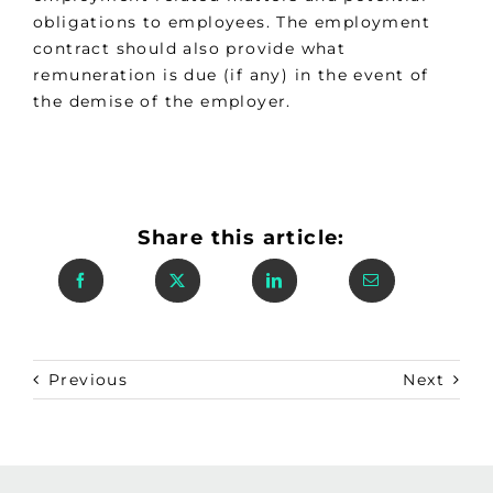
obligations to employees. The employment
contract should also provide what
remuneration is due (if any) in the event of
the demise of the employer.
Share this article:
Previous
Next