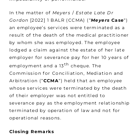
In the matter of
Meyers
/
Estate Late Dr
Gordon
[2022] 1 BALR (CCMA) (“
Meyers
Case
“)
an employee’s services were terminated as a
result of the death of the medical practitioner
by whom she was employed. The employee
lodged a claim against the estate of her late
employer for severance pay for her 10 years of
th
employment and a 13
cheque. The
Commission for Conciliation, Mediation and
Arbitration (“
CCMA
“) held that an employee
whose services were terminated by the death
of their employer was not entitled to
severance pay as the employment relationship
terminated by operation of law and not for
operational reasons.
Closing Remarks