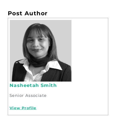
Post Author
Nasheetah Smith
Senior Associate
View Profile