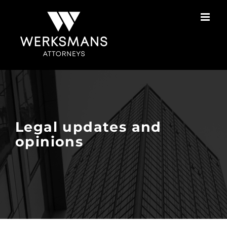
Skip
to
content
Legal updates and
opinions