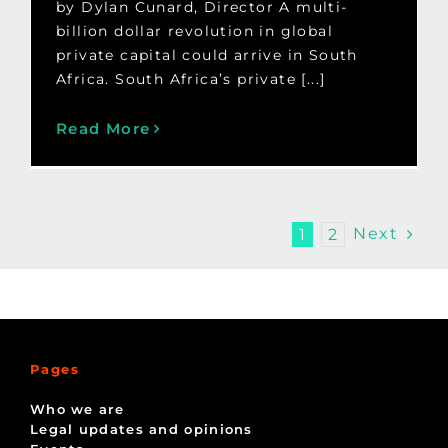
by Dylan Cunard, Director A multi-
billion dollar revolution in global
private capital could arrive in South
Africa. South Africa’s private [...]
Read More
Next
1
2
Pages
Who we are
Legal updates and opinions