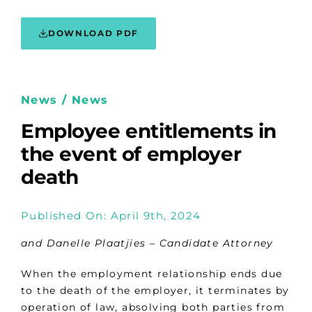
DOWNLOAD PDF
News / News
Employee entitlements in
the event of employer
death
Published On: April 9th, 2024
and Danelle Plaatjies
–
Candidate Attorney
When the employment relationship ends due
to the death of the employer, it terminates by
operation of law, absolving both parties from