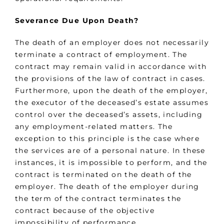
Severance Due Upon Death?
The death of an employer does not necessarily
terminate a contract of employment. The
contract may remain valid in accordance with
the provisions of the law of contract in cases.
Furthermore, upon the death of the employer,
the executor of the deceased’s estate assumes
control over the deceased’s assets, including
any employment-related matters. The
exception to this principle is the case where
the services are of a personal nature. In these
instances, it is impossible to perform, and the
contract is terminated on the death of the
employer. The death of the employer during
the term of the contract terminates the
contract because of the objective
impossibility of performance.