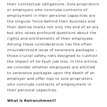
their contractual obligations. Sole proprietors
or employers who conclude contracts of
employment in their personal capacities are
the singular force behind their business and
their demise marks not only the end of an era
but also raises profound questions about the
rights and entitlements of their employees.
Among these considerations lies the often-
misunderstood issue of severance packages –
those crucial safety nets designed to cushion
the impact of no-fault job loss. In this article,
we consider whether employees are entitled
to severance packages upon the death of an
employer and offer tips to sole proprietors
who conclude contracts of employment in
their personal capacities.
What is Retrenchment?