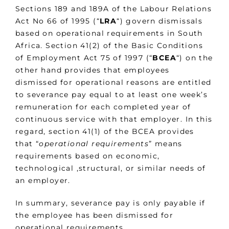
Sections 189 and 189A of the Labour Relations
Act No 66 of 1995 (“
LRA
“) govern dismissals
based on operational requirements in South
Africa. Section 41(2) of the Basic Conditions
of Employment Act 75 of 1997 (“
BCEA
“) on the
other hand provides that employees
dismissed for operational reasons are entitled
to severance pay equal to at least one week’s
remuneration for each completed year of
continuous service with that employer. In this
regard, section 41(1) of the BCEA provides
that “
operational requirements
” means
requirements based on economic,
technological ,structural, or similar needs of
an employer.
In summary, severance pay is only payable if
the employee has been dismissed for
operational requirements.