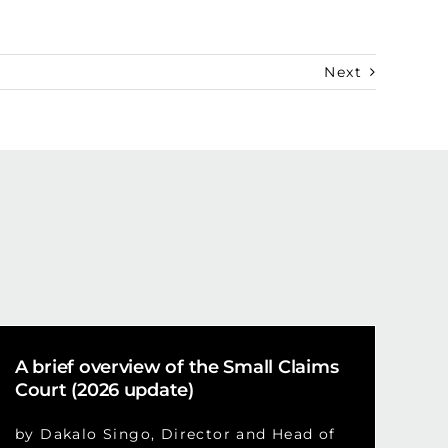
Next
A brief overview of the Small Claims
Court (2026 update)
by Dakalo Singo, Director and Head of