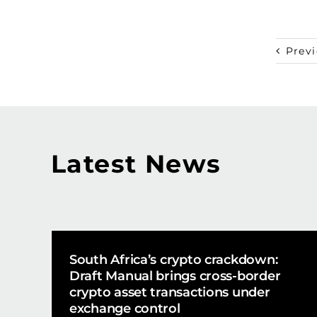
Prev
Latest News
South Africa’s crypto crackdown:
Draft Manual brings cross-border
crypto asset transactions under
exchange control