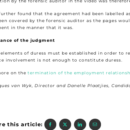
tion by the forensic auditor in the video was therefor
 further found that the agreement had been labelled 
een covered by the forensic auditor as the pages would
ent in the manner that it was.
ance of the judgment
e elements of duress must be established in order to 
ice involvement is not enough to constitute duress.
ore on the
termination of the employment relationshi
ques van Wyk, Director and Danelle Plaatjies, Candid
e this article: