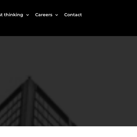
t thinking
Careers
Contact