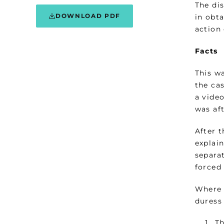
The di
DOWNLOAD PDF
in obt
action
Facts
This w
the ca
a vide
was af
After 
explai
separa
forced
Where 
duress
Th