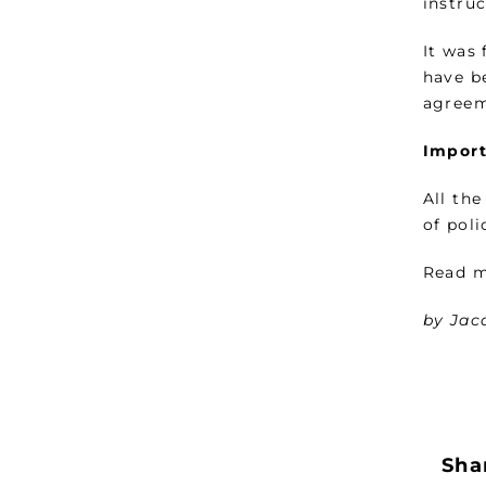
instruc
It was
have b
agreem
Import
All th
of pol
Read m
by Jac
Shar