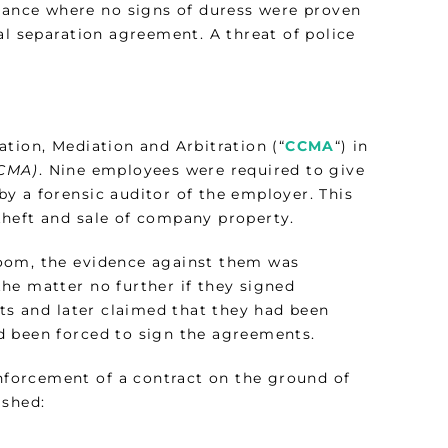
stance where no signs of duress were proven
al separation agreement. A threat of police
tion, Mediation and Arbitration (“
CCMA
“) in
CCMA)
. Nine employees were required to give
y a forensic auditor of the employer. This
theft and sale of company property.
room, the evidence against them was
he matter no further if they signed
s and later claimed that they had been
d been forced to sign the agreements.
enforcement of a contract on the ground of
ished: