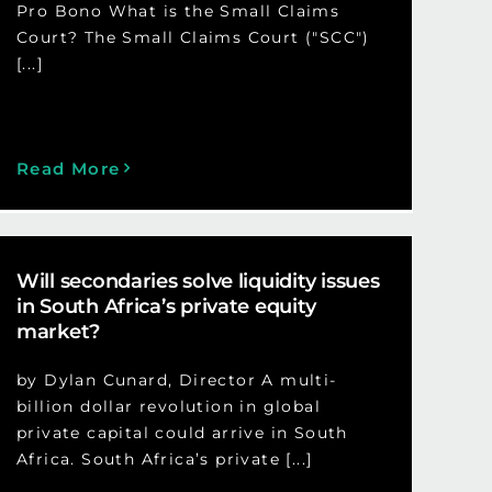
Pro Bono What is the Small Claims
Court? The Small Claims Court ("SCC")
[...]
Read More
Will secondaries solve liquidity issues
in South Africa’s private equity
market?
by Dylan Cunard, Director A multi-
billion dollar revolution in global
private capital could arrive in South
Africa. South Africa’s private [...]