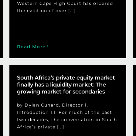
Western Cape High Court has ordered
the eviction of over [...]
Read More
South Africa’s private equity market
finally has a liquidity market: The
growing market for secondaries
by Dylan Cunard, Director 1.
Introduction 1.1. For much of the past
two decades, the conversation in South
Africa’s private [...]