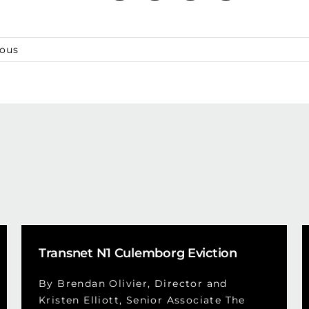
ious
Transnet N1 Culemborg Eviction
By Brendan Olivier, Director and
Kristen Elliott, Senior Associate The