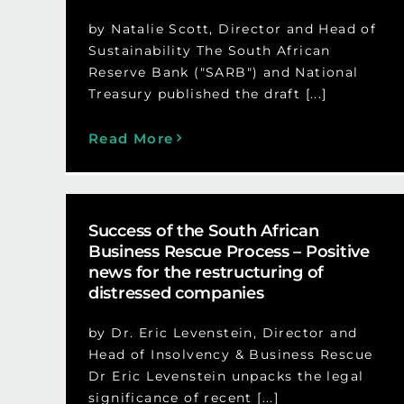
by Natalie Scott, Director and Head of
Sustainability The South African
Reserve Bank ("SARB") and National
Treasury published the draft [...]
Read More
Success of the South African
Business Rescue Process – Positive
news for the restructuring of
distressed companies
by Dr. Eric Levenstein, Director and
Head of Insolvency & Business Rescue
Dr Eric Levenstein unpacks the legal
significance of recent [...]