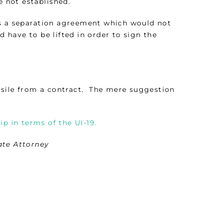
e not established.
as a separation agreement which would not
 have to be lifted in order to sign the
resile from a contract. The mere suggestion
p in terms of the UI-19.
ate Attorney