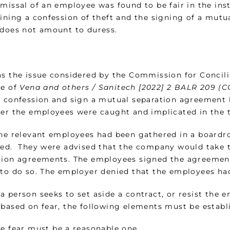
smissal of an employee was found to be fair in the in
aining a confession of theft and the signing of a mutu
 does not amount to duress.
as the issue considered by the Commission for Concilia
se of
Vena and others / Sanitech [2022] 2 BALR 209 (
o confession and sign a mutual separation agreement b
ter the employees were caught and implicated in the 
the relevant employees had been gathered in a board
ned. They were advised that the company would take t
tion agreements. The employees signed the agreement
 to do so. The employer denied that the employees ha
a person seeks to set aside a contract, or resist the 
 based on fear, the following elements must be establ
e fear must be a reasonable one.