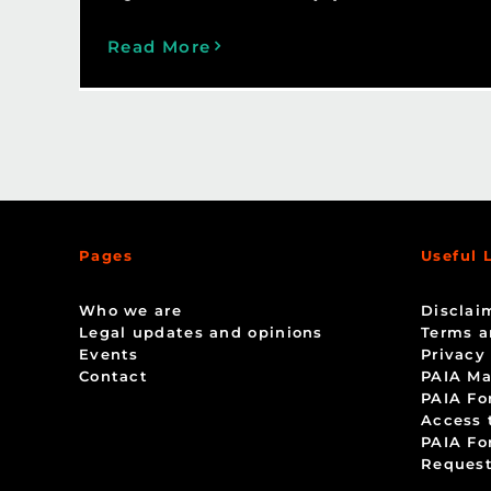
Read More
Pages
Useful 
Who we are
Disclai
Legal updates and opinions
Terms a
Events
Privacy
Contact
PAIA Ma
PAIA Fo
Access 
PAIA Fo
Request