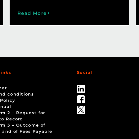
Read More
Links
Social
mer
nd conditions
 Policy
nual
rm 2 – Request for
to Record
rm 3 – Outcome of
 and of Fees Payable