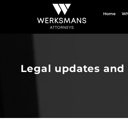
Skip
to
Home
Wh
content
Legal updates and