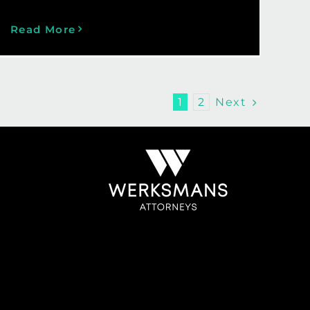
Read More
Next
1
2