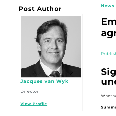
News 
Post Author
Em
ag
Publis
Si
un
Jacques van Wyk
Director
Whethe
View Profile
Summ