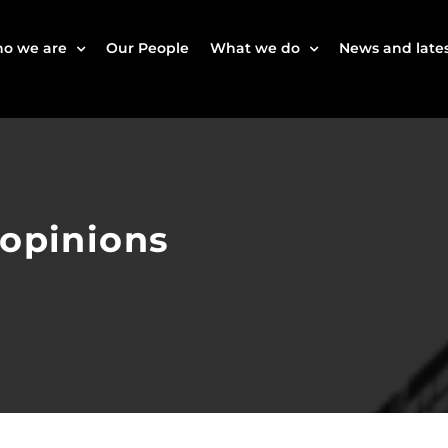
o we are
Our People
What we do
News and lates
 opinions