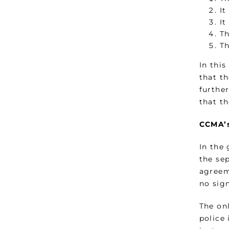
It
It
Th
Th
In thi
that t
furthe
that t
CCMA’s
In the
the se
agreem
no sign
The on
police 