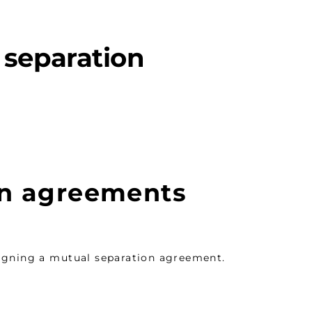
 separation
on agreements
signing a mutual separation agreement.