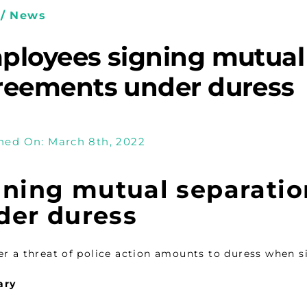
/ News
ployees signing mutual
reements under duress
hed On: March 8th, 2022
gning mutual separati
der duress
r a threat of police action amounts to duress when 
ary