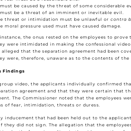
 must be caused by the threat of some considerable ev
 must be a threat of an imminent or inevitable evil.
e threat or intimidation must be unlawful or
contra 
e moral pressure used must have caused damage.
s instance, the onus rested on the employees to prove
hey were intimidated in making the confessional video
r alleged that the separation agreement had been cove
hey were, therefore, unaware as to the contents of th
 Findings
 group video, the applicants individually confirmed th
paration agreement and that they were certain that t
ent. The Commissioner noted that the employees were
s of fear, intimidation, threats or duress.
ly inducement that had been held out to the applicant
if they did not sign. The allegation that the employe