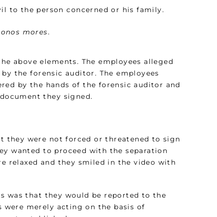
il to the person concerned or his family.
bonos mores
.
 the above elements. The employees alleged
 by the forensic auditor. The employees
red by the hands of the forensic auditor and
e document they signed.
at they were not forced or threatened to sign
hey wanted to proceed with the separation
 relaxed and they smiled in the video with
s was that they would be reported to the
es were merely acting on the basis of