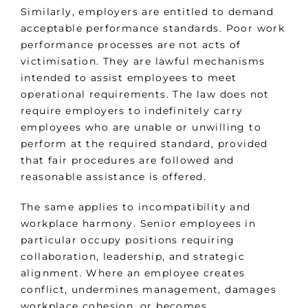
Similarly, employers are entitled to demand
acceptable performance standards. Poor work
performance processes are not acts of
victimisation. They are lawful mechanisms
intended to assist employees to meet
operational requirements. The law does not
require employers to indefinitely carry
employees who are unable or unwilling to
perform at the required standard, provided
that fair procedures are followed and
reasonable assistance is offered.
The same applies to incompatibility and
workplace harmony. Senior employees in
particular occupy positions requiring
collaboration, leadership, and strategic
alignment. Where an employee creates
conflict, undermines management, damages
workplace cohesion, or becomes