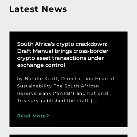
Latest News
South Africa’s crypto crackdown:
Draft Manual brings cross-border
crypto asset transactions under
exchange control
by Natalie Scott, Director and Head of
Sustainability The South African
Reserve Bank ("SARB") and National
Treasury published the draft [...]
Read More