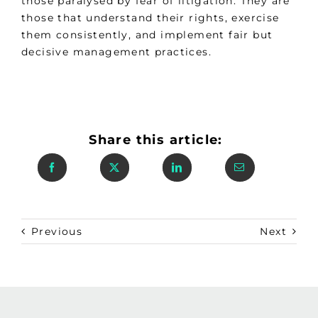
those paralysed by fear of litigation. They are
those that understand their rights, exercise
them consistently, and implement fair but
decisive management practices.
Share this article:
Previous
Next