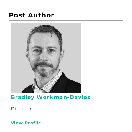
Post Author
Bradley Workman-Davies
Director
View Profile