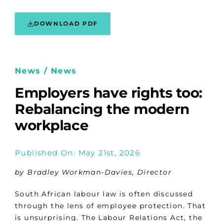
DOWNLOAD PDF
News / News
Employers have rights too:
Rebalancing the modern
workplace
Published On: May 21st, 2026
by Bradley Workman-Davies, Director
South African labour law is often discussed
through the lens of employee protection. That
is unsurprising. The Labour Relations Act, the