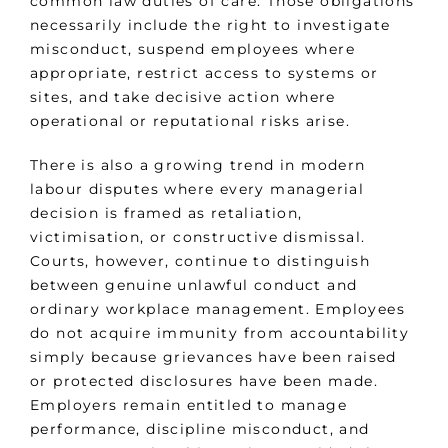
common law duties of care. Those obligations
necessarily include the right to investigate
misconduct, suspend employees where
appropriate, restrict access to systems or
sites, and take decisive action where
operational or reputational risks arise.
There is also a growing trend in modern
labour disputes where every managerial
decision is framed as retaliation,
victimisation, or constructive dismissal.
Courts, however, continue to distinguish
between genuine unlawful conduct and
ordinary workplace management. Employees
do not acquire immunity from accountability
simply because grievances have been raised
or protected disclosures have been made.
Employers remain entitled to manage
performance, discipline misconduct, and