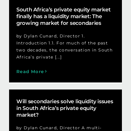
South Africa’s private equity market
finally has a liquidity market: The
growing market for secondaries
by Dylan Cunard, Director 1.
Introduction 1.1. For much of the past
two decades, the conversation in South
Africa’s private [...]
Read More
Will secondaries solve liquidity issues
in South Africa’s private equity
market?
by Dylan Cunard, Director A multi-