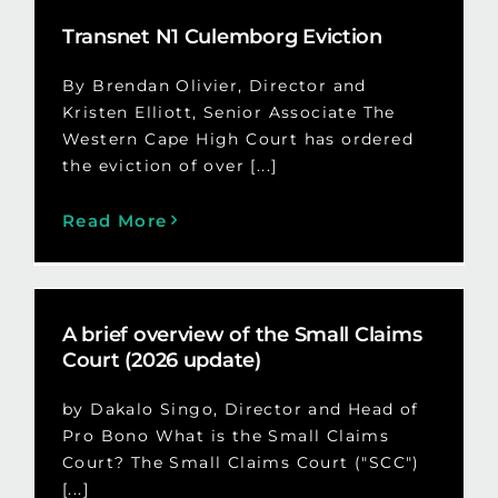
Transnet N1 Culemborg Eviction
By Brendan Olivier, Director and
Kristen Elliott, Senior Associate The
Western Cape High Court has ordered
the eviction of over [...]
Read More
A brief overview of the Small Claims
Court (2026 update)
by Dakalo Singo, Director and Head of
Pro Bono What is the Small Claims
Court? The Small Claims Court ("SCC")
[...]