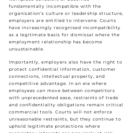
fundamentally incompatible with the
organisation’s culture or leadership structure,
employers are entitled to intervene. Courts
have increasingly recognised incompatibility
as a legitimate basis for dismissal where the
employment relationship has become
unsustainable.
Importantly, employers also have the right to
protect confidential information, customer
connections, intellectual property, and
competitive advantage. In an era where
employees can move between competitors
with unprecedented ease, restraints of trade
and confidentiality obligations remain critical
commercial tools. Courts will not enforce
unreasonable restraints, but they continue to
uphold legitimate protections where