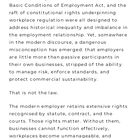
Basic Conditions of Employment Act, and the
raft of constitutional rights underpinning
workplace regulation were all designed to
address historical inequality and imbalance in
the employment relationship. Yet, somewhere
in the modern discourse, a dangerous
misconception has emerged: that employers
are little more than passive participants in
their own businesses, stripped of the ability
to manage risk, enforce standards, and
protect commercial sustainability.
That is not the law.
The modern employer retains extensive rights
recognised by statute, contract, and the
courts. Those rights matter. Without them,
businesses cannot function effectively,
workplaces become unmanageable, and