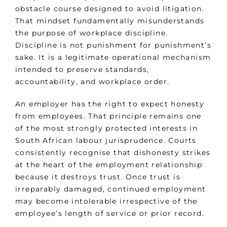
obstacle course designed to avoid litigation.
That mindset fundamentally misunderstands
the purpose of workplace discipline.
Discipline is not punishment for punishment’s
sake. It is a legitimate operational mechanism
intended to preserve standards,
accountability, and workplace order.
An employer has the right to expect honesty
from employees. That principle remains one
of the most strongly protected interests in
South African labour jurisprudence. Courts
consistently recognise that dishonesty strikes
at the heart of the employment relationship
because it destroys trust. Once trust is
irreparably damaged, continued employment
may become intolerable irrespective of the
employee’s length of service or prior record.