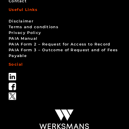
Contact
Useful Links
Disclaimer
Terms and conditions
Privacy Policy
PAIA Manual
PAIA Form 2 – Request for Access to Record
PAIA Form 3 – Outcome of Request and of Fees
Payable
Social