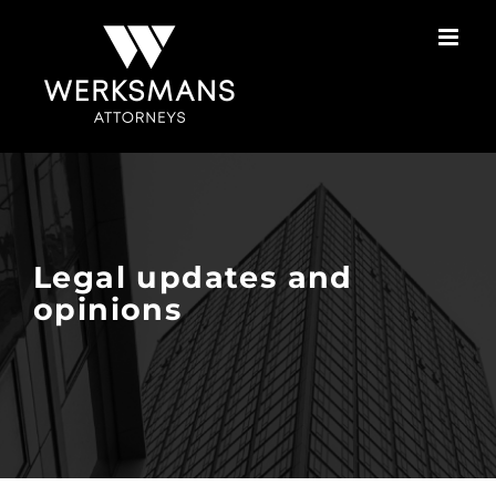
Skip
to
content
Legal updates and
opinions