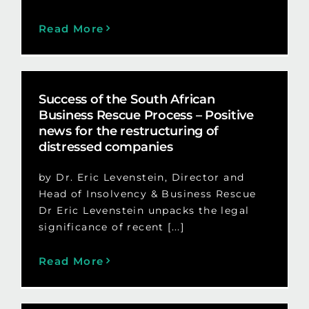
Read More
Success of the South African
Business Rescue Process – Positive
news for the restructuring of
distressed companies
by Dr. Eric Levenstein, Director and
Head of Insolvency & Business Rescue
Dr Eric Levenstein unpacks the legal
significance of recent [...]
Read More