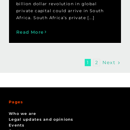
billion dollar revolution in global
private capital could arrive in South
Africa. South Africa’s private [...]
Read More
Next
1
2
Pages
Who we are
Legal updates and opinions
Events