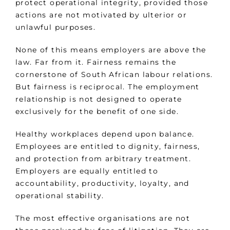
protect operational integrity, provided those
actions are not motivated by ulterior or
unlawful purposes.
None of this means employers are above the
law. Far from it. Fairness remains the
cornerstone of South African labour relations.
But fairness is reciprocal. The employment
relationship is not designed to operate
exclusively for the benefit of one side.
Healthy workplaces depend upon balance.
Employees are entitled to dignity, fairness,
and protection from arbitrary treatment.
Employers are equally entitled to
accountability, productivity, loyalty, and
operational stability.
The most effective organisations are not