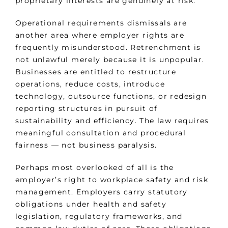
proprietary interests are genuinely at risk.
Operational requirements dismissals are
another area where employer rights are
frequently misunderstood. Retrenchment is
not unlawful merely because it is unpopular.
Businesses are entitled to restructure
operations, reduce costs, introduce
technology, outsource functions, or redesign
reporting structures in pursuit of
sustainability and efficiency. The law requires
meaningful consultation and procedural
fairness — not business paralysis.
Perhaps most overlooked of all is the
employer’s right to workplace safety and risk
management. Employers carry statutory
obligations under health and safety
legislation, regulatory frameworks, and