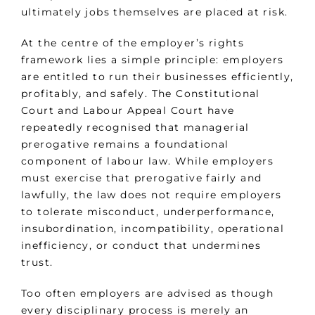
ultimately jobs themselves are placed at risk.
At the centre of the employer’s rights
framework lies a simple principle: employers
are entitled to run their businesses efficiently,
profitably, and safely. The Constitutional
Court and Labour Appeal Court have
repeatedly recognised that managerial
prerogative remains a foundational
component of labour law. While employers
must exercise that prerogative fairly and
lawfully, the law does not require employers
to tolerate misconduct, underperformance,
insubordination, incompatibility, operational
inefficiency, or conduct that undermines
trust.
Too often employers are advised as though
every disciplinary process is merely an