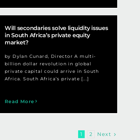
Will secondaries solve liquidity issues
in South Africa’s private equity
market?
by Dylan Cunard, Director A multi-
billion dollar revolution in global
private capital could arrive in South
Africa. South Africa’s private [...]
Read More
Next
1
2