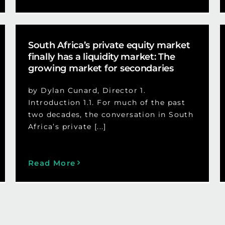
South Africa’s private equity market
finally has a liquidity market: The
growing market for secondaries
by Dylan Cunard, Director 1.
Introduction 1.1. For much of the past
two decades, the conversation in South
Africa’s private [...]
Read More