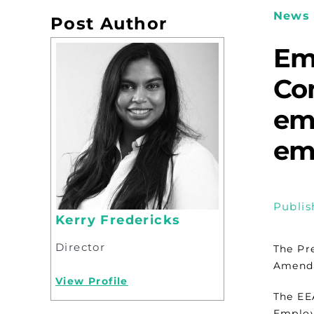
News 
Post Author
Em
Co
em
em
Publis
Kerry Fredericks
Director
The Pr
Amendm
View Profile
The EE
Employ