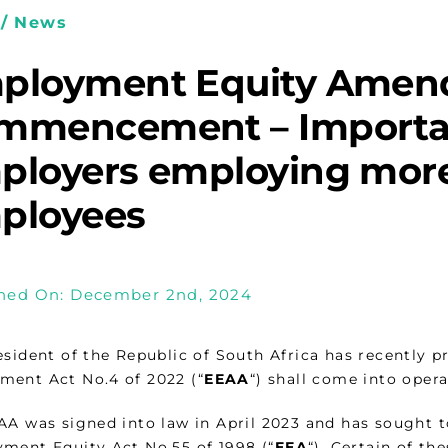
/ News
ployment Equity Amen
mmencement­ – Importa
ployers employing more
ployees
hed On: December 2nd, 2024
esident of the Republic of South Africa has recently
ent Act No.4 of 2022 (“
EEAA
“) shall come into oper
AA was signed into law in April 2023 and has sought 
ment Equity Act No.55 of 1998 (“
EEA
“). Certain of th