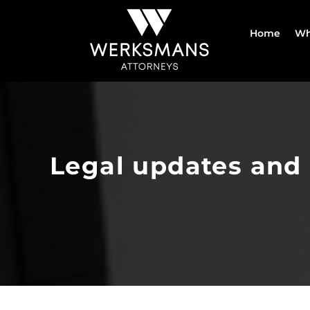
Skip
to
Home
Wh
content
Legal updates and