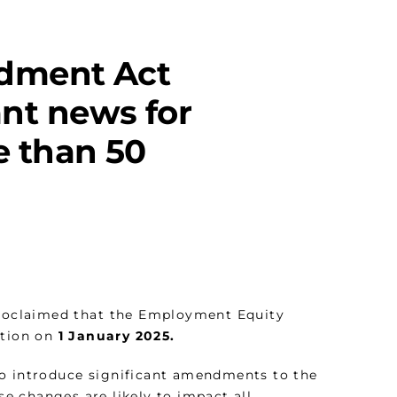
dment Act
nt news for
 than 50
 proclaimed that the Employment Equity
ation on
1 January 2025.
to introduce significant amendments to the
ese changes are likely to impact all