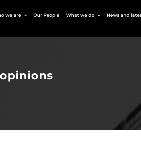
o we are
Our People
What we do
News and lates
 opinions