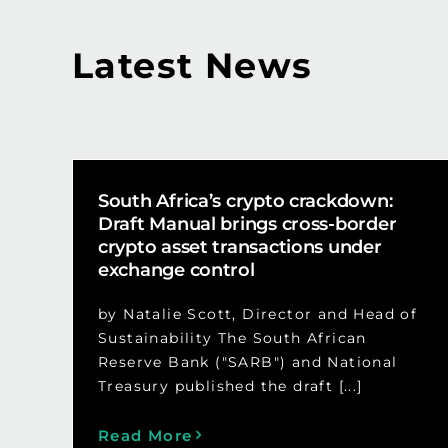
Latest News
South Africa’s crypto crackdown:
Draft Manual brings cross-border
crypto asset transactions under
exchange control
by Natalie Scott, Director and Head of
Sustainability The South African
Reserve Bank ("SARB") and National
Treasury published the draft [...]
Read More