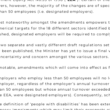
ers, however, the majority of the changes are of spe
han 50 employees (i.e. designated employers).
st noteworthy amongst the amendments empowers th
erical targets for the 18 different sectors identified 
ished, designated employers will be required to comply
two separate and vastly different draft regulations se
 been published, the Minister has yet to issue a final 
ncertainty and concern amongst the various sectors.
 notable, amendments which will come into effect as f
ployers who employ less than 50 employees will no l
ployer, regardless of the employer’s annual turnove
an 50 employees but whose annual turnover exceeded a
e EEA, were designated employers). Consequently, sch
e definition of ‘people with disabilities’ has been ext
nsory impairments which may limit their prospects of