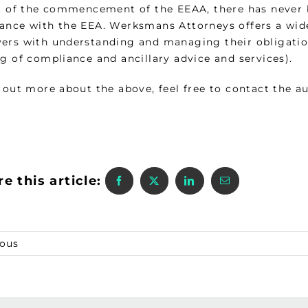
ht of the commencement of the EEAA, there has never
ance with the EEA. Werksmans Attorneys offers a wide
ers with understanding and managing their obligations
g of compliance and ancillary advice and services).
 out more about the above, feel free to contact the au
e this article:
ious