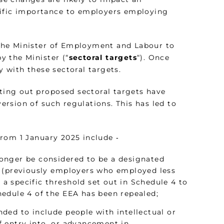
cific importance to employers employing
e Minister of Employment and Labour to
by the Minister (“
sectoral targets
“). Once
 with these sectoral targets.
tting out proposed sectoral targets have
version of such regulations. This has led to
rom 1 January 2025 include ‑
onger be considered to be a designated
r (previously employers who employed less
 specific threshold set out in Schedule 4 to
edule 4 of the EEA has been repealed;
ended to include people with intellectual or
 entry into, or advancement in,