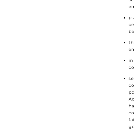
e
ps
ce
be
th
em
in
co
se
co
po
Ac
ha
co
fa
g