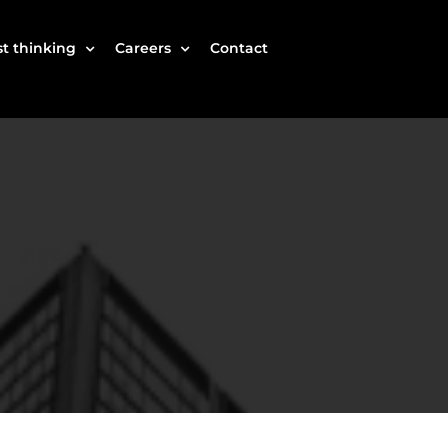
t thinking
Careers
Contact