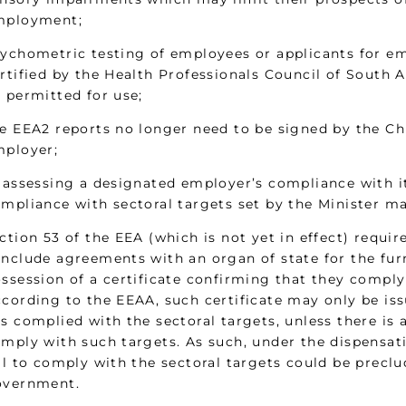
mployment;
ychometric testing of employees or applicants for e
rtified by the Health Professionals Council of South A
 permitted for use;
e EEA2 reports no longer need to be signed by the Chi
ployer;
 assessing a designated employer’s compliance with i
mpliance with sectoral targets set by the Minister m
ction 53 of the EEA (which is not yet in effect) requ
nclude agreements with an organ of state for the furni
ssession of a certificate confirming that they comply
cording to the EEAA, such certificate may only be issu
s complied with the sectoral targets, unless there is a
mply with such targets. As such, under the dispensa
il to comply with the sectoral targets could be prec
overnment.