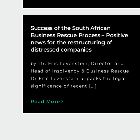
Success of the South African
Business Rescue Process – Positive
news for the restructuring of
distressed companies
by Dr. Eric Levenstein, Director and
Head of Insolvency & Business Rescue
Dr Eric Levenstein unpacks the legal
significance of recent [...]
Read More