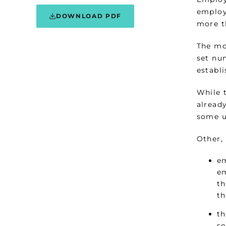
employ
DOWNLOAD PDF
more t
The mo
set num
establ
While 
already
some u
Other,
em
em
th
th
th
se