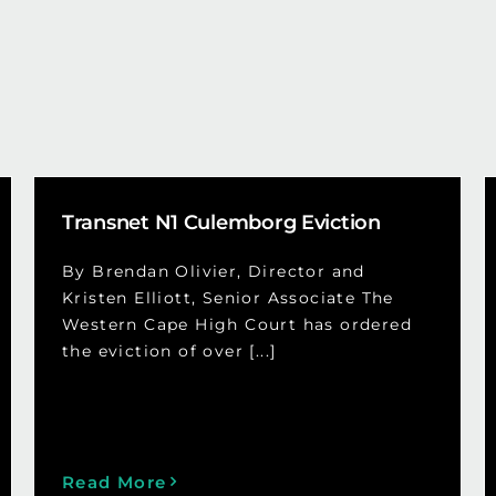
Transnet N1 Culemborg Eviction
By Brendan Olivier, Director and
Kristen Elliott, Senior Associate The
Western Cape High Court has ordered
the eviction of over [...]
Read More