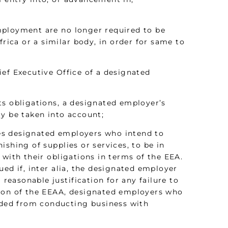
mployment are no longer required to be
frica or a similar body, in order for same to
ef Executive Office of a designated
ts obligations, a designated employer’s
ay be taken into account;
ires designated employers who intend to
shing of supplies or services, to be in
 with their obligations in terms of the EEA.
ed if, inter alia, the designated employer
 reasonable justification for any failure to
tion of the EEAA, designated employers who
luded from conducting business with