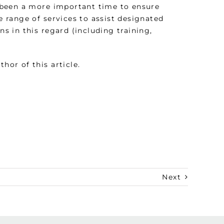
 been a more important time to ensure
 range of services to assist designated
 in this regard (including training,
thor of this article.
Next