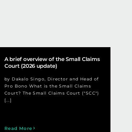
A brief overview of the Small Claims
Court (2026 update)
by Dakalo Singo, Director and Head of
Pro Bono What is the Small Claims
Court? The Small Claims Court ("SCC")
[...]
Read More