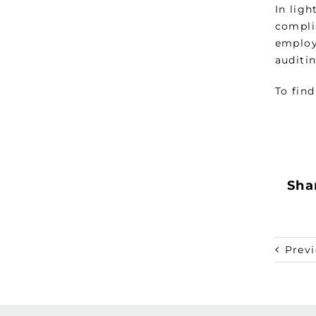
In lig
compli
employ
auditin
To find
Shar
Prev