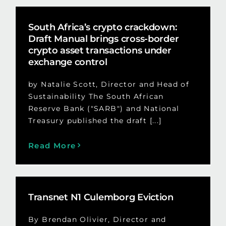
South Africa’s crypto crackdown:
Draft Manual brings cross-border
crypto asset transactions under
exchange control
by Natalie Scott, Director and Head of
Sustainability The South African
Reserve Bank ("SARB") and National
Treasury published the draft [...]
Read More
Transnet N1 Culemborg Eviction
By Brendan Olivier, Director and