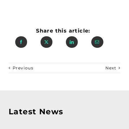
Share this article:
Previous
Next
Latest News