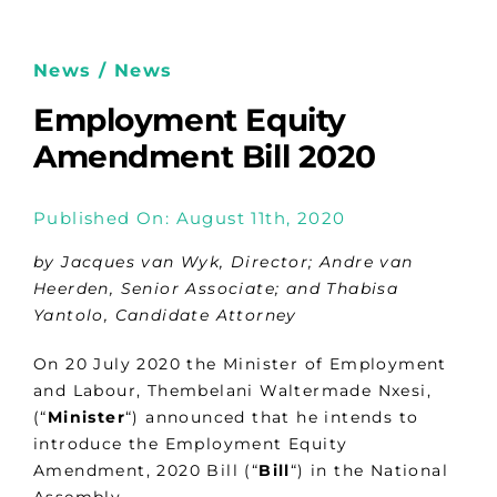
News / News
Employment Equity
Amendment Bill 2020
Published On: August 11th, 2020
by Jacques van Wyk, Director; Andre van
Heerden, Senior Associate; and Thabisa
Yantolo, Candidate Attorney
On 20 July 2020 the Minister of Employment
and Labour, Thembelani Waltermade Nxesi,
(“
Minister
“) announced that he intends to
introduce the Employment Equity
Amendment, 2020 Bill (“
Bill
“) in the National