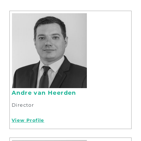
Andre van Heerden
Director
View Profile