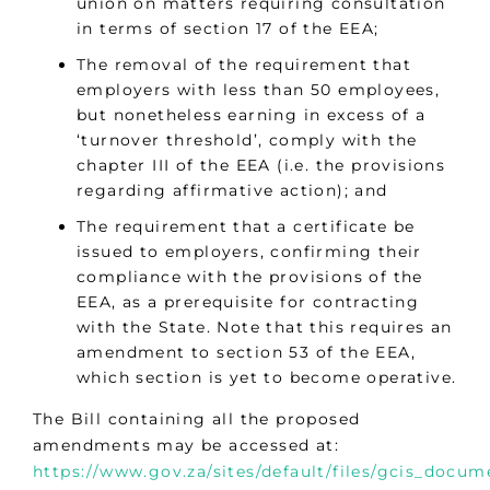
union on matters requiring consultation
in terms of section 17 of the EEA;
The removal of the requirement that
employers with less than 50 employees,
but nonetheless earning in excess of a
‘turnover threshold’, comply with the
chapter III of the EEA (i.e. the provisions
regarding affirmative action); and
The requirement that a certificate be
issued to employers, confirming their
compliance with the provisions of the
EEA, as a prerequisite for contracting
with the State. Note that this requires an
amendment to section 53 of the EEA,
which section is yet to become operative.
The Bill containing all the proposed
amendments may be accessed at:
https://www.gov.za/sites/default/files/gcis_doc