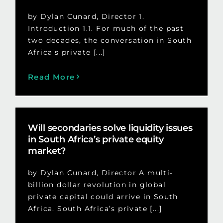
by Dylan Cunard, Director 1.
Introduction 1.1. For much of the past
two decades, the conversation in South
Africa’s private [...]
Read More
Will secondaries solve liquidity issues
in South Africa’s private equity
market?
by Dylan Cunard, Director A multi-
billion dollar revolution in global
private capital could arrive in South
Africa. South Africa’s private [...]