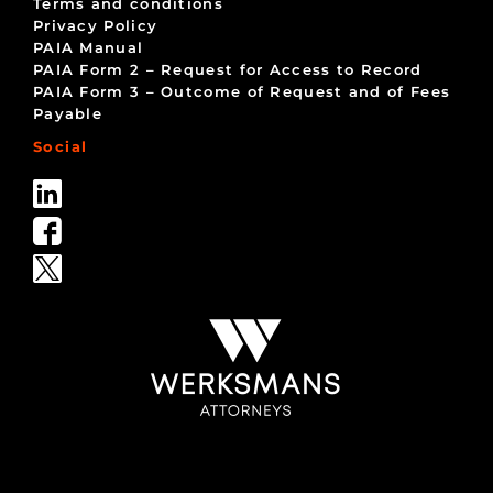
Terms and conditions
Privacy Policy
PAIA Manual
PAIA Form 2 – Request for Access to Record
PAIA Form 3 – Outcome of Request and of Fees
Payable
Social