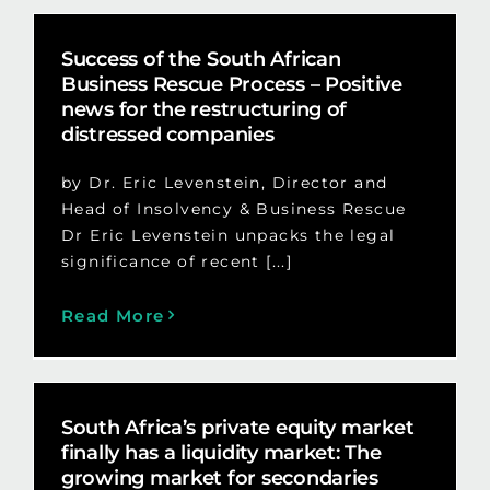
Success of the South African
Business Rescue Process – Positive
news for the restructuring of
distressed companies
by Dr. Eric Levenstein, Director and
Head of Insolvency & Business Rescue
Dr Eric Levenstein unpacks the legal
significance of recent [...]
Read More
South Africa’s private equity market
finally has a liquidity market: The
growing market for secondaries