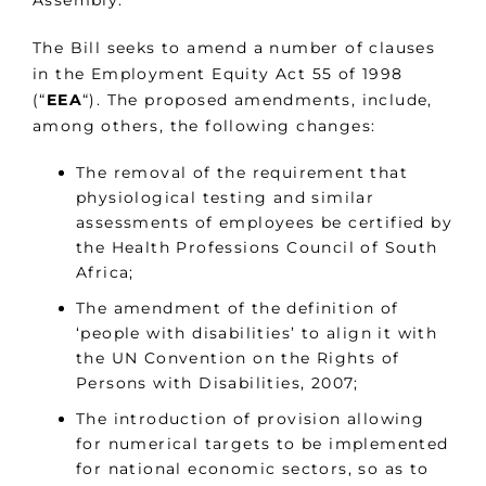
Assembly.
The Bill seeks to amend a number of clauses
in the Employment Equity Act 55 of 1998
(“
EEA
“). The proposed amendments, include,
among others, the following changes:
The removal of the requirement that
physiological testing and similar
assessments of employees be certified by
the Health Professions Council of South
Africa;
The amendment of the definition of
‘people with disabilities’ to align it with
the UN Convention on the Rights of
Persons with Disabilities, 2007;
The introduction of provision allowing
for numerical targets to be implemented
for national economic sectors, so as to