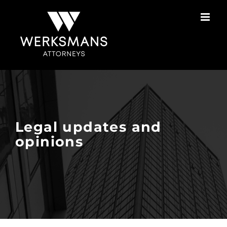
Skip
to
content
Legal updates and
opinions