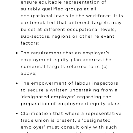
ensure equitable representation of
suitably qualified groups at all
occupational levels in the workforce. It is
contemplated that different targets may
be set at different occupational levels,
sub-sectors, regions or other relevant
factors;
The requirement that an employer’s
employment equity plan address the
numerical targets referred to in (c)
above;
The empowerment of labour inspectors
to secure a written undertaking from a
‘designated employer’ regarding the
preparation of employment equity plans;
Clarification that where a representative
trade union is present, a ‘designated
employer’ must consult only with such