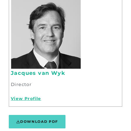
Jacques van Wyk
Director
View Profile
DOWNLOAD PDF