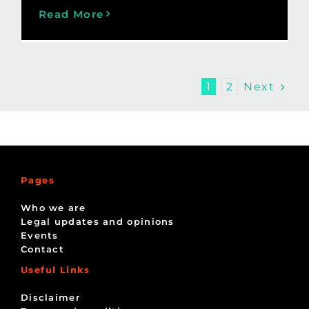
Read More
Next
1
2
Pages
Who we are
Legal updates and opinions
Events
Contact
Useful Links
Disclaimer