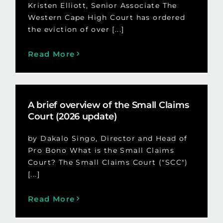
Kristen Elliott, Senior Associate The
Western Cape High Court has ordered
the eviction of over [...]
Read More
A brief overview of the Small Claims
Court (2026 update)
by Dakalo Singo, Director and Head of
Pro Bono What is the Small Claims
Court? The Small Claims Court ("SCC")
[...]
Read More