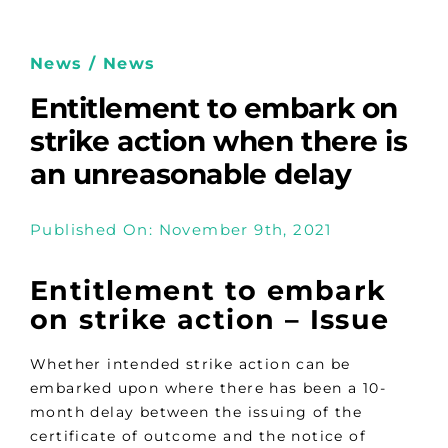
News / News
Entitlement to embark on
strike action when there is
an unreasonable delay
Published On: November 9th, 2021
Entitlement to embark
on strike action –
Issue
Whether intended strike action can be
embarked upon where there has been a 10-
month delay between the issuing of the
certificate of outcome and the notice of