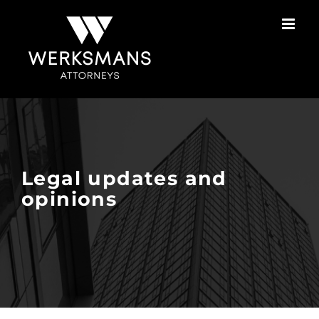
Skip
to
content
Legal updates and
opinions