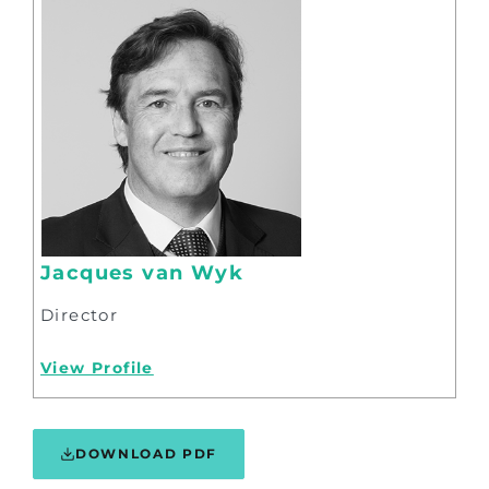
Jacques van Wyk
Director
View Profile
DOWNLOAD PDF