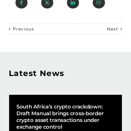
Previous
Next
Latest News
South Africa’s crypto crackdown:
Draft Manual brings cross-border
crypto asset transactions under
exchange control