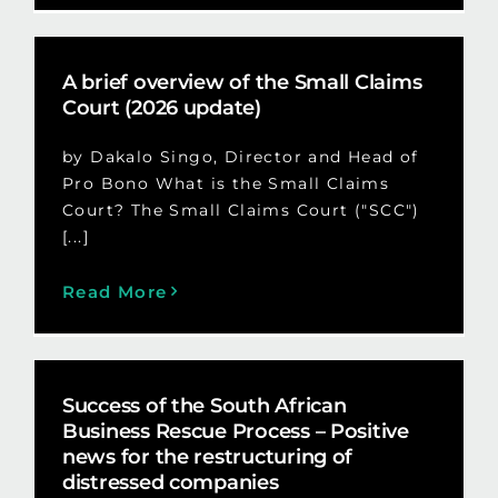
A brief overview of the Small Claims
Court (2026 update)
by Dakalo Singo, Director and Head of
Pro Bono What is the Small Claims
Court? The Small Claims Court ("SCC")
[...]
Read More
Success of the South African
Business Rescue Process – Positive
news for the restructuring of
distressed companies