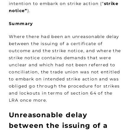
intention to embark on strike action (“
strike
notice”
).
Summary
Where there had been an unreasonable delay
between the issuing of a certificate of
outcome and the strike notice, and where the
strike notice contains demands that were
unclear and which had not been referred to
conciliation, the trade union was not entitled
to embark on intended strike action and was
obliged go through the procedure for strikes
and lockouts in terms of section 64 of the
LRA once more.
Unreasonable delay
between the issuing of a