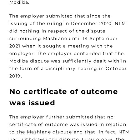
Modiba.
The employer submitted that since the
issuing of the ruling in December 2020, NTM
did nothing in respect of the dispute
surrounding Mashiane until 14 September
2021 when it sought a meeting with the
employer. The employer contended that the
Modiba dispute was sufficiently dealt with in
the form of a disciplinary hearing in October
2019.
No certificate of outcome
was issued
The employer further submitted that no
certificate of outcome was issued in relation
to the Mashiane dispute and that, in fact, NTM
had withdrawn the dispute. In summary, the