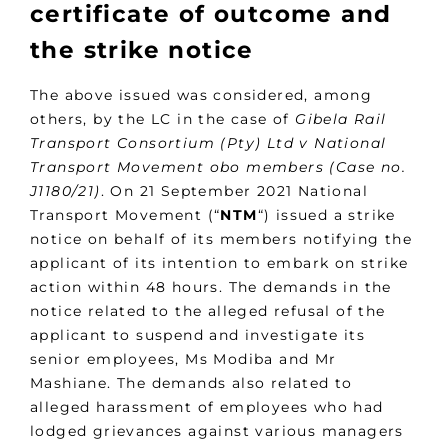
certificate of outcome and
the strike notice
The above issued was considered, among
others, by the LC in the case of
Gibela Rail
Transport Consortium (Pty) Ltd v National
Transport Movement obo members (Case no.
J1180/21)
. On 21 September 2021 National
Transport Movement (“
NTM
“) issued a strike
notice on behalf of its members notifying the
applicant of its intention to embark on strike
action within 48 hours. The demands in the
notice related to the alleged refusal of the
applicant to suspend and investigate its
senior employees, Ms Modiba and Mr
Mashiane. The demands also related to
alleged harassment of employees who had
lodged grievances against various managers