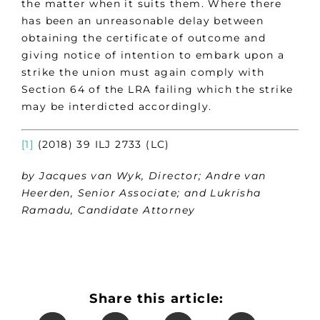
the matter when it suits them. Where there
has been an unreasonable delay between
obtaining the certificate of outcome and
giving notice of intention to embark upon a
strike the union must again comply with
Section 64 of the LRA failing which the strike
may be interdicted accordingly.
[1]
(2018) 39 ILJ 2733 (LC)
by Jacques van Wyk, Director; Andre van
Heerden, Senior Associate; and Lukrisha
Ramadu, Candidate Attorney
Share this article: