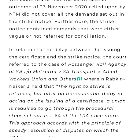
outcome of 23 November 2020 relied upon by
NTM did not cover all the demands set out in
the strike notice. Furthermore, the strike
notice contained demands that were either
vague or not referred for conciliation.
In relation to the delay between the issuing
the certificate and the strike notice, the court
referred to the case of
Passenger Rail Agency
of SA t/a Metrorail v SA Transport & Allied
Workers Union and Others
[1]
wherein Rabkin-
Naiker J held that “
The right to strike is
retained, but after an unreasonable delay in
acting on the issuing of a certificate, a union
is required to go through the procedural
steps set out in s 64 of the LRA once more.
This approach accords with the principle of
speedy resolution of disputes on which the