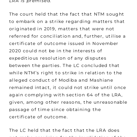
LRA is premised.”
The court held that the fact that NTM sought
to embark on a strike regarding matters that
originated in 2019, matters that were not
referred for conciliation and, further, utilise a
certificate of outcome issued in November
2020 could not be in the interests of
expeditious resolution of any disputes
between the parties. The LC concluded that
while NTM’s right to strike in relation to the
alleged conduct of Modiba and Mashiane
remained intact, it could not strike until once
again complying with section 64 of the LRA,
given, among other reasons, the unreasonable
passage of time since obtaining the
certificate of outcome.
The LC held that the fact that the LRA does