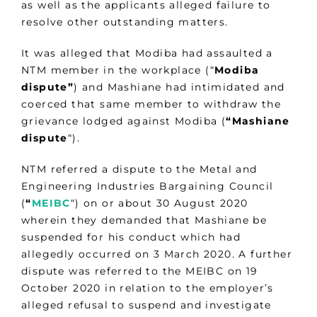
as well as the applicants alleged failure to
resolve other outstanding matters.
It was alleged that Modiba had assaulted a
NTM member in the workplace (“
Modiba
dispute”
) and Mashiane had intimidated and
coerced that same member to withdraw the
grievance lodged against Modiba (
“Mashiane
dispute
“).
NTM referred a dispute to the Metal and
Engineering Industries Bargaining Council
(
“
MEIBC
“) on or about 30 August 2020
wherein they demanded that Mashiane be
suspended for his conduct which had
allegedly occurred on 3 March 2020. A further
dispute was referred to the MEIBC on 19
October 2020 in relation to the employer’s
alleged refusal to suspend and investigate