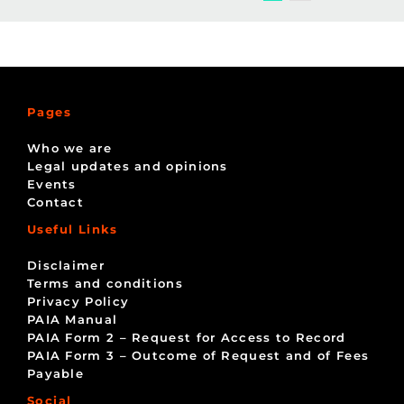
Pages
Who we are
Legal updates and opinions
Events
Contact
Useful Links
Disclaimer
Terms and conditions
Privacy Policy
PAIA Manual
PAIA Form 2 – Request for Access to Record
PAIA Form 3 – Outcome of Request and of Fees
Payable
Social