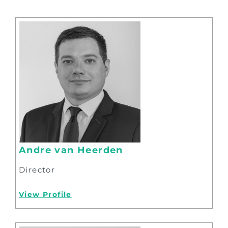
Andre van Heerden
Director
View Profile