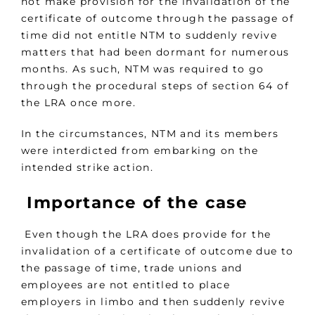
not make provision for the invalidation of the
certificate of outcome through the passage of
time did not entitle NTM to suddenly revive
matters that had been dormant for numerous
months. As such, NTM was required to go
through the procedural steps of section 64 of
the LRA once more.
In the circumstances, NTM and its members
were interdicted from embarking on the
intended strike action.
Importance of the case
Even though the LRA does provide for the
invalidation of a certificate of outcome due to
the passage of time, trade unions and
employees are not entitled to place
employers in limbo and then suddenly revive