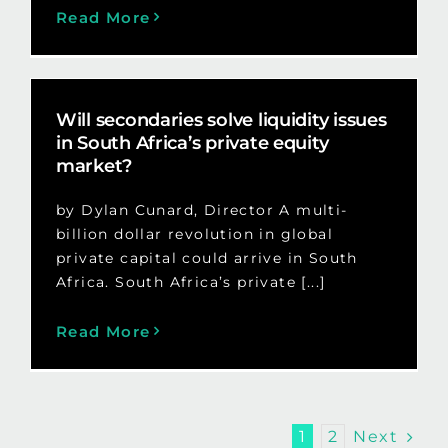
Read More
Will secondaries solve liquidity issues
in South Africa’s private equity
market?
by Dylan Cunard, Director A multi-
billion dollar revolution in global
private capital could arrive in South
Africa. South Africa’s private [...]
Read More
Next
1
2