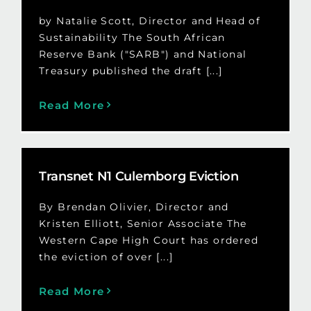
by Natalie Scott, Director and Head of
Sustainability The South African
Reserve Bank ("SARB") and National
Treasury published the draft [...]
Read More
Transnet N1 Culemborg Eviction
By Brendan Olivier, Director and
Kristen Elliott, Senior Associate The
Western Cape High Court has ordered
the eviction of over [...]
Read More