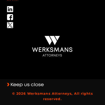
© 2026 Werksmans Attorneys, All rights
reserved.