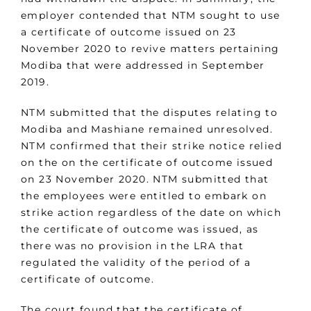
employer contended that NTM sought to use
a certificate of outcome issued on 23
November 2020 to revive matters pertaining
Modiba that were addressed in September
2019.
NTM submitted that the disputes relating to
Modiba and Mashiane remained unresolved.
NTM confirmed that their strike notice relied
on the on the certificate of outcome issued
on 23 November 2020. NTM submitted that
the employees were entitled to embark on
strike action regardless of the date on which
the certificate of outcome was issued, as
there was no provision in the LRA that
regulated the validity of the period of a
certificate of outcome.
The court found that the certificate of