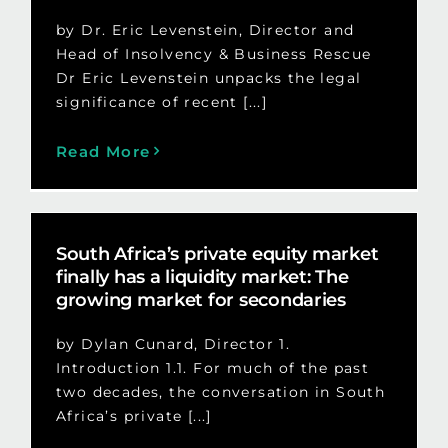
by Dr. Eric Levenstein, Director and
Head of Insolvency & Business Rescue
Dr Eric Levenstein unpacks the legal
significance of recent [...]
Read More
South Africa’s private equity market
finally has a liquidity market: The
growing market for secondaries
by Dylan Cunard, Director 1.
Introduction 1.1. For much of the past
two decades, the conversation in South
Africa’s private [...]