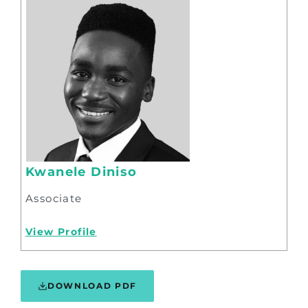
Kwanele Diniso
Associate
View Profile
DOWNLOAD PDF