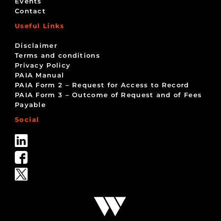
Events
Contact
Useful Links
Disclaimer
Terms and conditions
Privacy Policy
PAIA Manual
PAIA Form 2 – Request for Access to Record
PAIA Form 3 – Outcome of Request and of Fees
Payable
Social