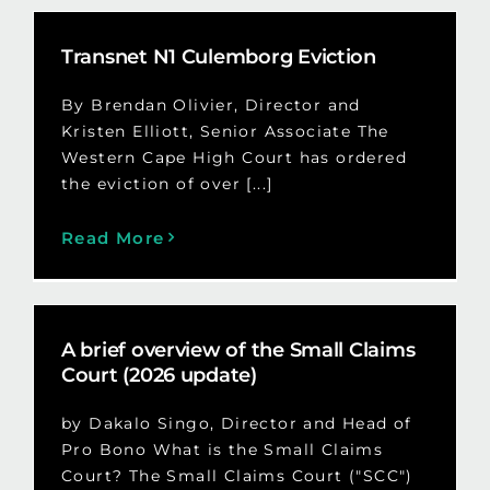
Transnet N1 Culemborg Eviction
By Brendan Olivier, Director and
Kristen Elliott, Senior Associate The
Western Cape High Court has ordered
the eviction of over [...]
Read More
A brief overview of the Small Claims
Court (2026 update)
by Dakalo Singo, Director and Head of
Pro Bono What is the Small Claims
Court? The Small Claims Court ("SCC")