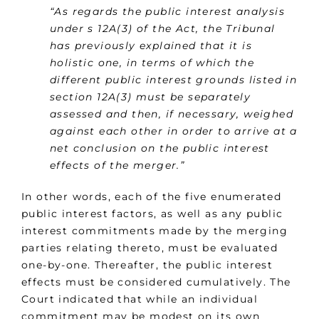
“As regards the public interest analysis
under s 12A(3) of the Act, the Tribunal
has previously explained that it is
holistic one, in terms of which the
different public interest grounds listed in
section 12A(3) must be separately
assessed and then, if necessary, weighed
against each other in order to arrive at a
net conclusion on the public interest
effects of the merger.”
In other words, each of the five enumerated
public interest factors, as well as any public
interest commitments made by the merging
parties relating thereto, must be evaluated
one-by-one. Thereafter, the public interest
effects must be considered cumulatively. The
Court indicated that while an individual
commitment may be modest on its own