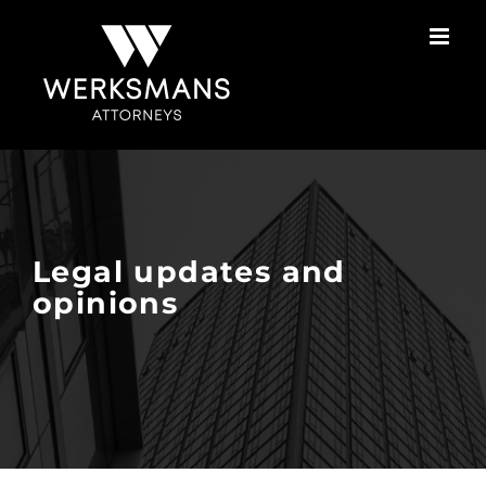
Skip
to
content
Legal updates and
opinions