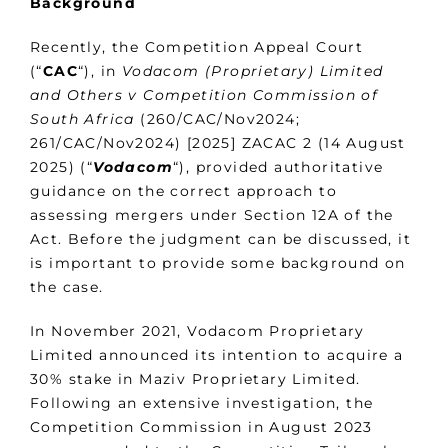
Background
Recently, the Competition Appeal Court
(“
CAC
“), in
Vodacom (Proprietary) Limited
and Others v Competition Commission of
South Africa
(260/CAC/Nov2024;
261/CAC/Nov2024) [2025] ZACAC 2 (14 August
2025) (“
Vodacom
“), provided authoritative
guidance on the correct approach to
assessing mergers under Section 12A of the
Act. Before the judgment can be discussed, it
is important to provide some background on
the case.
In November 2021, Vodacom Proprietary
Limited announced its intention to acquire a
30% stake in Maziv Proprietary Limited.
Following an extensive investigation, the
Competition Commission in August 2023