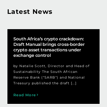
Latest News
South Africa’s crypto crackdown:
Draft Manual brings cross-border
crypto asset transactions under
exchange control
by Natalie Scott, Director and Head of
Sustainability The South African
Reserve Bank ("SARB") and National
Treasury published the draft [...]
Read More