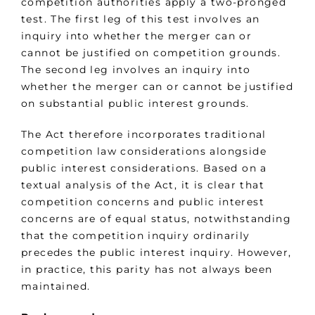
competition authorities apply a two-pronged
test. The first leg of this test involves an
inquiry into whether the merger can or
cannot be justified on competition grounds.
The second leg involves an inquiry into
whether the merger can or cannot be justified
on substantial public interest grounds.
The Act therefore incorporates traditional
competition law considerations alongside
public interest considerations. Based on a
textual analysis of the Act, it is clear that
competition concerns and public interest
concerns are of equal status, notwithstanding
that the competition inquiry ordinarily
precedes the public interest inquiry. However,
in practice, this parity has not always been
maintained.