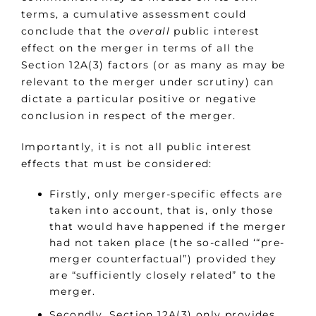
terms, a cumulative assessment could
conclude that the
overall
public interest
effect on the merger in terms of all the
Section 12A(3) factors (or as many as may be
relevant to the merger under scrutiny) can
dictate a particular positive or negative
conclusion in respect of the merger.
Importantly, it is not all public interest
effects that must be considered:
Firstly, only merger-specific effects are
taken into account, that is, only those
that would have happened if the merger
had not taken place (the so-called ‘“pre-
merger counterfactual”) provided they
are “sufficiently closely related” to the
merger.
Secondly, Section 12A(3) only provides