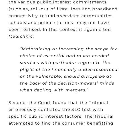
the various public interest commitments
(such as, roll-out of fibre lines and broadband
connectivity to underserviced communities,
schools and police stations) may not have
been realised. In this context it again cited
Mediclinic
:
“Maintaining or increasing the scope for
choice of essential and much-needed
services with particular regard to the
plight of the financially under-resourced
or the vulnerable, should always be at
the back of the decision-makers’ minds
when dealing with mergers.”
Second, the Court found that the Tribunal
erroneously conflated the SLC test with
specific public interest factors. The Tribunal
attempted to find the consumer benefitting