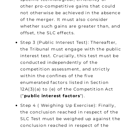
other pro-competitive gains that could
not otherwise be achieved in the absence
of the merger. It must also consider
whether such gains are greater than, and
offset, the SLC effects.
Step 3 (Public Interest Test): Thereafter,
the Tribunal must engage with the public
interest test. Crucially, this test must be
conducted independently of the
competition assessment, and strictly
within the confines of the five
enumerated factors listed in Section
12A(3)(a) to (e) of the Competition Act
(“
public interest factors
“).
Step 4 ( Weighing Up Exercise): Finally,
the conclusion reached in respect of the
SLC Test must be weighed up against the
conclusion reached in respect of the