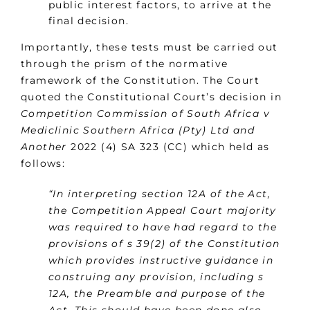
public interest factors, to arrive at the
final decision.
Importantly, these tests must be carried out
through the prism of the normative
framework of the Constitution. The Court
quoted the Constitutional Court’s decision in
Competition Commission of South Africa v
Mediclinic Southern Africa (Pty) Ltd and
Another
2022 (4) SA 323 (CC) which held as
follows:
“In interpreting section 12A of the Act,
the Competition Appeal Court majority
was required to have had regard to the
provisions of s 39(2) of the Constitution
which provides instructive guidance in
construing any provision, including s
12A, the Preamble and purpose of the