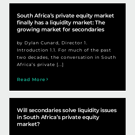
South Africa’s private equity market
finally has a liquidity market: The
growing market for secondaries
by Dylan Cunard, Director 1.
Introduction 1.1. For much of the past
two decades, the conversation in South
Africa’s private [...]
Read More
Will secondaries solve liquidity issues
in South Africa’s private equity
market?