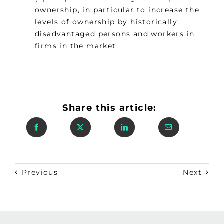
ownership, in particular to increase the
levels of ownership by historically
disadvantaged persons and workers in
firms in the market.
Share this article:
Previous
Next