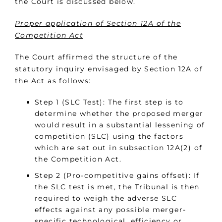
the Court is discussed below.
Proper application of Section 12A of the
Competition Act
The Court affirmed the structure of the
statutory inquiry envisaged by Section 12A of
the Act as follows:
Step 1 (SLC Test): The first step is to
determine whether the proposed merger
would result in a substantial lessening of
competition (SLC) using the factors
which are set out in subsection 12A(2) of
the Competition Act.
Step 2 (Pro-competitive gains offset): If
the SLC test is met, the Tribunal is then
required to weigh the adverse SLC
effects against any possible merger-
specific technological, efficiency or