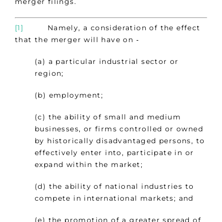
merger filings.
[1]
Namely, a consideration of the effect
that the merger will have on ‑
(a) a particular industrial sector or
region;
(b) employment;
(c) the ability of small and medium
businesses, or firms controlled or owned
by historically disadvantaged persons, to
effectively enter into, participate in or
expand within the market;
(d) the ability of national industries to
compete in international markets; and
(e) the promotion of a greater spread of