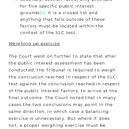
for five specific public interest
grounds
[1]
. It is a closed list and
anything that falls outside of these
factors must be located within the
context of the SLC test.
Weighing up exercise
The Court went on further to state that after
the public interest assessment has been
conducted, the Tribunal is required to weigh
the conclusion reached in respect of the SLC
test against the conclusion reached in respect
of the public interest factors, to arrive at the
final outcome. The Court noted that in many
cases the two conclusions may point in the
same direction, in which case a balancing
exercise is unnecessary. But where it does
not, a proper weighing exercise must be