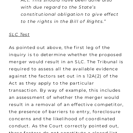
Act. This should have been done also
with due regard to the State’s
constitutional obligation to give effect
to the rights in the Bill of Rights.”
SLC Test
As pointed out above, the first leg of the
inquiry is to determine whether the proposed
merger would result in an SLC. The Tribunal is
required to assess all the available evidence
against the factors set out in s 12A(2) of the
Act as they apply to the particular
transaction. By way of example, this includes
an assessment of whether the merger would
result in a removal of an effective competitor,
the presence of barriers to entry, foreclosure
concerns and the likelihood of coordinated
conduct. As the Court correctly pointed out,