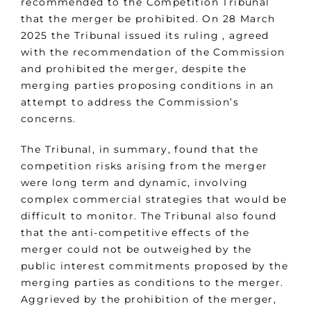
recommended to the Competition Tribunal
that the merger be prohibited. On 28 March
2025 the Tribunal issued its ruling , agreed
with the recommendation of the Commission
and prohibited the merger, despite the
merging parties proposing conditions in an
attempt to address the Commission’s
concerns.
The Tribunal, in summary, found that the
competition risks arising from the merger
were long term and dynamic, involving
complex commercial strategies that would be
difficult to monitor. The Tribunal also found
that the anti-competitive effects of the
merger could not be outweighed by the
public interest commitments proposed by the
merging parties as conditions to the merger.
Aggrieved by the prohibition of the merger,