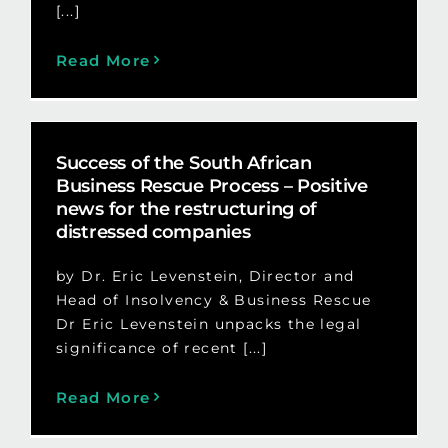
[...]
Read More
Success of the South African
Business Rescue Process – Positive
news for the restructuring of
distressed companies
by Dr. Eric Levenstein, Director and
Head of Insolvency & Business Rescue
Dr Eric Levenstein unpacks the legal
significance of recent [...]
Read More