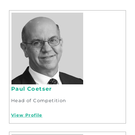
Paul Coetser
Head of Competition
View Profile