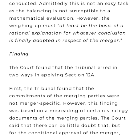
conducted. Admittedly this is not an easy task
as the balancing is not susceptible to a
mathematical evaluation. However, the
weighing up must “
at least be the basis of a
rational explanation for whatever conclusion
is finally adopted in respect of the merger
.”
Finding
The Court found that the Tribunal erred in
two ways in applying Section 12A.
First, the Tribunal found that the
commitments of the merging parties were
not merger-specific. However, this finding
was based on a misreading of certain strategy
documents of the merging parties. The Court
said that there can be little doubt that, but
for the conditional approval of the merger,