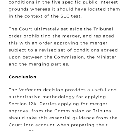
conditions in the five specific public interest
grounds whereas it should have located them
in the context of the SLC test.
The Court ultimately set aside the Tribunal
order prohibiting the merger, and replaced
this with an order approving the merger
subject to a revised set of conditions agreed
upon between the Commission, the Minister
and the merging parties.
Conclusion
The
Vodacom
decision provides a useful and
authoritative methodology for applying
Section 12A. Parties applying for merger
approval from the Commission or Tribunal
should take this essential guidance from the
Court into account when preparing their