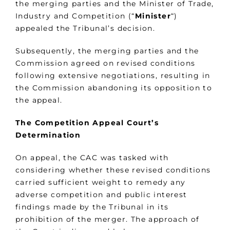
the merging parties and the Minister of Trade,
Industry and Competition (“
Minister
“)
appealed the Tribunal’s decision.
Subsequently, the merging parties and the
Commission agreed on revised conditions
following extensive negotiations, resulting in
the Commission abandoning its opposition to
the appeal.
The Competition Appeal Court’s
Determination
On appeal, the CAC was tasked with
considering whether these revised conditions
carried sufficient weight to remedy any
adverse competition and public interest
findings made by the Tribunal in its
prohibition of the merger. The approach of