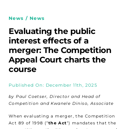
News / News
Evaluating the public
interest effects of a
merger: The Competition
Appeal Court charts the
course
Published On: December 11th, 2025
by Paul Coetser, Director and Head of
Competition and Kwanele Diniso, Associate
When evaluating a merger, the Competition
Act 89 of 1998 (“
the
Act
“) mandates that the