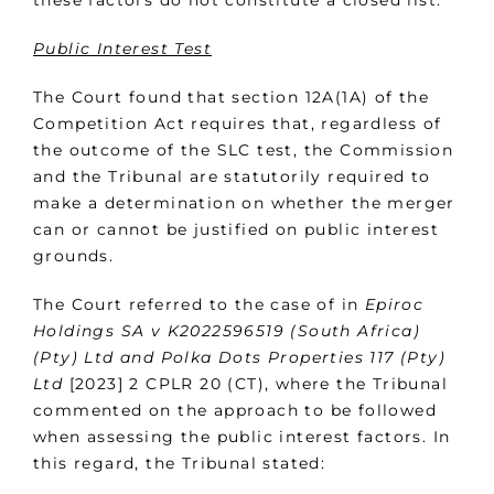
these factors do not constitute a closed list.
Public Interest Test
The Court found that section 12A(1A) of the
Competition Act requires that, regardless of
the outcome of the SLC test, the Commission
and the Tribunal are statutorily required to
make a determination on whether the merger
can or cannot be justified on public interest
grounds.
The Court referred to the case of in
Epiroc
Holdings SA v K2022596519 (South Africa)
(Pty) Ltd and Polka Dots Properties 117 (Pty)
Ltd
[2023] 2 CPLR 20 (CT), where the Tribunal
commented on the approach to be followed
when assessing the public interest factors. In
this regard, the Tribunal stated: