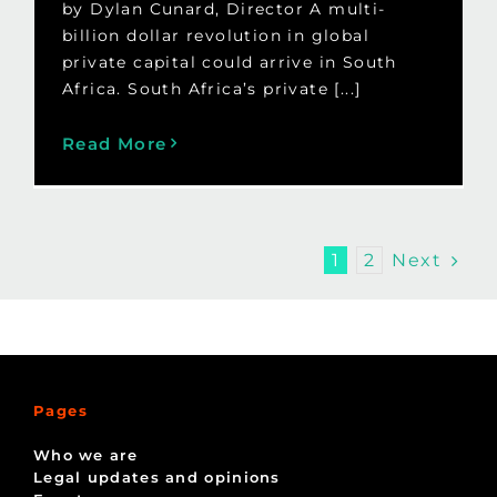
by Dylan Cunard, Director A multi-
billion dollar revolution in global
private capital could arrive in South
Africa. South Africa’s private [...]
Read More
Next
1
2
Pages
Who we are
Legal updates and opinions