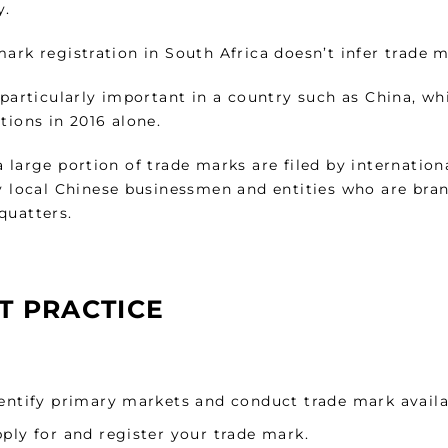
y.
ark registration in South Africa doesn’t infer trade 
s particularly important in a country such as China, w
tions in 2016 alone.
 large portion of trade marks are filed by internation
y local Chinese businessmen and entities who are bran
quatters.
T PRACTICE
entify primary markets and conduct trade mark availa
ply for and register your trade mark.