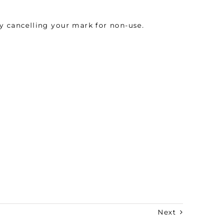
y cancelling your mark for non-use.
Next