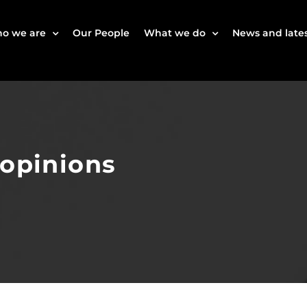
o we are
Our People
What we do
News and lates
 opinions