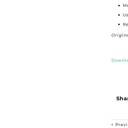
Mo
Us
Re
Origin
Downl
Shar
Prev