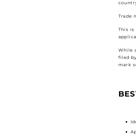
countr
Trade m
This i
applica
While a
filed b
mark s
BES
Id
Ap