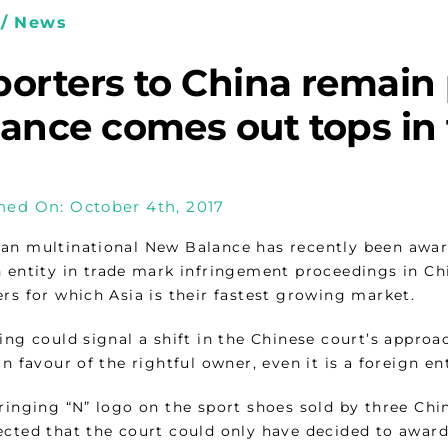
/ News
orters to China remain 
ance comes out tops in 
hed On: October 4th, 2017
an multinational New Balance has recently been awa
n entity in trade mark infringement proceedings in Chi
rs for which Asia is their fastest growing market.
ling could signal a shift in the Chinese court’s appr
in favour of the rightful owner, even it is a foreign ent
fringing “N” logo on the sport shoes sold by three Ch
ected that the court could only have decided to awar