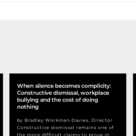
When silence becomes complicity:
Constructive dismissal, workplace
bullying and the cost of doing
nothing
by Bradley Workman-Davies, Director
Constructive dismissal remains one of
the more difficult claims to prove in