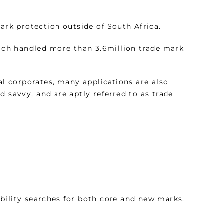
mark protection outside of South Africa.
hich handled more than 3.6million trade mark
al corporates, many applications are also
d savvy, and are aptly referred to as trade
bility searches for both core and new marks.