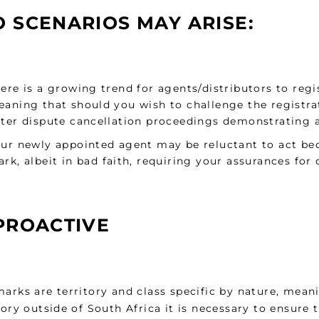
 SCENARIOS MAY ARISE:
ere is a growing trend for agents/distributors to reg
aning that should you wish to challenge the registra
ter dispute cancellation proceedings demonstrating an
ur newly appointed agent may be reluctant to act bec
rk, albeit in bad faith, requiring your assurances for
PROACTIVE
arks are territory and class specific by nature, mean
tory outside of South Africa it is necessary to ensure 