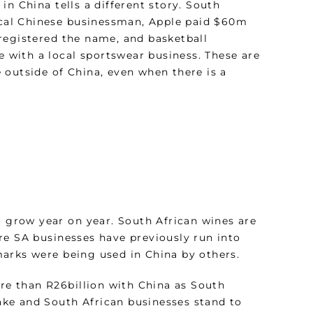
n China tells a different story. South
local Chinese businessman, Apple paid $60m
registered the name, and basketball
e with a local sportswear business. These are
 outside of China, even when there is a
o grow year on year. South African wines are
re SA businesses have previously run into
arks were being used in China by others.
ore than R26billion with China as South
take and South African businesses stand to