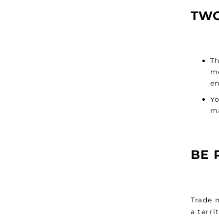
TWO
Th
me
en
Yo
ma
BE 
Trade m
a terri