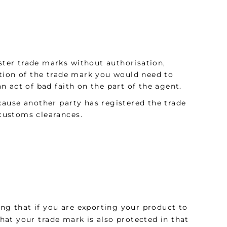
ister trade marks without authorisation,
tion of the trade mark you would need to
 act of bad faith on the part of the agent.
ause another party has registered the trade
 customs clearances.
ing that if you are exporting your product to
that your trade mark is also protected in that