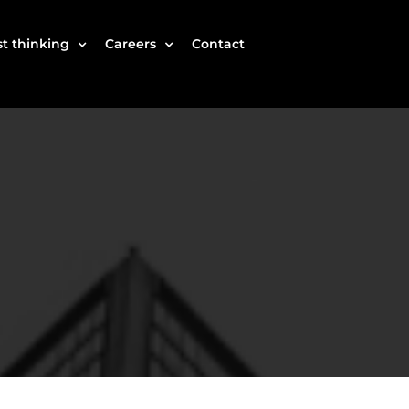
t thinking
Careers
Contact