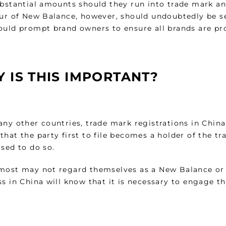
ubstantial amounts should they run into trade mark a
our of New Balance, however, should undoubtedly be se
ould prompt brand owners to ensure all brands are pr
 IS THIS IMPORTANT?
ny other countries, trade mark registrations in China
hat the party first to file becomes a holder of the t
sed to do so.
most may not regard themselves as a New Balance or 
s in China will know that it is necessary to engage th