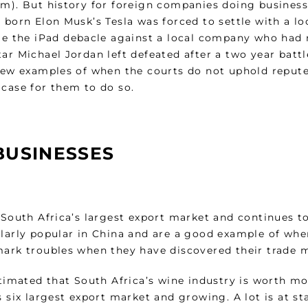
m). But history for foreign companies doing business i
n born Elon Musk’s Tesla was forced to settle with a 
tle the iPad debacle against a local company who had 
ar Michael Jordan left defeated after a two year battl
 few examples of when the courts do not uphold repute
 case for them to do so.
BUSINESSES
s South Africa’s largest export market and continues t
ularly popular in China and are a good example of whe
mark troubles when they have discovered their trade m
estimated that South Africa’s wine industry is worth m
s six largest export market and growing. A lot is at s