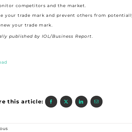
nitor competitors and the market.
e your trade mark and prevent others from potentiall
new your trade mark.
ally published by IOL/Business Report.
oad
e this article:
ious