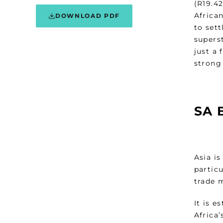
(R19.42
Africa
DOWNLOAD PDF
to set
superst
just a
strong
SA 
Asia i
partic
trade 
It is 
Africa’