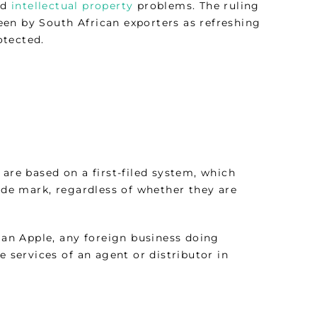
nd
intellectual property
problems. The ruling
en by South African exporters as refreshing
otected.
 are based on a first-filed system, which
rade mark, regardless of whether they are
an Apple, any foreign business doing
e services of an agent or distributor in