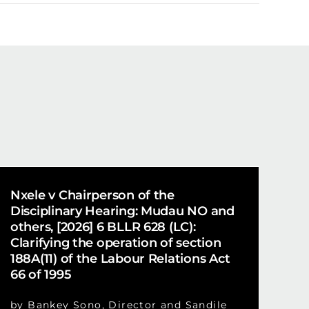
Nxele v Chairperson of the
Disciplinary Hearing: Mudau NO and
others, [2026] 6 BLLR 628 (LC):
Clarifying the operation of section
188A(11) of the Labour Relations Act
66 of 1995
by Bankey Sono, Director and Sandile