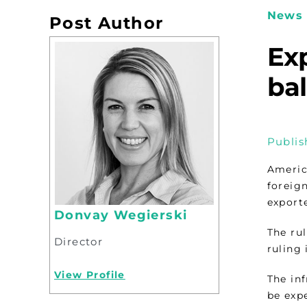
News 
Post Author
Exp
bal
Publis
Americ
foreig
exporte
Donvay Wegierski
The ru
Director
ruling 
View Profile
The in
be exp