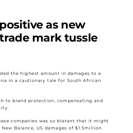
positive as new
trade mark tussle
rded the highest amount in damages to a
na in a cautionary tale for South African
oach to brand protection, compensating and
ity.
inese companies was so blatant that it might
d New Balance, US damages of $1.5million