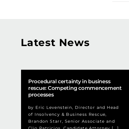
Latest News
Procedural certainty in business
rescue: Competing commencement
processes
by Eric Levenstein, Director and Head
of Insolvency & Business Rescue,
Brandon Starr, Senior Associate and
Clio Patricios, Candidate Attorney [...]