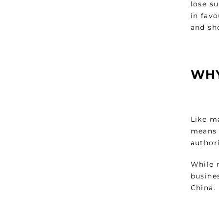
lose s
in fav
and sh
WHY
Like ma
means t
authori
While 
busines
China.