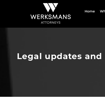
Skip
to
Home
Wh
content
Legal updates and