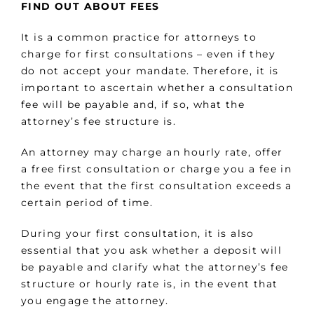
FIND OUT ABOUT FEES
It is a common practice for attorneys to
charge for first consultations – even if they
do not accept your mandate. Therefore, it is
important to ascertain whether a consultation
fee will be payable and, if so, what the
attorney’s fee structure is.
An attorney may charge an hourly rate, offer
a free first consultation or charge you a fee in
the event that the first consultation exceeds a
certain period of time.
During your first consultation, it is also
essential that you ask whether a deposit will
be payable and clarify what the attorney’s fee
structure or hourly rate is, in the event that
you engage the attorney.