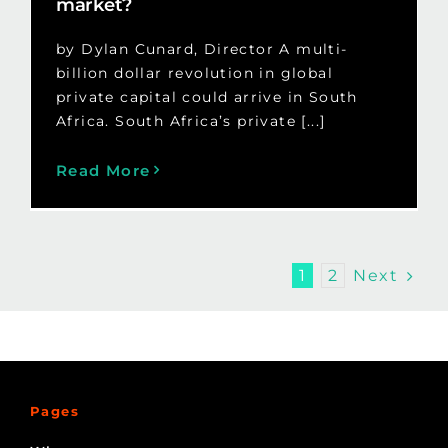
market?
by Dylan Cunard, Director A multi-
billion dollar revolution in global
private capital could arrive in South
Africa. South Africa’s private [...]
Read More
Next
1
2
Pages