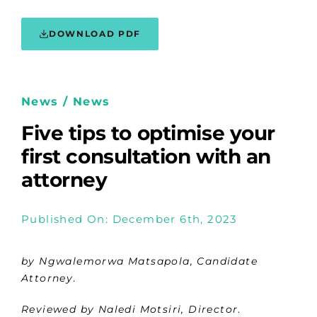
DOWNLOAD PDF
News / News
Five tips to optimise your
first consultation with an
attorney
Published On: December 6th, 2023
by Ngwalemorwa Matsapola, Candidate
Attorney
.
Reviewed by Naledi Motsiri, Director
.