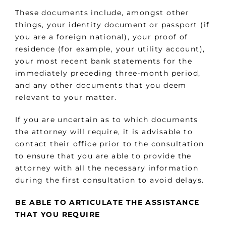
These documents include, amongst other
things, your identity document or passport (if
you are a foreign national), your proof of
residence (for example, your utility account),
your most recent bank statements for the
immediately preceding three-month period,
and any other documents that you deem
relevant to your matter.
If you are uncertain as to which documents
the attorney will require, it is advisable to
contact their office prior to the consultation
to ensure that you are able to provide the
attorney with all the necessary information
during the first consultation to avoid delays.
BE ABLE TO ARTICULATE THE ASSISTANCE
THAT YOU REQUIRE