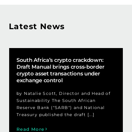
Latest News
South Africa’s crypto crackdown:
Draft Manual brings cross-border
crypto asset transactions under
exchange control
by Natalie Scott, Director and Head of
Sustainability The South African
Reserve Bank ("SARB") and National
Treasury published the draft [...]
Read More