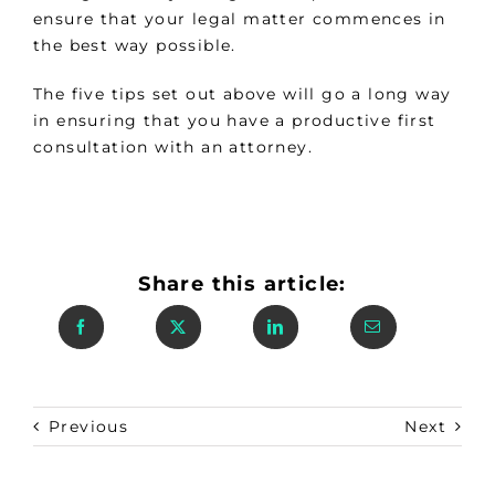
ensure that your legal matter commences in
the best way possible.
The five tips set out above will go a long way
in ensuring that you have a productive first
consultation with an attorney.
Share this article:
Previous
Next