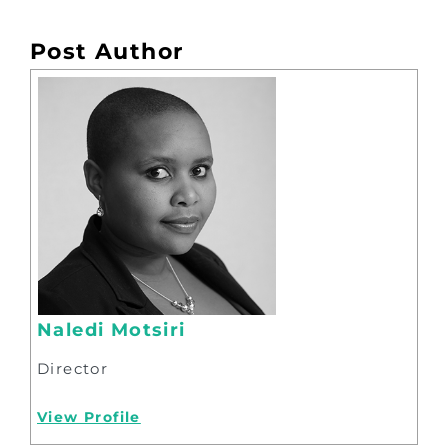
Post Author
Naledi Motsiri
Director
View Profile