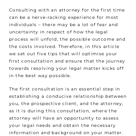
Consulting with an attorney for the first time
can be a nerve-racking experience for most
individuals – there may be a lot of fear and
uncertainty in respect of how the legal
process will unfold, the possible outcome and
the costs involved. Therefore, in this article
we set out five tips that will optimise your
first consultation and ensure that the journey
towards resolving your legal matter kicks off
in the best way possible.
The first consultation is an essential step in
establishing a conducive relationship between
you, the prospective client, and the attorney,
as it is during this consultation, where the
attorney will have an opportunity to assess
your legal needs and obtain the necessary
information and background on your matter.