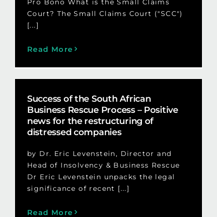
Pro Bono What is the Small Claims
Court? The Small Claims Court ("SCC")
[...]
Read More
Success of the South African
Business Rescue Process – Positive
news for the restructuring of
distressed companies
by Dr. Eric Levenstein, Director and
Head of Insolvency & Business Rescue
Dr Eric Levenstein unpacks the legal
significance of recent [...]
Read More