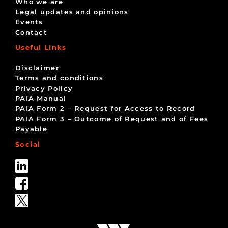
Who we are
Legal updates and opinions
Events
Contact
Useful Links
Disclaimer
Terms and conditions
Privacy Policy
PAIA Manual
PAIA Form 2 – Request for Access to Record
PAIA Form 3 – Outcome of Request and of Fees
Payable
Social