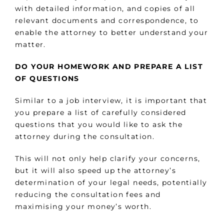
with detailed information, and copies of all
relevant documents and correspondence, to
enable the attorney to better understand your
matter.
DO YOUR HOMEWORK AND PREPARE A LIST
OF QUESTIONS
Similar to a job interview, it is important that
you prepare a list of carefully considered
questions that you would like to ask the
attorney during the consultation.
This will not only help clarify your concerns,
but it will also speed up the attorney’s
determination of your legal needs, potentially
reducing the consultation fees and
maximising your money’s worth.