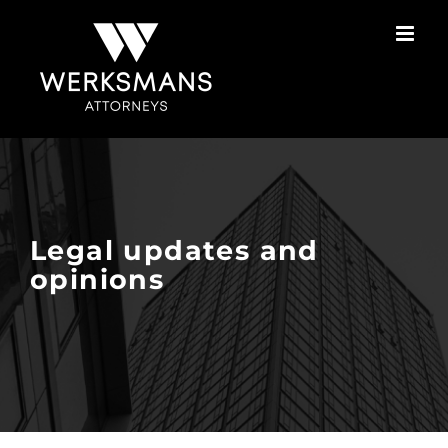
Skip
to
content
Legal updates and
opinions