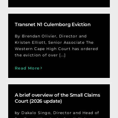
Transnet N1 Culemborg Eviction
By Brendan Olivier, Director and
Kristen Elliott, Senior Associate The
Western Cape High Court has ordered
the eviction of over [...]
Read More
A brief overview of the Small Claims
Court (2026 update)
by Dakalo Singo, Director and Head of