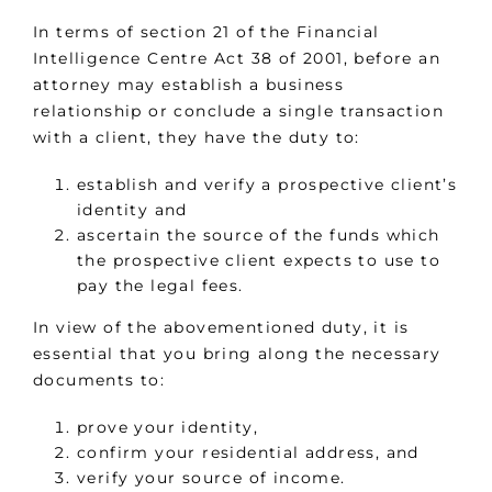
In terms of section 21 of the Financial
Intelligence Centre Act 38 of 2001, before an
attorney may establish a business
relationship or conclude a single transaction
with a client, they have the duty to:
establish and verify a prospective client’s
identity and
ascertain the source of the funds which
the prospective client expects to use to
pay the legal fees.
In view of the abovementioned duty, it is
essential that you bring along the necessary
documents to:
prove your identity,
confirm your residential address, and
verify your source of income.