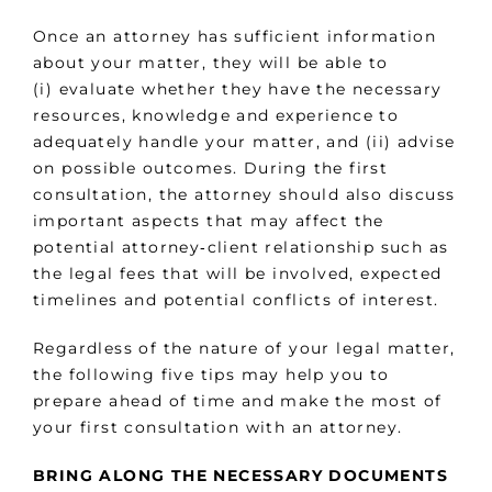
Once an attorney has sufficient information
about your matter, they will be able to
(i) evaluate whether they have the necessary
resources, knowledge and experience to
adequately handle your matter, and (ii) advise
on possible outcomes. During the first
consultation, the attorney should also discuss
important aspects that may affect the
potential attorney‑client relationship such as
the legal fees that will be involved, expected
timelines and potential conflicts of interest.
Regardless of the nature of your legal matter,
the following five tips may help you to
prepare ahead of time and make the most of
your first consultation with an attorney.
BRING ALONG THE NECESSARY DOCUMENTS