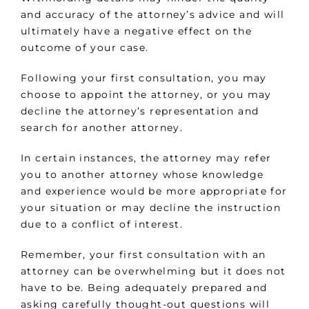
and accuracy of the attorney’s advice and will
ultimately have a negative effect on the
outcome of your case.
Following your first consultation, you may
choose to appoint the attorney, or you may
decline the attorney’s representation and
search for another attorney.
In certain instances, the attorney may refer
you to another attorney whose knowledge
and experience would be more appropriate for
your situation or may decline the instruction
due to a conflict of interest.
Remember, your first consultation with an
attorney can be overwhelming but it does not
have to be. Being adequately prepared and
asking carefully thought-out questions will