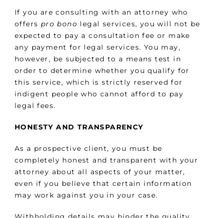
If you are consulting with an attorney who
offers
pro bono
legal services, you will not be
expected to pay a consultation fee or make
any payment for legal services. You may,
however, be subjected to a means test in
order to determine whether you qualify for
this service, which is strictly reserved for
indigent people who cannot afford to pay
legal fees.
HONESTY AND TRANSPARENCY
As a prospective client, you must be
completely honest and transparent with your
attorney about all aspects of your matter,
even if you believe that certain information
may work against you in your case.
Withholding details may hinder the quality