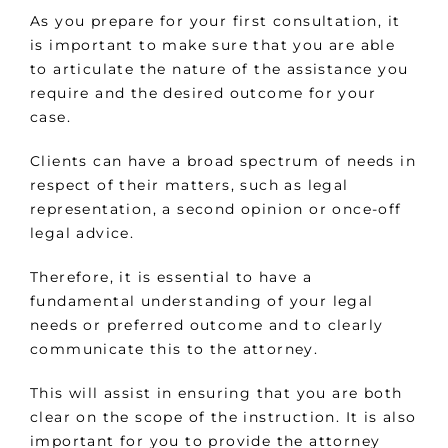
As you prepare for your first consultation, it
is important to make sure that you are able
to articulate the nature of the assistance you
require and the desired outcome for your
case.
Clients can have a broad spectrum of needs in
respect of their matters, such as legal
representation, a second opinion or once-off
legal advice.
Therefore, it is essential to have a
fundamental understanding of your legal
needs or preferred outcome and to clearly
communicate this to the attorney.
This will assist in ensuring that you are both
clear on the scope of the instruction. It is also
important for you to provide the attorney