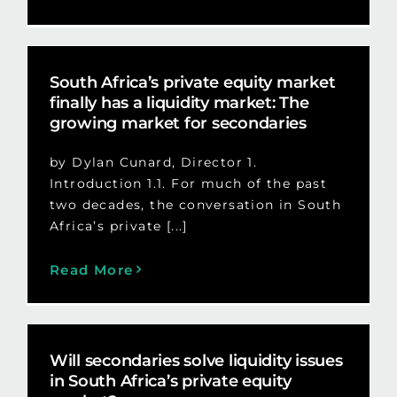
South Africa’s private equity market
finally has a liquidity market: The
growing market for secondaries
by Dylan Cunard, Director 1.
Introduction 1.1. For much of the past
two decades, the conversation in South
Africa’s private [...]
Read More
Will secondaries solve liquidity issues
in South Africa’s private equity