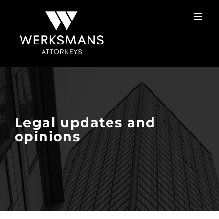
Skip
to
content
Legal updates and
opinions