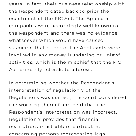
years. In fact, their business relationship with
the Respondent dated back to prior the
enactment of the FIC Act. The Applicant
companies were accordingly well known to
the Respondent and there was no evidence
whatsoever which would have caused
suspicion that either of the Applicants were
involved in any money laundering or unlawful
activities, which is the mischief that the FIC
Act primarily intends to address.
In determining whether the Respondent’s
interpretation of regulation 7 of the
Regulations was correct, the court considered
the wording thereof and held that the
Respondent’s interpretation was incorrect.
Regulation 7 provides that financial
institutions must obtain particulars
concerning persons representing legal