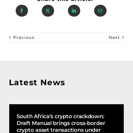
Previous
Next
Latest News
South Africa’s crypto crackdown:
Draft Manual brings cross-border
crypto asset transactions under