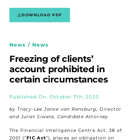
DOWNLOAD PDF
News / News
Freezing of clients’
account prohibited in
certain circumstances
Published On: October 7th, 2020
by Tracy-Lee Janse van Rensburg, Director
and Juliet Siwela, Candidate Attorney
The Financial Intelligence Centre Act, 38 of
2001 (“
FIC Act
“), places an obligation on