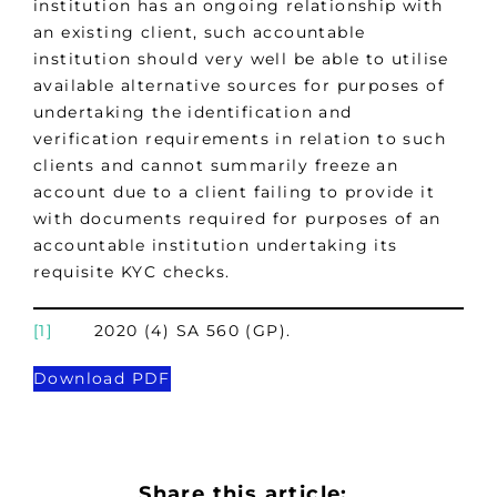
institution has an ongoing relationship with
an existing client, such accountable
institution should very well be able to utilise
available alternative sources for purposes of
undertaking the identification and
verification requirements in relation to such
clients and cannot summarily freeze an
account due to a client failing to provide it
with documents required for purposes of an
accountable institution undertaking its
requisite KYC checks.
[1]
2020 (4) SA 560 (GP).
Download PDF
Share this article: