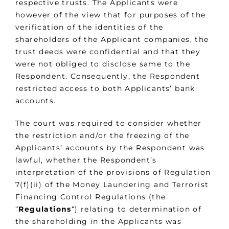
respective trusts. The Applicants were
however of the view that for purposes of the
verification of the identities of the
shareholders of the Applicant companies, the
trust deeds were confidential and that they
were not obliged to disclose same to the
Respondent. Consequently, the Respondent
restricted access to both Applicants’ bank
accounts.
The court was required to consider whether
the restriction and/or the freezing of the
Applicants’ accounts by the Respondent was
lawful, whether the Respondent’s
interpretation of the provisions of Regulation
7(f)(ii) of the Money Laundering and Terrorist
Financing Control Regulations (the
“
Regulations
“) relating to determination of
the shareholding in the Applicants was