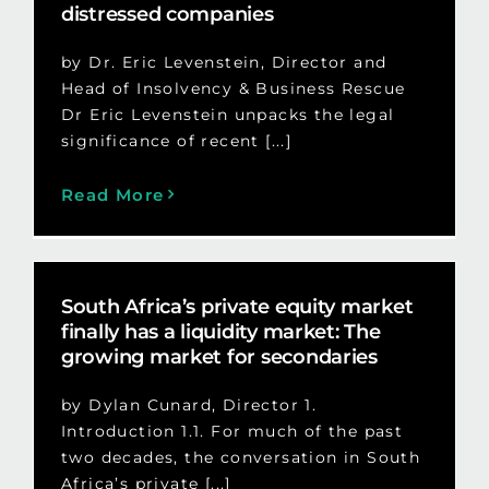
distressed companies
by Dr. Eric Levenstein, Director and
Head of Insolvency & Business Rescue
Dr Eric Levenstein unpacks the legal
significance of recent [...]
Read More
South Africa’s private equity market
finally has a liquidity market: The
growing market for secondaries
by Dylan Cunard, Director 1.
Introduction 1.1. For much of the past
two decades, the conversation in South
Africa’s private [...]