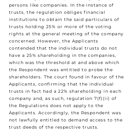
persons like companies. In the instance of
trusts, the regulation obliges financial
institutions to obtain the said particulars of
trusts holding 25% or more of the voting
rights at the general meeting of the company
concerned. However, the Applicants
contended that the individual trusts do not
have a 25% shareholding in the companies,
which was the threshold at and above which
the Respondent was entitled to probe the
shareholders. The court found in favour of the
Applicants, confirming that the individual
trusts in fact had a 22% shareholding in each
company and, as such, regulation 7(f)(ii) of
the Regulations does not apply to the
Applicants. Accordingly, the Respondent was
not lawfully entitled to demand access to the
trust deeds of the respective trusts.