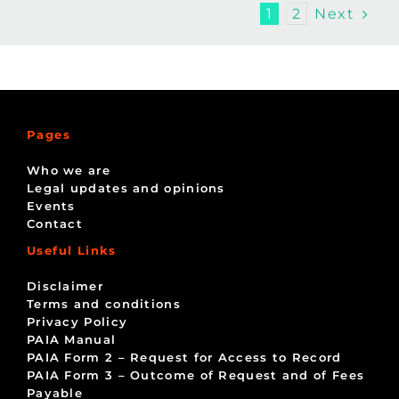
Next
1
2
Pages
Who we are
Legal updates and opinions
Events
Contact
Useful Links
Disclaimer
Terms and conditions
Privacy Policy
PAIA Manual
PAIA Form 2 – Request for Access to Record
PAIA Form 3 – Outcome of Request and of Fees
Payable