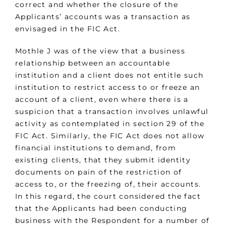
correct and whether the closure of the
Applicants’ accounts was a transaction as
envisaged in the FIC Act.
Mothle J was of the view that a business
relationship between an accountable
institution and a client does not entitle such
institution to restrict access to or freeze an
account of a client, even where there is a
suspicion that a transaction involves unlawful
activity as contemplated in section 29 of the
FIC Act. Similarly, the FIC Act does not allow
financial institutions to demand, from
existing clients, that they submit identity
documents on pain of the restriction of
access to, or the freezing of, their accounts.
In this regard, the court considered the fact
that the Applicants had been conducting
business with the Respondent for a number of