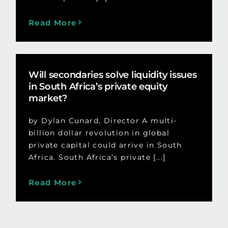
Read More
Will secondaries solve liquidity issues
in South Africa’s private equity
market?
by Dylan Cunard, Director A multi-
billion dollar revolution in global
private capital could arrive in South
Africa. South Africa’s private [...]
Read More