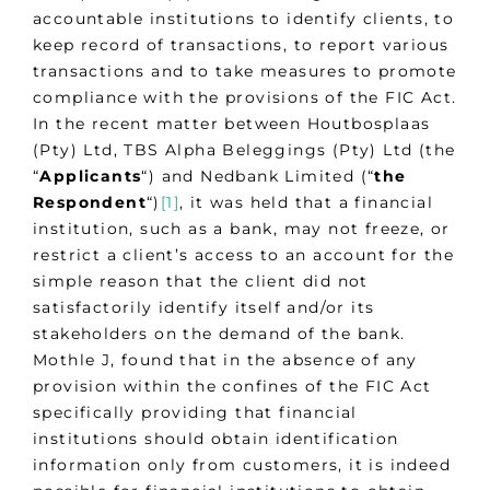
accountable institutions to identify clients, to
keep record of transactions, to report various
transactions and to take measures to promote
compliance with the provisions of the FIC Act.
In the recent matter between Houtbosplaas
(Pty) Ltd, TBS Alpha Beleggings (Pty) Ltd (the
“
Applicants
“) and Nedbank Limited (“
the
Respondent
“)
[1]
, it was held that a financial
institution, such as a bank, may not freeze, or
restrict a client’s access to an account for the
simple reason that the client did not
satisfactorily identify itself and/or its
stakeholders on the demand of the bank.
Mothle J, found that in the absence of any
provision within the confines of the FIC Act
specifically providing that financial
institutions should obtain identification
information only from customers, it is indeed