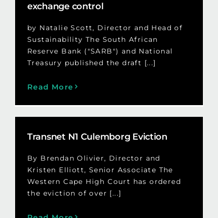
exchange control
by Natalie Scott, Director and Head of
Sustainability The South African
Reserve Bank ("SARB") and National
Treasury published the draft [...]
Read More
Transnet N1 Culemborg Eviction
By Brendan Olivier, Director and
Kristen Elliott, Senior Associate The
Western Cape High Court has ordered
the eviction of over [...]
Read More