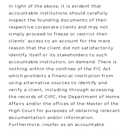
In light of the above, it is evident that
accountable institutions should carefully
inspect the founding documents of their
respective corporate clients and may not
simply proceed to freeze or restrict their
clients’ access to an account for the mere
reason that the client did not satisfactorily
identify itself or its stakeholders to such
accountable institution, on demand. There is
nothing within the confines of the FIC Act
which prohibits a financial institution from
using alternative sources to identify and
verify a client, including through accessing
the records of CIPC, the Department of Home
Affairs and/or the offices of the Master of the
High Court for purposes of obtaining relevant
documentation and/or information.
Furthermore, insofar as an accountable