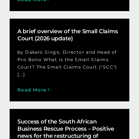
A brief overview of the Small Claims
Court (2026 update)
by Dakalo Singo, Director and Head of
Pro Bono What is the Small Claims
Court? The Small Claims Court ("SCC")
[...]
Read More
Success of the South African
Business Rescue Process – Positive
news for the restructuring of