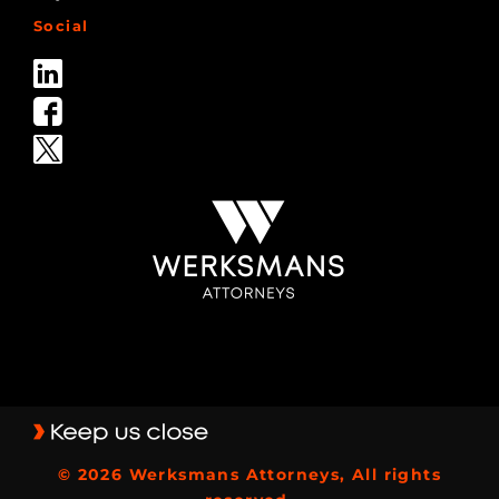
Social
© 2026 Werksmans Attorneys, All rights