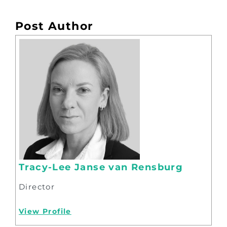
Post Author
Tracy-Lee Janse van Rensburg
Director
View Profile