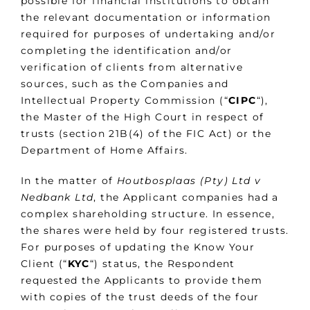
possible for financial institutions to obtain
the relevant documentation or information
required for purposes of undertaking and/or
completing the identification and/or
verification of clients from alternative
sources, such as the Companies and
Intellectual Property Commission (“
CIPC
“),
the Master of the High Court in respect of
trusts (section 21B(4) of the FIC Act) or the
Department of Home Affairs.
In the matter of
Houtbosplaas (Pty) Ltd v
Nedbank Ltd
, the Applicant companies had a
complex shareholding structure. In essence,
the shares were held by four registered trusts.
For purposes of updating the Know Your
Client (“
KYC
“) status, the Respondent
requested the Applicants to provide them
with copies of the trust deeds of the four