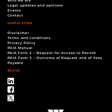
Who we are
Legal updates and opinions
Events
Contact
Useful Links
Disclaimer
Terms and conditions
Privacy Policy
PAIA Manual
PAIA Form 2 – Request for Access to Record
PAIA Form 3 – Outcome of Request and of Fees
Payable
Social