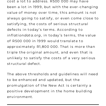
cost a lot to address. R500 000 may have
been a lot in 1999, but with the ever-changing
value of money over time, this amount is not
always going to satisfy, or even come close to
satisfying, the costs of serious structural
defects in today’s terms. According to
inflationdata.org
, in today’s terms, the value
of R500 000 in 1999 would translate to
approximately R1,800 000. That is more than
triple the original amount, and even that is
unlikely to satisfy the costs of a very serious
structural defect.
The above thresholds and guidelines will need
to be enhanced and updated, but the
promulgation of the New Act is certainly a
positive development in the home building
environment.