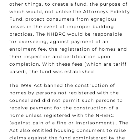
other things, to create a fund, the purpose of
which would, not unlike the Attorneys Fidelity
Fund, protect consumers from egregious
losses in the event of improper building
practices. The NHBRC would be responsible
for overseeing, against payment of an
enrolment fee, the registration of homes and
their inspection and certification upon
completion. With these fees (which are tariff
based), the fund was established
The 1999 Act banned the construction of
homes by persons not registered with the
counsel and did not permit such persons to
receive payment for the construction of a
home unless registered with the NHBRC
(against pain of a fine or imprisonment) . The
Act also entitled housing consumers to raise
claims against the fund administered by the