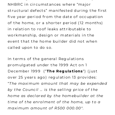
NHBRC in circumstances where “major
structural defects” manifested during the first
five year period from the date of occupation
of the home, or a shorter period (12 months)
in relation to roof leaks attributable to
workmanship, design or materials in the
event that the home builder did not when
called upon to do so.
In terms of the general Regulations
promulgated under the 1999 Act on 1
December 1999 (“
The Regulations
“) (just
over 25 years ago) regulation 13 provides:
“
The maximum amount that may be expended
by the Council … is the selling price of the
home as declared by the homebuilder at the
time of the enrolment of the home, up to a
maximum amount of R500 000.00″
.