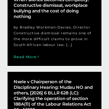
Constructive dismissal, workplace
bullying and the cost of doing
nothing
by Bradley Workman-Davies, Director
Constructive dismissal remains one of
the more difficult claims to prove in
South African labour law. [...]
Read More
Nxele v Chairperson of the
Disciplinary Hearing: Mudau NO and
others, [2026] 6 BLLR 628 (LC):
Clarifying the operation of section
188A(11) of the Labour Relations Act