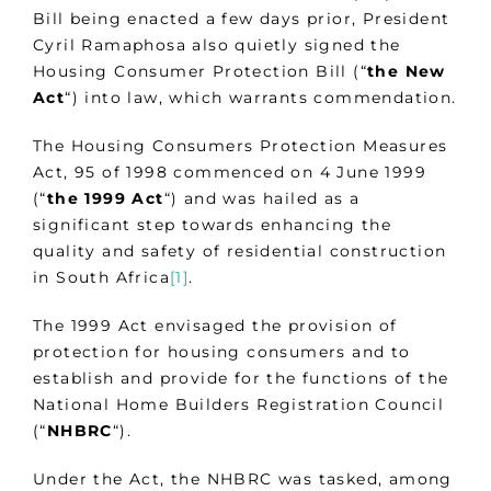
Bill being enacted a few days prior, President
Cyril Ramaphosa also quietly signed the
Housing Consumer Protection Bill (“
the New
Act
“) into law, which warrants commendation.
The Housing Consumers Protection Measures
Act, 95 of 1998 commenced on 4 June 1999
(“
the 1999 Act
“) and was hailed as a
significant step towards enhancing the
quality and safety of residential construction
in South Africa
[1]
.
The 1999 Act envisaged the provision of
protection for housing consumers and to
establish and provide for the functions of the
National Home Builders Registration Council
(“
NHBRC
“).
Under the Act, the NHBRC was tasked, among