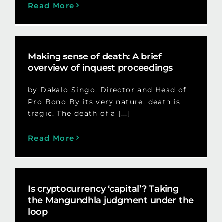
Read More
Making sense of death: A brief
overview of inquest proceedings
by Dakalo Singo, Director and Head of
Pro Bono By its very nature, death is
tragic. The death of a [...]
Read More
Is cryptocurrency ‘capital’? Taking
the Mangundhla judgment under the
loop