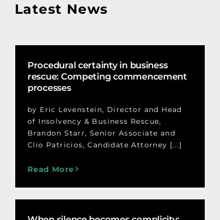
Latest News
Procedural certainty in business
rescue: Competing commencement
processes
by Eric Levenstein, Director and Head
of Insolvency & Business Rescue,
Brandon Starr, Senior Associate and
Clio Patricios, Candidate Attorney [...]
Read More
When silence becomes complicity: