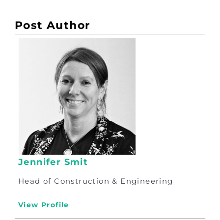
Post Author
Jennifer Smit
Head of Construction & Engineering
View Profile