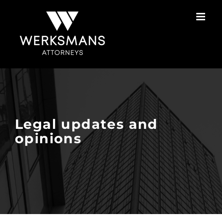
Skip
to
content
Legal updates and
opinions