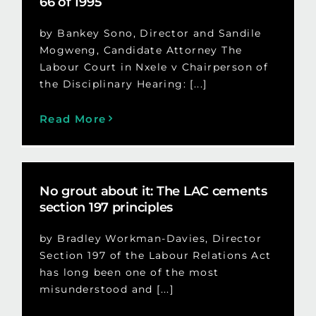
66 of 1995
by Bankey Sono, Director and Sandile
Mogweng, Candidate Attorney The
Labour Court in Nxele v Chairperson of
the Disciplinary Hearing: [...]
Read More
No grout about it: The LAC cements
section 197 principles
by Bradley Workman-Davies, Director
Section 197 of the Labour Relations Act
has long been one of the most
misunderstood and [...]