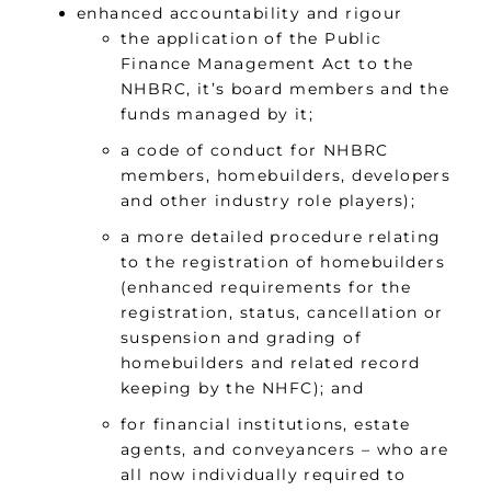
enhanced accountability and rigour
the application of the Public
Finance Management Act to the
NHBRC, it’s board members and the
funds managed by it;
a code of conduct for NHBRC
members, homebuilders, developers
and other industry role players);
a more detailed procedure relating
to the registration of homebuilders
(enhanced requirements for the
registration, status, cancellation or
suspension and grading of
homebuilders and related record
keeping by the NHFC); and
for financial institutions, estate
agents, and conveyancers – who are
all now individually required to