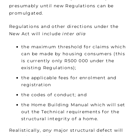
presumably until new Regulations can be
promulgated.
Regulations and other directions under the
New Act will include
inter alia
the maximum threshold for claims which
can be made by housing consumers (this
is currently only R500 000 under the
existing Regulations);
the applicable fees for enrolment and
registration
the codes of conduct; and
the Home Building Manual which will set
out the Technical requirements for the
structural integrity of a home.
Realistically,
any
major structural defect will