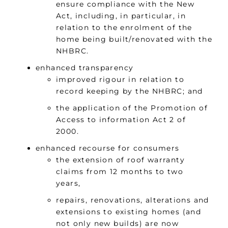
ensure compliance with the New
Act, including, in particular, in
relation to the enrolment of the
home being built/renovated with the
NHBRC.
enhanced transparency
improved rigour in relation to
record keeping by the NHBRC; and
the application of the Promotion of
Access to information Act 2 of
2000.
enhanced recourse for consumers
the extension of roof warranty
claims from 12 months to two
years,
repairs, renovations, alterations and
extensions to existing homes (and
not only new builds) are now