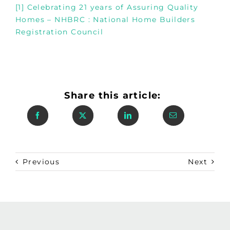
[1]
Celebrating 21 years of Assuring Quality
Homes – NHBRC : National Home Builders
Registration Council
Share this article:
Previous
Next