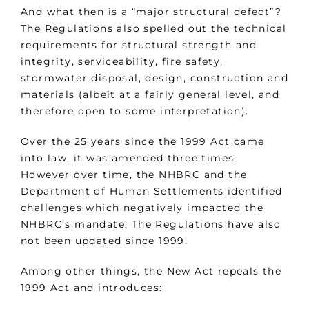
And what then is a “major structural defect”?
The Regulations also spelled out the technical
requirements for structural strength and
integrity, serviceability, fire safety,
stormwater disposal, design, construction and
materials (albeit at a fairly general level, and
therefore open to some interpretation).
Over the 25 years since the 1999 Act came
into law, it was amended three times.
However over time, the NHBRC and the
Department of Human Settlements identified
challenges which negatively impacted the
NHBRC’s mandate. The Regulations have also
not been updated since 1999.
Among other things, the New Act repeals the
1999 Act and introduces: