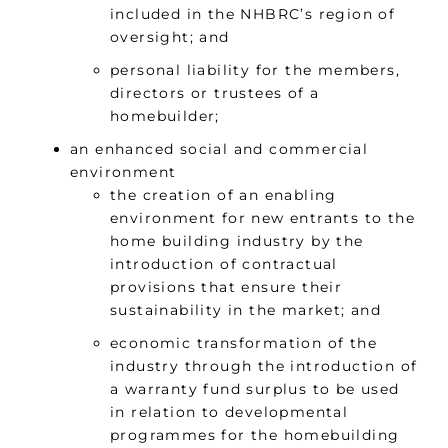
included in the NHBRC’s region of
oversight; and
personal liability for the members,
directors or trustees of a
homebuilder;
an enhanced social and commercial
environment
the creation of an enabling
environment for new entrants to the
home building industry by the
introduction of contractual
provisions that ensure their
sustainability in the market; and
economic transformation of the
industry through the introduction of
a warranty fund surplus to be used
in relation to developmental
programmes for the homebuilding