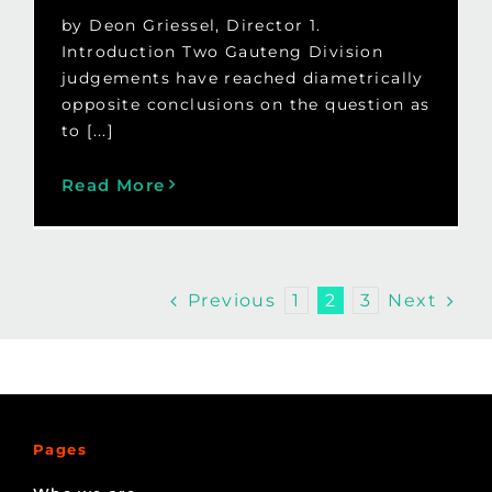
by Deon Griessel, Director 1.
Introduction Two Gauteng Division
judgements have reached diametrically
opposite conclusions on the question as
to [...]
Read More
Previous
Next
1
2
3
Pages