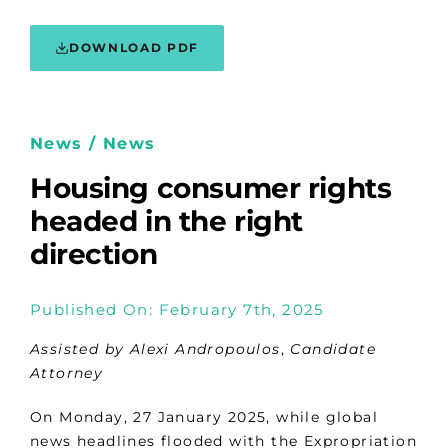
DOWNLOAD PDF
News / News
Housing consumer rights
headed in the right
direction
Published On: February 7th, 2025
Assisted by Alexi Andropoulos
,
Candidate
Attorney
On Monday, 27 January 2025, while global
news headlines flooded with the Expropriation