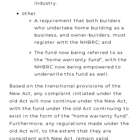
industry.
other
A requirement that both builders
who undertake home building as a
business, and owner-builders, must
register with the NHBRC; and
The fund now being referred to as
the “
home warranty fund
“, with the
NHBRC now being empowered to
underwrite this fund as well.
Based on the transitional provisions of the
New Act, any complaint initiated under the
old Act will now continue under the New Act,
with the fund under the old Act continuing to
exist in the form of the “home warranty fund”.
Furthermore, any regulations made under the
old Act will, to the extent that they are
consistent with New Act, remain valid,