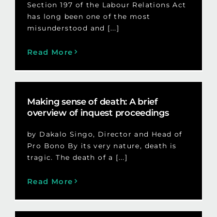
Section 197 of the Labour Relations Act
has long been one of the most
misunderstood and [...]
Read More
Making sense of death: A brief
overview of inquest proceedings
by Dakalo Singo, Director and Head of
Pro Bono By its very nature, death is
tragic. The death of a [...]
Read More