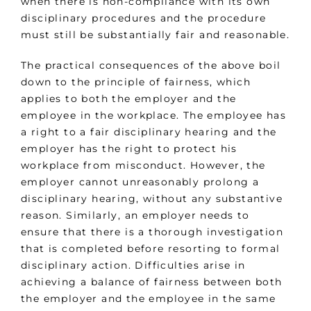
when there is non-compliance with its own
disciplinary procedures and the procedure
must still be substantially fair and reasonable.
The practical consequences of the above boil
down to the principle of fairness, which
applies to both the employer and the
employee in the workplace. The employee has
a right to a fair disciplinary hearing and the
employer has the right to protect his
workplace from misconduct. However, the
employer cannot unreasonably prolong a
disciplinary hearing, without any substantive
reason. Similarly, an employer needs to
ensure that there is a thorough investigation
that is completed before resorting to formal
disciplinary action. Difficulties arise in
achieving a balance of fairness between both
the employer and the employee in the same