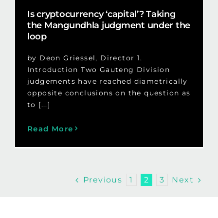
Is cryptocurrency ‘capital’? Taking
the Mangundhla judgment under the
loop
by Deon Griessel, Director 1.
Introduction Two Gauteng Division
judgements have reached diametrically
opposite conclusions on the question as
to [...]
Read More
Previous
Next
1
2
3