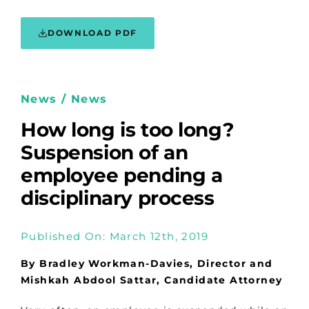
DOWNLOAD PDF
News / News
How long is too long?
Suspension of an
employee pending a
disciplinary process
Published On: March 12th, 2019
By Bradley Workman-Davies, Director and
Mishkah Abdool Sattar, Candidate Attorney