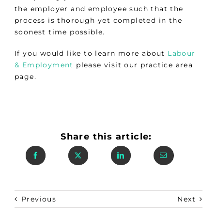
the employer and employee such that the
process is thorough yet completed in the
soonest time possible.
If you would like to learn more about
Labour
& Employment
please visit our practice area
page.
Share this article:
Previous
Next