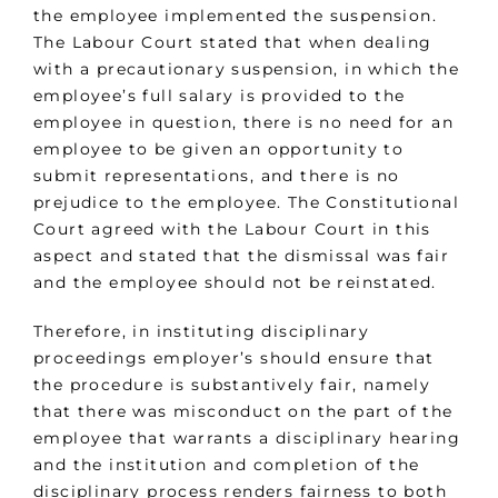
the employee implemented the suspension.
The Labour Court stated that when dealing
with a precautionary suspension, in which the
employee’s full salary is provided to the
employee in question, there is no need for an
employee to be given an opportunity to
submit representations, and there is no
prejudice to the employee. The Constitutional
Court agreed with the Labour Court in this
aspect and stated that the dismissal was fair
and the employee should not be reinstated.
Therefore, in instituting disciplinary
proceedings employer’s should ensure that
the procedure is substantively fair, namely
that there was misconduct on the part of the
employee that warrants a disciplinary hearing
and the institution and completion of the
disciplinary process renders fairness to both