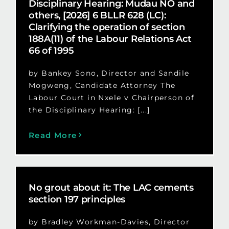
Disciplinary Hearing: Mudau NO and
others, [2026] 6 BLLR 628 (LC):
Clarifying the operation of section
188A(11) of the Labour Relations Act
66 of 1995
by Bankey Sono, Director and Sandile
Mogweng, Candidate Attorney The
Labour Court in Nxele v Chairperson of
the Disciplinary Hearing: [...]
Read More
No grout about it: The LAC cements
section 197 principles
by Bradley Workman-Davies, Director