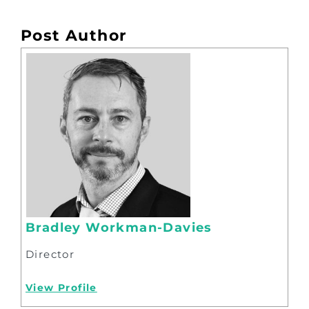
Post Author
Bradley Workman-Davies
Director
View Profile