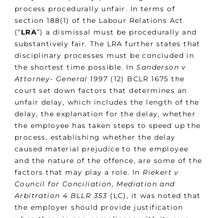
process procedurally unfair. In terms of
section 188(1) of the Labour Relations Act
(“
LRA
”) a dismissal must be procedurally and
substantively fair. The LRA further states that
disciplinary processes must be concluded in
the shortest time possible. In
Sanderson v
Attorney- General
1997
(12) BCLR 1675 the
court set down factors that determines an
unfair delay, which includes the length of the
delay, the explanation for the delay, whether
the employee has taken steps to speed up the
process, establishing whether the delay
caused material prejudice to the employee
and the nature of the offence, are some of the
factors that may play a role. In
Riekert v
Council for Conciliation, Mediation and
Arbitration
4 BLLR 353
(LC), it was noted that
the employer should provide justification