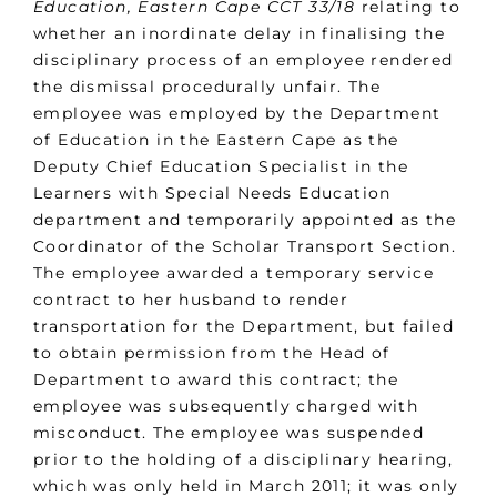
Education, Eastern Cape CCT 33/18
relating to
whether an inordinate delay in finalising the
disciplinary process of an employee rendered
the dismissal procedurally unfair. The
employee was employed by the Department
of Education in the Eastern Cape as the
Deputy Chief Education Specialist in the
Learners with Special Needs Education
department and temporarily appointed as the
Coordinator of the Scholar Transport Section.
The employee awarded a temporary service
contract to her husband to render
transportation for the Department, but failed
to obtain permission from the Head of
Department to award this contract; the
employee was subsequently charged with
misconduct. The employee was suspended
prior to the holding of a disciplinary hearing,
which was only held in March 2011; it was only