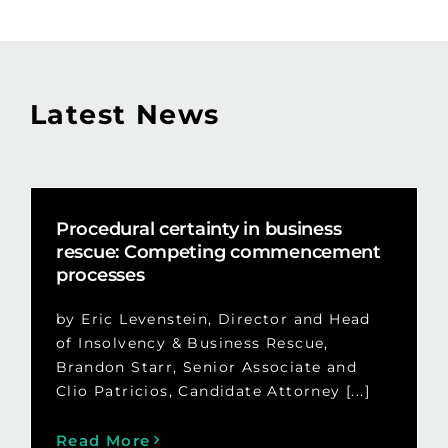
Latest News
Procedural certainty in business
rescue: Competing commencement
processes
by Eric Levenstein, Director and Head
of Insolvency & Business Rescue,
Brandon Starr, Senior Associate and
Clio Patricios, Candidate Attorney [...]
Read More