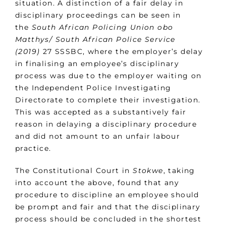
situation. A distinction of a fair delay in
disciplinary proceedings can be seen in
the
South African Policing Union obo
Matthys/ South African Police Service
(2019)
27 SSSBC, where the employer’s delay
in finalising an employee’s disciplinary
process was due to the employer waiting on
the Independent Police Investigating
Directorate to complete their investigation.
This was accepted as a substantively fair
reason in delaying a disciplinary procedure
and did not amount to an unfair labour
practice.
The Constitutional Court in
Stokwe
, taking
into account the above, found that any
procedure to discipline an employee should
be prompt and fair and that the disciplinary
process should be concluded in the shortest