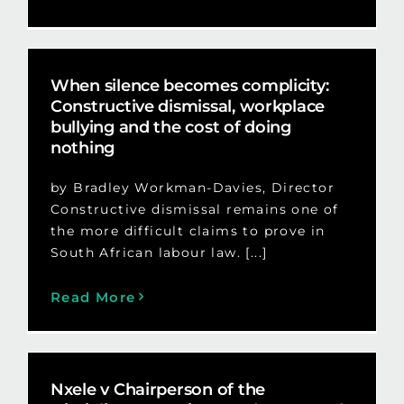
When silence becomes complicity:
Constructive dismissal, workplace
bullying and the cost of doing
nothing
by Bradley Workman-Davies, Director
Constructive dismissal remains one of
the more difficult claims to prove in
South African labour law. [...]
Read More
Nxele v Chairperson of the