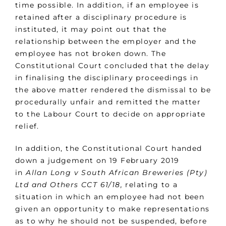
time possible. In addition, if an employee is
retained after a disciplinary procedure is
instituted, it may point out that the
relationship between the employer and the
employee has not broken down. The
Constitutional Court concluded that the delay
in finalising the disciplinary proceedings in
the above matter rendered the dismissal to be
procedurally unfair and remitted the matter
to the Labour Court to decide on appropriate
relief.
In addition, the Constitutional Court handed
down a judgement on 19 February 2019
in
Allan Long v South African Breweries (Pty)
Ltd and Others CCT 61/18,
relating to a
situation in which an employee had not been
given an opportunity to make representations
as to why he should not be suspended, before