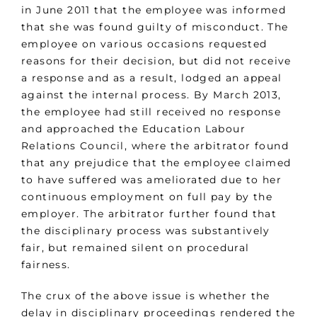
in June 2011 that the employee was informed
that she was found guilty of misconduct. The
employee on various occasions requested
reasons for their decision, but did not receive
a response and as a result, lodged an appeal
against the internal process. By March 2013,
the employee had still received no response
and approached the Education Labour
Relations Council, where the arbitrator found
that any prejudice that the employee claimed
to have suffered was ameliorated due to her
continuous employment on full pay by the
employer. The arbitrator further found that
the disciplinary process was substantively
fair, but remained silent on procedural
fairness.
The crux of the above issue is whether the
delay in disciplinary proceedings rendered the