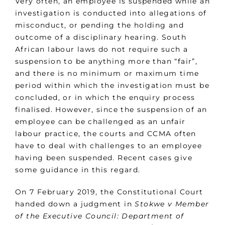
Very often, an employee is suspended while an
investigation is conducted into allegations of
misconduct, or pending the holding and
outcome of a disciplinary hearing. South
African labour laws do not require such a
suspension to be anything more than “fair”,
and there is no minimum or maximum time
period within which the investigation must be
concluded, or in which the enquiry process
finalised. However, since the suspension of an
employee can be challenged as an unfair
labour practice, the courts and CCMA often
have to deal with challenges to an employee
having been suspended. Recent cases give
some guidance in this regard.
On 7 February 2019, the Constitutional Court
handed down a judgment in
Stokwe v Member
of the Executive Council: Department of