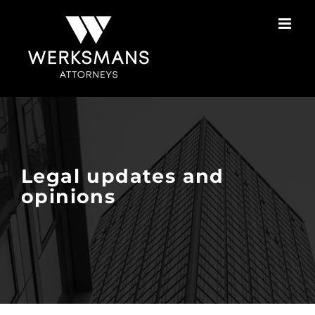
Skip
to
content
Legal updates and
opinions