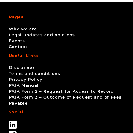
Pages
Who we are
Legal updates and opinions
Events
Contact
Useful Links
Disclaimer
Terms and conditions
Privacy Policy
PAIA Manual
PAIA Form 2 – Request for Access to Record
PAIA Form 3 – Outcome of Request and of Fees
Payable
Social